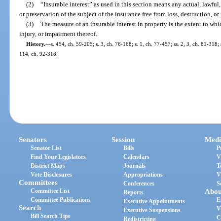
(2)
“Insurable interest” as used in this section means any actual, lawful
or preservation of the subject of the insurance free from loss, destruction, 
(3)
The measure of an insurable interest in property is the extent to wh
injury, or impairment thereof.
History.
—
s. 454, ch. 59-205; s. 3, ch. 76-168; s. 1, ch. 77-457; ss. 2, 3, ch. 81-318;
114, ch. 92-318.
Senators
Session
Medi
Senator List
Bills
P
Find Your Legislators
Calendars
V
District Maps
Journals
T
Vote Disclosures
Appropriations
V
Committees
Conferences
S
Committee List
Abou
Reports
Committee Publications
E
Executive Appointments
Search
V
Executive Suspensions
Bill Search Tips
C
Redistricting