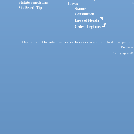
Statute Search Tips
Laws
P
Site Search Tips
Statutes
Constitution
Laws of Florida
Order - Legistore
Disclaimer: The information on this system is unverified. The journals
Privacy
Copyright © 