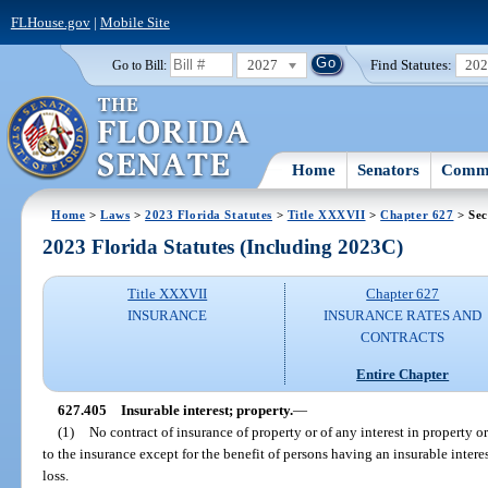
FLHouse.gov
|
Mobile Site
2027
Find Statutes:
20
Go to Bill:
Home
Senators
Commi
Home
>
Laws
>
2023 Florida Statutes
>
Title XXXVII
>
Chapter 627
> Sec
2023 Florida Statutes (Including 2023C)
Title XXXVII
Chapter 627
INSURANCE
INSURANCE RATES AND
CONTRACTS
Entire Chapter
627.405
Insurable interest; property.
—
(1)
No contract of insurance of property or of any interest in property o
to the insurance except for the benefit of persons having an insurable interes
loss.