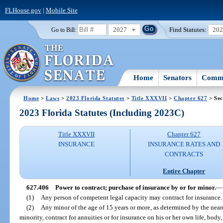
FLHouse.gov
|
Mobile Site
2027
Find Statutes:
20
Go to Bill:
Home
Senators
Commi
Home
>
Laws
>
2023 Florida Statutes
>
Title XXXVII
>
Chapter 627
> Sec
2023 Florida Statutes (Including 2023C)
Title XXXVII
Chapter 627
INSURANCE
INSURANCE RATES AND
CONTRACTS
Entire Chapter
627.406
Power to contract; purchase of insurance by or for minor.
—
(1)
Any person of competent legal capacity may contract for insurance.
(2)
Any minor of the age of 15 years or more, as determined by the near
minority, contract for annuities or for insurance on his or her own life, body, h