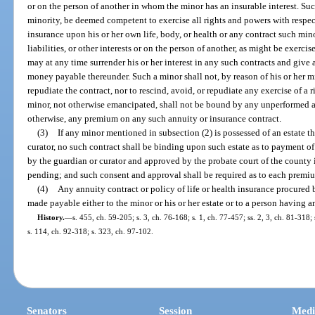
or on the person of another in whom the minor has an insurable interest. Su
minority, be deemed competent to exercise all rights and powers with respect
insurance upon his or her own life, body, or health or any contract such mino
liabilities, or other interests or on the person of another, as might be exerci
may at any time surrender his or her interest in any such contracts and give 
money payable thereunder. Such a minor shall not, by reason of his or her min
repudiate the contract, nor to rescind, avoid, or repudiate any exercise of a r
minor, not otherwise emancipated, shall not be bound by any unperformed a
otherwise, any premium on any such annuity or insurance contract.
(3)
If any minor mentioned in subsection (2) is possessed of an estate t
curator, no such contract shall be binding upon such estate as to payment 
by the guardian or curator and approved by the probate court of the county i
pending; and such consent and approval shall be required as to each prem
(4)
Any annuity contract or policy of life or health insurance procured b
made payable either to the minor or his or her estate or to a person having an
History.
—
s. 455, ch. 59-205; s. 3, ch. 76-168; s. 1, ch. 77-457; ss. 2, 3, ch. 81-318
s. 114, ch. 92-318; s. 323, ch. 97-102.
Senators
Session
Medi