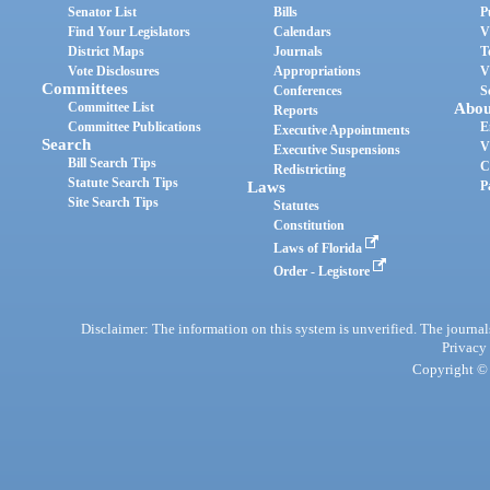
Senator List
Bills
P
Find Your Legislators
Calendars
V
District Maps
Journals
T
Vote Disclosures
Appropriations
V
Committees
Conferences
S
Committee List
Abou
Reports
Committee Publications
E
Executive Appointments
Search
V
Executive Suspensions
Bill Search Tips
C
Redistricting
Statute Search Tips
Laws
P
Site Search Tips
Statutes
Constitution
Laws of Florida
Order - Legistore
Disclaimer: The information on this system is unverified. The journals
Privacy
Copyright © 