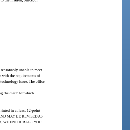
o the insured, office, or
rs reasonably unable to meet
ly with the requirements of
n technology issue. The office
ng the claim for which
rinted in at least 12-point
AND MAY BE REVISED AS
IM, WE ENCOURAGE YOU