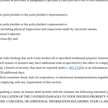
older as provided in paragraphs (3)(b) and (c) and provide a list of such adjusters t
 policyholder or the policyholder’s representative;
he policyholder or the policyholder’s representative;
, including physical inspections and inspections made by electronic means;
surer’s adjuster;
ction (8); and
 an order finding that such event renders all or specified residential property insure
such insurer or insurers may have additional time as specified by the office to comp
36
, a breach of security that must be reported under s.
501.171
(3), or an informatio
 30 additional days.
hich constitute fraud, lack of cooperation, or intentional misrepresentation regardi
complying with any requirement of this section.
rding a claim, an insurer shall include with the estimate the following statement p
ENT EVALUATION OF THE COVERED DAMAGES TO YOUR INSURED PROPERTY 
IONS, CONCERNS, OR ADDITIONAL INFORMATION REGARDING YOUR CLA