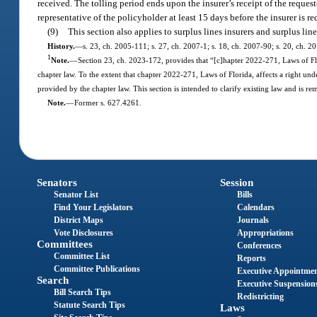
received. The tolling period ends upon the insurer’s receipt of the reques
representative of the policyholder at least 15 days before the insurer is r
(9)
This section also applies to surplus lines insurers and surplus li
History.
—
s. 23, ch. 2005-111; s. 27, ch. 2007-1; s. 18, ch. 2007-90; s. 20, ch. 2
1
Note.
—
Section 23, ch. 2023-172, provides that “[c]hapter 2022-271, Laws of Flor
chapter law. To the extent that chapter 2022-271, Laws of Florida, affects a right unde
provided by the chapter law. This section is intended to clarify existing law and is re
Note.
—
Former s. 627.4261.
Senators
Session
Senator List
Bills
Find Your Legislators
Calendars
District Maps
Journals
Vote Disclosures
Appropriations
Committees
Conferences
Committee List
Reports
Committee Publications
Executive Appointme
Search
Executive Suspension
Bill Search Tips
Redistricting
Statute Search Tips
Laws