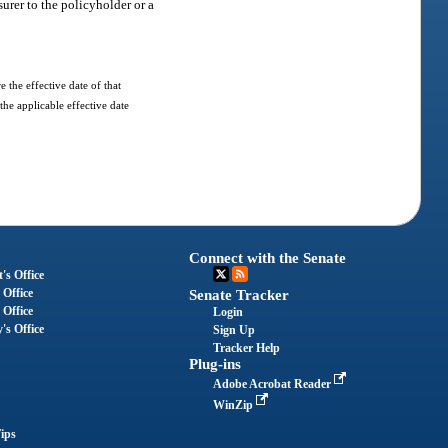
surer to the policyholder or a
 the effective date of that
the applicable effective date
Connect with the Senate
's Office
 Office
Senate Tracker
 Office
Login
's Office
Sign Up
Tracker Help
Plug-ins
Adobe Acrobat Reader
WinZip
ips