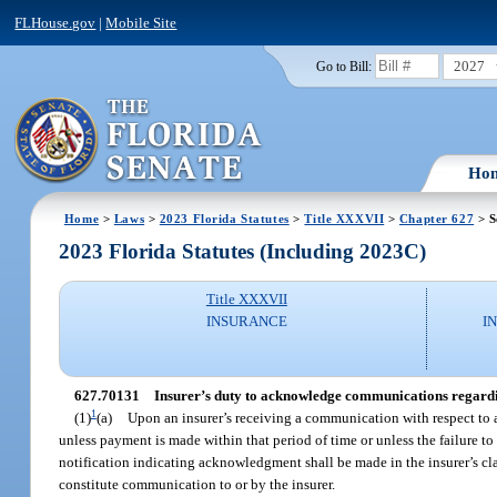
FLHouse.gov
|
Mobile Site
2027
Go to Bill:
Ho
Home
>
Laws
>
2023 Florida Statutes
>
Title XXXVII
>
Chapter 627
> S
2023 Florida Statutes (Including 2023C)
Title XXXVII
INSURANCE
I
627.70131
Insurer’s duty to acknowledge communications regardin
1
(1)
(a)
Upon an insurer’s receiving a communication with respect to 
unless payment is made within that period of time or unless the failure to
notification indicating acknowledgment shall be made in the insurer’s cla
constitute communication to or by the insurer.