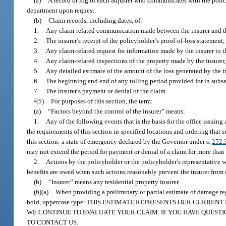
(a)
A record or log of each adjuster who communicates with the policyh
department upon request.
(b)
Claim records, including dates, of:
1.
Any claim-related communication made between the insurer and the
2.
The insurer’s receipt of the policyholder’s proof-of-loss statement;
3.
Any claim-related request for information made by the insurer to t
4.
Any claim-related inspections of the property made by the insurer
5.
Any detailed estimate of the amount of the loss generated by the in
6.
The beginning and end of any tolling period provided for in subse
7.
The insurer’s payment or denial of the claim.
1
(5)
For purposes of this section, the term:
(a)
“Factors beyond the control of the insurer” means:
1.
Any of the following events that is the basis for the office issuing
the requirements of this section in specified locations and ordering that 
this section: a state of emergency declared by the Governor under s.
252.
may not extend the period for payment or denial of a claim for more than
2.
Actions by the policyholder or the policyholder’s representative w
benefits are owed when such actions reasonably prevent the insurer from 
(b)
“Insurer” means any residential property insurer.
(6)(a)
When providing a preliminary or partial estimate of damage rega
bold, uppercase type: THIS ESTIMATE REPRESENTS OUR CURR
WE CONTINUE TO EVALUATE YOUR CLAIM. IF YOU HAVE QUEST
TO CONTACT US.