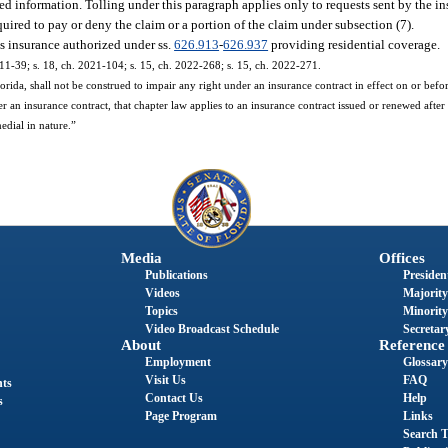
ted information. Tolling under this paragraph applies only to requests sent by the in
equired to pay or deny the claim or a portion of the claim under subsection (7).
nes insurance authorized under ss.
626.913
-
626.937
providing residential coverage.
011-39; s. 18, ch. 2021-104; s. 15, ch. 2022-268; s. 15, ch. 2022-271.
ida, shall not be construed to impair any right under an insurance contract in effect on or before
r an insurance contract, that chapter law applies to an insurance contract issued or renewed after 
medial in nature.”
Media
Offices
Publications
President
Videos
Majority
Topics
Minority
Video Broadcast Schedule
Secretary
About
Reference
Employment
Glossary
Visit Us
FAQ
nts
Contact Us
Help
s
Page Program
Links
Search T