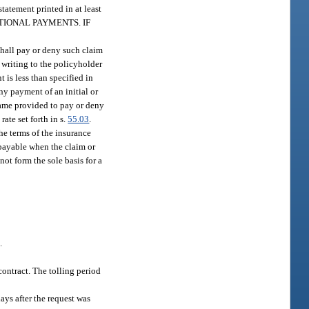
tatement printed in at least
ITIONAL PAYMENTS. IF
 shall pay or deny such claim
n writing to the policyholder
t is less than specified in
Any payment of an initial or
frame provided to pay or deny
rate set forth in s.
55.03
.
the terms of the insurance
s payable when the claim or
not form the sole basis for a
.
contract. The tolling period
ays after the request was