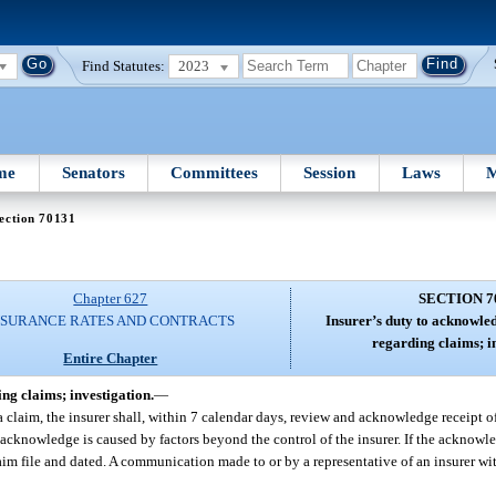
Find Statutes:
2023
me
Senators
Committees
Session
Laws
M
ection 70131
Chapter 627
SECTION 7
NSURANCE RATES AND CONTRACTS
Insurer’s duty to acknowl
regarding claims; i
Entire Chapter
g claims; investigation.
—
a claim, the insurer shall, within 7 calendar days, review and acknowledge receipt
 acknowledge is caused by factors beyond the control of the insurer. If the acknowle
im file and dated. A communication made to or by a representative of an insurer wit