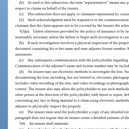
(b)
As used in this subsection, the term “representative” means any 
respect to claims on behalf of the insurer.
(c)
This subsection does not apply to claimants represented by coun
(2)
Such acknowledgment must be responsive to the communication. I
claimant that the claim appears not to be covered by the insurer, the ac
1
(3)(a)
Unless otherwise provided by the policy of insurance or by law,
reasonably necessary unless the failure to begin such investigation is cau
(b)
If such investigation involves a physical inspection of the proper
document containing his or her name and state adjuster license number. An
statements.
(c)
Any subsequent communication with the policyholder regarding t
Communication of the adjuster’s name and license number may be include
(d)
An insurer may use electronic methods to investigate the loss. Su
documenting the loss, including, but not limited to, electronic photogra
includes video recording of the loss; and video recordings or photograph
control. The insurer also may allow the policyholder to use such methods t
other person at the direction of the policyholder, with intent to injure, 
concerning any fact or thing material to a claim using electronic methods
adjuster to physically inspect the property.
(e)
The insurer must send the policyholder a copy of any detailed esti
paragraph does not require that an insurer create a detailed estimate of th
1
(4)
An insurer shall maintain: