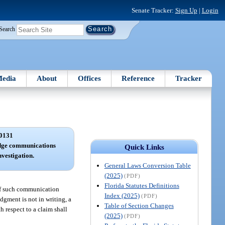
Senate Tracker:
Sign Up
|
Login
Search
edia
About
Offices
Reference
Tracker
0131
edge communications
Quick Links
nvestigation.
General Laws Conversion Table
(2025)
(PDF)
Florida Statutes Definitions
 of such communication
Index (2025)
(PDF)
dgment is not in writing, a
Table of Section Changes
h respect to a claim shall
(2025)
(PDF)