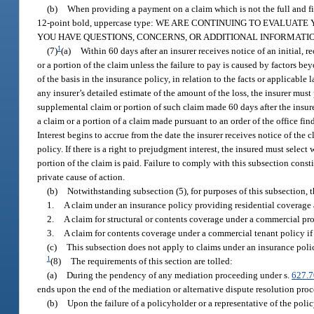
(b)
When providing a payment on a claim which is not the full and fin
12-point bold, uppercase type: WE ARE CONTINUING TO EVALU
YOU HAVE QUESTIONS, CONCERNS, OR ADDITIONAL INFORMATI
1
(7)
(a)
Within 60 days after an insurer receives notice of an initial,
or a portion of the claim unless the failure to pay is caused by factors be
of the basis in the insurance policy, in relation to the facts or applicable 
any insurer’s detailed estimate of the amount of the loss, the insurer mus
supplemental claim or portion of such claim made 60 days after the insure
a claim or a portion of a claim made pursuant to an order of the office findi
Interest begins to accrue from the date the insurer receives notice of the
policy. If there is a right to prejudgment interest, the insured must select
portion of the claim is paid. Failure to comply with this subsection consti
private cause of action.
(b)
Notwithstanding subsection (5), for purposes of this subsection, 
1.
A claim under an insurance policy providing residential coverage 
2.
A claim for structural or contents coverage under a commercial prop
3.
A claim for contents coverage under a commercial tenant policy if t
(c)
This subsection does not apply to claims under an insurance poli
1
(8)
The requirements of this section are tolled:
(a)
During the pendency of any mediation proceeding under s.
627.
ends upon the end of the mediation or alternative dispute resolution pro
(b)
Upon the failure of a policyholder or a representative of the poli