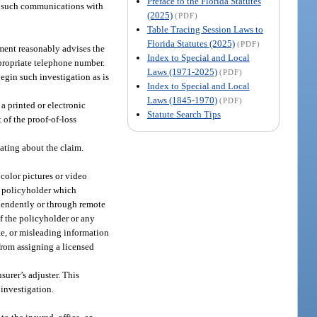
Preface to the Florida Statutes
ke such communications with
(2025)
(PDF)
Table Tracing Session Laws to
Florida Statutes (2025)
(PDF)
ment reasonably advises the
Index to Special and Local
ppropriate telephone number.
Laws (1971-2025)
(PDF)
begin such investigation as is
Index to Special and Local
Laws (1845-1970)
(PDF)
a printed or electronic
Statute Search Tips
 of the proof-of-loss
ting about the claim.
color pictures or video
e policyholder which
ependently or through remote
if the policyholder or any
ete, or misleading information
 from assigning a licensed
surer’s adjuster. This
 investigation.