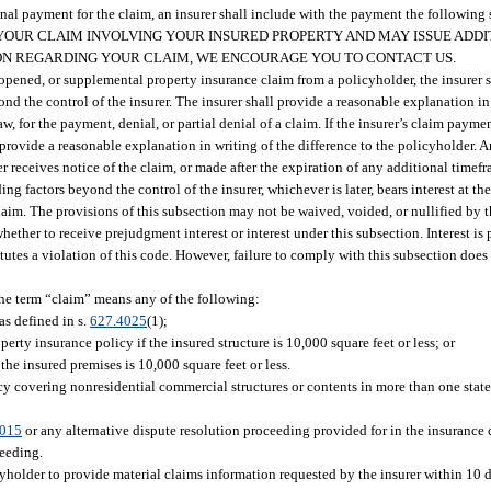
al payment for the claim, an insurer shall include with the payment the following s
ATE YOUR CLAIM INVOLVING YOUR INSURED PROPERTY AND MAY ISSUE ADD
ON REGARDING YOUR CLAIM, WE ENCOURAGE YOU TO CONTACT US.
 reopened, or supplemental property insurance claim from a policyholder, the insurer
yond the control of the insurer. The insurer shall provide a reasonable explanation i
law, for the payment, denial, or partial denial of a claim. If the insurer’s claim paymen
t provide a reasonable explanation in writing of the difference to the policyholder. 
r receives notice of the claim, or made after the expiration of any additional time
ng factors beyond the control of the insurer, whichever is later, bears interest at the 
 claim. The provisions of this subsection may not be waived, voided, or nullified by 
 whether to receive prejudgment interest or interest under this subsection. Interest i
tutes a violation of this code. However, failure to comply with this subsection does 
the term “claim” means any of the following:
as defined in s.
627.4025
(1);
erty insurance policy if the insured structure is 10,000 square feet or less; or
he insured premises is 10,000 square feet or less.
cy covering nonresidential commercial structures or contents in more than one state
7015
or any alternative dispute resolution proceeding provided for in the insurance 
ceeding.
cyholder to provide material claims information requested by the insurer within 10 d