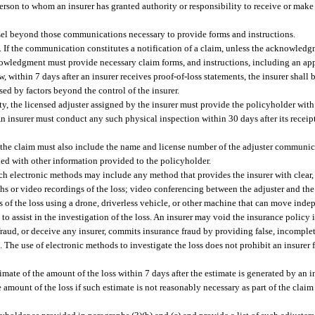
person to whom an insurer has granted authority or responsibility to receive or ma
sel beyond those communications necessary to provide forms and instructions.
f the communication constitutes a notification of a claim, unless the acknowledg
knowledgment must provide necessary claim forms, and instructions, including an a
 within 7 days after an insurer receives proof-of-loss statements, the insurer shall 
sed by factors beyond the control of the insurer.
ty, the licensed adjuster assigned by the insurer must provide the policyholder with 
 insurer must conduct any such physical inspection within 30 days after its receipt
he claim must also include the name and license number of the adjuster communica
d with other information provided to the policyholder.
ch electronic methods may include any method that provides the insurer with clear, 
phs or video recordings of the loss; video conferencing between the adjuster and th
s of the loss using a drone, driverless vehicle, or other machine that can move ind
o assist in the investigation of the loss. An insurer may void the insurance policy 
defraud, or deceive any insurer, commits insurance fraud by providing false, incompl
. The use of electronic methods to investigate the loss does not prohibit an insurer
mate of the amount of the loss within 7 days after the estimate is generated by an in
e amount of the loss if such estimate is not reasonably necessary as part of the claim