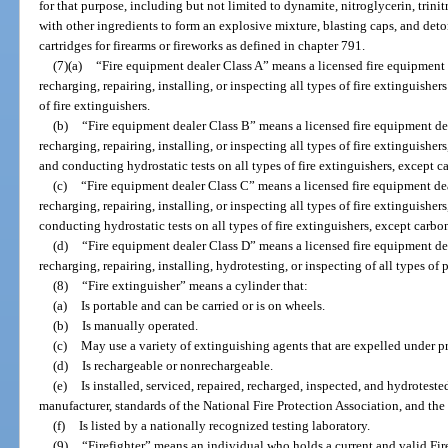
for that purpose, including but not limited to dynamite, nitroglycerin, tr
with other ingredients to form an explosive mixture, blasting caps, and deto
cartridges for firearms or fireworks as defined in chapter 791.
(7)(a)
“Fire equipment dealer Class A” means a licensed fire equipment d
recharging, repairing, installing, or inspecting all types of fire extinguishe
of fire extinguishers.
(b)
“Fire equipment dealer Class B” means a licensed fire equipment dea
recharging, repairing, installing, or inspecting all types of fire extinguishe
and conducting hydrostatic tests on all types of fire extinguishers, except c
(c)
“Fire equipment dealer Class C” means a licensed fire equipment dea
recharging, repairing, installing, or inspecting all types of fire extinguishe
conducting hydrostatic tests on all types of fire extinguishers, except carbo
(d)
“Fire equipment dealer Class D” means a licensed fire equipment dea
recharging, repairing, installing, hydrotesting, or inspecting of all types of
(8)
“Fire extinguisher” means a cylinder that:
(a)
Is portable and can be carried or is on wheels.
(b)
Is manually operated.
(c)
May use a variety of extinguishing agents that are expelled under pr
(d)
Is rechargeable or nonrechargeable.
(e)
Is installed, serviced, repaired, recharged, inspected, and hydrotest
manufacturer, standards of the National Fire Protection Association, and th
(f)
Is listed by a nationally recognized testing laboratory.
(9)
“Firefighter” means an individual who holds a current and valid Fir