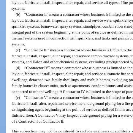
lay out, fabricate, install, inspect, alter, repair, and service all types of fi
systems.
(b)
“Contractor II” means a contractor whose business is limited to the e
lay out, fabricate, install, inspect, alter, repair, and service water sprinkler
sprinkler systems, foam-water spray systems, standpipes, combination standpip
integral part of the system beginning at the point of service as defined in this
thermal systems used in connection with sprinklers, and tanks and pumps c
systems.
(c)
“Contractor III” means a contractor whose business is limited to the 
fabricate, install, inspect, alter, repair, and service carbon dioxide systems
systems, and Halon and other chemical systems, excluding preengineered s
(d)
“Contractor IV” means a contractor whose business is limited to the 
lay out, fabricate, install, inspect, alter, repair, and service automatic fire 
dwellings, detached two-family dwellings, and mobile homes, excluding pr
family homes in cluster units, such as apartments, condominiums, and assisted
connected to other dwellings. A Contractor IV is limited to the scope of pra
(e)
“Contractor V” means a contractor whose business is limited to the e
fabricate, install, alter, repair, and service the underground piping for a fire
extinguishing agent beginning at the point of service as defined in this ac
finished floor. A Contractor V may inspect underground piping for a water-b
of a Contractor I or Contractor II.
This subsection may not be construed to include engineers or architects 