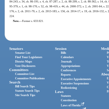
84-243; s. 34, ch. 86-191; s. 4, ch. 87-287; s. 2, ch. 88-209; s. 2, ch. 88-362; s. 14, ch. 
95-379; s. 1, ch. 98-170; s. 52, ch. 98-419; s. 44, ch. 2000-372; s. 2, ch. 2001-64; s. 2
176; s. 2, ch. 2011-79; s. 2, ch. 2013-183; s. 156, ch. 2014-17; s. 19, ch. 2016-132; s. 
224.
Note.
—
Former s. 633.021.
Senators
Session
Medi
Senator List
Bills
P
Find Your Legislators
Calendars
V
District Maps
Journals
T
Vote Disclosures
Appropriations
V
Committees
Conferences
S
Committee List
Abou
Reports
Committee Publications
E
Executive Appointments
Search
V
Executive Suspensions
Bill Search Tips
C
Redistricting
Statute Search Tips
Laws
P
Site Search Tips
Statutes
Constitution
Laws of Florida