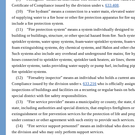
Certificate of Compliance issued by the division under s.
633.408
.
(10)
“Fire hydrant” means a connection to a water main, elevated water t
of supplying water to a fire hose or other fire protection apparatus for fire 
include a fire protection system.
(11)
“Fire protection system” means a system individually designed to pro
building or buildings, structure, or other special hazard from fire. Such syst
sprinkler systems, water spray systems, foam-water sprinkler systems, foam-
foam extinguishing systems, dry chemical systems, and Halon and other chem
Such systems also include any overhead and underground fire mains; fire h
hoses connected to sprinkler systems; sprinkler tank heaters; air lines; ther
sprinkler systems; tanks providing water supply or pump fuel, including pi
fire sprinkler systems.
(12)
“Firesafety inspector” means an individual who holds a current and 
Compliance issued by the division under s.
633.216
who is officially assign
inspections of buildings and facilities on a recurring or regular basis on beh
special district with fire safety responsibilities.
(13)
“Fire service provider” means a municipality or county, the state, t
state, including authorities and special districts, that employs firefighters or
extinguishment or fire prevention services for the protection of life and pr
under contract or other agreement with such entity to provide such services.
(14)
“Fire service support personnel” means an individual who does not 
the division and who may only perform support services.