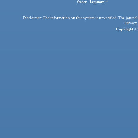
Order - Legistore
Disclaimer: The information on this system is unverified. The journals
Privacy
Copyright © 