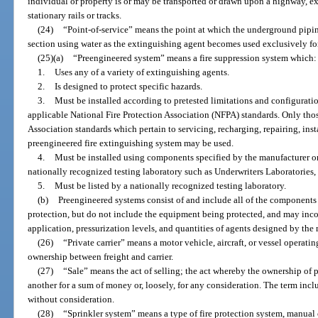
individual or property is or may be transported or drawn upon a highway, 
stationary rails or tracks.
(24)
“Point-of-service” means the point at which the underground piping 
section using water as the extinguishing agent becomes used exclusively for
(25)(a)
“Preengineered system” means a fire suppression system which:
1.
Uses any of a variety of extinguishing agents.
2.
Is designed to protect specific hazards.
3.
Must be installed according to pretested limitations and configurati
applicable National Fire Protection Association (NFPA) standards. Only thos
Association standards which pertain to servicing, recharging, repairing, inst
preengineered fire extinguishing system may be used.
4.
Must be installed using components specified by the manufacturer or 
nationally recognized testing laboratory such as Underwriters Laboratories, 
5.
Must be listed by a nationally recognized testing laboratory.
(b)
Preengineered systems consist of and include all of the components 
protection, but do not include the equipment being protected, and may incor
application, pressurization levels, and quantities of agents designed by the 
(26)
“Private carrier” means a motor vehicle, aircraft, or vessel operating
ownership between freight and carrier.
(27)
“Sale” means the act of selling; the act whereby the ownership of p
another for a sum of money or, loosely, for any consideration. The term incl
without consideration.
(28)
“Sprinkler system” means a type of fire protection system, manual 