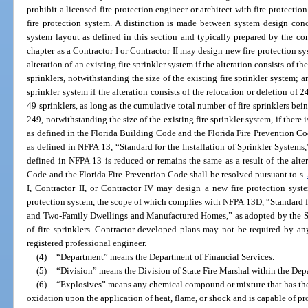
prohibit a licensed fire protection engineer or architect with fire protecti
fire protection system. A distinction is made between system design con
system layout as defined in this section and typically prepared by the con
chapter as a Contractor I or Contractor II may design new fire protection sy
alteration of an existing fire sprinkler system if the alteration consists of th
sprinklers, notwithstanding the size of the existing fire sprinkler system; a
sprinkler system if the alteration consists of the relocation or deletion of 
49 sprinklers, as long as the cumulative total number of fire sprinklers bei
249, notwithstanding the size of the existing fire sprinkler system, if there
as defined in the Florida Building Code and the Florida Fire Prevention Co
as defined in NFPA 13, “Standard for the Installation of Sprinkler Systems,
defined in NFPA 13 is reduced or remains the same as a result of the alte
Code and the Florida Fire Prevention Code shall be resolved pursuant to s.
I, Contractor II, or Contractor IV may design a new fire protection syste
protection system, the scope of which complies with NFPA 13D, “Standard fo
and Two-Family Dwellings and Manufactured Homes,” as adopted by the St
of fire sprinklers. Contractor-developed plans may not be required by an
registered professional engineer.
(4)
“Department” means the Department of Financial Services.
(5)
“Division” means the Division of State Fire Marshal within the Depa
(6)
“Explosives” means any chemical compound or mixture that has the 
oxidation upon the application of heat, flame, or shock and is capable of