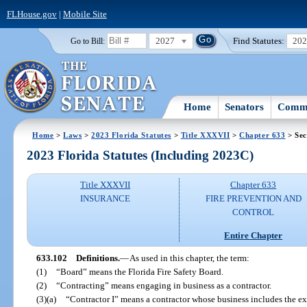
FLHouse.gov
|
Mobile Site
2027
Find Statutes:
20
Go to Bill:
Home
Senators
Commi
Home
>
Laws
>
2023 Florida Statutes
>
Title XXXVII
>
Chapter 633
> Sec
2023 Florida Statutes (Including 2023C)
Title XXXVII
Chapter 633
INSURANCE
FIRE PREVENTION AND
CONTROL
Entire Chapter
633.102
Definitions.
—
As used in this chapter, the term:
(1)
“Board” means the Florida Fire Safety Board.
(2)
“Contracting” means engaging in business as a contractor.
(3)(a)
“Contractor I” means a contractor whose business includes the exe