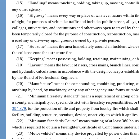
(15)
“Handling” means touching, holding, taking up, moving, controllin
any other agency.
(16)
“Highway” means every way or place of whatever nature within the s
of right, for purposes of vehicular traffic and includes public streets, alle
colleges, universities, and institutions and other ways open to travel by th
been temporarily closed for the purpose of construction, reconstruction, mai
a roadway or driveway upon grounds owned by a private person.
(17)
“Hot zone” means the area immediately around an incident where se
the collapse zone for a structure fire.
(18)
“Keeping” means possessing, holding, retaining, maintaining, or ha
(19)
“Layout” means the layout of risers, cross mains, branch lines, spri
and hydraulic calculations in accordance with the design concepts establi
by the Board of Professional Engineers.
(20)
“Manufacture” means the compounding, combining, producing, or 
anything by hand, by machinery, or by any other agency into forms suitable 
(21)
“Minimum firesafety standard” means a requirement or group of re
a county, municipality, or special district with firesafety responsibilities, or
394.879
, for the protection of life and property from loss by fire which sh
facility, building, structure, premises, device, or activity to which it applies.
(22)
“Minimum Standards Course” means training of at least 360 hours 
which is required to obtain a Firefighter Certificate of Compliance under s.
(23)
“Motor vehicle” means any device propelled by power other than 