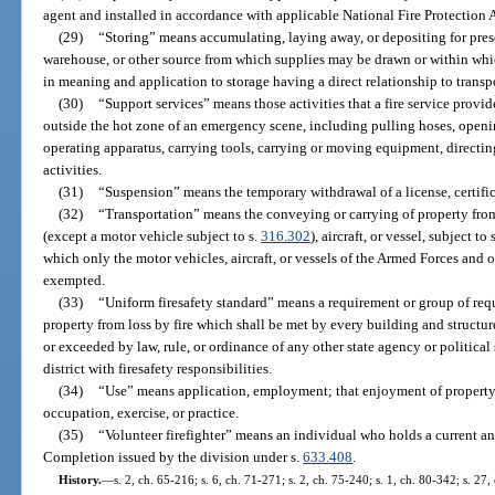
agent and installed in accordance with applicable National Fire Protection 
(29)
“Storing” means accumulating, laying away, or depositing for preser
warehouse, or other source from which supplies may be drawn or within whi
in meaning and application to storage having a direct relationship to transp
(30)
“Support services” means those activities that a fire service provid
outside the hot zone of an emergency scene, including pulling hoses, openi
operating apparatus, carrying tools, carrying or moving equipment, directing
activities.
(31)
“Suspension” means the temporary withdrawal of a license, certifica
(32)
“Transportation” means the conveying or carrying of property fro
(except a motor vehicle subject to s.
316.302
), aircraft, or vessel, subject to
which only the motor vehicles, aircraft, or vessels of the Armed Forces and o
exempted.
(33)
“Uniform firesafety standard” means a requirement or group of requ
property from loss by fire which shall be met by every building and structure
or exceeded by law, rule, or ordinance of any other state agency or political
district with firesafety responsibilities.
(34)
“Use” means application, employment; that enjoyment of property
occupation, exercise, or practice.
(35)
“Volunteer firefighter” means an individual who holds a current and
Completion issued by the division under s.
633.408
.
History.
—
s. 2, ch. 65-216; s. 6, ch. 71-271; s. 2, ch. 75-240; s. 1, ch. 80-342; s. 27,