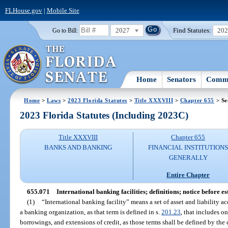
FLHouse.gov
|
Mobile Site
2027
Find Statutes:
20
Go to Bill:
Home
Senators
Commi
Home
>
Laws
>
2023 Florida Statutes
>
Title XXXVIII
>
Chapter 655
> Se
2023 Florida Statutes (Including 2023C)
Title XXXVIII
Chapter 655
BANKS AND BANKING
FINANCIAL INSTITUTION
GENERALLY
Entire Chapter
655.071
International banking facilities; definitions; notice before e
(1)
“International banking facility” means a set of asset and liability 
a banking organization, as that term is defined in s.
201.23
, that includes o
borrowings, and extensions of credit, as those terms shall be defined by the