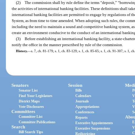
(2)
The commission shall by rule define the terms “deposit,” “borrowing,
the activities of international banking facilities. These definitions shall ta
international banking facilities are permitted to engage by regulations of t
System, as from time to time amended. When adopting such rules, the commis
including the need to maintain a sound and competitive banking system, as w
create an environment conducive to the conduct of an international banking 
(3)
Before establishing an international banking facility, a state-charte
notify the office in the manner prescribed by rule of the commission.
History.
—
s. 7, ch. 81-179; s. 1, ch. 83-129; s. 1, ch. 85-65; s. 1, ch. 91-307; s. 1, 
Senators
Session
Medi
Senator List
Bills
P
Find Your Legislators
Calendars
V
District Maps
Journals
T
Vote Disclosures
Appropriations
V
Committees
Conferences
S
Committee List
Abou
Reports
Committee Publications
E
Executive Appointments
Search
V
Executive Suspensions
Bill Search Tips
C
Redistricting