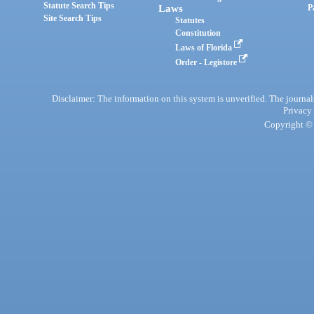
Statute Search Tips
Laws
P
Site Search Tips
Statutes
Constitution
Laws of Florida
Order - Legistore
Disclaimer: The information on this system is unverified. The journals
Privacy
Copyright © 