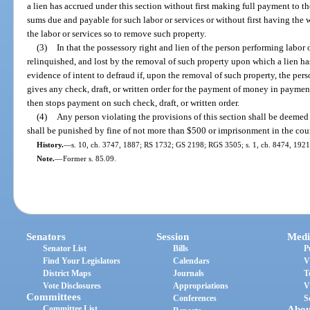
a lien has accrued under this section without first making full payment to th
sums due and payable for such labor or services or without first having the 
the labor or services so to remove such property.
(3)
In that the possessory right and lien of the person performing labor o
relinquished, and lost by the removal of such property upon which a lien ha
evidence of intent to defraud if, upon the removal of such property, the pers
gives any check, draft, or written order for the payment of money in paymen
then stops payment on such check, draft, or written order.
(4)
Any person violating the provisions of this section shall be deeme
shall be punished by fine of not more than $500 or imprisonment in the coun
History.
—
s. 10, ch. 3747, 1887; RS 1732; GS 2198; RGS 3505; s. 1, ch. 8474, 1921;
Note.
—
Former s. 85.09.
Senators
Session
Medi
Senator List
Bills
P
Find Your Legislators
Calendars
V
District Maps
Journals
T
Vote Disclosures
Appropriations
V
Committees
Conferences
S
Committee List
Abou