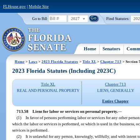
FLHouse.gov
|
Mobile Site
2027
Find Statutes:
20
Go to Bill:
Home
Senators
Commi
Home
>
Laws
>
2023 Florida Statutes
>
Title XL
>
Chapter 713
> Section 
2023 Florida Statutes (Including 2023C)
Title XL
Chapter 713
REAL AND PERSONAL PROPERTY
LIENS, GENERALLY
Entire Chapter
713.58
Liens for labor or services on personal property.
—
(1)
In favor of persons performing labor or services for any other person
which the labor or services is performed, or which is used in the business, 
services is performed.
(2)
It is unlawful for any person, knowingly, willfully, and with intent