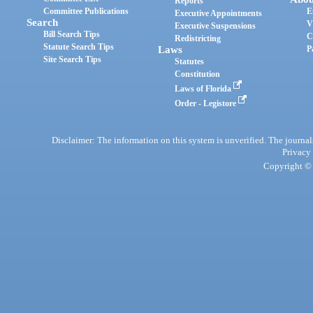
Reports
Committee Publications
E
Executive Appointments
Search
V
Executive Suspensions
Bill Search Tips
C
Redistricting
Statute Search Tips
Laws
P
Site Search Tips
Statutes
Constitution
Laws of Florida
Order - Legistore
Disclaimer: The information on this system is unverified. The journals
Privacy
Copyright © 