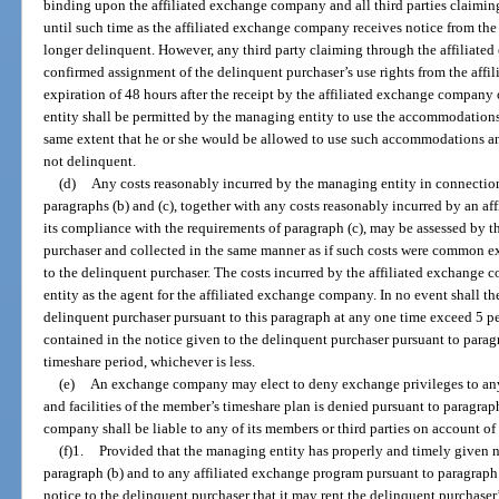
binding upon the affiliated exchange company and all third parties claimin
until such time as the affiliated exchange company receives notice from the
longer delinquent. However, any third party claiming through the affiliate
confirmed assignment of the delinquent purchaser’s use rights from the affi
expiration of 48 hours after the receipt by the affiliated exchange company
entity shall be permitted by the managing entity to use the accommodations a
same extent that he or she would be allowed to use such accommodations and
not delinquent.
(d)
Any costs reasonably incurred by the managing entity in connection
paragraphs (b) and (c), together with any costs reasonably incurred by an 
its compliance with the requirements of paragraph (c), may be assessed by 
purchaser and collected in the same manner as if such costs were common ex
to the delinquent purchaser. The costs incurred by the affiliated exchange
entity as the agent for the affiliated exchange company. In no event shall the
delinquent purchaser pursuant to this paragraph at any one time exceed 5 p
contained in the notice given to the delinquent purchaser pursuant to parag
timeshare period, whichever is less.
(e)
An exchange company may elect to deny exchange privileges to a
and facilities of the member’s timeshare plan is denied pursuant to paragr
company shall be liable to any of its members or third parties on account of
(f)1.
Provided that the managing entity has properly and timely given n
paragraph (b) and to any affiliated exchange program pursuant to paragraph 
notice to the delinquent purchaser that it may rent the delinquent purchaser’