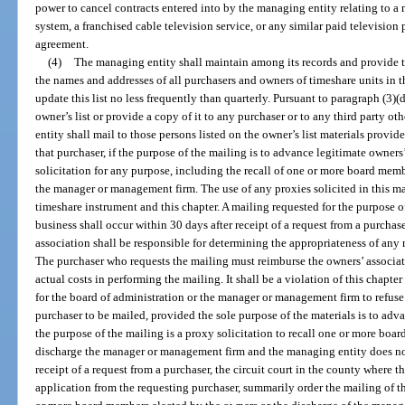
power to cancel contracts entered into by the managing entity relating to 
system, a franchised cable television service, or any similar paid television
agreement.
(4)
The managing entity shall maintain among its records and provide to
the names and addresses of all purchasers and owners of timeshare units in 
update this list no less frequently than quarterly. Pursuant to paragraph (3)
owner’s list or provide a copy of it to any purchaser or to any third party o
entity shall mail to those persons listed on the owner’s list materials provi
that purchaser, if the purpose of the mailing is to advance legitimate owners
solicitation for any purpose, including the recall of one or more board memb
the manager or management firm. The use of any proxies solicited in this m
timeshare instrument and this chapter. A mailing requested for the purpose 
business shall occur within 30 days after receipt of a request from a purchas
association shall be responsible for determining the appropriateness of any 
The purchaser who requests the mailing must reimburse the owners’ associati
actual costs in performing the mailing. It shall be a violation of this chapter 
for the board of administration or the manager or management firm to refuse
purchaser to be mailed, provided the sole purpose of the materials is to adva
the purpose of the mailing is a proxy solicitation to recall one or more boa
discharge the manager or management firm and the managing entity does not
receipt of a request from a purchaser, the circuit court in the county where 
application from the requesting purchaser, summarily order the mailing of the