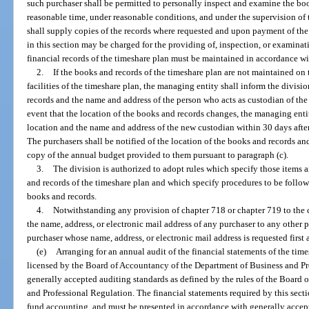
such purchaser shall be permitted to personally inspect and examine the bo
reasonable time, under reasonable conditions, and under the supervision of 
shall supply copies of the records where requested and upon payment of the 
in this section may be charged for the providing of, inspection, or examina
financial records of the timeshare plan must be maintained in accordance wi
2.
If the books and records of the timeshare plan are not maintained o
facilities of the timeshare plan, the managing entity shall inform the divisi
records and the name and address of the person who acts as custodian of the 
event that the location of the books and records changes, the managing entit
location and the name and address of the new custodian within 30 days afte
The purchasers shall be notified of the location of the books and records an
copy of the annual budget provided to them pursuant to paragraph (c).
3.
The division is authorized to adopt rules which specify those items a
and records of the timeshare plan and which specify procedures to be follow
books and records.
4.
Notwithstanding any provision of chapter 718 or chapter 719 to the 
the name, address, or electronic mail address of any purchaser to any other 
purchaser whose name, address, or electronic mail address is requested first 
(e)
Arranging for an annual audit of the financial statements of the tim
licensed by the Board of Accountancy of the Department of Business and Pr
generally accepted auditing standards as defined by the rules of the Board
and Professional Regulation. The financial statements required by this sect
fund accounting, and must be presented in accordance with generally accept