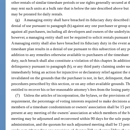
other rentals of similar timeshare periods or use rights generally secured at 
may rent such units at a bulk rate that is below the rate described above b
may be prorated for daily rentals.
(g)
A managing entity shall have breached its fiduciary duty described i
denial of use pursuant to paragraph (b) against any one purchaser or group o
against all purchasers, including all developers and owners of the underlyin
however, a managing entity shall not be required to solicit rentals pursuant 
A managing entity shall also have breached its fiduciary duty in the event a
timeshare plan results in a denial of use pursuant to this subsection of any p
addition to any remedies otherwise available to purchasers of the timeshare 
duty, such breach shall also constitute a violation of this chapter. In additi
delinquency pursuant to paragraph (b), or any third party claiming under su
immediately bring an action for injunctive or declaratory relief against the
invalidated on the grounds that the purchaser is not, in fact, delinquent, tha
procedures prescribed by this section, or on any other available grounds. Th
entitled to recover his or her reasonable attorney’s fees from the losing party
(7)
Unless the articles of incorporation, the bylaws, or the provisions o
requirement, the percentage of voting interests required to make decisions a
members of a timeshare condominium or owners’ association shall be 15 perce
present at any meeting of the owners’ association at which members of the bo
meeting may be adjourned and reconvened within 90 days for the sole purpo
administration, and the quorum for such adjourned meeting shall be 15 percen