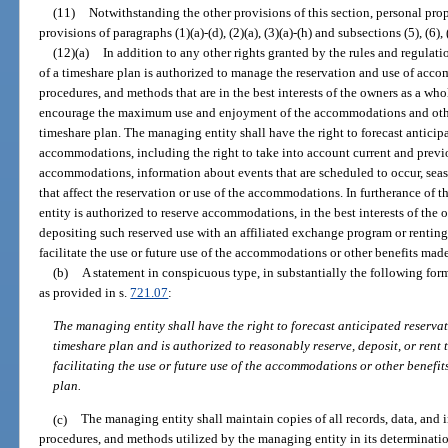
(11)
Notwithstanding the other provisions of this section, personal prop
provisions of paragraphs (1)(a)-(d), (2)(a), (3)(a)-(h) and subsections (5), (6), 
(12)(a)
In addition to any other rights granted by the rules and regulat
of a timeshare plan is authorized to manage the reservation and use of acc
procedures, and methods that are in the best interests of the owners as a wh
encourage the maximum use and enjoyment of the accommodations and othe
timeshare plan. The managing entity shall have the right to forecast anticip
accommodations, including the right to take into account current and previo
accommodations, information about events that are scheduled to occur, seaso
that affect the reservation or use of the accommodations. In furtherance of 
entity is authorized to reserve accommodations, in the best interests of the 
depositing such reserved use with an affiliated exchange program or rentin
facilitate the use or future use of the accommodations or other benefits mad
(b)
A statement in conspicuous type, in substantially the following form
as provided in s.
721.07
:
The managing entity shall have the right to forecast anticipated reserv
timeshare plan and is authorized to reasonably reserve, deposit, or rent
facilitating the use or future use of the accommodations or other benefi
plan.
(c)
The managing entity shall maintain copies of all records, data, and 
procedures, and methods utilized by the managing entity in its determinati