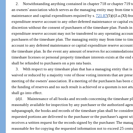
2.
Notwithstanding anything contained in chapter 718 or chapter 719 to 
an owners’ association which serves as the managing entity may from time to
maintenance and capital expenditures required by s.
721.07
(5)(t)3.a.(XI) f
expenditure reserve account to any other deferred maintenance or capital ex
discretion without the consent of purchasers of the timeshare plan. Funds i
expenditure reserve account may not be transferred to any operating account
purchasers of the timeshare plan. The managing entity may from time to time
account to any deferred maintenance or capital expenditure reserve account 
the timeshare plan. In the event any amount of reserves for accommodations 
timeshare licenses or personal property timeshare interests exists at the end 
shall be refunded to purchasers on a pro rata basis.
3.
With respect to any timeshare plan that has a managing entity that is
waived or reduced by a majority vote of those voting interests that are prese
meeting of the owners’ association. If a meeting of the purchasers has been 
the funding of reserves and no such result is achieved or a quorum is not att
shall go into effect.
(d)1.
Maintenance of all books and records concerning the timeshare pla
reasonably available for inspection by any purchaser or the authorized agent
subparagraph, the books and records of the timeshare plan shall be consider
requested portions are delivered to the purchaser or the purchaser’s agent w
receives a written request for the records signed by the purchaser. The man
reasonable fee for copying the requested information not to exceed 25 cents