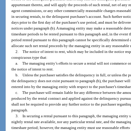
appurtenant thereto, and will apply the proceeds of such rental, net of any 
agent commissions, or any other commercially reasonable charges reasonab
in securing rentals, to the delinquent purchaser’s account. Such further notic
days prior to the first day of the purchaser’s use period, and must be deliver
notices under paragraph (b). A managing entity may make a reasonable determ
timeshare periods to be rented pursuant to this paragraph and, in the event 
period rented pursuant to this paragraph cannot be specifically determined d
allocate such net rental proceeds by the managing entity in any reasonable
2.
The notice of intent to rent, which may be included in the notice req
conspicuous type that:
a.
The managing entity’s efforts to secure a rental will not commence on 
the notice of intent to rent.
b.
Unless the purchaser satisfies the delinquency in full, or unless the 
the delinquency does not exist pursuant to paragraph (b), the purchaser will
entered into by the managing entity with respect to the purchaser’s timeshar
c.
The purchaser will remain liable for any difference between the amo
produced by the rental contract and applied against the delinquency pursua
shall not be required to provide any further notice to the purchaser regardi
paragraph.
3.
In securing a rental pursuant to this paragraph, the managing entity s
nightly rental rate available, nor any particular rental rate, and the managing
timeshare period; however, the managing entity must use reasonable efforts 