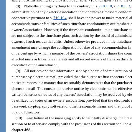
apply notwithstanding any provision of chapter 718 or chapter 719 to the c
(8)
Notwithstanding anything to the contrary in s.
718.110
, s.
718.113
,
administration of any owners’ association that operates a timeshare condom
cooperative pursuant to s.
719.104
, shall have the power to make material al
accommodations or facilities of such timeshare condominium or timeshare c
owners’ association. However, if the timeshare condominium or timeshare coo
are not subject to the timeshare plan, such action by the board of administr
owners of such residential units. Unless otherwise provided in the timeshare
amendment may change the configuration or size of any accommodation in a
or percentage by which a member of the owners’ association shares the com
affected units or timeshare interests and all record owners of liens on the aff
execution of the amendment.
(9)
All notices or other information sent by a board of administration o
purchaser by electronic mail, provided that the purchaser first consents elect
notice purposes in a manner that reasonably demonstrates that the purchaser 
electronic mail. The consent to receive notice by electronic mail is effectiv
written consents on votes of any owners’ association may be received by elec
be utilized for votes of an owners’ association, provided that the electronic
password, cryptography software, or other reasonable means and that proof o
board of directors.
(10)
Any failure of the managing entity to faithfully discharge the fidu
section or to otherwise comply with the provisions of this section shall be a 
chapter 468.