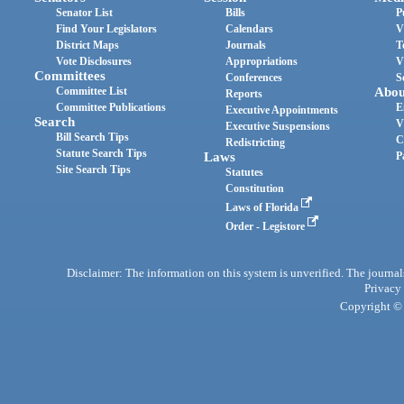
Senator List
Bills
P
Find Your Legislators
Calendars
V
District Maps
Journals
T
Vote Disclosures
Appropriations
V
Committees
Conferences
S
Committee List
Abou
Reports
Committee Publications
E
Executive Appointments
Search
V
Executive Suspensions
Bill Search Tips
C
Redistricting
Statute Search Tips
Laws
P
Site Search Tips
Statutes
Constitution
Laws of Florida
Order - Legistore
Disclaimer: The information on this system is unverified. The journals
Privacy
Copyright © 