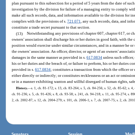
plan pursuant to this subsection for a period of 5 years from the date of suc
investigation by the division for failure of a managing entity to comply wit
make all such records, data, and information available to the division for i
complies with the provisions of s.
721.071
, any such records, data, and inf
constitute a trade secret pursuant to that section.
(13)
Notwithstanding any provisions of chapter 607, chapter 617, or chap
owners’ association shall discharge his or her duties in good faith, with the 
position would exercise under similar circumstances, and in a manner he or s
the owners’ association. An officer, director, or agent of an owners’ associat
damages in the same manner as provided in s.
617.0834
unless such officer,
his or her duties and the breach of, or failure to perform, his or her duties co
provided in s.
617.0834
; constitutes a transaction from which the officer or
either directly or indirectly; or constitutes recklessness or an act or omissio
or in a manner exhibiting wanton and willful disregard of human rights, safet
History.
—
s. 1, ch. 81-172; s. 13, ch. 83-264; s. 5, ch. 84-256; s. 52, ch. 85-62; s. 4,
ch. 91-236; s. 5, ch. 91-426; s. 8, ch. 93-58; s. 241, ch. 94-218; s. 11, ch. 95-274; s. 89
2, ch. 2002-87; s. 12, ch. 2004-279; s. 101, ch. 2006-1; s. 7, ch. 2007-75; s. 2, ch. 201
Senators
Session
Medi