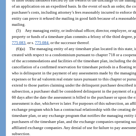
or more board members elected by the owners or the discharge of the manag
of an application on an expedited basis. In the event of such an order, the 
purchaser’s costs, including attorney’s fees reasonably incurred to enforce t
entity can prove it refused the mailing in good faith because of a reasonable
mailing.
(5)
Any managing entity, or individual officer, director, employee, or a
property or funds of a timeshare plan commits a felony of the third degree, 
775.083
, or s.
775.084
, or the successor thereof.
(6)(a)
The managing entity of any timeshare plan located in this state, i
created with respect to a condominium pursuant to chapter 718 or a coopera
of the accommodations and facilities of the timeshare plan, including the den
cancellation of a confirmed reservation for timeshare periods in a floating r
who is delinquent in the payment of any assessments made by the managing
expenses or for ad valorem real estate taxes pursuant to this chapter or pursu
extend to those parties claiming under the delinquent purchaser described in
subsection, a purchaser shall be considered delinquent in the payment of a
60 days after the date the assessment is billed to the purchaser or upon the e
assessment is due, whichever is later. For purposes of this subsection, an af
exchange program which has a contractual relationship with the creating de
timeshare plan, or any exchange program that notifies the managing entity i
purchasers of the timeshare plan, and the exchange companies operating suc
affiliated exchange companies. Any denial of use for failure to pay assessm
subsection.