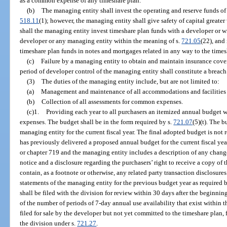
as a common expense of any timeshare plan.
(b)
The managing entity shall invest the operating and reserve funds of
518.11
(1); however, the managing entity shall give safety of capital greate
shall the managing entity invest timeshare plan funds with a developer or w
developer or any managing entity within the meaning of s.
721.05
(22), and
timeshare plan funds in notes and mortgages related in any way to the times
(c)
Failure by a managing entity to obtain and maintain insurance cove
period of developer control of the managing entity shall constitute a breach
(3)
The duties of the managing entity include, but are not limited to:
(a)
Management and maintenance of all accommodations and facilities c
(b)
Collection of all assessments for common expenses.
(c)1.
Providing each year to all purchasers an itemized annual budget w
expenses. The budget shall be in the form required by s.
721.07
(5)(t). The 
managing entity for the current fiscal year. The final adopted budget is not 
has previously delivered a proposed annual budget for the current fiscal ye
or chapter 719 and the managing entity includes a description of any chang
notice and a disclosure regarding the purchasers’ right to receive a copy of 
contain, as a footnote or otherwise, any related party transaction disclosure
statements of the managing entity for the previous budget year as required b
shall be filed with the division for review within 30 days after the beginning
of the number of periods of 7-day annual use availability that exist within 
filed for sale by the developer but not yet committed to the timeshare plan, 
the division under s.
721.27
.