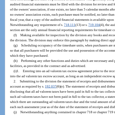
audited financial statements must be filed with the division for review and f
of the owners’ association, if one exists, no later than 5 calendar months after
no owners’ association exists, each purchaser must be notified, no later than
fiscal year, that a copy of the audited financial statements is available upon
Notwithstanding any requirement of s.
718.111
(13) or s.
719.104
(4), the au
section are the only annual financial reporting requirements for timeshare
(f)
Making available for inspection by the division any books and recor
the division. The division may enforce this paragraph by making direct appli
(g)
Scheduling occupancy of the timeshare units, when purchasers are no
so that all purchasers will be provided the use and possession of the accomm
which they have purchased.
(h)
Performing any other functions and duties which are necessary and
facilities, as provided in the contract and as advertised.
(i)1.
Entering into an ad valorem tax escrow agreement prior to the rec
into the ad valorem tax escrow account, as long as an independent escrow ag
2.
Submitting to the division the statement of receipts and disbursemen
account as required by s.
192.037
(6)(e). The statement of receipts and disb
disclosing that all ad valorem taxes have been paid in full to the tax collecto
such ad valorem taxes have not been paid in full to the tax collector, a stat
which there are outstanding ad valorem taxes due and the total amount of all
each such assessment year as of the date of the statement of receipts and di
(j)
Notwithstanding anything contained in chapter 718 or chapter 719 to