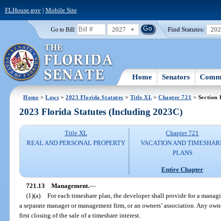
FLHouse.gov
|
Mobile Site
2027
Find Statutes:
20
Go to Bill:
Home
Senators
Commi
Home
>
Laws
>
2023 Florida Statutes
>
Title XL
>
Chapter 721
> Section 
2023 Florida Statutes (Including 2023C)
Title XL
Chapter 721
REAL AND PERSONAL PROPERTY
VACATION AND TIMESHAR
PLANS
Entire Chapter
721.13
Management.
—
(1)(a)
For each timeshare plan, the developer shall provide for a managin
a separate manager or management firm, or an owners’ association. Any owner
first closing of the sale of a timeshare interest.