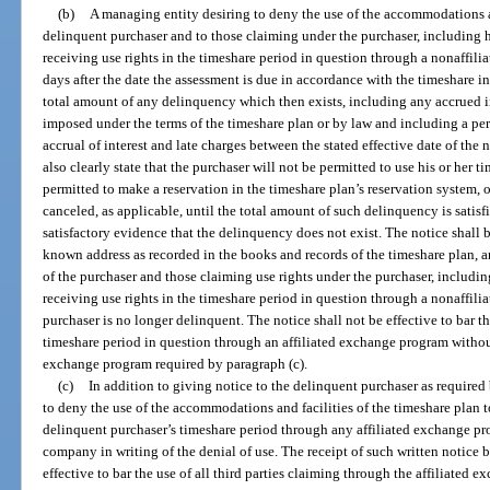
(b)
A managing entity desiring to deny the use of the accommodations an
delinquent purchaser and to those claiming under the purchaser, including his
receiving use rights in the timeshare period in question through a nonaffili
days after the date the assessment is due in accordance with the timeshare in
total amount of any delinquency which then exists, including any accrued in
imposed under the terms of the timeshare plan or by law and including a per 
accrual of interest and late charges between the stated effective date of the n
also clearly state that the purchaser will not be permitted to use his or her t
permitted to make a reservation in the timeshare plan’s reservation system,
canceled, as applicable, until the total amount of such delinquency is satisfi
satisfactory evidence that the delinquency does not exist. The notice shall be
known address as recorded in the books and records of the timeshare plan, an
of the purchaser and those claiming use rights under the purchaser, including 
receiving use rights in the timeshare period in question through a nonaffili
purchaser is no longer delinquent. The notice shall not be effective to bar the
timeshare period in question through an affiliated exchange program without 
exchange program required by paragraph (c).
(c)
In addition to giving notice to the delinquent purchaser as required
to deny the use of the accommodations and facilities of the timeshare plan to
delinquent purchaser’s timeshare period through any affiliated exchange pro
company in writing of the denial of use. The receipt of such written notice
effective to bar the use of all third parties claiming through the affiliated