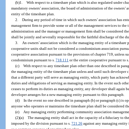
(b)1.
With respect to a timeshare plan which is also regulated under cha
mandatory owners’ association, the board of administration of the owners’ 
entity of the timeshare plan.
2.
During any period of time in which such owners’ association has ente
management firm to provide some or all of the management services to the t
administration and the manager or management firm shall be considered the
shall be jointly and severally responsible for the faithful discharge of the d
3.
An owners’ association which is the managing entity of a timeshare 
cooperative units shall not be considered a condominium association pursua
cooperative association pursuant to the provisions of chapter 719, unless su
condominium pursuant to s.
718.111
or the entire cooperative pursuant to s
(c)
With respect to any timeshare plan other than one described in para
the managing entity of the timeshare plan unless and until such developer c
that a different party will serve as managing entity, which party has acknowl
duties and obligations of serving as managing entity. In the event such othe
ceases to perform its duties as managing entity, any developer shall again b
developer arranges for a new managing entity pursuant to this paragraph.
(d)
In the event no one described in paragraph (b) or paragraph (c) is o
anyone who operates or maintains the timeshare plan shall be considered th
(e)
Any managing entity performing community association management
(2)(a)
The managing entity shall act in the capacity of a fiduciary to th
imposed by the division pursuant to s.
721.26
against any managing entity f