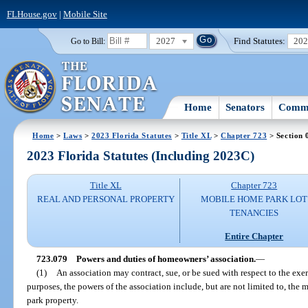
FLHouse.gov
|
Mobile Site
2027
Find Statutes:
20
Go to Bill:
Home
Senators
Commi
Home
>
Laws
>
2023 Florida Statutes
>
Title XL
>
Chapter 723
> Section 
2023 Florida Statutes (Including 2023C)
Title XL
Chapter 723
REAL AND PERSONAL PROPERTY
MOBILE HOME PARK LOT
TENANCIES
Entire Chapter
723.079
Powers and duties of homeowners’ association.
—
(1)
An association may contract, sue, or be sued with respect to the exer
purposes, the powers of the association include, but are not limited to, th
park property.