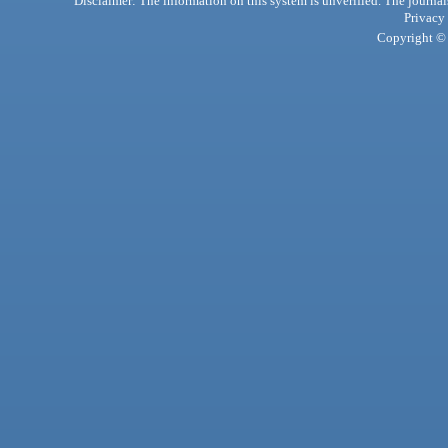
Disclaimer: The information on this system is unverified. The journals
Privacy
Copyright © 