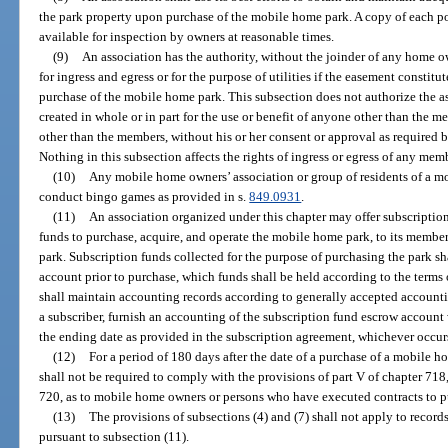
the park property upon purchase of the mobile home park. A copy of each pol
available for inspection by owners at reasonable times.
(9)
An association has the authority, without the joinder of any home o
for ingress and egress or for the purpose of utilities if the easement constitu
purchase of the mobile home park. This subsection does not authorize the 
created in whole or in part for the use or benefit of anyone other than the 
other than the members, without his or her consent or approval as required b
Nothing in this subsection affects the rights of ingress or egress of any mem
(10)
Any mobile home owners’ association or group of residents of a mo
conduct bingo games as provided in s.
849.0931
.
(11)
An association organized under this chapter may offer subscriptions
funds to purchase, acquire, and operate the mobile home park, to its membe
park. Subscription funds collected for the purpose of purchasing the park sh
account prior to purchase, which funds shall be held according to the terms 
shall maintain accounting records according to generally accepted accounti
a subscriber, furnish an accounting of the subscription fund escrow account 
the ending date as provided in the subscription agreement, whichever occurs 
(12)
For a period of 180 days after the date of a purchase of a mobile h
shall not be required to comply with the provisions of part V of chapter 718, 
720, as to mobile home owners or persons who have executed contracts to p
(13)
The provisions of subsections (4) and (7) shall not apply to records
pursuant to subsection (11).