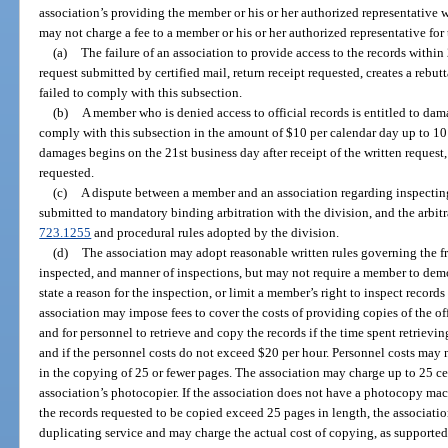
association’s providing the member or his or her authorized representative 
may not charge a fee to a member or his or her authorized representative for 
(a)
The failure of an association to provide access to the records within 
request submitted by certified mail, return receipt requested, creates a rebut
failed to comply with this subsection.
(b)
A member who is denied access to official records is entitled to damag
comply with this subsection in the amount of $10 per calendar day up to 10
damages begins on the 21st business day after receipt of the written request,
requested.
(c)
A dispute between a member and an association regarding inspecting
submitted to mandatory binding arbitration with the division, and the arbit
723.1255
and procedural rules adopted by the division.
(d)
The association may adopt reasonable written rules governing the fre
inspected, and manner of inspections, but may not require a member to demo
state a reason for the inspection, or limit a member’s right to inspect record
association may impose fees to cover the costs of providing copies of the of
and for personnel to retrieve and copy the records if the time spent retriev
and if the personnel costs do not exceed $20 per hour. Personnel costs may n
in the copying of 25 or fewer pages. The association may charge up to 25 ce
association’s photocopier. If the association does not have a photocopy mach
the records requested to be copied exceed 25 pages in length, the associat
duplicating service and may charge the actual cost of copying, as supported