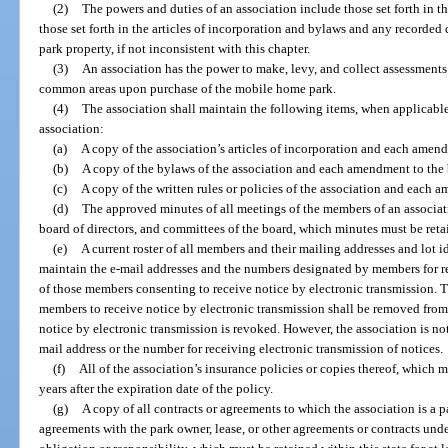
(2)
The powers and duties of an association include those set forth in th
those set forth in the articles of incorporation and bylaws and any recorded
park property, if not inconsistent with this chapter.
(3)
An association has the power to make, levy, and collect assessments a
common areas upon purchase of the mobile home park.
(4)
The association shall maintain the following items, when applicable,
association:
(a)
A copy of the association’s articles of incorporation and each amend
(b)
A copy of the bylaws of the association and each amendment to the
(c)
A copy of the written rules or policies of the association and each a
(d)
The approved minutes of all meetings of the members of an associa
board of directors, and committees of the board, which minutes must be retaine
(e)
A current roster of all members and their mailing addresses and lot id
maintain the e-mail addresses and the numbers designated by members for re
of those members consenting to receive notice by electronic transmission.
members to receive notice by electronic transmission shall be removed from
notice by electronic transmission is revoked. However, the association is not
mail address or the number for receiving electronic transmission of notices.
(f)
All of the association’s insurance policies or copies thereof, which mu
years after the expiration date of the policy.
(g)
A copy of all contracts or agreements to which the association is a p
agreements with the park owner, lease, or other agreements or contracts und