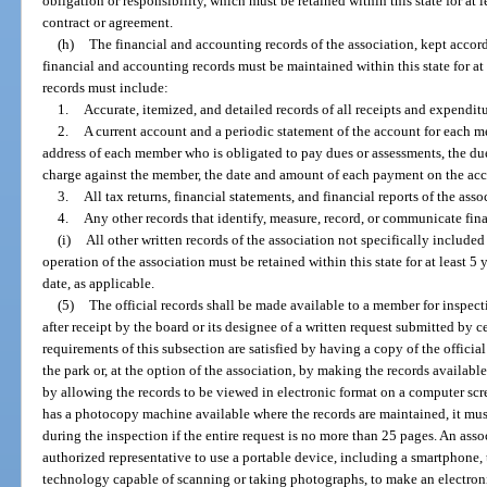
obligation or responsibility, which must be retained within this state for at l
contract or agreement.
(h)
The financial and accounting records of the association, kept accor
financial and accounting records must be maintained within this state for at
records must include:
1.
Accurate, itemized, and detailed records of all receipts and expenditu
2.
A current account and a periodic statement of the account for each 
address of each member who is obligated to pay dues or assessments, the du
charge against the member, the date and amount of each payment on the acc
3.
All tax returns, financial statements, and financial reports of the asso
4.
Any other records that identify, measure, record, or communicate fin
(i)
All other written records of the association not specifically included
operation of the association must be retained within this state for at least 5 y
date, as applicable.
(5)
The official records shall be made available to a member for inspe
after receipt by the board or its designee of a written request submitted by ce
requirements of this subsection are satisfied by having a copy of the officia
the park or, at the option of the association, by making the records availabl
by allowing the records to be viewed in electronic format on a computer scre
has a photocopy machine available where the records are maintained, it mu
during the inspection if the entire request is no more than 25 pages. An asso
authorized representative to use a portable device, including a smartphone, t
technology capable of scanning or taking photographs, to make an electronic 