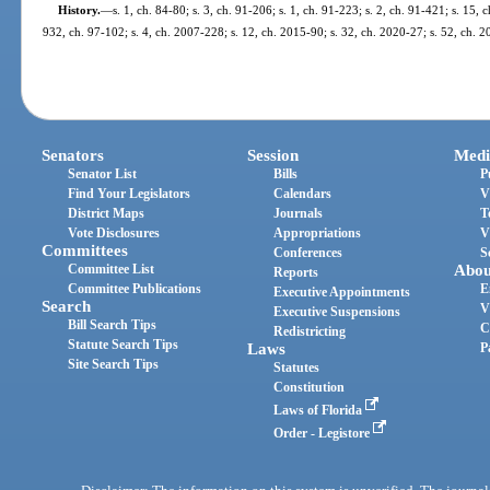
History.
—
s. 1, ch. 84-80; s. 3, ch. 91-206; s. 1, ch. 91-223; s. 2, ch. 91-421; s. 15, c
932, ch. 97-102; s. 4, ch. 2007-228; s. 12, ch. 2015-90; s. 32, ch. 2020-27; s. 52, ch. 
Senators
Session
Medi
Senator List
Bills
P
Find Your Legislators
Calendars
V
District Maps
Journals
T
Vote Disclosures
Appropriations
V
Committees
Conferences
S
Committee List
Abou
Reports
Committee Publications
E
Executive Appointments
Search
V
Executive Suspensions
Bill Search Tips
C
Redistricting
Statute Search Tips
Laws
P
Site Search Tips
Statutes
Constitution
Laws of Florida
Order - Legistore