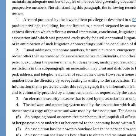
maintain an adequate number of copies of the recorded governing documents
prospective members. Notwithstanding this paragraph, the following record
owners:
1.
A record protected by the lawyer-client privilege as described in s.
9
product privilege, including, but not limited to, a record prepared by an ass
express direction which reflects a mental impression, conclusion, litigation s
association and which was prepared exclusively for civil or criminal litigati
or in anticipation of such litigation or proceedings until the conclusion of t
2.
E-mail addresses, telephone numbers, facsimile numbers, emergency 
owner other than as provided for association notice requirements, and other
person, excluding the person’s name, lot designation, mailing address, and 
restrictions in this subparagraph, an association may print and distribute t
park address, and telephone number of each home owner. However, a home 
number from the directory by so requesting in writing to the association. The
information that is protected under this subparagraph if the information is i
and is voluntarily provided by a home owner and not requested by the assoc
3.
An electronic security measure that is used by the association to saf
4.
The software and operating system used by the association which all
owner owns a copy of the same software used by the association. The data is p
(6)
An outgoing board or committee member must relinquish all official 
or her possession or under his or her control to the incoming board within 5 
(7)
An association has the power to purchase lots in the park and to ac
(8)
An association shall use its best efforts to obtain and maintain adeq