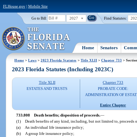
FLHouse.gov
|
Mobile Site
2027
Find Statutes:
20
Go to Bill:
Home
Senators
Commi
Home
>
Laws
>
2023 Florida Statutes
>
Title XLII
>
Chapter 733
> Sectio
2023 Florida Statutes (Including 2023C)
Title XLII
Chapter 733
ESTATES AND TRUSTS
PROBATE CODE:
ADMINISTRATION OF ESTAT
Entire Chapter
733.808
Death benefits; disposition of proceeds.
—
(1)
Death benefits of any kind, including, but not limited to, proceeds o
(a)
An individual life insurance policy;
(b)
A group life insurance policy;