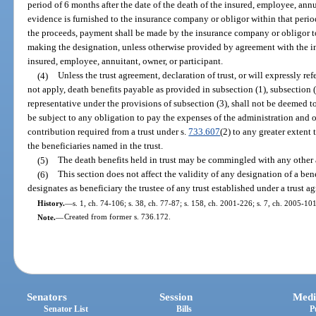
period of 6 months after the date of the death of the insured, employee, annuit
evidence is furnished to the insurance company or obligor within that period t
the proceeds, payment shall be made by the insurance company or obligor to
making the designation, unless otherwise provided by agreement with the ins
insured, employee, annuitant, owner, or participant.
(4)
Unless the trust agreement, declaration of trust, or will expressly ref
not apply, death benefits payable as provided in subsection (1), subsection (
representative under the provisions of subsection (3), shall not be deemed to
be subject to any obligation to pay the expenses of the administration and ob
contribution required from a trust under s.
733.607
(2) to any greater extent
the beneficiaries named in the trust.
(5)
The death benefits held in trust may be commingled with any other a
(6)
This section does not affect the validity of any designation of a be
designates as beneficiary the trustee of any trust established under a trust ag
History.
—
s. 1, ch. 74-106; s. 38, ch. 77-87; s. 158, ch. 2001-226; s. 7, ch. 2005-101
Note.
—
Created from former s. 736.172.
Senators
Session
Medi
Senator List
Bills
P