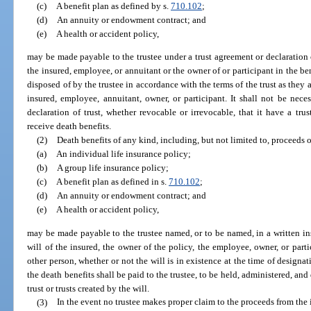
(c)
A benefit plan as defined by s.
710.102
;
(d)
An annuity or endowment contract; and
(e)
A health or accident policy,
may be made payable to the trustee under a trust agreement or declaration of
the insured, employee, or annuitant or the owner of or participant in the be
disposed of by the trustee in accordance with the terms of the trust as they 
insured, employee, annuitant, owner, or participant. It shall not be neces
declaration of trust, whether revocable or irrevocable, that it have a trus
receive death benefits.
(2)
Death benefits of any kind, including, but not limited to, proceeds o
(a)
An individual life insurance policy;
(b)
A group life insurance policy;
(c)
A benefit plan as defined in s.
710.102
;
(d)
An annuity or endowment contract; and
(e)
A health or accident policy,
may be made payable to the trustee named, or to be named, in a written ins
will of the insured, the owner of the policy, the employee, owner, or part
other person, whether or not the will is in existence at the time of designa
the death benefits shall be paid to the trustee, to be held, administered, an
trust or trusts created by the will.
(3)
In the event no trustee makes proper claim to the proceeds from the