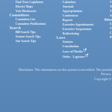
Find Your Legislators
Calendars
V
District Maps
Journals
T
Vote Disclosures
Appropriations
V
Committees
Conferences
S
Committee List
Abou
Reports
Committee Publications
E
Executive Appointments
Search
V
Executive Suspensions
Bill Search Tips
C
Redistricting
Statute Search Tips
Laws
P
Site Search Tips
Statutes
Constitution
Laws of Florida
Order - Legistore
Disclaimer: The information on this system is unverified. The journals
Privacy
Copyright © 