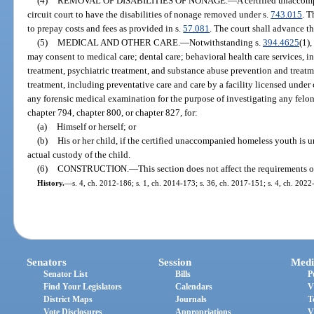
(4)
REMOVAL OF DISABILITIES OF NONAGE.
—
A certified unaccom
circuit court to have the disabilities of nonage removed under s.
743.015
. T
to prepay costs and fees as provided in s.
57.081
. The court shall advance th
(5)
MEDICAL AND OTHER CARE.
—
Notwithstanding s.
394.4625
(1)
may consent to medical care; dental care; behavioral health care services,
treatment, psychiatric treatment, and substance abuse prevention and treatm
treatment, including preventative care and care by a facility licensed under
any forensic medical examination for the purpose of investigating any felo
chapter 794, chapter 800, or chapter 827, for:
(a)
Himself or herself; or
(b)
His or her child, if the certified unaccompanied homeless youth is un
actual custody of the child.
(6)
CONSTRUCTION.
—
This section does not affect the requirements o
History.
—
s. 4, ch. 2012-186; s. 1, ch. 2014-173; s. 36, ch. 2017-151; s. 4, ch. 2022
Senators
Session
Medi
Senator List
Bills
P
Find Your Legislators
Calendars
V
District Maps
Journals
T
Vote Disclosures
Appropriations
V