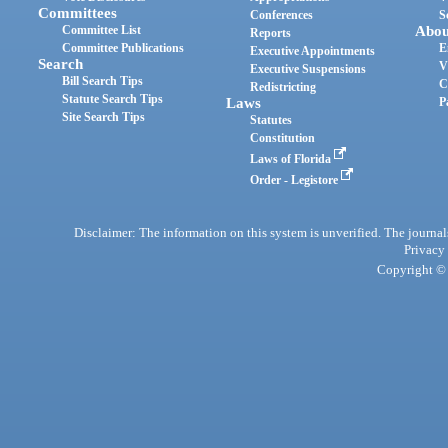
Committees
Conferences
S
Committee List
Abou
Reports
Committee Publications
E
Executive Appointments
Search
V
Executive Suspensions
Bill Search Tips
C
Redistricting
Statute Search Tips
Laws
P
Site Search Tips
Statutes
Constitution
Laws of Florida
Order - Legistore
Disclaimer: The information on this system is unverified. The journals
Privacy
Copyright © 