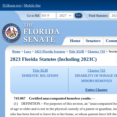
FLHouse.gov
|
Mobile Site
2027
Find Statutes:
20
Go to Bill:
Home
Senators
Commi
Home
>
Laws
>
2023 Florida Statutes
>
Title XLIII
>
Chapter 743
> Secti
2023 Florida Statutes (Including 2023C)
Title XLIII
Chapter 743
DOMESTIC RELATIONS
DISABILITY OF NONAGE O
MINORS REMOVED
Entire Chapter
743.067
Certified unaccompanied homeless youths.
—
(1)
DEFINITION.
—
For purposes of this section, an “unaccompanied ho
of age or older and is not in the physical custody of a parent or guardian,
who has been forced to leave his or her home, or whose parents have left the