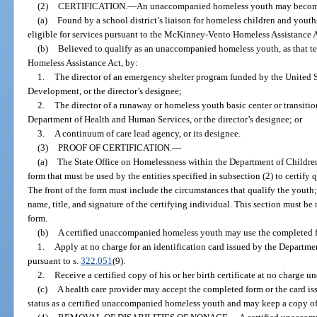
(2)
CERTIFICATION.
—
An unaccompanied homeless youth may become ce
(a)
Found by a school district’s liaison for homeless children and you
eligible for services pursuant to the McKinney-Vento Homeless Assistance A
(b)
Believed to qualify as an unaccompanied homeless youth, as that t
Homeless Assistance Act, by:
1.
The director of an emergency shelter program funded by the United
Development, or the director’s designee;
2.
The director of a runaway or homeless youth basic center or transiti
Department of Health and Human Services, or the director’s designee; or
3.
A continuum of care lead agency, or its designee.
(3)
PROOF OF CERTIFICATION.
—
(a)
The State Office on Homelessness within the Department of Children
form that must be used by the entities specified in subsection (2) to certi
The front of the form must include the circumstances that qualify the youth;
name, title, and signature of the certifying individual. This section must be 
form.
(b)
A certified unaccompanied homeless youth may use the completed f
1.
Apply at no charge for an identification card issued by the Departm
pursuant to s.
322.051
(9).
2.
Receive a certified copy of his or her birth certificate at no charge un
(c)
A health care provider may accept the completed form or the card is
status as a certified unaccompanied homeless youth and may keep a copy of t