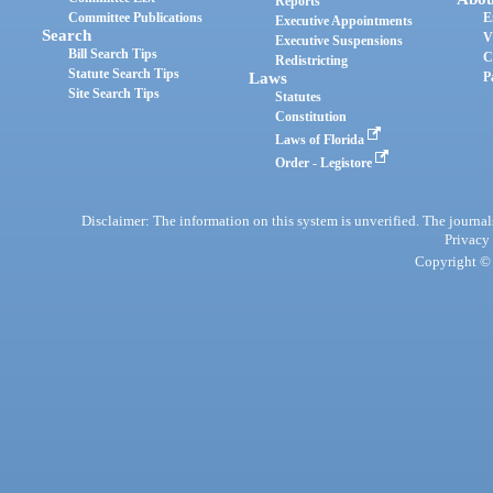
Reports
Committee Publications
E
Executive Appointments
Search
V
Executive Suspensions
Bill Search Tips
C
Redistricting
Statute Search Tips
Laws
P
Site Search Tips
Statutes
Constitution
Laws of Florida
Order - Legistore
Disclaimer: The information on this system is unverified. The journals
Privacy
Copyright © 