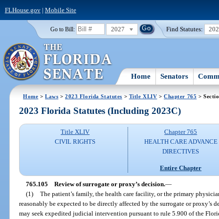
FLHouse.gov
|
Mobile Site
2027
Find Statutes:
20
Go to Bill:
Home
Senators
Commi
Home
>
Laws
>
2023 Florida Statutes
>
Title XLIV
>
Chapter 765
> Secti
2023 Florida Statutes (Including 2023C)
Title XLIV
Chapter 765
CIVIL RIGHTS
HEALTH CARE ADVANCE
DIRECTIVES
Entire Chapter
765.105
Review of surrogate or proxy’s decision.
—
(1)
The patient’s family, the health care facility, or the primary physic
reasonably be expected to be directly affected by the surrogate or proxy’s 
may seek expedited judicial intervention pursuant to rule 5.900 of the Flori