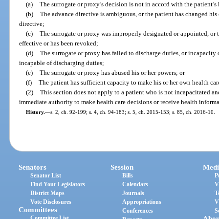
(a)
The surrogate or proxy’s decision is not in accord with the patient’s
(b)
The advance directive is ambiguous, or the patient has changed his 
directive;
(c)
The surrogate or proxy was improperly designated or appointed, or t
effective or has been revoked;
(d)
The surrogate or proxy has failed to discharge duties, or incapacity 
incapable of discharging duties;
(e)
The surrogate or proxy has abused his or her powers; or
(f)
The patient has sufficient capacity to make his or her own health car
(2)
This section does not apply to a patient who is not incapacitated a
immediate authority to make health care decisions or receive health informat
History.
—
s. 2, ch. 92-199; s. 4, ch. 94-183; s. 5, ch. 2015-153; s. 85, ch. 2016-10.
Senators
Session
Medi
Senator List
Bills
P
Find Your Legislators
Calendars
V
District Maps
Journals
T
Vote Disclosures
Appropriations
V
Committees
Conferences
S
Committee List
Abou