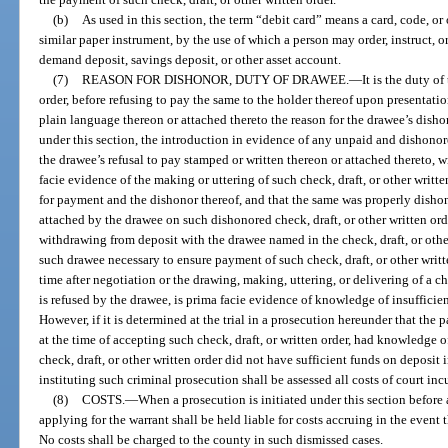
(b)
As used in this section, the term “debit card” means a card, code, or 
similar paper instrument, by the use of which a person may order, instruct, or
demand deposit, savings deposit, or other asset account.
(7)
REASON FOR DISHONOR, DUTY OF DRAWEE.
—
It is the duty o
order, before refusing to pay the same to the holder thereof upon presentation
plain language thereon or attached thereto the reason for the drawee’s dishon
under this section, the introduction in evidence of any unpaid and dishonore
the drawee’s refusal to pay stamped or written thereon or attached thereto, wi
facie evidence of the making or uttering of such check, draft, or other writte
for payment and the dishonor thereof, and that the same was properly dishon
attached by the drawee on such dishonored check, draft, or other written orde
withdrawing from deposit with the drawee named in the check, draft, or othe
such drawee necessary to ensure payment of such check, draft, or other writ
time after negotiation or the drawing, making, uttering, or delivering of a c
is refused by the drawee, is prima facie evidence of knowledge of insufficien
However, if it is determined at the trial in a prosecution hereunder that the p
at the time of accepting such check, draft, or written order, had knowledge o
check, draft, or other written order did not have sufficient funds on deposit 
instituting such criminal prosecution shall be assessed all costs of court in
(8)
COSTS.
—
When a prosecution is initiated under this section before 
applying for the warrant shall be held liable for costs accruing in the event 
No costs shall be charged to the county in such dismissed cases.