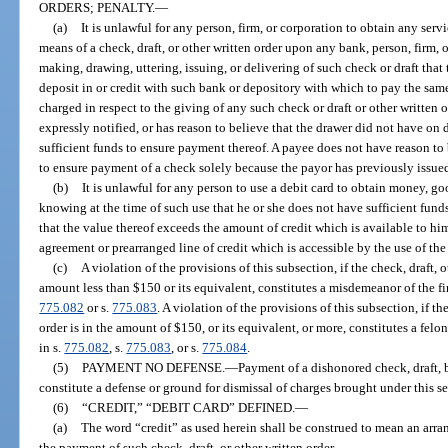
ORDERS; PENALTY.
—
(a)
It is unlawful for any person, firm, or corporation to obtain any serv
means of a check, draft, or other written order upon any bank, person, firm, 
making, drawing, uttering, issuing, or delivering of such check or draft that
deposit in or credit with such bank or depository with which to pay the sa
charged in respect to the giving of any such check or draft or other writte
expressly notified, or has reason to believe that the drawer did not have on 
sufficient funds to ensure payment thereof. A payee does not have reason to 
to ensure payment of a check solely because the payor has previously issued
(b)
It is unlawful for any person to use a debit card to obtain money, go
knowing at the time of such use that he or she does not have sufficient fund
that the value thereof exceeds the amount of credit which is available to hi
agreement or prearranged line of credit which is accessible by the use of the
(c)
A violation of the provisions of this subsection, if the check, draft, o
amount less than $150 or its equivalent, constitutes a misdemeanor of the fi
775.082
or s.
775.083
. A violation of the provisions of this subsection, if th
order is in the amount of $150, or its equivalent, or more, constitutes a fel
in s.
775.082
, s.
775.083
, or s.
775.084
.
(5)
PAYMENT NO DEFENSE.
—
Payment of a dishonored check, draft, b
constitute a defense or ground for dismissal of charges brought under this se
(6)
“CREDIT,” “DEBIT CARD” DEFINED.
—
(a)
The word “credit” as used herein shall be construed to mean an arr
the payment of such check, draft, or other written order.