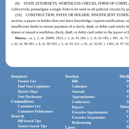
(9)
STATE ATTORNEYS; WORTHLESS CHECKS; FORM OF COMPLA
collectively promulgate a single form to be used in all judicial circuits by p
(10)
CONSTRUCTION; PAYEE OR HOLDER; INSUFFICIENT FUNDS
section, a payee or holder does not have knowledge, express notification, or
insufficient funds to ensure payment of a check, draft, or debit card solely
drawn or issued a worthless check, draft, or debit card order to the payee or 
History.
—
ss. 1, 2, ch. 28096, 1953; s. 1, ch. 61-284; s. 1, ch. 61-185; s. 981, ch. 71
s. 42, ch. 88-381; s. 6, ch. 89-303; s. 5, ch. 91-211; s. 61, ch. 92-82; s. 1303, ch. 97-1
Senators
Session
Medi
Senator List
Bills
P
Find Your Legislators
Calendars
V
District Maps
Journals
T
Vote Disclosures
Appropriations
V
Committees
Conferences
S
Committee List
Abou
Reports
Committee Publications
E
Executive Appointments
Search
V
Executive Suspensions
Bill Search Tips
C
Redistricting
Statute Search Tips
Laws
P