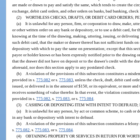
are made or drawn to pay and satisfy the same, which tends to create the circu
exchange, debit card orders, and other orders on banks, bad banking, check 
(2)
WORTHLESS CHECKS, DRAFTS, OR DEBIT CARD ORDERS; PE
(a)
It is unlawful for any person, firm, or corporation to draw, make, utter
or other written order on any bank or depository, or to use a debit card, for
knowing at the time of the drawing, making, uttering, issuing, or delivering 
such debit card, that the maker or drawer thereof has not sufficient funds on
depository with which to pay the same on presentation; except that this se
payee or holder knows or has been expressly notified prior to the drawing or 
that the drawer did not have on deposit or to the drawer’s credit with the dr
aforesaid, nor does this section apply to any postdated check.
(b)
A violation of the provisions of this subsection constitutes a misdem
provided in s.
775.082
or s.
775.083
, unless the check, draft, debit card ord
issued, or delivered is in the amount of $150, or its equivalent, or more and
receives something of value therefor. In that event, the violation constitutes
provided in s.
775.082
, s.
775.083
, or s.
775.084
.
(3)
CASHING OR DEPOSITING ITEM WITH INTENT TO DEFRAUD; 
(a)
It is unlawful for any person, by act or common scheme, to cash or de
in any bank or depository with intent to defraud.
(b)
A violation of the provisions of this subsection constitutes a felony
s.
775.082
, s.
775.083
, or s.
775.084
.
(4)
OBTAINING PROPERTY OR SERVICES IN RETURN FOR WORTH