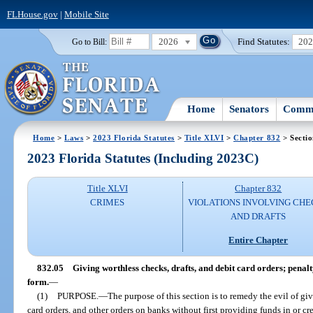
FLHouse.gov
|
Mobile Site
2026
Find Statutes:
20
Go to Bill:
Home
Senators
Commi
Home
>
Laws
>
2023 Florida Statutes
>
Title XLVI
>
Chapter 832
> Sectio
2023 Florida Statutes (Including 2023C)
Title XLVI
Chapter 832
CRIMES
VIOLATIONS INVOLVING CHE
AND DRAFTS
Entire Chapter
832.05
Giving worthless checks, drafts, and debit card orders; penalt
form.
—
(1)
PURPOSE.
—
The purpose of this section is to remedy the evil of giv
card orders, and other orders on banks without first providing funds in or c