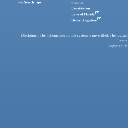
Site Search Tips
Statutes
Constitution
Laws of Florida
Order - Legistore
Disclaimer: The information on this system is unverified. The journals
Privacy
Copyright © 