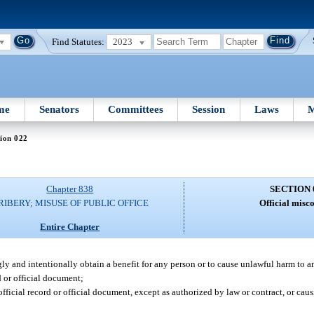
Find Statutes:
2023
me
Senators
Committees
Session
Laws
M
ion 022
Chapter 838
SECTION 
RIBERY; MISUSE OF PUBLIC OFFICE
Official misc
Entire Chapter
ngly and intentionally obtain a benefit for any person or to cause unlawful harm to a
d or official document;
fficial record or official document, except as authorized by law or contract, or cau