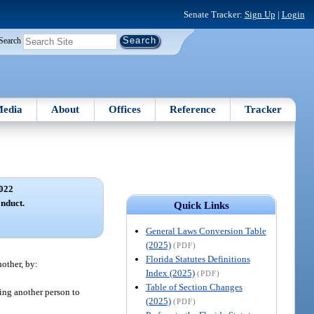
Senate Tracker:
Sign Up
|
Login
Search
edia
About
Offices
Reference
Tracker
022
onduct.
Quick Links
General Laws Conversion Table
(2025)
(PDF)
Florida Statutes Definitions
nother, by:
Index (2025)
(PDF)
Table of Section Changes
sing another person to
(2025)
(PDF)