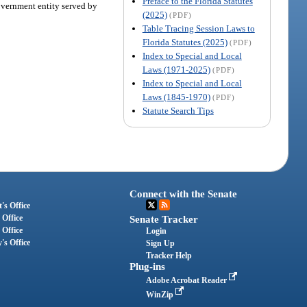
Preface to the Florida Statutes
government entity served by
(2025)
(PDF)
Table Tracing Session Laws to
Florida Statutes (2025)
(PDF)
Index to Special and Local
Laws (1971-2025)
(PDF)
Index to Special and Local
Laws (1845-1970)
(PDF)
Statute Search Tips
Connect with the Senate
's Office
 Office
Senate Tracker
 Office
Login
's Office
Sign Up
Tracker Help
Plug-ins
Adobe Acrobat Reader
WinZip