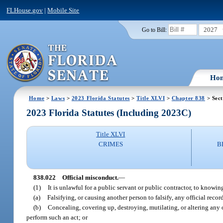
FLHouse.gov
|
Mobile Site
2027
Go to Bill:
Ho
Home
>
Laws
>
2023 Florida Statutes
>
Title XLVI
>
Chapter 838
> Sect
2023 Florida Statutes (Including 2023C)
Title XLVI
CRIMES
B
838.022
Official misconduct.
—
(1)
It is unlawful for a public servant or public contractor, to knowi
(a)
Falsifying, or causing another person to falsify, any official recor
(b)
Concealing, covering up, destroying, mutilating, or altering any o
perform such an act; or