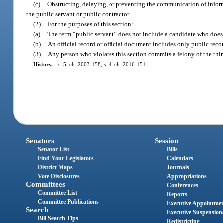
(c)
Obstructing, delaying, or preventing the communication of informa
the public servant or public contractor.
(2)
For the purposes of this section:
(a)
The term “public servant” does not include a candidate who does 
(b)
An official record or official document includes only public reco
(3)
Any person who violates this section commits a felony of the thir
History.
—
s. 5, ch. 2003-158; s. 4, ch. 2016-151.
Senators
Session
Senator List
Bills
Find Your Legislators
Calendars
District Maps
Journals
Vote Disclosures
Appropriations
Committees
Conferences
Committee List
Reports
Committee Publications
Executive Appointme
Search
Executive Suspension
Bill Search Tips
Redistricting