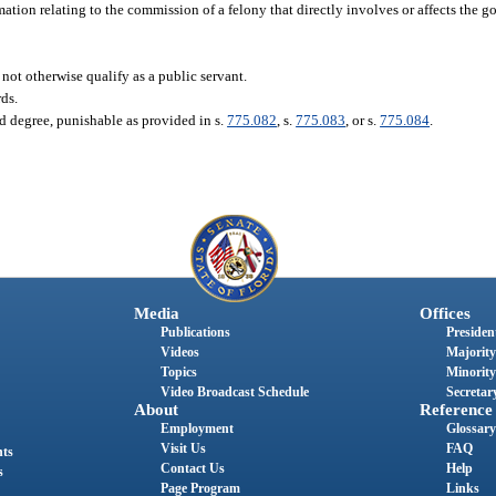
tion relating to the commission of a felony that directly involves or affects the 
not otherwise qualify as a public servant.
rds.
d degree, punishable as provided in s.
775.082
, s.
775.083
, or s.
775.084
.
Media
Offices
Publications
President
Videos
Majority
Topics
Minority
Video Broadcast Schedule
Secretary
About
Reference
Employment
Glossary
Visit Us
FAQ
nts
Contact Us
Help
s
Page Program
Links