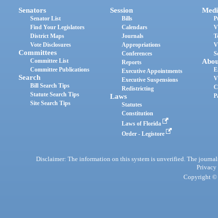
Senators
Session
Medi
Senator List
Bills
P
Find Your Legislators
Calendars
V
District Maps
Journals
T
Vote Disclosures
Appropriations
V
Committees
Conferences
S
Committee List
Abou
Reports
Committee Publications
E
Executive Appointments
Search
V
Executive Suspensions
Bill Search Tips
C
Redistricting
Statute Search Tips
Laws
P
Site Search Tips
Statutes
Constitution
Laws of Florida
Order - Legistore
Disclaimer: The information on this system is unverified. The journals
Privacy
Copyright © 