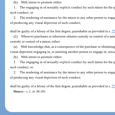
(b)
With intent to promote either:
1.
The engaging in of sexually explicit conduct by such minor for the 
such conduct; or
2.
The rendering of assistance by the minor to any other person to enga
of producing any visual depiction of such conduct;
shall be guilty of a felony of the first degree, punishable as provided in s.
7
(2)
Whoever purchases or otherwise obtains custody or control of a mino
custody or control of a minor, either:
(a)
With knowledge that, as a consequence of the purchase or obtaining 
visual depiction engaging in, or assisting another person to engage in, sexu
(b)
With intent to promote either:
1.
The engaging in of sexually explicit conduct by such minor for the 
such conduct; or
2.
The rendering of assistance by the minor to any other person to enga
of producing any visual depiction of such conduct;
shall be guilty of a felony of the first degree, punishable as provided in s.
7
History.
—
s. 2, ch. 88-283.