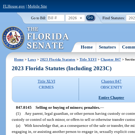
FLHouse.gov
|
Mobile Site
2026
Find Statutes:
20
Go to Bill:
Home
Senators
Commi
Home
>
Laws
>
2023 Florida Statutes
>
Title XLVI
>
Chapter 847
> Secti
2023 Florida Statutes (Including 2023C)
Title XLVI
Chapter 847
CRIMES
OBSCENITY
Entire Chapter
847.0145
Selling or buying of minors; penalties.
—
(1)
Any parent, legal guardian, or other person having custody or contro
custody or control of such minor, or offers to sell or otherwise transfer custo
(a)
With knowledge that, as a consequence of the sale or transfer, the mi
engaging in, or assisting another person to engage in, sexually explicit con