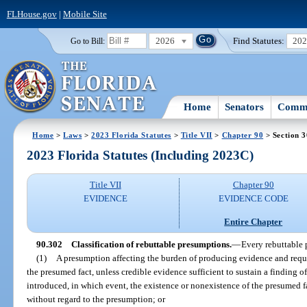
FLHouse.gov
|
Mobile Site
2026
Find Statutes:
20
Go to Bill:
Home
Senators
Commi
Home
>
Laws
>
2023 Florida Statutes
>
Title VII
>
Chapter 90
> Section 
2023 Florida Statutes (Including 2023C)
Title VII
Chapter 90
EVIDENCE
EVIDENCE CODE
Entire Chapter
90.302
Classification of rebuttable presumptions.
—
Every rebuttable 
(1)
A presumption affecting the burden of producing evidence and requiri
the presumed fact, unless credible evidence sufficient to sustain a finding o
introduced, in which event, the existence or nonexistence of the presumed f
without regard to the presumption; or