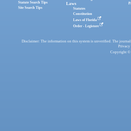
Statute Search Tips
Laws
P
Site Search Tips
Statutes
Constitution
Laws of Florida
Order - Legistore
Disclaimer: The information on this system is unverified. The journals
Privacy
Copyright © 