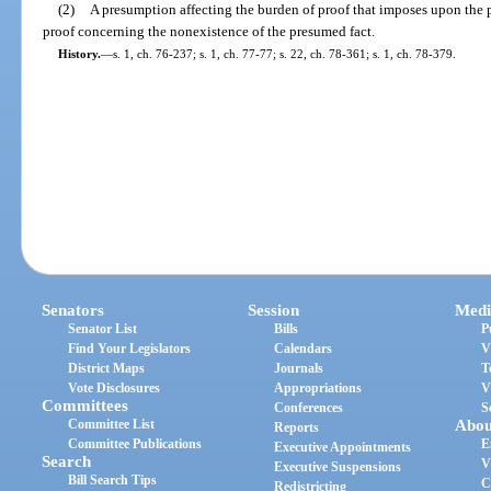
(2)
A presumption affecting the burden of proof that imposes upon the 
proof concerning the nonexistence of the presumed fact.
History.
—
s. 1, ch. 76-237; s. 1, ch. 77-77; s. 22, ch. 78-361; s. 1, ch. 78-379.
Senators
Session
Medi
Senator List
Bills
P
Find Your Legislators
Calendars
V
District Maps
Journals
T
Vote Disclosures
Appropriations
V
Committees
Conferences
S
Committee List
Abou
Reports
Committee Publications
E
Executive Appointments
Search
V
Executive Suspensions
Bill Search Tips
C
Redistricting