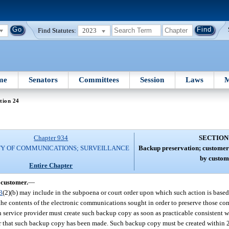
Find Statutes:
2023
me
Senators
Committees
Session
Laws
M
tion 24
Chapter 934
SECTION
TY OF COMMUNICATIONS; SURVEILLANCE
Backup preservation; customer 
by custom
Entire Chapter
 customer.
—
3
(2)(b) may include in the subpoena or court order upon which such action is based
 the contents of the electronic communications sought in order to preserve those 
h service provider must create such backup copy as soon as practicable consistent wi
cer that such backup copy has been made. Such backup copy must be created within 2 