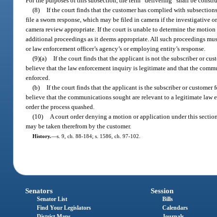
For the purposes of this subsection, the term “delivering” shall be const
(8)
If the court finds that the customer has complied with subsections
file a sworn response, which may be filed in camera if the investigative 
camera review appropriate. If the court is unable to determine the motion 
additional proceedings as it deems appropriate. All such proceedings must
or law enforcement officer’s agency’s or employing entity’s response.
(9)(a)
If the court finds that the applicant is not the subscriber or 
believe that the law enforcement inquiry is legitimate and that the commu
enforced.
(b)
If the court finds that the applicant is the subscriber or custom
believe that the communications sought are relevant to a legitimate law en
order the process quashed.
(10)
A court order denying a motion or application under this section
may be taken therefrom by the customer.
History.
—
s. 9, ch. 88-184; s. 1586, ch. 97-102.
Senators
Session
Senator List
Bills
Find Your Legislators
Calendars
District Maps
Journals