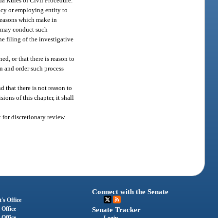
ida Rules of Civil Procedure.
ency or employing entity to
 reasons which make in
rt may conduct such
e filing of the investigative
d, or that there is reason to
on and order such process
 that there is not reason to
ons of this chapter, it shall
t for discretionary review
Connect with the Senate
's Office
 Office
Senate Tracker
 Office