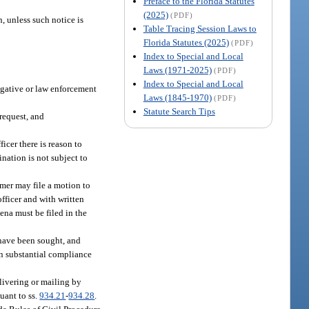
Preface to the Florida Statutes
(2025)
(PDF)
, unless such notice is
Table Tracing Session Laws to
Florida Statutes (2025)
(PDF)
Index to Special and Local
Laws (1971-2025)
(PDF)
Index to Special and Local
tigative or law enforcement
Laws (1845-1970)
(PDF)
Statute Search Tips
 request, and
icer there is reason to
nation is not subject to
omer may file a motion to
fficer and with written
ena must be filed in the
 have been sought, and
een substantial compliance
livering or mailing by
uant to ss.
934.21
-
934.28
.