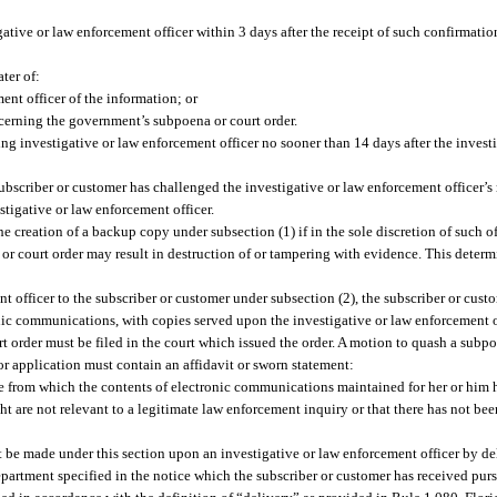
tive or law enforcement officer within 3 days after the receipt of such confirmation
ter of:
ent officer of the information; or
cerning the government’s subpoena or court order.
ing investigative or law enforcement officer no sooner than 14 days after the inves
ubscriber or customer has challenged the investigative or law enforcement officer’s
stigative or law enforcement officer.
 creation of a backup copy under subsection (1) if in the sole discretion of such off
or court order may result in destruction of or tampering with evidence. This determi
t officer to the subscriber or customer under subsection (2), the subscriber or cust
nic communications, with copies served upon the investigative or law enforcement o
rt order must be filed in the court which issued the order. A motion to quash a subpo
or application must contain an affidavit or sworn statement:
vice from which the contents of electronic communications maintained for her or him
ght are not relevant to a legitimate law enforcement inquiry or that there has not b
t be made under this section upon an investigative or law enforcement officer by de
 department specified in the notice which the subscriber or customer has received purs