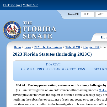
FLHouse.gov
|
Mobile Site
2026
Go to Bill:
Ho
Home
>
Laws
>
2023 Florida Statutes
>
Title XLVII
>
Chapter 934
> Sec
2023 Florida Statutes (Including 2023C)
Title XLVII
CRIMINAL PROCEDURE AND CORRECTIONS
SECURI
934.24
Backup preservation; customer notification; challenges by
(1)
An investigative or law enforcement officer acting under s.
934.2
service provider to whom the request is directed create a backup copy of
notifying the subscriber or customer of such subpoena or court order, suc
practices and shall confirm to the investigative or law enforcement offi