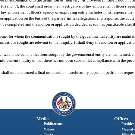
rued in accordance with the definition of “delivery” as provided in Rule 1.080, Flor
 (6) and (7), the court shall order the investigative or law enforcement officer’s ag
or law enforcement officer’s agency or employing entity includes in its response the
or application on the basis of the parties’ initial allegations and response, the cou
 be completed and the motion or application decided as soon as practicable after th
customer for whom the communications sought by the governmental entity are maintaine
nications sought are relevant to that inquiry, it shall deny the motion or applicati
er for whom the communications sought by the governmental entity are maintained, and
forcement inquiry or that there has not been substantial compliance with the provisi
 shall not be deemed a final order and no interlocutory appeal or petition or reques
Media
Offices
Publications
President
Videos
Majority
Topics
Minority