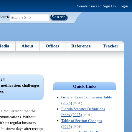
Senate Tracker:
Sign Up
|
Login
Search
edia
About
Offices
Reference
Tracker
 24
notification; challenges
Quick Links
er.
General Laws Conversion Table
(2025)
(PDF)
Florida Statutes Definitions
 a requirement that the
Index (2025)
(PDF)
communications. Without
Table of Section Changes
th its regular business
(2025)
(PDF)
business days after receipt