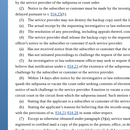
by the service provider of the subpoena or court order.
(2)
Notice to the subscriber or customer must be made by the investiga
delayed pursuant to s.
934.25
(1).
(3)
The service provider may not destroy the backup copy until the la
(a)
The actual receipt by the requesting investigative or law enforcem
(b)
The resolution of any proceeding, including appeals thereof, con
(4)
The service provider shall release the backup copy to the request
officer’s notice to the subscriber or customer if such service provider:
(a)
Has not received notice from the subscriber or customer that the s
(b)
Has not initiated proceedings to challenge the request of the inve
(5)
An investigative or law enforcement officer may seek to require the
believe that notification under s.
934.23
of the existence of the subpoena 
challenge by the subscriber or customer or the service provider.
(6)
Within 14 days after notice by the investigative or law enforcemen
quash the subpoena or vacate the court order seeking contents of electro
notice of such challenge to the service provider. A motion to vacate a cou
circuit court in the circuit from which the subpoena issued. Such motion 
(a)
Stating that the applicant is a subscriber or customer of the ser
(b)
Stating the applicant’s reasons for believing that the records sou
with the provisions of ss.
934.21
-
934.28
in some other respect.
(7)
Except as otherwise obtained under paragraph (3)(a), service mus
registered or certified mail a copy of the papers to the person, office, or