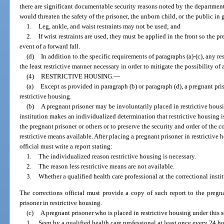
there are significant documentable security reasons noted by the department 
would threaten the safety of the prisoner, the unborn child, or the public in 
1.
Leg, ankle, and waist restraints may not be used; and
2.
If wrist restraints are used, they must be applied in the front so the pr
event of a forward fall.
(d)
In addition to the specific requirements of paragraphs (a)-(c), any re
the least restrictive manner necessary in order to mitigate the possibility of
(4)
RESTRICTIVE HOUSING.
—
(a)
Except as provided in paragraph (b) or paragraph (d), a pregnant pr
restrictive housing.
(b)
A pregnant prisoner may be involuntarily placed in restrictive housin
institution makes an individualized determination that restrictive housing is
the pregnant prisoner or others or to preserve the security and order of the co
restrictive means available. After placing a pregnant prisoner in restrictive
official must write a report stating:
1.
The individualized reason restrictive housing is necessary.
2.
The reason less restrictive means are not available.
3.
Whether a qualified health care professional at the correctional insti
The corrections official must provide a copy of such report to the pregn
prisoner in restrictive housing.
(c)
A pregnant prisoner who is placed in restrictive housing under this 
1.
Seen by a qualified health care professional at least once every 24 ho