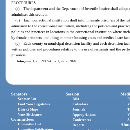
PROCEDURES.
—
(a)
The department and the Department of Juvenile Justice shall adopt r
administer this section.
(b)
Each correctional institution shall inform female prisoners of the r
admission to the correctional institution, including the policies and practi
policies and practices in locations in the correctional institution where su
by female prisoners, including common housing areas and medical care facil
(c)
Each county or municipal detention facility and each detention facil
written policies and procedures relating to the use of restraints and the pe
prisoners.
History.
—
s. 1, ch. 2012-41; s. 1, ch. 2020-89.
Senators
Session
Medi
Senator List
Bills
P
Find Your Legislators
Calendars
V
District Maps
Journals
T
Vote Disclosures
Appropriations
V
Committees
Conferences
S
Committee List
Abou
Reports
Committee Publications
E