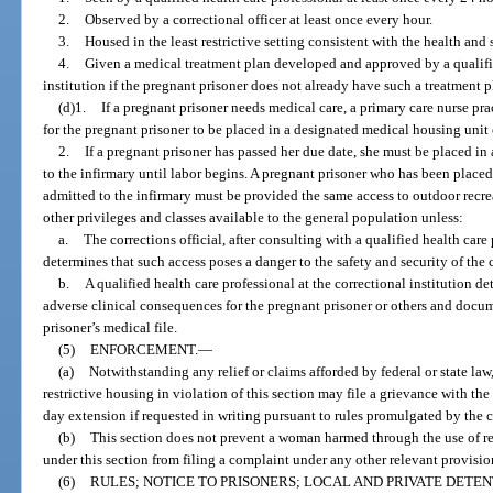
2.
Observed by a correctional officer at least once every hour.
3.
Housed in the least restrictive setting consistent with the health and 
4.
Given a medical treatment plan developed and approved by a qualified
institution if the pregnant prisoner does not already have such a treatment p
(d)1.
If a pregnant prisoner needs medical care, a primary care nurse pra
for the pregnant prisoner to be placed in a designated medical housing unit 
2.
If a pregnant prisoner has passed her due date, she must be placed i
to the infirmary until labor begins. A pregnant prisoner who has been place
admitted to the infirmary must be provided the same access to outdoor recrea
other privileges and classes available to the general population unless:
a.
The corrections official, after consulting with a qualified health care 
determines that such access poses a danger to the safety and security of the c
b.
A qualified health care professional at the correctional institution d
adverse clinical consequences for the pregnant prisoner or others and docu
prisoner’s medical file.
(5)
ENFORCEMENT.
—
(a)
Notwithstanding any relief or claims afforded by federal or state law
restrictive housing in violation of this section may file a grievance with the
day extension if requested in writing pursuant to rules promulgated by the c
(b)
This section does not prevent a woman harmed through the use of res
under this section from filing a complaint under any other relevant provision 
(6)
RULES; NOTICE TO PRISONERS; LOCAL AND PRIVATE DETEN