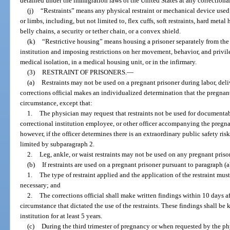
detained under the immigration laws of the United States at any correctional
(j)
“Restraints” means any physical restraint or mechanical device used
or limbs, including, but not limited to, flex cuffs, soft restraints, hard metal
belly chains, a security or tether chain, or a convex shield.
(k)
“Restrictive housing” means housing a prisoner separately from the 
institution and imposing restrictions on her movement, behavior, and privil
medical isolation, in a medical housing unit, or in the infirmary.
(3)
RESTRAINT OF PRISONERS.
—
(a)
Restraints may not be used on a pregnant prisoner during labor, deli
corrections official makes an individualized determination that the pregnan
circumstance, except that:
1.
The physician may request that restraints not be used for documentab
correctional institution employee, or other officer accompanying the pregna
however, if the officer determines there is an extraordinary public safety risk,
limited by subparagraph 2.
2.
Leg, ankle, or waist restraints may not be used on any pregnant prison
(b)
If restraints are used on a pregnant prisoner pursuant to paragraph (a
1.
The type of restraint applied and the application of the restraint must
necessary; and
2.
The corrections official shall make written findings within 10 days aft
circumstance that dictated the use of the restraints. These findings shall be 
institution for at least 5 years.
(c)
During the third trimester of pregnancy or when requested by the phy