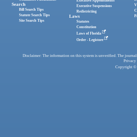
Executive Appointments
Search
V
Executive Suspensions
Bill Search Tips
C
Redistricting
Statute Search Tips
Laws
P
Site Search Tips
Statutes
Constitution
Laws of Florida
Order - Legistore
Disclaimer: The information on this system is unverified. The journals
Privacy
Copyright © 