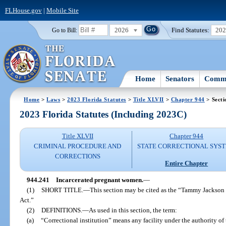
FLHouse.gov
|
Mobile Site
2026
Find Statutes:
20
Go to Bill:
Home
Senators
Commi
Home
>
Laws
>
2023 Florida Statutes
>
Title XLVII
>
Chapter 944
> Secti
2023 Florida Statutes (Including 2023C)
Title XLVII
Chapter 944
CRIMINAL PROCEDURE AND
STATE CORRECTIONAL SYS
CORRECTIONS
Entire Chapter
944.241
Incarcerated pregnant women.
—
(1)
SHORT TITLE.
—
This section may be cited as the “Tammy Jackson
Act.”
(2)
DEFINITIONS.
—
As used in this section, the term:
(a)
“Correctional institution” means any facility under the authority o