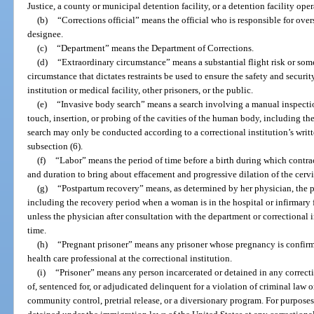
Justice, a county or municipal detention facility, or a detention facility oper
(b)
“Corrections official” means the official who is responsible for overs
designee.
(c)
“Department” means the Department of Corrections.
(d)
“Extraordinary circumstance” means a substantial flight risk or som
circumstance that dictates restraints be used to ensure the safety and security 
institution or medical facility, other prisoners, or the public.
(e)
“Invasive body search” means a search involving a manual inspectio
touch, insertion, or probing of the cavities of the human body, including th
search may only be conducted according to a correctional institution’s writte
subsection (6).
(f)
“Labor” means the period of time before a birth during which contract
and duration to bring about effacement and progressive dilation of the cervi
(g)
“Postpartum recovery” means, as determined by her physician, the 
including the recovery period when a woman is in the hospital or infirmary f
unless the physician after consultation with the department or correctional
time.
(h)
“Pregnant prisoner” means any prisoner whose pregnancy is confirm
health care professional at the correctional institution.
(i)
“Prisoner” means any person incarcerated or detained in any correcti
of, sentenced for, or adjudicated delinquent for a violation of criminal law 
community control, pretrial release, or a diversionary program. For purpose