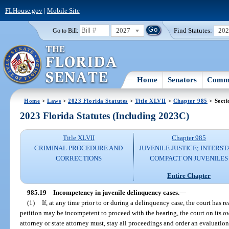
FLHouse.gov
|
Mobile Site
2027
Find Statutes:
20
Go to Bill:
Home
Senators
Commi
Home
>
Laws
>
2023 Florida Statutes
>
Title XLVII
>
Chapter 985
> Secti
2023 Florida Statutes (Including 2023C)
Title XLVII
Chapter 985
CRIMINAL PROCEDURE AND
JUVENILE JUSTICE; INTERST
CORRECTIONS
COMPACT ON JUVENILES
Entire Chapter
985.19
Incompetency in juvenile delinquency cases.
—
(1)
If, at any time prior to or during a delinquency case, the court has r
petition may be incompetent to proceed with the hearing, the court on its o
attorney or state attorney must, stay all proceedings and order an evaluation