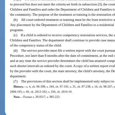
to proceed but does not meet the criteria set forth in subsection (3), the cou
Children and Families and order the Department of Children and Families to
the community. The purpose of the treatment or training is the restoration o
(b)
All court-ordered treatment or training must be the least restrictive a
Any placement by the Department of Children and Families to a residential 
programs.
(c)
If a child is ordered to receive competency restoration services, the
Children and Families. The department shall continue to provide case manag
of the competency status of the child.
(d)
The service provider must file a written report with the court pursua
Procedure, not later than 6 months after the date of commitment, at the end 
and at any time the service provider determines the child has attained comp
such shorter intervals as ordered by the court. A copy of a written report ev
by the provider with the court, the state attorney, the child’s attorney, the
department.
(7)
The provisions of this section shall be implemented only subject to 
History.
—
s. 4, ch. 96-398; s. 164, ch. 97-101; s. 31, ch. 97-238; s. 16, ch. 98-207; 
2006-195; s. 49, ch. 2013-162; s. 350, ch. 2014-19.
Note.
—
Former s. 39.0517; s. 985.223.