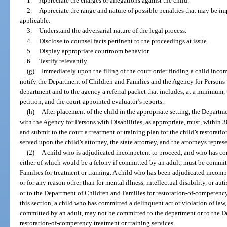
1.
Appreciate the charges or allegations against the child.
2.
Appreciate the range and nature of possible penalties that may be imp
applicable.
3.
Understand the adversarial nature of the legal process.
4.
Disclose to counsel facts pertinent to the proceedings at issue.
5.
Display appropriate courtroom behavior.
6.
Testify relevantly.
(g)
Immediately upon the filing of the court order finding a child incomp
notify the Department of Children and Families and the Agency for Persons w
department and to the agency a referral packet that includes, at a minimum, 
petition, and the court-appointed evaluator’s reports.
(h)
After placement of the child in the appropriate setting, the Departm
with the Agency for Persons with Disabilities, as appropriate, must, within 3
and submit to the court a treatment or training plan for the child’s restorat
served upon the child’s attorney, the state attorney, and the attorneys repre
(2)
A child who is adjudicated incompetent to proceed, and who has com
either of which would be a felony if committed by an adult, must be commi
Families for treatment or training. A child who has been adjudicated incomp
or for any reason other than for mental illness, intellectual disability, or 
or to the Department of Children and Families for restoration-of-competency 
this section, a child who has committed a delinquent act or violation of la
committed by an adult, may not be committed to the department or to the D
restoration-of-competency treatment or training services.