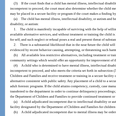
(3)
If the court finds that a child has mental illness, intellectual disabil
incompetent to proceed, the court must also determine whether the child meet
may be placed in a secure facility or program if the court makes a finding b
(a)
The child has mental illness, intellectual disability, or autism and be
disability, or autism:
1.
The child is manifestly incapable of surviving with the help of willi
available alternative services, and without treatment or training the child is 
for self, and such neglect or refusal poses a real and present threat of substa
2.
There is a substantial likelihood that in the near future the child will 
evidenced by recent behavior causing, attempting, or threatening such har
(b)
All available less restrictive alternatives, including treatment or tra
community settings which would offer an opportunity for improvement of the
(4)
A child who is determined to have mental illness, intellectual disab
incompetent to proceed, and who meets the criteria set forth in subsection 
Children and Families and receive treatment or training in a secure facility or
alternative consistent with public safety. Any placement of a child to a sec
adult forensic programs. If the child attains competency, custody, case mana
transferred to the department in order to continue delinquency proceedings; 
the Department of Children and Families to provide continued treatment or
(a)
A child adjudicated incompetent due to intellectual disability or a
facility designated by the Department of Children and Families for children 
(b)
A child adjudicated incompetent due to mental illness may be ordere