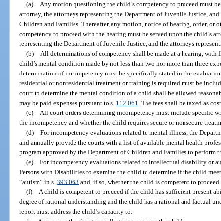
(a)
Any motion questioning the child’s competency to proceed must be s
attorney, the attorneys representing the Department of Juvenile Justice, and
Children and Families. Thereafter, any motion, notice of hearing, order, or ot
competency to proceed with the hearing must be served upon the child’s attor
representing the Department of Juvenile Justice, and the attorneys represen
(b)
All determinations of competency shall be made at a hearing, with f
child’s mental condition made by not less than two nor more than three expe
determination of incompetency must be specifically stated in the evaluatio
residential or nonresidential treatment or training is required must be incl
court to determine the mental condition of a child shall be allowed reasonab
may be paid expenses pursuant to s.
112.061
. The fees shall be taxed as cost
(c)
All court orders determining incompetency must include specific writ
the incompetency and whether the child requires secure or nonsecure treatm
(d)
For incompetency evaluations related to mental illness, the Depart
and annually provide the courts with a list of available mental health prof
program approved by the Department of Children and Families to perform th
(e)
For incompetency evaluations related to intellectual disability or au
Persons with Disabilities to examine the child to determine if the child meets
“autism” in s.
393.063
and, if so, whether the child is competent to procee
(f)
A child is competent to proceed if the child has sufficient present ab
degree of rational understanding and the child has a rational and factual u
report must address the child’s capacity to: