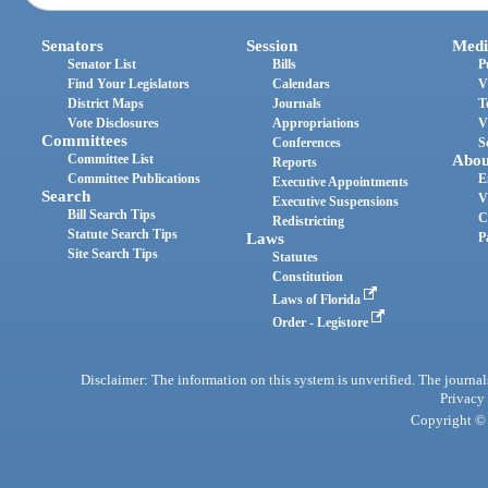
Senators
Session
Medi
Senator List
Bills
P
Find Your Legislators
Calendars
V
District Maps
Journals
T
Vote Disclosures
Appropriations
V
Committees
Conferences
S
Committee List
Abou
Reports
Committee Publications
E
Executive Appointments
Search
V
Executive Suspensions
Bill Search Tips
C
Redistricting
Statute Search Tips
Laws
P
Site Search Tips
Statutes
Constitution
Laws of Florida
Order - Legistore
Disclaimer: The information on this system is unverified. The journals
Privacy
Copyright © 