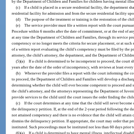
by the Department of Children and Families for children having mental illn
(c)
If a child is placed in a secure residential facility, the department s
residential facility for admission and from the secure residential facility up
(d)
The purpose of the treatment or training is the restoration of the ch
(e)
The service provider must file a written report with the court pursua
Procedure within 6 months after the date of commitment, or at the end of an
at any time the Department of Children and Families, through its service pro
competency or no longer meets the criteria for secure placement, or at such s
of a written report evaluating the child’s competency must be filed by the pr
attorney, the child’s attorney, the department, and the Department of Childr
(5)(a)
If a child is determined to be incompetent to proceed, the court sha
years after the date of the order of incompetency, with reviews at least eve
(b)
Whenever the provider files a report with the court informing the c
to proceed, the Department of Children and Families will develop a discharg
determining whether the child will ever become competent to proceed and sen
the child’s attorney, and the attorneys representing the Department of Juveni
provide services to the child until the court issues the order finding the c
(c)
If the court determines at any time that the child will never become
the delinquency petition. If, at the end of the 2-year period following the d
not attained competency and there is no evidence that the child will attain
dismiss the delinquency petition. If appropriate, the court may order that 
instituted. Such proceedings must be instituted not less than 60 days prior t
(6)(a)
If a child is determined to have mental illness, intellectual disab