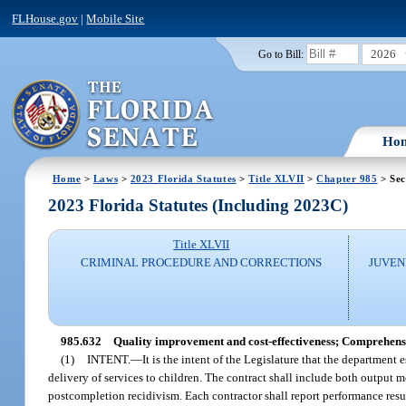
FLHouse.gov
|
Mobile Site
2026
Go to Bill:
Ho
Home
>
Laws
>
2023 Florida Statutes
>
Title XLVII
>
Chapter 985
> Sec
2023 Florida Statutes (Including 2023C)
Title XLVII
CRIMINAL PROCEDURE AND CORRECTIONS
JUVEN
985.632
Quality improvement and cost-effectiveness; Comprehensi
(1)
INTENT.
—
It is the intent of the Legislature that the departmen
delivery of services to children. The contract shall include both outpu
postcompletion recidivism. Each contractor shall report performance res