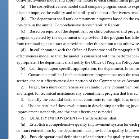
cost-effectiveness model and apply the model to each commitment progr
(a)
The cost-effectiveness model shall compare program costs to expect
place to improve the validity and reliability of the cost-effectiveness mod
(b)
The department shall rank commitment programs based on the cos
this data in the annual Comprehensive Accountability Report.
(c)
Based on reports of the department on child outcomes and progra
program operated by the department or a provider if the program has fai
from terminating a contract as provided under this section or as otherwise
(d)
In collaboration with the Office of Economic and Demographic Res
effectiveness model so that the model is consistent with the performanc
appropriate. The department shall notify the Office of Program Policy A
(e)
Contingent upon specific appropriation, the department, in consu
1.
Construct a profile of each commitment program that uses the res
section, the cost-effectiveness data portion of the Comprehensive Account
2.
Target, for a more comprehensive evaluation, any commitment progr
and target, for technical assistance, any commitment program that has ach
3.
Identify the essential factors that contribute to the high, low, or d
4.
Use the results of these evaluations in developing or refining ju
improvement standards, and the cost-effectiveness model.
(5)
QUALITY IMPROVEMENT.
—
The department shall:
(a)
Establish a comprehensive quality improvement system for each p
contract entered into by the department must provide for quality improv
(b)
Provide operational definitions of and criteria for quality impr