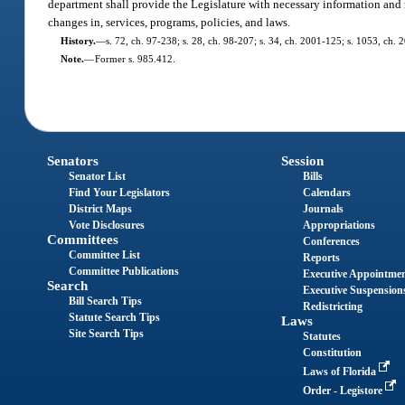
department shall provide the Legislature with necessary information and 
changes in, services, programs, policies, and laws.
History.
—
s. 72, ch. 97-238; s. 28, ch. 98-207; s. 34, ch. 2001-125; s. 1053, ch.
Note.
—
Former s. 985.412.
Senators
Session
Senator List
Bills
Find Your Legislators
Calendars
District Maps
Journals
Vote Disclosures
Appropriations
Committees
Conferences
Committee List
Reports
Committee Publications
Executive Appointme
Search
Executive Suspension
Bill Search Tips
Redistricting
Statute Search Tips
Laws
Site Search Tips
Statutes
Constitution
Laws of Florida
Order - Legistore