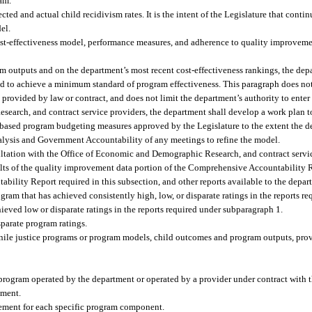
am.
ed and actual child recidivism rates. It is the intent of the Legislature that conti
el.
t-effectiveness model, performance measures, and adherence to quality improvemen
m outputs and on the department’s most recent cost-effectiveness rankings, the de
led to achieve a minimum standard of program effectiveness. This paragraph does no
 provided by law or contract, and does not limit the department’s authority to enter 
earch, and contract service providers, the department shall develop a work plan to
e-based program budgeting measures approved by the Legislature to the extent the 
nalysis and Government Accountability of any meetings to refine the model.
ltation with the Office of Economic and Demographic Research, and contract servic
ults of the quality improvement data portion of the Comprehensive Accountability R
ability Report required in this subsection, and other reports available to the depar
am that has achieved consistently high, low, or disparate ratings in the reports r
ieved low or disparate ratings in the reports required under subparagraph 1.
isparate program ratings.
venile justice programs or program models, child outcomes and program outputs, prov
rogram operated by the department or operated by a provider under contract with 
ement.
ovement for each specific program component.