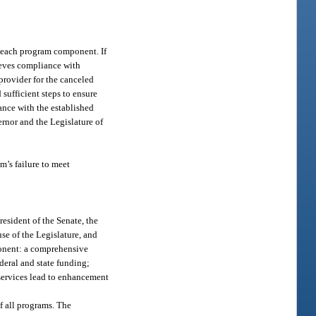
r each program component. If
hieves compliance with
provider for the canceled
sufficient steps to ensure
nce with the established
rnor and the Legislature of
m’s failure to meet
esident of the Senate, the
se of the Legislature, and
ponent: a comprehensive
deral and state funding;
services lead to enhancement
f all programs. The