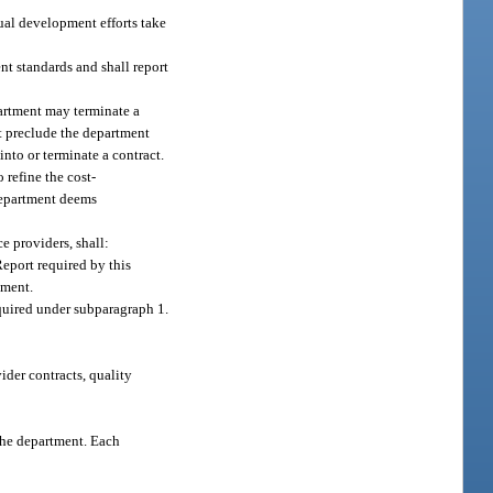
nual development efforts take
t standards and shall report
partment may terminate a
t preclude the department
into or terminate a contract.
 refine the cost-
department deems
e providers, shall:
eport required by this
tment.
equired under subparagraph 1.
ider contracts, quality
the department. Each