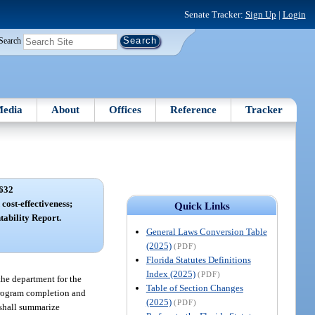
Senate Tracker:
Sign Up
|
Login
Search
edia
About
Offices
Reference
Tracker
632
ost-effectiveness;
Quick Links
ability Report.
General Laws Conversion Table
(2025)
(PDF)
Florida Statutes Definitions
Index (2025)
(PDF)
the department for the
Table of Section Changes
 program completion and
(2025)
(PDF)
 shall summarize