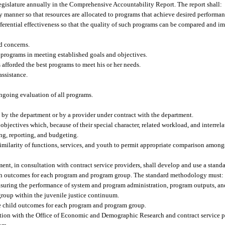
Legislature annually in the Comprehensive Accountability Report. The report shall:
 manner so that resources are allocated to programs that achieve desired performan
fferential effectiveness so that the quality of such programs can be compared and
d concerns.
h programs in meeting established goals and objectives.
s afforded the best programs to meet his or her needs.
assistance.
ongoing evaluation of all programs.
d by the department or by a provider under contract with the department.
jectives which, because of their special character, related workload, and interrela
ng, reporting, and budgeting.
imilarity of functions, services, and youth to permit appropriate comparison among
ent, in consultation with contract service providers, shall develop and use a stan
th outcomes for each program and program group. The standard methodology must:
suring the performance of system and program administration, program outputs, a
roup within the juvenile justice continuum.
e child outcomes for each program and program group
.
tion with the Office of Economic and Demographic Research and contract service pr