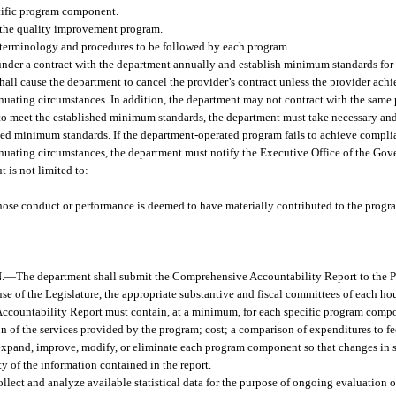
cific program component.
r the quality improvement program.
 terminology and procedures to be followed by each program.
under a contract with the department annually and establish minimum standards fo
shall cause the department to cancel the provider’s contract unless the provider ac
ating circumstances. In addition, the department may not contract with the same 
 to meet the established minimum standards, the department must take necessary and 
d minimum standards. If the department-operated program fails to achieve complia
ating circumstances, the department must notify the Executive Office of the Gove
t is not limited to:
whose conduct or performance is deemed to have materially contributed to the progra
.
—
The department shall submit the Comprehensive Accountability Report to the Pr
e of the Legislature, the appropriate substantive and fiscal committees of each hou
 Accountability Report must contain, at a minimum, for each specific program com
on of the services provided by the program; cost; a comparison of expenditures to fe
xpand, improve, modify, or eliminate each program component so that changes in 
ty of the information contained in the report.
llect and analyze available statistical data for the purpose of ongoing evaluation o