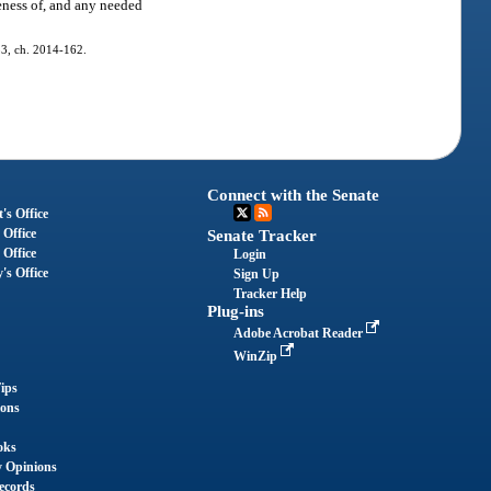
eness of, and any needed
 33, ch. 2014-162.
Connect with the Senate
's Office
 Office
Senate Tracker
 Office
Login
's Office
Sign Up
Tracker Help
Plug-ins
Adobe Acrobat Reader
WinZip
ips
ions
oks
y Opinions
ecords