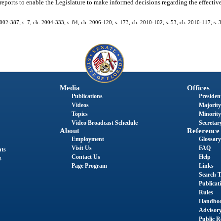
reports to enable the Legislature to make informed decisions regarding the effectiv
 2002-387; s. 7, ch. 2004-333; s. 84, ch. 2006-120; s. 173, ch. 2010-102; s. 53, ch. 2010-117; s.
Media
Offices
Publications
President
Videos
Majority
Topics
Minority
Video Broadcast Schedule
Secretary
About
Reference
Employment
Glossary
Visit Us
FAQ
nts
Contact Us
Help
s
Page Program
Links
Search T
Publicat
Rules
Handbo
Advisor
Public R