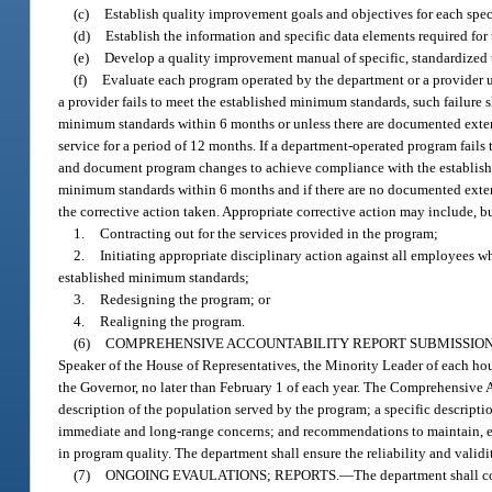
(c)
Establish quality improvement goals and objectives for each spe
(d)
Establish the information and specific data elements required fo
(e)
Develop a quality improvement manual of specific, standardized
(f)
Evaluate each program operated by the department or a provider 
a provider fails to meet the established minimum standards, such failure 
minimum standards within 6 months or unless there are documented extenu
service for a period of 12 months. If a department-operated program fails
and document program changes to achieve compliance with the establishe
minimum standards within 6 months and if there are no documented extenu
the corrective action taken. Appropriate corrective action may include, bu
1.
Contracting out for the services provided in the program;
2.
Initiating appropriate disciplinary action against all employees 
established minimum standards;
3.
Redesigning the program; or
4.
Realigning the program.
(6)
COMPREHENSIVE ACCOUNTABILITY REPORT SUBMISSION
Speaker of the House of Representatives, the Minority Leader of each hous
the Governor, no later than February 1 of each year. The Comprehensive
description of the population served by the program; a specific descripti
immediate and long-range concerns; and recommendations to maintain, e
in program quality. The department shall ensure the reliability and validi
(7)
ONGOING EVAULATIONS; REPORTS.
—
The department shall co