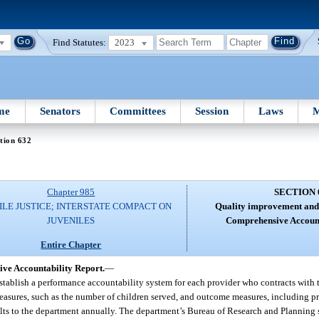
Find Statutes:
2023
me
Senators
Committees
Session
Laws
M
tion 632
Chapter 985
SECTION 
ILE JUSTICE; INTERSTATE COMPACT ON
Quality improvement and c
JUVENILES
Comprehensive Account
Entire Chapter
ve Accountability Report.
—
t establish a performance accountability system for each provider who contracts with 
t measures, such as the number of children served, and outcome measures, including
ults to the department annually. The department’s Bureau of Research and Planning