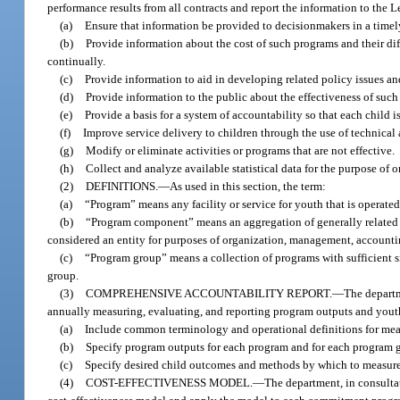
performance results from all contracts and report the information to the 
(a)
Ensure that information be provided to decisionmakers in a timely
(b)
Provide information about the cost of such programs and their di
continually.
(c)
Provide information to aid in developing related policy issues an
(d)
Provide information to the public about the effectiveness of suc
(e)
Provide a basis for a system of accountability so that each child i
(f)
Improve service delivery to children through the use of technical 
(g)
Modify or eliminate activities or programs that are not effective.
(h)
Collect and analyze available statistical data for the purpose of 
(2)
DEFINITIONS.
—
As used in this section, the term:
(a)
“Program” means any facility or service for youth that is operate
(b)
“Program component” means an aggregation of generally related ob
considered an entity for purposes of organization, management, accounti
(c)
“Program group” means a collection of programs with sufficient s
group.
(3)
COMPREHENSIVE ACCOUNTABILITY REPORT.
—
The departm
annually measuring, evaluating, and reporting program outputs and you
(a)
Include common terminology and operational definitions for mea
(b)
Specify program outputs for each program and for each program g
(c)
Specify desired child outcomes and methods by which to measur
(4)
COST-EFFECTIVENESS MODEL.
—
The department, in consulta