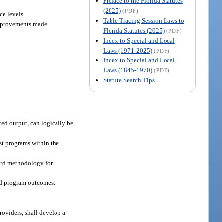
Preface to the Florida Statutes
(2025)
(PDF)
ce levels.
Table Tracing Session Laws to
 improvements made
Florida Statutes (2025)
(PDF)
Index to Special and Local
Laws (1971-2025)
(PDF)
Index to Special and Local
Laws (1845-1970)
(PDF)
Statute Search Tips
ted output, can logically be
st programs within the
dard methodology for
nd program outcomes.
oviders, shall develop a