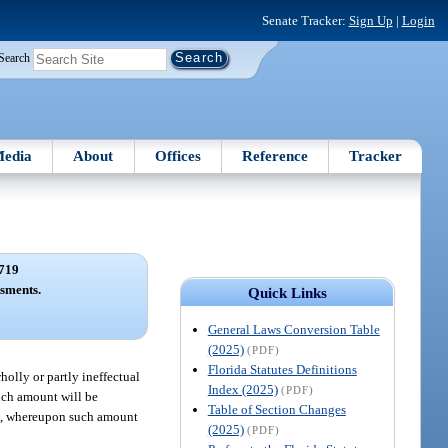
Senate Tracker:
Sign Up
|
Login
Search
edia
About
Offices
Reference
Tracker
719
sments.
Quick Links
General Laws Conversion Table
(2025)
(PDF)
Florida Statutes Definitions
wholly or partly ineffectual
Index (2025)
(PDF)
such amount will be
Table of Section Changes
nt, whereupon such amount
(2025)
(PDF)