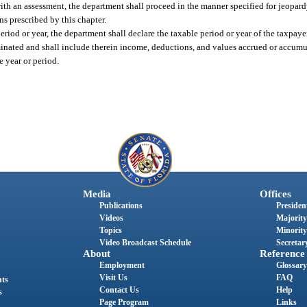
 with an assessment, the department shall proceed in the manner specified for jeopar
ns prescribed by this chapter.
period or year, the department shall declare the taxable period or year of the taxpa
minated and shall include therein income, deductions, and values accrued or accumu
e year or period.
Media
Offices
Publications
President
Videos
Majority
Topics
Minority
Video Broadcast Schedule
Secretary
About
Reference
Employment
Glossary
Visit Us
FAQ
nts
Contact Us
Help
s
Page Program
Links