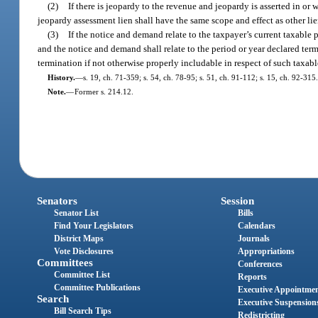
(2)
If there is jeopardy to the revenue and jeopardy is asserted in or
jeopardy assessment lien shall have the same scope and effect as other lie
(3)
If the notice and demand relate to the taxpayer’s current taxable 
and the notice and demand shall relate to the period or year declared ter
termination if not otherwise properly includable in respect of such taxabl
History.
—
s. 19, ch. 71-359; s. 54, ch. 78-95; s. 51, ch. 91-112; s. 15, ch. 92-315.
Note.
—
Former s. 214.12.
Senators
Session
Senator List
Bills
Find Your Legislators
Calendars
District Maps
Journals
Vote Disclosures
Appropriations
Committees
Conferences
Committee List
Reports
Committee Publications
Executive Appointme
Search
Executive Suspension
Bill Search Tips
Redistricting