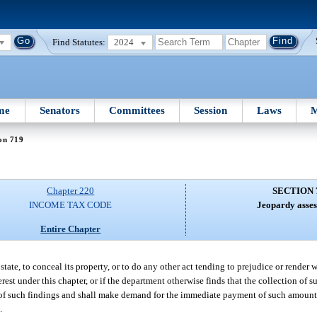
Find Statutes:
2024
me
Senators
Committees
Session
Laws
M
on 719
Chapter 220
SECTION 
INCOME TAX CODE
Jeopardy asses
Entire Chapter
state, to conceal its property, or to do any other act tending to prejudice or render 
rest under this chapter, or if the department otherwise finds that the collection of 
ice of such findings and shall make demand for the immediate payment of such amou
.