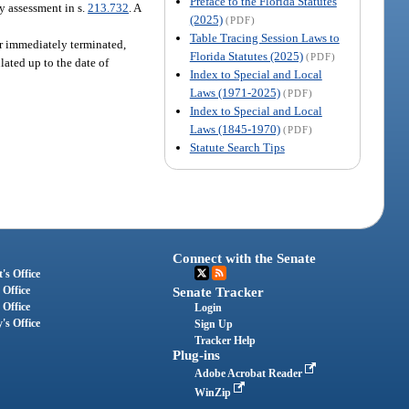
Preface to the Florida Statutes
dy assessment in s.
213.732
. A
(2025)
(PDF)
Table Tracing Session Laws to
yer immediately terminated,
Florida Statutes (2025)
(PDF)
lated up to the date of
Index to Special and Local
Laws (1971-2025)
(PDF)
Index to Special and Local
Laws (1845-1970)
(PDF)
Statute Search Tips
Connect with the Senate
's Office
 Office
Senate Tracker
 Office
Login
's Office
Sign Up
Tracker Help
Plug-ins
Adobe Acrobat Reader
WinZip