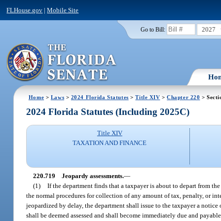
FLHouse.gov
|
Mobile Site
2027
Go to Bill:
Ho
Home
>
Laws
>
2024 Florida Statutes
>
Title XIV
>
Chapter 220
> Secti
2024 Florida Statutes (Including 2025C)
Title XIV
TAXATION AND FINANCE
220.719
Jeopardy assessments.
—
(1)
If the department finds that a taxpayer is about to depart from the 
the normal procedures for collection of any amount of tax, penalty, or inte
jeopardized by delay, the department shall issue to the taxpayer a not
shall be deemed assessed and shall become immediately due and payable