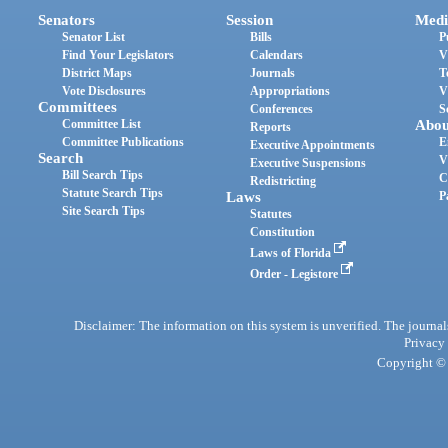
Senators
Session
Medi
Senator List
Bills
P
Find Your Legislators
Calendars
V
District Maps
Journals
T
Vote Disclosures
Appropriations
V
Committees
Conferences
S
Committee List
Abou
Reports
Committee Publications
E
Executive Appointments
Search
V
Executive Suspensions
Bill Search Tips
C
Redistricting
Statute Search Tips
Laws
P
Site Search Tips
Statutes
Constitution
Laws of Florida
Order - Legistore
Disclaimer: The information on this system is unverified. The journals
Privacy
Copyright © 