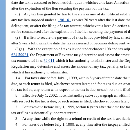
date the tax is assessed or becomes delinquent, whichever is later. An acti
after the expiration of the lien securing the payment of the tax.
(b)
Any tax lien granted by law to the state or any of its political subd
any tax lien imposed under s.
196.161
expires 20 years after the last date t
delinquent, or after the filing of a tax warrant, whichever is later. An action
not be commenced after the expiration of the lien securing the payment of t
(2)
If a lien to secure the payment of a tax is not provided by law, an 
after 5 years following the date the tax is assessed or becomes delinquent, wh
(3)(a)
With the exception of taxes levied under chapter 198 and tax ad
624.50921
, the Department of Revenue may determine and assess the amount
tax enumerated in s.
72.011
which it has authority to administer and the De
Regulation may determine and assess the amount of any tax, penalty, or int
which it has authority to administer:
1.a.
For taxes due before July 1, 1999, within 5 years after the date the t
due, or such return is filed, whichever occurs later; and for taxes due on or a
the tax is due, any return with respect to the tax is due, or such return is fil
b.
Effective July 1, 2002, notwithstanding sub-subparagraph a., within 3 
with respect to the tax is due, or such return is filed, whichever occurs later;
2.
For taxes due before July 1, 1999, within 6 years after the date the 
tax or files a substantially incorrect return;
3.
At any time while the right to a refund or credit of the tax is availabl
4.
For taxes due before July 1, 1999, at any time after the taxpayer filed 