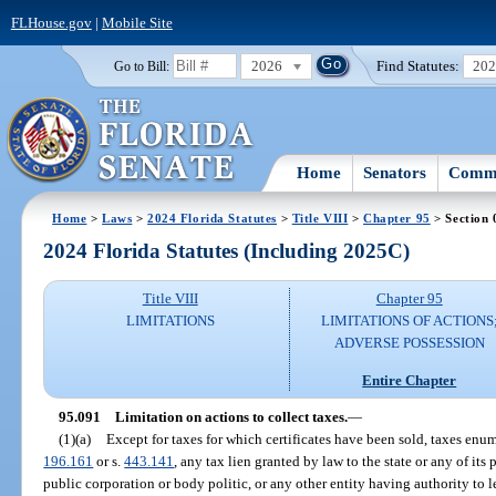
FLHouse.gov
|
Mobile Site
2026
Find Statutes:
20
Go to Bill:
Home
Senators
Commi
Home
>
Laws
>
2024 Florida Statutes
>
Title VIII
>
Chapter 95
> Section 
2024 Florida Statutes (Including 2025C)
Title VIII
Chapter 95
LIMITATIONS
LIMITATIONS OF ACTIONS
ADVERSE POSSESSION
Entire Chapter
95.091
Limitation on actions to collect taxes.
—
(1)(a)
Except for taxes for which certificates have been sold, taxes enum
196.161
or s.
443.141
, any tax lien granted by law to the state or any of its
public corporation or body politic, or any other entity having authority to l