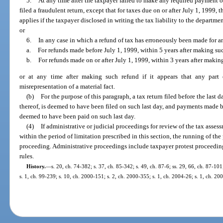
5.
At any time after the taxpayer failed to make any required payment of t
filed a fraudulent return, except that for taxes due on or after July 1, 1999, 
applies if the taxpayer disclosed in writing the tax liability to the departm
or
6.
In any case in which a refund of tax has erroneously been made for a
a.
For refunds made before July 1, 1999, within 5 years after making su
b.
For refunds made on or after July 1, 1999, within 3 years after makin
or at any time after making such refund if it appears that any part
misrepresentation of a material fact.
(b)
For the purpose of this paragraph, a tax return filed before the last
thereof, is deemed to have been filed on such last day, and payments made b
deemed to have been paid on such last day.
(4)
If administrative or judicial proceedings for review of the tax assess
within the period of limitation prescribed in this section, the running of the
proceeding. Administrative proceedings include taxpayer protest proceeding
rules.
History.
—
s. 20, ch. 74-382; s. 37, ch. 85-342; s. 49, ch. 87-6; ss. 29, 66, ch. 87-101
s. 1, ch. 99-239; s. 10, ch. 2000-151; s. 2, ch. 2000-355; s. 1, ch. 2004-26; s. 1, ch. 20