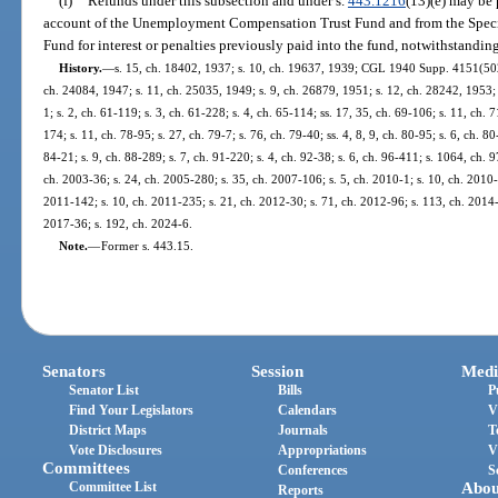
(f)
Refunds under this subsection and under s.
443.1216
(13)(e) may be 
account of the Unemployment Compensation Trust Fund and from the Speci
Fund for interest or penalties previously paid into the fund, notwithstandin
History.
—
s. 15, ch. 18402, 1937; s. 10, ch. 19637, 1939; CGL 1940 Supp. 4151(502);
ch. 24084, 1947; s. 11, ch. 25035, 1949; s. 9, ch. 26879, 1951; s. 12, ch. 28242, 1953; s
1; s. 2, ch. 61-119; s. 3, ch. 61-228; s. 4, ch. 65-114; ss. 17, 35, ch. 69-106; s. 11, ch. 
174; s. 11, ch. 78-95; s. 27, ch. 79-7; s. 76, ch. 79-40; ss. 4, 8, 9, ch. 80-95; s. 6, ch. 8
84-21; s. 9, ch. 88-289; s. 7, ch. 91-220; s. 4, ch. 92-38; s. 6, ch. 96-411; s. 1064, ch. 
ch. 2003-36; s. 24, ch. 2005-280; s. 35, ch. 2007-106; s. 5, ch. 2010-1; s. 10, ch. 2010-
2011-142; s. 10, ch. 2011-235; s. 21, ch. 2012-30; s. 71, ch. 2012-96; s. 113, ch. 2014-
2017-36; s. 192, ch. 2024-6.
Note.
—
Former s. 443.15.
Senators
Session
Medi
Senator List
Bills
P
Find Your Legislators
Calendars
V
District Maps
Journals
T
Vote Disclosures
Appropriations
V
Committees
Conferences
S
Committee List
Abou
Reports