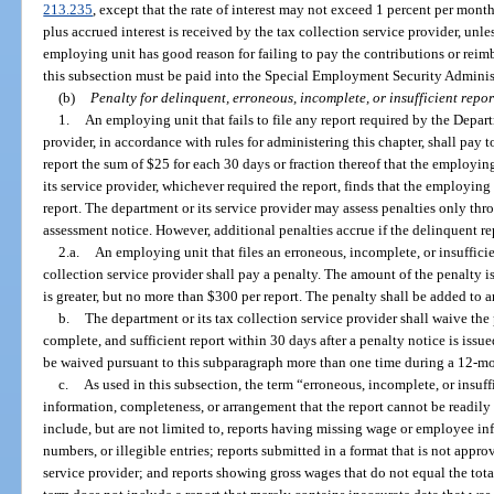
213.235
, except that the rate of interest may not exceed 1 percent per mont
plus accrued interest is received by the tax collection service provider, unles
employing unit has good reason for failing to pay the contributions or rei
this subsection must be paid into the Special Employment Security Adminis
(b)
Penalty for delinquent, erroneous, incomplete, or insufficient repor
1.
An employing unit that fails to file any report required by the Depar
provider, in accordance with rules for administering this chapter, shall pay 
report the sum of $25 for each 30 days or fraction thereof that the employin
its service provider, whichever required the report, finds that the employing 
report. The department or its service provider may assess penalties only thro
assessment notice. However, additional penalties accrue if the delinquent re
2.a.
An employing unit that files an erroneous, incomplete, or insufficie
collection service provider shall pay a penalty. The amount of the penalty i
is greater, but no more than $300 per report. The penalty shall be added to an
b.
The department or its tax collection service provider shall waive the 
complete, and sufficient report within 30 days after a penalty notice is iss
be waived pursuant to this subparagraph more than one time during a 12-mo
c.
As used in this subsection, the term “erroneous, incomplete, or insuff
information, completeness, or arrangement that the report cannot be readily 
include, but are not limited to, reports having missing wage or employee inf
numbers, or illegible entries; reports submitted in a format that is not appro
service provider; and reports showing gross wages that do not equal the tot