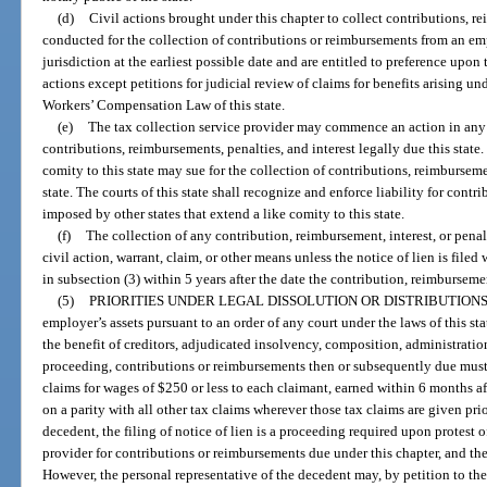
(d)
Civil actions brought under this chapter to collect contributions, r
conducted for the collection of contributions or reimbursements from an emp
jurisdiction at the earliest possible date and are entitled to preference upon 
actions except petitions for judicial review of claims for benefits arising un
Workers’ Compensation Law of this state.
(e)
The tax collection service provider may commence an action in any 
contributions, reimbursements, penalties, and interest legally due this state. 
comity to this state may sue for the collection of contributions, reimbursemen
state. The courts of this state shall recognize and enforce liability for contr
imposed by other states that extend a like comity to this state.
(f)
The collection of any contribution, reimbursement, interest, or penal
civil action, warrant, claim, or other means unless the notice of lien is filed 
in subsection (3) within 5 years after the date the contribution, reimburseme
(5)
PRIORITIES UNDER LEGAL DISSOLUTION OR DISTRIBUTIONS
employer’s assets pursuant to an order of any court under the laws of this st
the benefit of creditors, adjudicated insolvency, composition, administration
proceeding, contributions or reimbursements then or subsequently due must b
claims for wages of $250 or less to each claimant, earned within 6 months 
on a parity with all other tax claims wherever those tax claims are given prior
decedent, the filing of notice of lien is a proceeding required upon protest o
provider for contributions or reimbursements due under this chapter, and th
However, the personal representative of the decedent may, by petition to the c