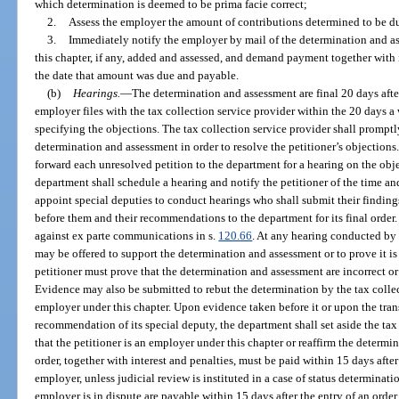
which determination is deemed to be prima facie correct;
2.
Assess the employer the amount of contributions determined to be d
3.
Immediately notify the employer by mail of the determination and as
this chapter, if any, added and assessed, and demand payment together with 
the date that amount was due and payable.
(b)
Hearings.
—
The determination and assessment are final 20 days after
employer files with the tax collection service provider within the 20 days a 
specifying the objections. The tax collection service provider shall prompt
determination and assessment in order to resolve the petitioner’s objections.
forward each unresolved petition to the department for a hearing on the obje
department shall schedule a hearing and notify the petitioner of the time a
appoint special deputies to conduct hearings who shall submit their findings
before them and their recommendations to the department for its final order.
against ex parte communications in s.
120.66
. At any hearing conducted by 
may be offered to support the determination and assessment or to prove it is 
petitioner must prove that the determination and assessment are incorrect or 
Evidence may also be submitted to rebut the determination by the tax collect
employer under this chapter. Upon evidence taken before it or upon the trans
recommendation of its special deputy, the department shall set aside the tax
that the petitioner is an employer under this chapter or reaffirm the determ
order, together with interest and penalties, must be paid within 15 days after 
employer, unless judicial review is instituted in a case of status determinat
employer is in dispute are payable within 15 days after the entry of an order