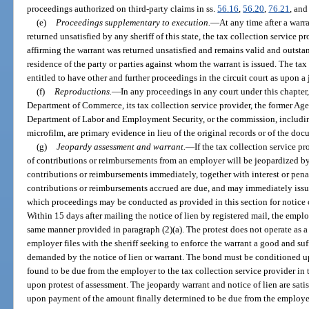
proceedings authorized on third-party claims in ss.
56.16
,
56.20
,
76.21
, an
(e)
Proceedings supplementary to execution.
—
At any time after a warr
returned unsatisfied by any sheriff of this state, the tax collection service pr
affirming the warrant was returned unsatisfied and remains valid and outstan
residence of the party or parties against whom the warrant is issued. The tax
entitled to have other and further proceedings in the circuit court as upon a
(f)
Reproductions.
—
In any proceedings in any court under this chapter,
Department of Commerce, its tax collection service provider, the former Ag
Department of Labor and Employment Security, or the commission, including
microfilm, are primary evidence in lieu of the original records or of the doc
(g)
Jeopardy assessment and warrant.
—
If the tax collection service p
of contributions or reimbursements from an employer will be jeopardized by 
contributions or reimbursements immediately, together with interest or pena
contributions or reimbursements accrued are due, and may immediately issu
which proceedings may be conducted as provided in this section for notice of
Within 15 days after mailing the notice of lien by registered mail, the emplo
same manner provided in paragraph (2)(a). The protest does not operate as a
employer files with the sheriff seeking to enforce the warrant a good and su
demanded by the notice of lien or warrant. The bond must be conditioned
found to be due from the employer to the tax collection service provider in
upon protest of assessment. The jeopardy warrant and notice of lien are sati
upon payment of the amount finally determined to be due from the employer.