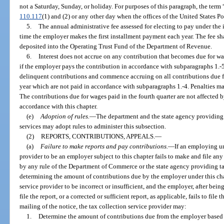
not a Saturday, Sunday, or holiday. For purposes of this paragraph, the ter
110.117
(1) and (2) or any other day when the offices of the United States Po
5.
The annual administrative fee assessed for electing to pay under the 
time the employer makes the first installment payment each year. The fee s
deposited into the Operating Trust Fund of the Department of Revenue.
6.
Interest does not accrue on any contribution that becomes due for wage
if the employer pays the contribution in accordance with subparagraphs 1.-5.
delinquent contributions and commence accruing on all contributions due for
year which are not paid in accordance with subparagraphs 1.-4. Penalties ma
The contributions due for wages paid in the fourth quarter are not affected 
accordance with this chapter.
(e)
Adoption of rules.
—
The department and the state agency providing
services may adopt rules to administer this subsection.
(2)
REPORTS, CONTRIBUTIONS, APPEALS.
—
(a)
Failure to make reports and pay contributions.
—
If an employing un
provider to be an employer subject to this chapter fails to make and file any
by any rule of the Department of Commerce or the state agency providing tax
determining the amount of contributions due by the employer under this chapt
service provider to be incorrect or insufficient, and the employer, after bein
file the report, or a corrected or sufficient report, as applicable, fails to file
mailing of the notice, the tax collection service provider may:
1.
Determine the amount of contributions due from the employer based o