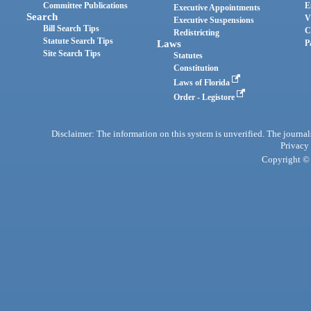
Committee Publications
E
Executive Appointments
Search
V
Executive Suspensions
Bill Search Tips
C
Redistricting
Statute Search Tips
Laws
P
Site Search Tips
Statutes
Constitution
Laws of Florida
Order - Legistore
Disclaimer: The information on this system is unverified. The journals
Privacy
Copyright © 