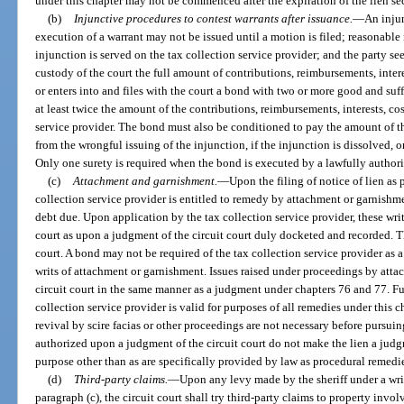
under this chapter may not be commenced after the expiration of the lien s
(b)
Injunctive procedures to contest warrants after issuance.
—
An injun
execution of a warrant may not be issued until a motion is filed; reasonable 
injunction is served on the tax collection service provider; and the party se
custody of the court the full amount of contributions, reimbursements, intere
or enters into and files with the court a bond with two or more good and suf
at least twice the amount of the contributions, reimbursements, interests, cos
service provider. The bond must also be conditioned to pay the amount of th
from the wrongful issuing of the injunction, if the injunction is dissolved, o
Only one surety is required when the bond is executed by a lawfully author
(c)
Attachment and garnishment.
—
Upon the filing of notice of lien as 
collection service provider is entitled to remedy by attachment or garnishme
debt due. Upon application by the tax collection service provider, these writs
court as upon a judgment of the circuit court duly docketed and recorded. The
court. A bond may not be required of the tax collection service provider as a
writs of attachment or garnishment. Issues raised under proceedings by atta
circuit court in the same manner as a judgment under chapters 76 and 77. Furt
collection service provider is valid for purposes of all remedies under this ch
revival by scire facias or other proceedings are not necessary before pursu
authorized upon a judgment of the circuit court do not make the lien a judgm
purpose other than as are specifically provided by law as procedural remedi
(d)
Third-party claims.
—
Upon any levy made by the sheriff under a wri
paragraph (c), the circuit court shall try third-party claims to property inv