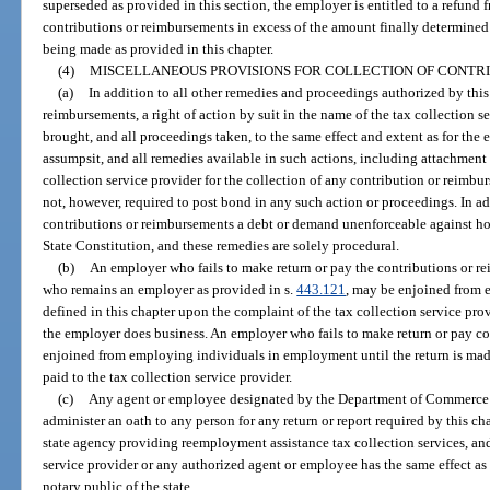
superseded as provided in this section, the employer is entitled to a refund 
contributions or reimbursements in excess of the amount finally determine
being made as provided in this chapter.
(4)
MISCELLANEOUS PROVISIONS FOR COLLECTION OF CONTR
(a)
In addition to all other remedies and proceedings authorized by this
reimbursements, a right of action by suit in the name of the tax collection se
brought, and all proceedings taken, to the same effect and extent as for the e
assumpsit, and all remedies available in such actions, including attachment 
collection service provider for the collection of any contribution or reimbu
not, however, required to post bond in any such action or proceedings. In ad
contributions or reimbursements a debt or demand unenforceable against ho
State Constitution, and these remedies are solely procedural.
(b)
An employer who fails to make return or pay the contributions or re
who remains an employer as provided in s.
443.121
, may be enjoined from
defined in this chapter upon the complaint of the tax collection service prov
the employer does business. An employer who fails to make return or pay co
enjoined from employing individuals in employment until the return is mad
paid to the tax collection service provider.
(c)
Any agent or employee designated by the Department of Commerce or
administer an oath to any person for any return or report required by this cha
state agency providing reemployment assistance tax collection services, an
service provider or any authorized agent or employee has the same effect as 
notary public of the state.