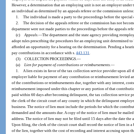
However, a determination that an employing unit is not an employer under thi
an individual as determined by an appeals referee or the commission unless
1.
The individual is made a party to the proceedings before the special
2.
The decision of the appeals referee or the commission has not becom
department were not made parties to the proceedings before the appeals ref
(c)
Appeals.
—
The department and the state agency providing reemploym
adopt rules prescribing the procedures for an employing unit determined to 
afforded an opportunity for a hearing on the determination. Pending a heari
pay contributions in accordance with s.
443.131
.
(3)
COLLECTION PROCEEDINGS.
—
(a)
Lien for payment of contributions or reimbursements.
—
1.
A lien exists in favor of the tax collection service provider upon all 
employer liable for payment of any contribution or reimbursement levied a
of the contributions or reimbursements due, together with any interest, costs
reimbursement imposed under this chapter or any portion of that contribution
paid within 60 days after becoming delinquent, the tax collection service pro
the clerk of the circuit court of any county in which the delinquent emplo
business. The notice of lien must include the periods for which the contribut
demanded and the amounts due. A copy of the notice of lien must be mailed
address. The notice of lien may not be filed until 15 days after the date the
Upon filing, the clerk of the circuit court shall record the notice of lien i
of the lien, together with the cost of recording and interest accruing upon t