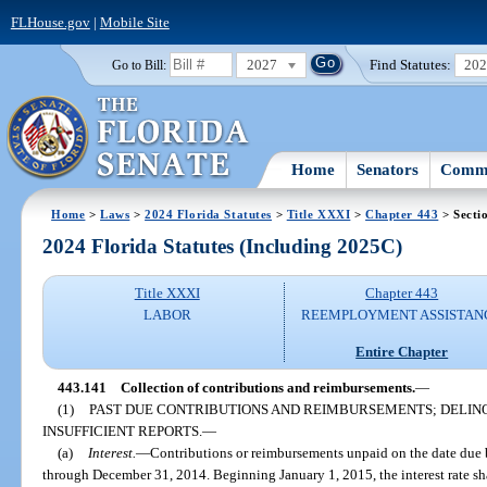
FLHouse.gov
|
Mobile Site
2027
Find Statutes:
20
Go to Bill:
Home
Senators
Commi
Home
>
Laws
>
2024 Florida Statutes
>
Title XXXI
>
Chapter 443
> Secti
2024 Florida Statutes (Including 2025C)
Title XXXI
Chapter 443
LABOR
REEMPLOYMENT ASSISTAN
Entire Chapter
443.141
Collection of contributions and reimbursements.
—
(1)
PAST DUE CONTRIBUTIONS AND REIMBURSEMENTS; DELIN
INSUFFICIENT REPORTS.
—
(a)
Interest.
—
Contributions or reimbursements unpaid on the date due be
through December 31, 2014. Beginning January 1, 2015, the interest rate sha