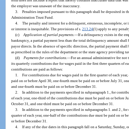
term does not include a report that merely contains inaccurate data that wa
the employer was unaware of the inaccuracy.
3.
Penalties imposed pursuant to this paragraph shall be deposited in 
Administration Trust Fund.
4.
The penalty and interest for a delinquent, erroneous, incomplete, or 
or interest is inequitable. The provisions of s.
213.24
(1) apply to any penalty
(c)
Application of partial payments.
—
If a delinquency exists in the e
bankruptcy, a partial payment less than the total delinquency amount shall
payor directs. In the absence of specific direction, the partial payment sha
as prescribed in the rules of the department or the state agency providing ta
(d)
Payments for contributions.
—
For an annual administrative fee not
its quarterly contributions due for wages paid in the first three quarters of e
contributions are paid as follows:
1.
For contributions due for wages paid in the first quarter of each year
paid on or before April 30, one-fourth must be paid on or before July 31, on
and one-fourth must be paid on or before December 31.
2.
In addition to the payments specified in subparagraph 1., for contrib
of each year, one-third of the contributions due must be paid on or before J
October 31, and one-third must be paid on or before December 31.
3.
In addition to the payments specified in subparagraphs 1. and 2., for 
quarter of each year, one-half of the contributions due must be paid on or b
or before December 31.
4.
If any of the due dates in this paragraph fall on a Saturday, Sunday, or