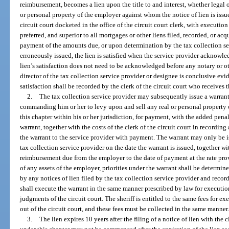
reimbursement, becomes a lien upon the title to and interest, whether legal or
or personal property of the employer against whom the notice of lien is iss
circuit court docketed in the office of the circuit court clerk, with execution i
preferred, and superior to all mortgages or other liens filed, recorded, or acqu
payment of the amounts due, or upon determination by the tax collection ser
erroneously issued, the lien is satisfied when the service provider acknowledge
lien’s satisfaction does not need to be acknowledged before any notary or oth
director of the tax collection service provider or designee is conclusive evid
satisfaction shall be recorded by the clerk of the circuit court who receives t
2.
The tax collection service provider may subsequently issue a warrant d
commanding him or her to levy upon and sell any real or personal property 
this chapter within his or her jurisdiction, for payment, with the added penal
warrant, together with the costs of the clerk of the circuit court in recording
the warrant to the service provider with payment. The warrant may only be i
tax collection service provider on the date the warrant is issued, together wi
reimbursement due from the employer to the date of payment at the rate provid
of any assets of the employer, priorities under the warrant shall be determin
by any notices of lien filed by the tax collection service provider and recorde
shall execute the warrant in the same manner prescribed by law for executions
judgments of the circuit court. The sheriff is entitled to the same fees for ex
out of the circuit court, and these fees must be collected in the same manner
3.
The lien expires 10 years after the filing of a notice of lien with the