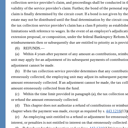
collection service provider’s claim, and proceedings shall be conducted in th
validity of the service provider’s claim. Further, the bond of the personal r
claim is finally determined by the circuit court. If a bond is not given by the
estate may not be distributed until the final determination by the circuit cour
the tax collection service provider’s claim has a class 8 priority as establish
limitations with reference to wages. In the event of an employer’s adjudicat
extension proposal, or composition, under the federal Bankruptcy Reform A
reimbursements then or subsequently due are entitled to priority as is provid
(6)
REFUNDS.
—
(a)
Within 4 years after payment of any amount as contributions, reimbu
unit may apply for an adjustment of its subsequent payments of contributions
adjustment cannot be made.
(b)
If the tax collection service provider determines that any contributi
erroneously collected, the employing unit may adjust its subsequent payme
amount erroneously collected. If an adjustment cannot be made, the tax coll
amount erroneously collected from the fund.
(c)
Within the time limit provided in paragraph (a), the tax collection s
or refund the amount erroneously collected.
(d)
This chapter does not authorize a refund of contributions or reimbu
chapter when the payment was made, except as required by s.
443.1216
(13)(
(e)
An employing unit entitled to a refund or adjustment for erroneousl
interest, or penalties is not entitled to interest on that erroneously collecte