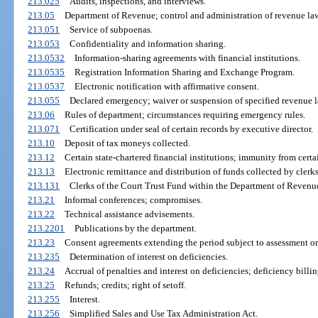
213.025
Audits, inspections, and interviews.
213.05
Department of Revenue; control and administration of revenue la
213.051
Service of subpoenas.
213.053
Confidentiality and information sharing.
213.0532
Information-sharing agreements with financial institutions.
213.0535
Registration Information Sharing and Exchange Program.
213.0537
Electronic notification with affirmative consent.
213.055
Declared emergency; waiver or suspension of specified revenue l
213.06
Rules of department; circumstances requiring emergency rules.
213.071
Certification under seal of certain records by executive director.
213.10
Deposit of tax moneys collected.
213.12
Certain state-chartered financial institutions; immunity from certai
213.13
Electronic remittance and distribution of funds collected by clerks
213.131
Clerks of the Court Trust Fund within the Department of Revenu
213.21
Informal conferences; compromises.
213.22
Technical assistance advisements.
213.2201
Publications by the department.
213.23
Consent agreements extending the period subject to assessment or 
213.235
Determination of interest on deficiencies.
213.24
Accrual of penalties and interest on deficiencies; deficiency billin
213.25
Refunds; credits; right of setoff.
213.255
Interest.
213.256
Simplified Sales and Use Tax Administration Act.