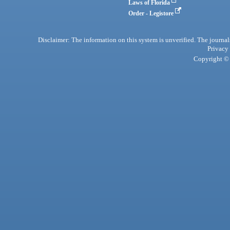
Laws of Florida
Order - Legistore
Disclaimer: The information on this system is unverified. The journals
Privacy
Copyright © 