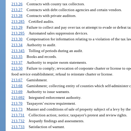
213.26
Contracts with county tax collectors.
213.27
Contracts with debt collection agencies and certain vendors.
213.28
Contracts with private auditors.
213.285
Certified audits.
213.29
Failure to collect and pay over tax or attempt to evade or defeat ta
213.295
Automated sales suppression devices.
213.30
Compensation for information relating to a violation of the tax la
213.34
Authority to audit.
213.345
Tolling of periods during an audit.
213.35
Books and records.
213.37
Authority to require sworn statements.
213.50
Failure to comply; revocation of corporate charter or license to o
food service establishment; refusal to reinstate charter or license.
213.67
Garnishment.
213.68
Garnishment; collecting entity of counties which self-administer c
213.69
Authority to issue warrants.
213.692
Integrated enforcement authority.
213.70
Taxpayers’ escrow requirement.
213.73
Manner and conditions of sale of property subject of a levy by t
213.731
Collection action; notice; taxpayer’s protest and review rights.
213.732
Jeopardy findings and assessments.
213.733
Satisfaction of warrant.