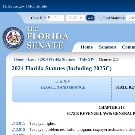
FLHouse.gov
|
Mobile Site
2027
Find Statutes:
20
Go to Bill:
Home
Senators
Commi
Home
>
Laws
>
2024 Florida Statutes
>
Title XIV
> Chapter 213
2024 Florida Statutes (Including 2025C)
Title XIV
TAXATION AND FINANCE
STATE RE
CHAPTER 213
STATE REVENUE LAWS: GENERAL 
213.015
Taxpayer rights.
213.018
Taxpayer problem resolution program; taxpayer assistance orders