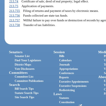
213.74
Certificate of sale; deed of real property; legal effect.
213.75
Application of payments.
213.755
Filing of returns and payment of taxes by electronic means.
213.756
Funds collected are state tax funds.
213.757
Willful failure to pay over funds or destruction of records by agen
213.758
Transfer of tax liabilities.
Senators
Session
Medi
Senator List
Bills
P
Find Your Legislators
Calendars
V
District Maps
Journals
T
Vote Disclosures
Appropriations
V
Committees
Conferences
S
Committee List
Abou
Reports
Committee Publications
E
Executive Appointments
Search
V
Executive Suspensions
Bill Search Tips
C
Redistricting
Statute Search Tips
Laws
P
Site Search Tips
Statutes
Constitution