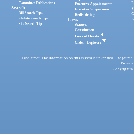
Committee Publications
E
Executive Appointments
Search
V
Executive Suspensions
Bill Search Tips
C
Redistricting
Statute Search Tips
Laws
P
Site Search Tips
Statutes
Constitution
Laws of Florida
Order - Legistore
Disclaimer: The information on this system is unverified. The journals
Privacy
Copyright © 