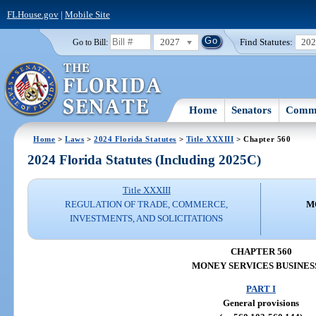
FLHouse.gov
|
Mobile Site
2027
Find Statutes:
20
Go to Bill:
Home
Senators
Commi
Home
>
Laws
>
2024 Florida Statutes
>
Title XXXIII
> Chapter 560
2024 Florida Statutes (Including 2025C)
Title XXXIII
REGULATION OF TRADE, COMMERCE,
M
INVESTMENTS, AND SOLICITATIONS
CHAPTER 560
MONEY SERVICES BUSINES
PART I
General provisions