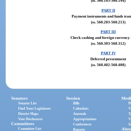
(ss. 560.103-560.144)
PART II
Payment instruments and funds tran
(ss. 560.203-560.213)
PART III
Check cashing and foreign currency
(ss. 560.303-560.312)
PART IV
Deferred presentment
(ss. 560.402-560.408)
Senators
Session
Medi
Senator List
Bills
P
Find Your Legislators
Calendars
V
District Maps
Journals
T
Vote Disclosures
Appropriations
V
Committees
Conferences
S
Committee List
Abou
Reports