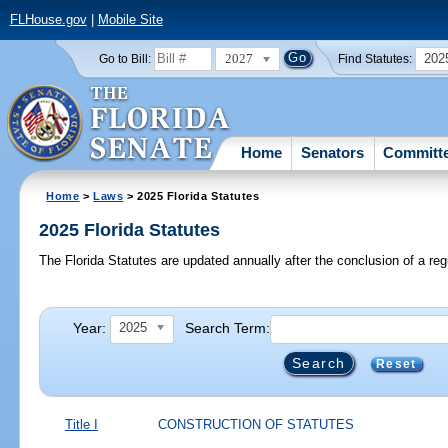
FLHouse.gov
|
Mobile Site
2027
202
Go to Bill:
Find Statutes:
Home
Senators
Committ
Home
>
Laws
> 2025 Florida Statutes
2025 Florida Statutes
The Florida Statutes are updated annually after the conclusion of a reg
Year:
Search Term:
2025
Reset
Title I
CONSTRUCTION OF STATUTES