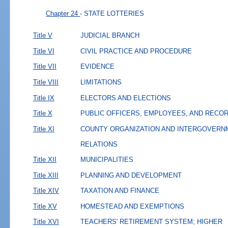
Chapter 24
- STATE LOTTERIES
Title V
JUDICIAL BRANCH
Title VI
CIVIL PRACTICE AND PROCEDURE
Title VII
EVIDENCE
Title VIII
LIMITATIONS
Title IX
ELECTORS AND ELECTIONS
Title X
PUBLIC OFFICERS, EMPLOYEES, AND RECO
Title XI
COUNTY ORGANIZATION AND INTERGOVERN
RELATIONS
Title XII
MUNICIPALITIES
Title XIII
PLANNING AND DEVELOPMENT
Title XIV
TAXATION AND FINANCE
Title XV
HOMESTEAD AND EXEMPTIONS
Title XVI
TEACHERS' RETIREMENT SYSTEM; HIGHER