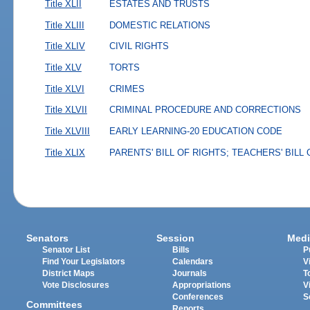
Title XLII
ESTATES AND TRUSTS
Title XLIII
DOMESTIC RELATIONS
Title XLIV
CIVIL RIGHTS
Title XLV
TORTS
Title XLVI
CRIMES
Title XLVII
CRIMINAL PROCEDURE AND CORRECTIONS
Title XLVIII
EARLY LEARNING-20 EDUCATION CODE
Title XLIX
PARENTS' BILL OF RIGHTS; TEACHERS' BILL
Senators
Session
Medi
Senator List
Bills
P
Find Your Legislators
Calendars
V
District Maps
Journals
T
Vote Disclosures
Appropriations
V
Conferences
S
Committees
Reports