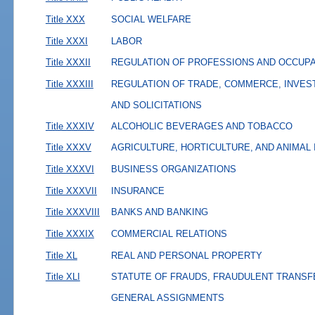
Title XXX
SOCIAL WELFARE
Title XXXI
LABOR
Title XXXII
REGULATION OF PROFESSIONS AND OCCUP
Title XXXIII
REGULATION OF TRADE, COMMERCE, INVES
AND SOLICITATIONS
Title XXXIV
ALCOHOLIC BEVERAGES AND TOBACCO
Title XXXV
AGRICULTURE, HORTICULTURE, AND ANIMAL
Title XXXVI
BUSINESS ORGANIZATIONS
Title XXXVII
INSURANCE
Title XXXVIII
BANKS AND BANKING
Title XXXIX
COMMERCIAL RELATIONS
Title XL
REAL AND PERSONAL PROPERTY
Title XLI
STATUTE OF FRAUDS, FRAUDULENT TRANSF
GENERAL ASSIGNMENTS