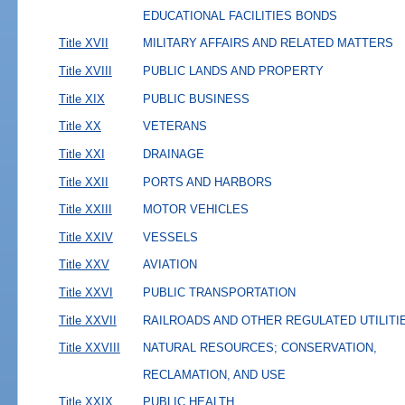
EDUCATIONAL FACILITIES BONDS
Title XVII
MILITARY AFFAIRS AND RELATED MATTERS
Title XVIII
PUBLIC LANDS AND PROPERTY
Title XIX
PUBLIC BUSINESS
Title XX
VETERANS
Title XXI
DRAINAGE
Title XXII
PORTS AND HARBORS
Title XXIII
MOTOR VEHICLES
Title XXIV
VESSELS
Title XXV
AVIATION
Title XXVI
PUBLIC TRANSPORTATION
Title XXVII
RAILROADS AND OTHER REGULATED UTILITI
Title XXVIII
NATURAL RESOURCES; CONSERVATION,
RECLAMATION, AND USE
Title XXIX
PUBLIC HEALTH