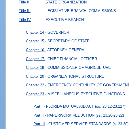
Title II
STATE ORGANIZATION
Title III
LEGISLATIVE BRANCH; COMMISSIONS
Title IV
EXECUTIVE BRANCH
Chapter 14
- GOVERNOR
Chapter 15
- SECRETARY OF STATE
Chapter 16
- ATTORNEY GENERAL
Chapter 17
- CHIEF FINANCIAL OFFICER
Chapter 19
- COMMISSIONER OF AGRICULTURE
Chapter 20
- ORGANIZATIONAL STRUCTURE
Chapter 22
- EMERGENCY CONTINUITY OF GOVERNMEN
Chapter 23
- MISCELLANEOUS EXECUTIVE FUNCTIONS
Part I
- FLORIDA MUTUAL AID ACT
(ss. 23.12-23.127)
Part II
- PAPERWORK REDUCTION
(ss. 23.20-23.22)
Part III
- CUSTOMER SERVICE STANDARDS
(s. 23.30)