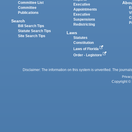
Abo
Committee List
Executive
Committee
E
Appointments
Publications
V
Executive
C
Suspensions
Search
P
Redistricting
Bill Search Tips
Statute Search Tips
Laws
Site Search Tips
Statutes
Constitution
Laws of Florida
Order - Legistore
Disclaimer: The information on this system is unverified. The journals
Privac
Copyright © 