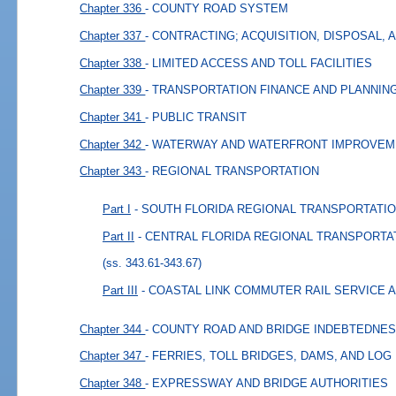
Chapter 336
- COUNTY ROAD SYSTEM
Chapter 337
- CONTRACTING; ACQUISITION, DISPOSAL,
Chapter 338
- LIMITED ACCESS AND TOLL FACILITIES
Chapter 339
- TRANSPORTATION FINANCE AND PLANNIN
Chapter 341
- PUBLIC TRANSIT
Chapter 342
- WATERWAY AND WATERFRONT IMPROVE
Chapter 343
- REGIONAL TRANSPORTATION
Part I
- SOUTH FLORIDA REGIONAL TRANSPORTATI
Part II
- CENTRAL FLORIDA REGIONAL TRANSPORTA
(ss. 343.61-343.67)
Part III
- COASTAL LINK COMMUTER RAIL SERVICE 
Chapter 344
- COUNTY ROAD AND BRIDGE INDEBTEDNE
Chapter 347
- FERRIES, TOLL BRIDGES, DAMS, AND LOG
Chapter 348
- EXPRESSWAY AND BRIDGE AUTHORITIES