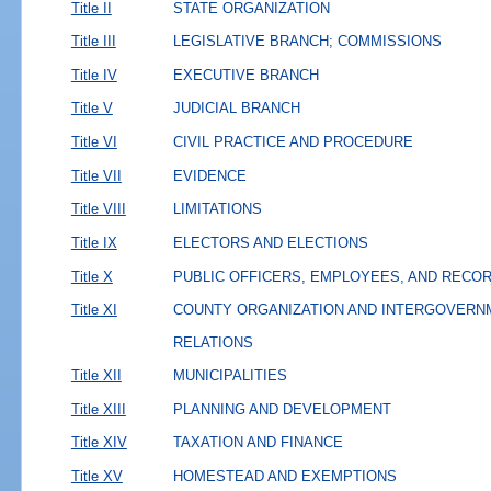
Title II
STATE ORGANIZATION
Title III
LEGISLATIVE BRANCH; COMMISSIONS
Title IV
EXECUTIVE BRANCH
Title V
JUDICIAL BRANCH
Title VI
CIVIL PRACTICE AND PROCEDURE
Title VII
EVIDENCE
Title VIII
LIMITATIONS
Title IX
ELECTORS AND ELECTIONS
Title X
PUBLIC OFFICERS, EMPLOYEES, AND RECO
Title XI
COUNTY ORGANIZATION AND INTERGOVERN
RELATIONS
Title XII
MUNICIPALITIES
Title XIII
PLANNING AND DEVELOPMENT
Title XIV
TAXATION AND FINANCE
Title XV
HOMESTEAD AND EXEMPTIONS