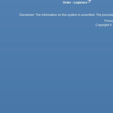
Order - Legistore
Disclaimer: The information on this system is unverified. The journals
Privac
Copyright © 