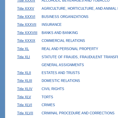
Title XXXIV
ALCOHOLIC BEVERAGES AND TOBACCO
Title XXXV
AGRICULTURE, HORTICULTURE, AND ANIMAL
Title XXXVI
BUSINESS ORGANIZATIONS
Title XXXVII
INSURANCE
Title XXXVIII
BANKS AND BANKING
Title XXXIX
COMMERCIAL RELATIONS
Title XL
REAL AND PERSONAL PROPERTY
Title XLI
STATUTE OF FRAUDS, FRAUDULENT TRANSF
GENERAL ASSIGNMENTS
Title XLII
ESTATES AND TRUSTS
Title XLIII
DOMESTIC RELATIONS
Title XLIV
CIVIL RIGHTS
Title XLV
TORTS
Title XLVI
CRIMES
Title XLVII
CRIMINAL PROCEDURE AND CORRECTIONS