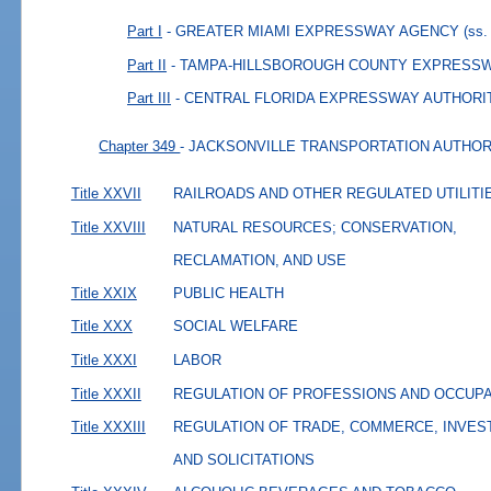
Part I
- GREATER MIAMI EXPRESSWAY AGENCY
(ss.
Part II
- TAMPA-HILLSBOROUGH COUNTY EXPRESS
Part III
- CENTRAL FLORIDA EXPRESSWAY AUTHORI
Chapter 349
- JACKSONVILLE TRANSPORTATION AUTHOR
Title XXVII
RAILROADS AND OTHER REGULATED UTILITI
Title XXVIII
NATURAL RESOURCES; CONSERVATION,
RECLAMATION, AND USE
Title XXIX
PUBLIC HEALTH
Title XXX
SOCIAL WELFARE
Title XXXI
LABOR
Title XXXII
REGULATION OF PROFESSIONS AND OCCUP
Title XXXIII
REGULATION OF TRADE, COMMERCE, INVES
AND SOLICITATIONS