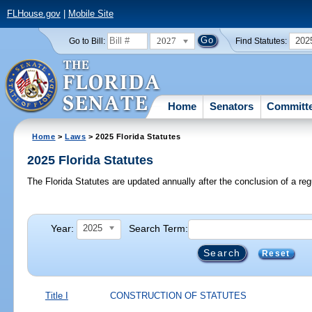
FLHouse.gov
|
Mobile Site
2027
202
Go to Bill:
Find Statutes:
Home
Senators
Committ
Home
>
Laws
> 2025 Florida Statutes
2025 Florida Statutes
The Florida Statutes are updated annually after the conclusion of a reg
Year:
Search Term:
2025
Reset
Title I
CONSTRUCTION OF STATUTES