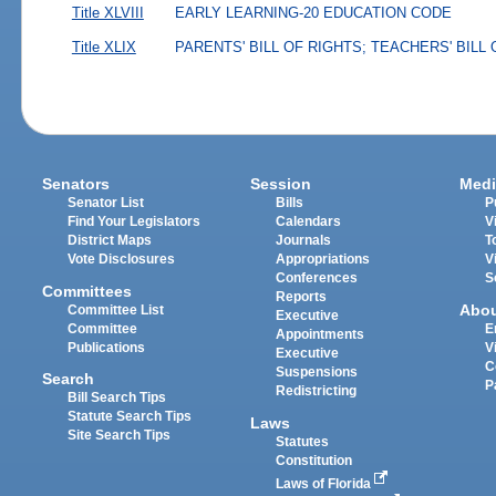
Title XLVIII
EARLY LEARNING-20 EDUCATION CODE
Title XLIX
PARENTS' BILL OF RIGHTS; TEACHERS' BILL
Senators
Session
Medi
Senator List
Bills
P
Find Your Legislators
Calendars
V
District Maps
Journals
T
Vote Disclosures
Appropriations
V
Conferences
S
Committees
Reports
Abo
Committee List
Executive
Committee
E
Appointments
Publications
V
Executive
C
Suspensions
Search
P
Redistricting
Bill Search Tips
Statute Search Tips
Laws
Site Search Tips
Statutes
Constitution
Laws of Florida