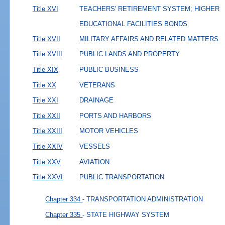
Title XVI
TEACHERS' RETIREMENT SYSTEM; HIGHER
EDUCATIONAL FACILITIES BONDS
Title XVII
MILITARY AFFAIRS AND RELATED MATTERS
Title XVIII
PUBLIC LANDS AND PROPERTY
Title XIX
PUBLIC BUSINESS
Title XX
VETERANS
Title XXI
DRAINAGE
Title XXII
PORTS AND HARBORS
Title XXIII
MOTOR VEHICLES
Title XXIV
VESSELS
Title XXV
AVIATION
Title XXVI
PUBLIC TRANSPORTATION
Chapter 334
- TRANSPORTATION ADMINISTRATION
Chapter 335
- STATE HIGHWAY SYSTEM