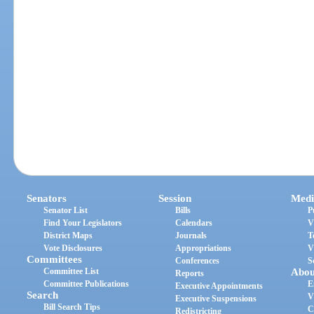
Senators
Session
Medi
Senator List
Bills
P
Find Your Legislators
Calendars
V
District Maps
Journals
T
Vote Disclosures
Appropriations
V
Committees
Conferences
S
Committee List
Abou
Reports
Committee Publications
E
Executive Appointments
Search
V
Executive Suspensions
Bill Search Tips
C
Redistricting