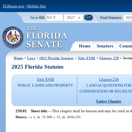
FLHouse.gov
|
Mobile Site
2027
Find Statutes:
20
Go to Bill:
Home
Senators
Commi
Home
>
Laws
>
2025 Florida Statutes
>
Title XVIII
>
Chapter 259
> Secti
2025 Florida Statutes
Title XVIII
Chapter 259
PUBLIC LANDS AND PROPERTY
LAND ACQUISITIONS FOR
CONSERVATION OR RECREAT
Entire Chapter
259.01
Short title.
—
This chapter shall be known and may be cited as 
History.
—
s. 1, ch. 72-300; s. 15, ch. 2016-233.