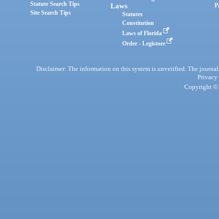
Statute Search Tips
Laws
P
Site Search Tips
Statutes
Constitution
Laws of Florida
Order - Legistore
Disclaimer: The information on this system is unverified. The journals
Privacy
Copyright © 