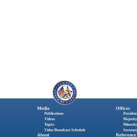
Media
Offices
Publications
President
Videos
Majority
Topics
Minority
Video Broadcast Schedule
Secretary
About
Reference