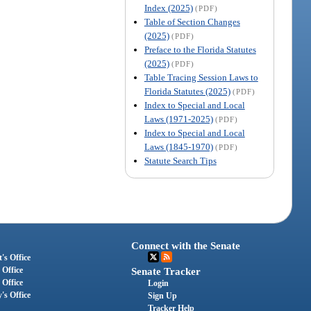
Index (2025)
(PDF)
Table of Section Changes
(2025)
(PDF)
Preface to the Florida Statutes
(2025)
(PDF)
Table Tracing Session Laws to
Florida Statutes (2025)
(PDF)
Index to Special and Local
Laws (1971-2025)
(PDF)
Index to Special and Local
Laws (1845-1970)
(PDF)
Statute Search Tips
Connect with the Senate
's Office
 Office
Senate Tracker
 Office
Login
's Office
Sign Up
Tracker Help