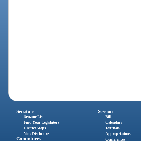
Senators
Session
Senator List
Bills
Find Your Legislators
Calendars
District Maps
Journals
Vote Disclosures
Appropriations
Committees
Conferences