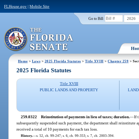
FLHouse.gov
|
Mobile Site
2026
Go to Bill:
Ho
Home
>
Laws
>
2025 Florida Statutes
>
Title XVIII
>
Chapter 259
> Sec
2025 Florida Statutes
Title XVIII
PUBLIC LANDS AND PROPERTY
LAND
259.0322
Reinstitution of payments in lieu of taxes; duration.
—
If
subsequently suspended such payment, the department shall reinstitute a
received a total of 10 payments for each tax loss.
History.
—
s. 52, ch. 99-247; s. 6, ch. 99-353; s. 7, ch. 2003-394.