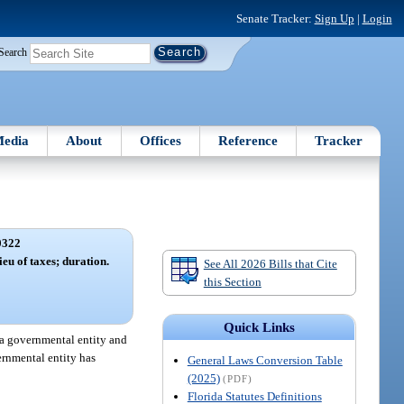
Senate Tracker:
Sign Up
|
Login
Search
edia
About
Offices
Reference
Tracker
0322
ieu of taxes; duration.
See All 2026 Bills that Cite
this Section
Quick Links
 a governmental entity and
ernmental entity has
General Laws Conversion Table
(2025)
(PDF)
Florida Statutes Definitions