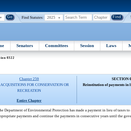
Find Statutes:
2025
me
Senators
Committees
Session
Laws
M
tion 0322
Chapter 259
SECTION 
 ACQUISITIONS FOR CONSERVATION OR
Reinstitution of payments in l
RECREATION
Entire Chapter
 the Department of Environmental Protection has made a payment in lieu of taxes to
ppropriate payments and continue the payments in consecutive years until the gov