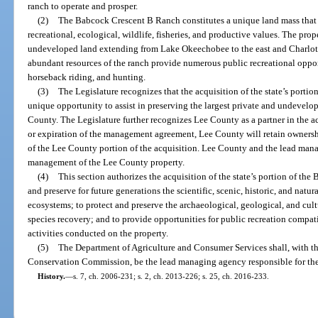
ranch to operate and prosper.
(2)
The Babcock Crescent B Ranch constitutes a unique land mass that has
recreational, ecological, wildlife, fisheries, and productive values. The prop
undeveloped land extending from Lake Okeechobee to the east and Charlott
abundant resources of the ranch provide numerous public recreational oppor
horseback riding, and hunting.
(3)
The Legislature recognizes that the acquisition of the state’s porti
unique opportunity to assist in preserving the largest private and undevelop
County. The Legislature further recognizes Lee County as a partner in the a
or expiration of the management agreement, Lee County will retain owners
of the Lee County portion of the acquisition. Lee County and the lead mana
management of the Lee County property.
(4)
This section authorizes the acquisition of the state’s portion of th
and preserve for future generations the scientific, scenic, historic, and natur
ecosystems; to protect and preserve the archaeological, geological, and cultu
species recovery; and to provide opportunities for public recreation compat
activities conducted on the property.
(5)
The Department of Agriculture and Consumer Services shall, with th
Conservation Commission, be the lead managing agency responsible for t
History.
—
s. 7, ch. 2006-231; s. 2, ch. 2013-226; s. 25, ch. 2016-233.