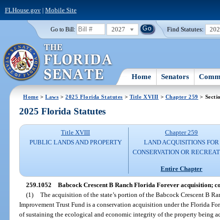
FLHouse.gov
|
Mobile Site
2027
Find Statutes:
20
Go to Bill:
Home
Senators
Commi
Home
>
Laws
>
2025 Florida Statutes
>
Title XVIII
>
Chapter 259
> Secti
2025 Florida Statutes
Title XVIII
Chapter 259
PUBLIC LANDS AND PROPERTY
LAND ACQUISITIONS FOR
CONSERVATION OR RECREAT
Entire Chapter
259.1052
Babcock Crescent B Ranch Florida Forever acquisition; co
(1)
The acquisition of the state’s portion of the Babcock Crescent B Ran
Improvement Trust Fund is a conservation acquisition under the Florida For
of sustaining the ecological and economic integrity of the property being a