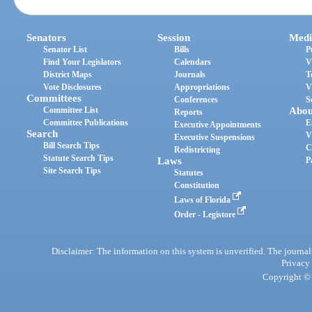
Senators
Session
Medi
Senator List
Bills
P
Find Your Legislators
Calendars
V
District Maps
Journals
T
Vote Disclosures
Appropriations
V
Committees
Conferences
S
Committee List
Abou
Reports
Committee Publications
E
Executive Appointments
Search
V
Executive Suspensions
Bill Search Tips
C
Redistricting
Statute Search Tips
Laws
P
Site Search Tips
Statutes
Constitution
Laws of Florida
Order - Legistore
Disclaimer: The information on this system is unverified. The journals
Privacy
Copyright © 