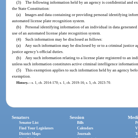
(3)
The following information held by an agency is confidential and e
the State Constitution:
(a)
Images and data containing or providing personal identifying infor
automated license plate recognition system.
(b)
Personal identifying information of an individual in data generated
use of an automated license plate recognition system.
(4)
Such information may be disclosed as follows:
(a)
Any such information may be disclosed by or to a criminal justice a
justice agency’s official duties.
(b)
Any such information relating to a license plate registered to an in
unless such information constitutes active criminal intelligence information
(5)
This exemption applies to such information held by an agency before, 
exemption.
History.
—
s. 1, ch. 2014-170; s. 1, ch. 2019-16; s. 5, ch. 2023-70.
Senators
Session
Medi
Senator List
Bills
P
Find Your Legislators
Calendars
V
District Maps
Journals
T