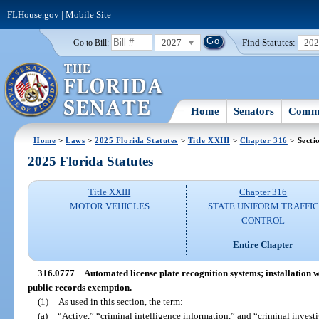
FLHouse.gov
|
Mobile Site
2027
Find Statutes:
20
Go to Bill:
Home
Senators
Commi
Home
>
Laws
>
2025 Florida Statutes
>
Title XXIII
>
Chapter 316
> Secti
2025 Florida Statutes
Title XXIII
Chapter 316
MOTOR VEHICLES
STATE UNIFORM TRAFFIC
CONTROL
Entire Chapter
316.0777
Automated license plate recognition systems; installation 
public records exemption.
—
(1)
As used in this section, the term:
(a)
“Active,” “criminal intelligence information,” and “criminal inves