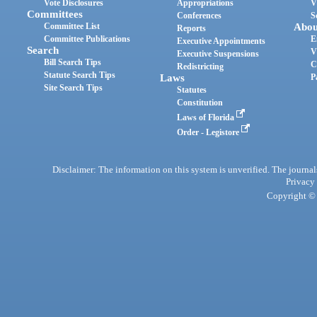
Vote Disclosures
Appropriations
V
Committees
Conferences
S
Committee List
Abou
Reports
Committee Publications
E
Executive Appointments
Search
V
Executive Suspensions
Bill Search Tips
C
Redistricting
Statute Search Tips
Laws
P
Site Search Tips
Statutes
Constitution
Laws of Florida
Order - Legistore
Disclaimer: The information on this system is unverified. The journals
Privacy
Copyright © 