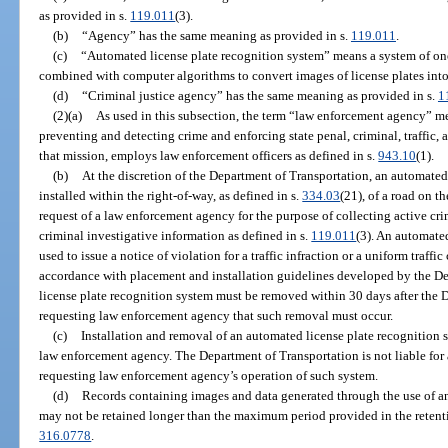
as provided in s.
119.011
(3).
(b)
“Agency” has the same meaning as provided in s.
119.011
.
(c)
“Automated license plate recognition system” means a system of on
combined with computer algorithms to convert images of license plates int
(d)
“Criminal justice agency” has the same meaning as provided in s.
1
(2)(a)
As used in this subsection, the term “law enforcement agency” m
preventing and detecting crime and enforcing state penal, criminal, traffic, 
that mission, employs law enforcement officers as defined in s.
943.10
(1).
(b)
At the discretion of the Department of Transportation, an automate
installed within the right-of-way, as defined in s.
334.03
(21), of a road on 
request of a law enforcement agency for the purpose of collecting active cri
criminal investigative information as defined in s.
119.011
(3). An automate
used to issue a notice of violation for a traffic infraction or a uniform traffi
accordance with placement and installation guidelines developed by the D
license plate recognition system must be removed within 30 days after the D
requesting law enforcement agency that such removal must occur.
(c)
Installation and removal of an automated license plate recognition s
law enforcement agency. The Department of Transportation is not liable fo
requesting law enforcement agency’s operation of such system.
(d)
Records containing images and data generated through the use of a
may not be retained longer than the maximum period provided in the retenti
316.0778
.