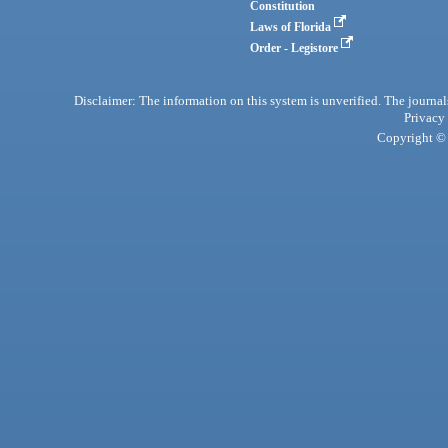
Constitution
Laws of Florida
Order - Legistore
Disclaimer: The information on this system is unverified. The journals
Privacy
Copyright © 