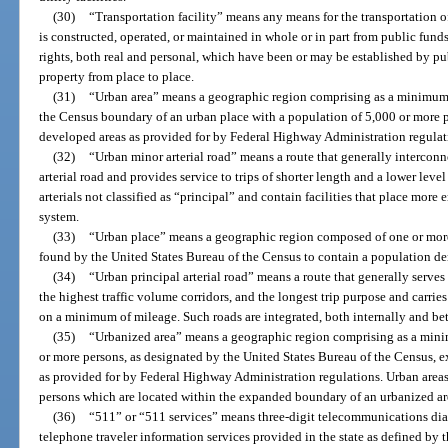
(30)
“Transportation facility” means any means for the transportation o
is constructed, operated, or maintained in whole or in part from public fund
rights, both real and personal, which have been or may be established by pub
property from place to place.
(31)
“Urban area” means a geographic region comprising as a minimum t
the Census boundary of an urban place with a population of 5,000 or more 
developed areas as provided for by Federal Highway Administration regulat
(32)
“Urban minor arterial road” means a route that generally intercon
arterial road and provides service to trips of shorter length and a lower level
arterials not classified as “principal” and contain facilities that place more
system.
(33)
“Urban place” means a geographic region composed of one or more
found by the United States Bureau of the Census to contain a population dens
(34)
“Urban principal arterial road” means a route that generally serves 
the highest traffic volume corridors, and the longest trip purpose and carries
on a minimum of mileage. Such roads are integrated, both internally and be
(35)
“Urbanized area” means a geographic region comprising as a mini
or more persons, as designated by the United States Bureau of the Census, 
as provided for by Federal Highway Administration regulations. Urban areas
persons which are located within the expanded boundary of an urbanized are
(36)
“511” or “511 services” means three-digit telecommunications dial
telephone traveler information services provided in the state as defined 