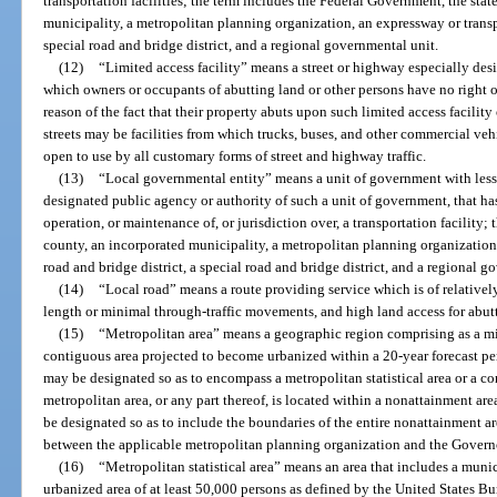
transportation facilities; the term includes the Federal Government, the sta
municipality, a metropolitan planning organization, an expressway or transpo
special road and bridge district, and a regional governmental unit.
(12)
“Limited access facility” means a street or highway especially desig
which owners or occupants of abutting land or other persons have no right or
reason of the fact that their property abuts upon such limited access facilit
streets may be facilities from which trucks, buses, and other commercial vehi
open to use by all customary forms of street and highway traffic.
(13)
“Local governmental entity” means a unit of government with less t
designated public agency or authority of such a unit of government, that has
operation, or maintenance of, or jurisdiction over, a transportation facility; t
county, an incorporated municipality, a metropolitan planning organization,
road and bridge district, a special road and bridge district, and a regional g
(14)
“Local road” means a route providing service which is of relatively
length or minimal through-traffic movements, and high land access for abut
(15)
“Metropolitan area” means a geographic region comprising as a m
contiguous area projected to become urbanized within a 20-year forecast pe
may be designated so as to encompass a metropolitan statistical area or a con
metropolitan area, or any part thereof, is located within a nonattainment ar
be designated so as to include the boundaries of the entire nonattainment a
between the applicable metropolitan planning organization and the Govern
(16)
“Metropolitan statistical area” means an area that includes a munic
urbanized area of at least 50,000 persons as defined by the United States Bu