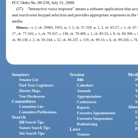
FCC Order No. 00-256, July 31, 2000.
(37)
“Interactive voice response” means a software application that ac
and touch-tone keypad selection and provides appropriate responses in the f
media.
History.
—
s. 2, ch. 29965, 1955; ss. 1, 2, ch. 57-318; ss. 1, 2, ch. 63-27; s. 1, ch. 67
17, ch. 77-165; s. 1, ch. 79-357; s. 136, ch. 79-400; s. 1, ch. 83-52; s. 9, ch. 84-309; s. 
ch. 90-136; s. 2, ch. 93-164; s. 52, ch. 94-237; s. 119, ch. 99-13; s. 6, ch. 99-256; s. 7
Senators
Session
Medi
Senator List
Bills
P
Find Your Legislators
Calendars
V
District Maps
Journals
T
Vote Disclosures
Appropriations
V
Committees
Conferences
S
Committee List
Abou
Reports
Committee Publications
E
Executive Appointments
Search
V
Executive Suspensions
Bill Search Tips
C
Redistricting
Statute Search Tips
Laws
P
Site Search Tips
Statutes