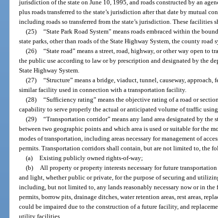
jurisdiction of the state on June 10, 1995, and roads constructed by an agen
plus roads transferred to the state’s jurisdiction after that date by mutual c
including roads so transferred from the state’s jurisdiction. These facilities s
(25)
“State Park Road System” means roads embraced within the boundari
state parks, other than roads of the State Highway System, the county road sy
(26)
“State road” means a street, road, highway, or other way open to tr
the public use according to law or by prescription and designated by the dep
State Highway System.
(27)
“Structure” means a bridge, viaduct, tunnel, causeway, approach, ferr
similar facility used in connection with a transportation facility.
(28)
“Sufficiency rating” means the objective rating of a road or section
capability to serve properly the actual or anticipated volume of traffic using
(29)
“Transportation corridor” means any land area designated by the st
between two geographic points and which area is used or suitable for the 
modes of transportation, including areas necessary for management of acces
permits. Transportation corridors shall contain, but are not limited to, the f
(a)
Existing publicly owned rights-of-way;
(b)
All property or property interests necessary for future transportation f
and light, whether public or private, for the purpose of securing and utilizin
including, but not limited to, any lands reasonably necessary now or in the 
permits, borrow pits, drainage ditches, water retention areas, rest areas, re
could be impaired due to the construction of a future facility, and replaceme
utility facilities.