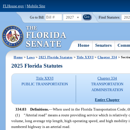
FLHouse.gov
|
Mobile Site
2027
Find Statutes:
20
Go to Bill:
Home
Senators
Commi
Home
>
Laws
>
2025 Florida Statutes
>
Title XXVI
>
Chapter 334
> Secti
2025 Florida Statutes
Title XXVI
Chapter 334
PUBLIC TRANSPORTATION
TRANSPORTATION
ADMINISTRATION
Entire Chapter
334.03
Definitions.
—
When used in the Florida Transportation Code, t
(1)
“Arterial road” means a route providing service which is relatively c
volume, long average trip length, high operating speed, and high mobility i
numbered highway is an arterial road.