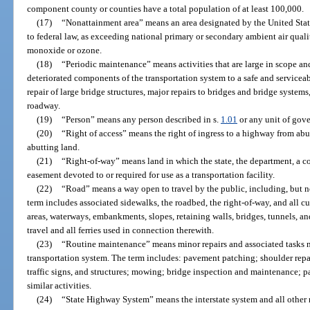
component county or counties have a total population of at least 100,000.
(17)
“Nonattainment area” means an area designated by the United Sta
to federal law, as exceeding national primary or secondary ambient air quali
monoxide or ozone.
(18)
“Periodic maintenance” means activities that are large in scope and
deteriorated components of the transportation system to a safe and serviceab
repair of large bridge structures, major repairs to bridges and bridge systems
roadway.
(19)
“Person” means any person described in s.
1.01
or any unit of gove
(20)
“Right of access” means the right of ingress to a highway from ab
abutting land.
(21)
“Right-of-way” means land in which the state, the department, a co
easement devoted to or required for use as a transportation facility.
(22)
“Road” means a way open to travel by the public, including, but not
term includes associated sidewalks, the roadbed, the right-of-way, and all cul
areas, waterways, embankments, slopes, retaining walls, bridges, tunnels, a
travel and all ferries used in connection therewith.
(23)
“Routine maintenance” means minor repairs and associated tasks ne
transportation system. The term includes: pavement patching; shoulder repai
traffic signs, and structures; mowing; bridge inspection and maintenance; pa
similar activities.
(24)
“State Highway System” means the interstate system and all other 