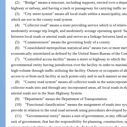
(2)
“Bridge” means a structure, including supports, erected over a depre
highway or railway, and having a track or passageway for carrying traffic as
(3)
“City street system” means all local roads within a municipality, and
which are not in the county road system.
(4)
“Collector road” means a route providing service which is of relati
moderately average trip length, and moderately average operating speed. Such
between local roads or arterial roads and serves as a linkage between land a
(5)
“Commissioners” means the governing body of a county.
(6)
“Consolidated metropolitan statistical area” means two or more metro
economically interrelated as defined by the United States Bureau of the Cen
(7)
“Controlled access facility” means a street or highway to which the 
governmental entity having jurisdiction over the facility in order to maximi
high-volume through traffic utilizing the facility. Owners or occupants of a
access to or from such facility at such points only and in such manner as m
(8)
“County road system” means all collector roads in the unincorporate
collector roads into and through any incorporated areas, all local roads in 
arterial roads not in the State Highway System.
(9)
“Department” means the Department of Transportation.
(10)
“Functional classification” means the assignment of roads into sys
provide in relation to the total road network using procedures developed b
(11)
“Governmental entity” means a unit of government, or any official
unit of government, that has the responsibility for planning, construction, 