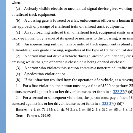
when:
(a)
A clearly visible electric or mechanical signal device gives warning
or railroad track equipment;
(b)
A crossing gate is lowered or a law enforcement officer or a human fl
the approach or passage of a railroad train or railroad track equipment;
(c)
An approaching railroad train or railroad track equipment emits an au
track equipment, by reason of its speed or nearness to the crossing, is an im
(d)
An approaching railroad train or railroad track equipment is plainly
railroad-highway grade crossing, regardless of the type of traffic control dev
(2)
A person may not drive a vehicle through, around, or under any cross
crossing while the gate or barrier is closed or is being opened or closed.
(3)
A person who violates this section commits a noncriminal traffic inf
(a)
A pedestrian violation; or
(b)
If the infraction resulted from the operation of a vehicle, as a movin
1.
For a first violation, the person must pay a fine of $500 or perform 
points assessed against his or her driver license as set forth in s.
322.27
(3)(d
2.
For a second or subsequent violation, the person must pay a fine of 
assessed against his or her driver license as set forth in s.
322.27
(3)(d)7.
History.
—
s. 1, ch. 71-135; s. 1, ch. 76-31; s. 6, ch. 86-243; s. 310, ch. 95-148; s. 1
Note.
—
Former s. 316.054.