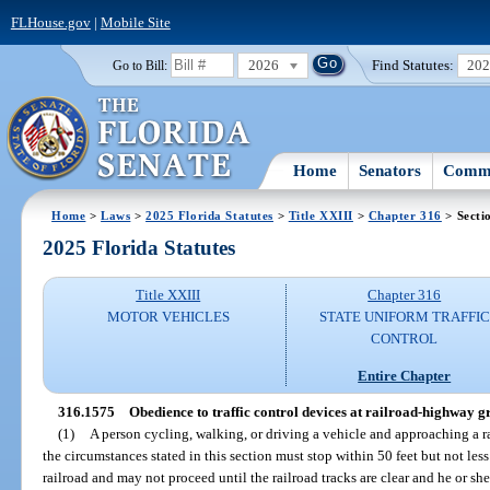
FLHouse.gov
|
Mobile Site
2026
Find Statutes:
20
Go to Bill:
Home
Senators
Commi
Home
>
Laws
>
2025 Florida Statutes
>
Title XXIII
>
Chapter 316
> Secti
2025 Florida Statutes
Title XXIII
Chapter 316
MOTOR VEHICLES
STATE UNIFORM TRAFFIC
CONTROL
Entire Chapter
316.1575
Obedience to traffic control devices at railroad-highway g
(1)
A person cycling, walking, or driving a vehicle and approaching a 
the circumstances stated in this section must stop within 50 feet but not less
railroad and may not proceed until the railroad tracks are clear and he or sh