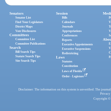
Senators
Session
Medi
Senator List
Bills
P
Find Your Legislators
Calendars
V
District Maps
Journals
T
Vote Disclosures
Appropriations
V
Committees
Conferences
S
Committee List
Abou
Reports
Committee Publications
E
Executive Appointments
Search
V
Executive Suspensions
Bill Search Tips
C
Redistricting
Statute Search Tips
Laws
P
Site Search Tips
Statutes
Constitution
Laws of Florida
Order - Legistore
Disclaimer: The information on this system is unverified. The journals
Privacy
Copyright © 