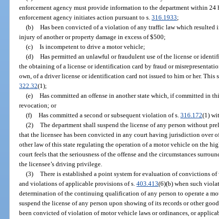
enforcement agency must provide information to the department within 24 hou
enforcement agency initiates action pursuant to s.
316.1933
;
(b)
Has been convicted of a violation of any traffic law which resulted i
injury of another or property damage in excess of $500;
(c)
Is incompetent to drive a motor vehicle;
(d)
Has permitted an unlawful or fraudulent use of the license or identi
the obtaining of a license or identification card by fraud or misrepresentatio
own, of a driver license or identification card not issued to him or her. This 
322.32
(1);
(e)
Has committed an offense in another state which, if committed in thi
revocation; or
(f)
Has committed a second or subsequent violation of s.
316.172
(1) wi
(2)
The department shall suspend the license of any person without pre
that the licensee has been convicted in any court having jurisdiction over 
other law of this state regulating the operation of a motor vehicle on the h
court feels that the seriousness of the offense and the circumstances surrou
the licensee’s driving privilege.
(3)
There is established a point system for evaluation of convictions of
and violations of applicable provisions of s.
403.413
(6)(b) when such violat
determination of the continuing qualification of any person to operate a mo
suspend the license of any person upon showing of its records or other good 
been convicted of violation of motor vehicle laws or ordinances, or applicab