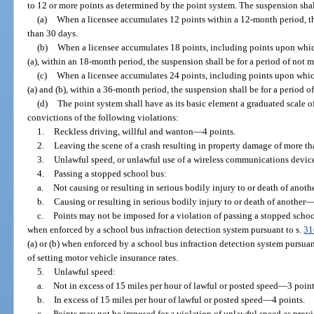
to 12 or more points as determined by the point system. The suspension shall
(a)
When a licensee accumulates 12 points within a 12-month period, th
than 30 days.
(b)
When a licensee accumulates 18 points, including points upon whic
(a), within an 18-month period, the suspension shall be for a period of not 
(c)
When a licensee accumulates 24 points, including points upon whic
(a) and (b), within a 36-month period, the suspension shall be for a period o
(d)
The point system shall have as its basic element a graduated scale of
convictions of the following violations:
1.
Reckless driving, willful and wanton—4 points.
2.
Leaving the scene of a crash resulting in property damage of more 
3.
Unlawful speed, or unlawful use of a wireless communications device
4.
Passing a stopped school bus:
a.
Not causing or resulting in serious bodily injury to or death of anot
b.
Causing or resulting in serious bodily injury to or death of another—
c.
Points may not be imposed for a violation of passing a stopped schoo
when enforced by a school bus infraction detection system pursuant to s.
31
(a) or (b) when enforced by a school bus infraction detection system pursuan
of setting motor vehicle insurance rates.
5.
Unlawful speed:
a.
Not in excess of 15 miles per hour of lawful or posted speed—3 point
b.
In excess of 15 miles per hour of lawful or posted speed—4 points.
c.
Points may not be imposed for a violation of unlawful speed as provi