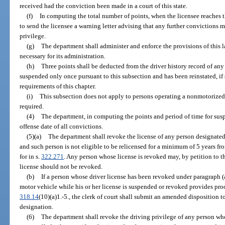
received had the conviction been made in a court of this state.
(f)
In computing the total number of points, when the licensee reaches 
to send the licensee a warning letter advising that any further convictions m
privilege.
(g)
The department shall administer and enforce the provisions of this
necessary for its administration.
(h)
Three points shall be deducted from the driver history record of an
suspended only once pursuant to this subsection and has been reinstated, if
requirements of this chapter.
(i)
This subsection does not apply to persons operating a nonmotorized v
required.
(4)
The department, in computing the points and period of time for suspe
offense date of all convictions.
(5)(a)
The department shall revoke the license of any person designated a
and such person is not eligible to be relicensed for a minimum of 5 years fr
for in s.
322.271
. Any person whose license is revoked may, by petition to 
license should not be revoked.
(b)
If a person whose driver license has been revoked under paragraph (a) 
motor vehicle while his or her license is suspended or revoked provides proof
318.14
(10)(a)1.-5., the clerk of court shall submit an amended disposition t
designation.
(6)
The department shall revoke the driving privilege of any person who