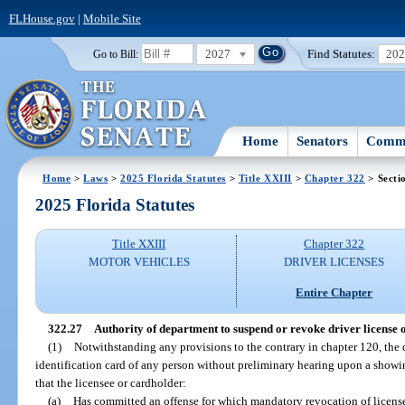
FLHouse.gov
|
Mobile Site
2027
Find Statutes:
20
Go to Bill:
Home
Senators
Commi
Home
>
Laws
>
2025 Florida Statutes
>
Title XXIII
>
Chapter 322
> Secti
2025 Florida Statutes
Title XXIII
Chapter 322
MOTOR VEHICLES
DRIVER LICENSES
Entire Chapter
322.27
Authority of department to suspend or revoke driver license o
(1)
Notwithstanding any provisions to the contrary in chapter 120, the
identification card of any person without preliminary hearing upon a showing
that the licensee or cardholder:
(a)
Has committed an offense for which mandatory revocation of license