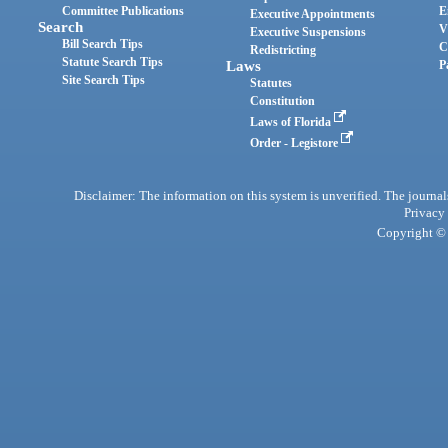
Committee Publications
E
Executive Appointments
Search
V
Executive Suspensions
Bill Search Tips
C
Redistricting
Statute Search Tips
Laws
P
Site Search Tips
Statutes
Constitution
Laws of Florida
Order - Legistore
Disclaimer: The information on this system is unverified. The journals
Privacy
Copyright © 