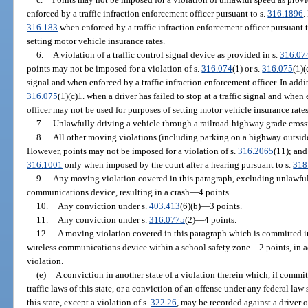
enforced by a traffic infraction enforcement officer pursuant to s.
316.1896
.
316.183
when enforced by a traffic infraction enforcement officer pursuant t
setting motor vehicle insurance rates.
6.
A violation of a traffic control signal device as provided in s.
316.07
points may not be imposed for a violation of s.
316.074
(1) or s.
316.075
(1)(
signal and when enforced by a traffic infraction enforcement officer. In addit
316.075
(1)(c)1. when a driver has failed to stop at a traffic signal and when
officer may not be used for purposes of setting motor vehicle insurance rates
7.
Unlawfully driving a vehicle through a railroad-highway grade cros
8.
All other moving violations (including parking on a highway outside
However, points may not be imposed for a violation of s.
316.2065
(11); and
316.1001
only when imposed by the court after a hearing pursuant to s.
318
9.
Any moving violation covered in this paragraph, excluding unlawful
communications device, resulting in a crash—4 points.
10.
Any conviction under s.
403.413
(6)(b)—3 points.
11.
Any conviction under s.
316.0775
(2)—4 points.
12.
A moving violation covered in this paragraph which is committed i
wireless communications device within a school safety zone—2 points, in a
violation.
(e)
A conviction in another state of a violation therein which, if committ
traffic laws of this state, or a conviction of an offense under any federal law
this state, except a violation of s.
322.26
, may be recorded against a driver 