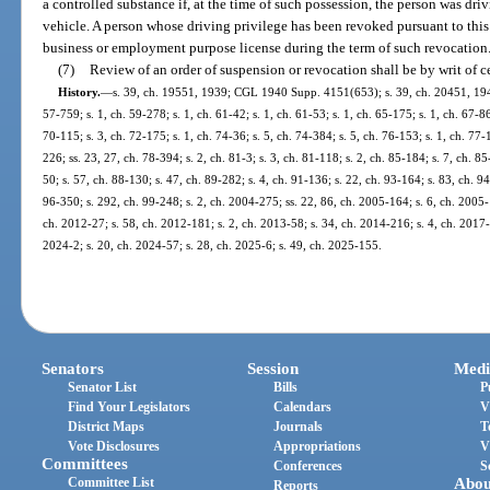
a controlled substance if, at the time of such possession, the person was driv
vehicle. A person whose driving privilege has been revoked pursuant to this 
business or employment purpose license during the term of such revocation
(7)
Review of an order of suspension or revocation shall be by writ of ce
History.
—
s. 39, ch. 19551, 1939; CGL 1940 Supp. 4151(653); s. 39, ch. 20451, 1941; 
57-759; s. 1, ch. 59-278; s. 1, ch. 61-42; s. 1, ch. 61-53; s. 1, ch. 65-175; s. 1, ch. 67-86
70-115; s. 3, ch. 72-175; s. 1, ch. 74-36; s. 5, ch. 74-384; s. 5, ch. 76-153; s. 1, ch. 77-
226; ss. 23, 27, ch. 78-394; s. 2, ch. 81-3; s. 3, ch. 81-118; s. 2, ch. 85-184; s. 7, ch. 85
50; s. 57, ch. 88-130; s. 47, ch. 89-282; s. 4, ch. 91-136; s. 22, ch. 93-164; s. 83, ch. 9
96-350; s. 292, ch. 99-248; s. 2, ch. 2004-275; ss. 22, 86, ch. 2005-164; s. 6, ch. 2005-
ch. 2012-27; s. 58, ch. 2012-181; s. 2, ch. 2013-58; s. 34, ch. 2014-216; s. 4, ch. 2017-
2024-2; s. 20, ch. 2024-57; s. 28, ch. 2025-6; s. 49, ch. 2025-155.
Senators
Session
Medi
Senator List
Bills
P
Find Your Legislators
Calendars
V
District Maps
Journals
T
Vote Disclosures
Appropriations
V
Committees
Conferences
S
Committee List
Abou
Reports