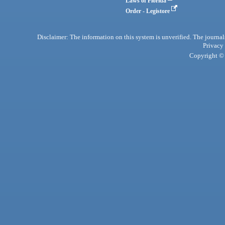
Laws of Florida
Order - Legistore
Disclaimer: The information on this system is unverified. The journals
Privacy
Copyright © 