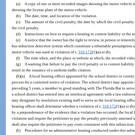
(a)
A copy of one or more recorded images showing the motor vehicle i
showing the license plate of the motor vehicle.
(b)
The date, time, and location of the violation.
(c)
The amount of the civil penalty, the date by which the civil penalty
the civil penalty.
(d)
Instructions on how to request a hearing to contest liability or the n
(e)
A notice that the owner has the right to review, in person or remote
bus infraction detection system which constitute a rebuttable presumption a
motor vehicle was used in violation of s.
316.172
(1)(a) or (b).
(f)
The time when, and the place or website at which, the recorded vi
(g)
A warning that failure to pay the civil penalty or to contest liability
result in the issuance of a uniform traffic citation.
(6)(a)
A local hearing officer appointed by the school district or county
process for a contested notice of violation. The school district may appoint 
preceding 5 years, a member in good standing with The Florida Bar to serve 
a school district has entered into an interlocal agreement with a law enforce
may designate by resolution existing staff to serve as the local hearing offic
hearing officer shall determine whether a violation of s.
316.172
(1)(a) or (b
by a preponderance of the evidence that a violation has occurred, the local 
violation and require the petitioner to pay the penalty previously assessed 
shall also require the petitioner to pay costs consistent with this subsection.
(b)
Procedures for an administrative hearing conducted under this subse