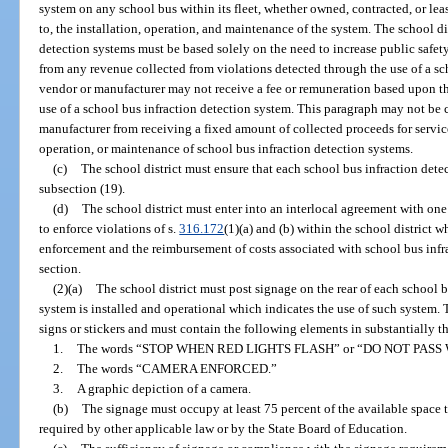
system on any school bus within its fleet, whether owned, contracted, or leas
to, the installation, operation, and maintenance of the system. The school dis
detection systems must be based solely on the need to increase public safe
from any revenue collected from violations detected through the use of a sc
vendor or manufacturer may not receive a fee or remuneration based upon t
use of a school bus infraction detection system. This paragraph may not be 
manufacturer from receiving a fixed amount of collected proceeds for service 
operation, or maintenance of school bus infraction detection systems.
(c)
The school district must ensure that each school bus infraction dete
subsection (19).
(d)
The school district must enter into an interlocal agreement with o
to enforce violations of s.
316.172
(1)(a) and (b) within the school district w
enforcement and the reimbursement of costs associated with school bus infra
section.
(2)(a)
The school district must post signage on the rear of each school 
system is installed and operational which indicates the use of such system.
signs or stickers and must contain the following elements in substantially t
1.
The words “STOP WHEN RED LIGHTS FLASH” or “DO NOT PASS
2.
The words “CAMERA ENFORCED.”
3.
A graphic depiction of a camera.
(b)
The signage must occupy at least 75 percent of the available space t
required by other applicable law or by the State Board of Education.