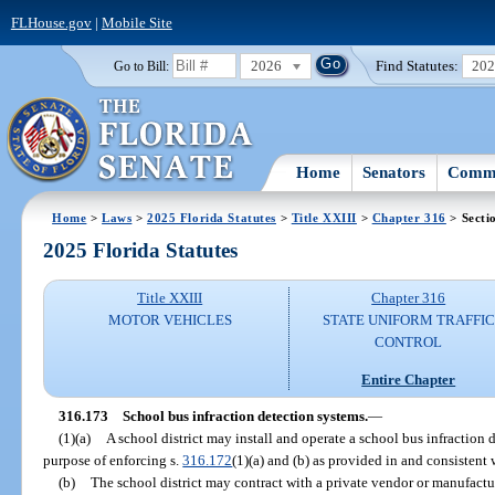
FLHouse.gov
|
Mobile Site
2026
Find Statutes:
20
Go to Bill:
Home
Senators
Commi
Home
>
Laws
>
2025 Florida Statutes
>
Title XXIII
>
Chapter 316
> Secti
2025 Florida Statutes
Title XXIII
Chapter 316
MOTOR VEHICLES
STATE UNIFORM TRAFFIC
CONTROL
Entire Chapter
316.173
School bus infraction detection systems.
—
(1)(a)
A school district may install and operate a school bus infraction 
purpose of enforcing s.
316.172
(1)(a) and (b) as provided in and consistent 
(b)
The school district may contract with a private vendor or manufactur