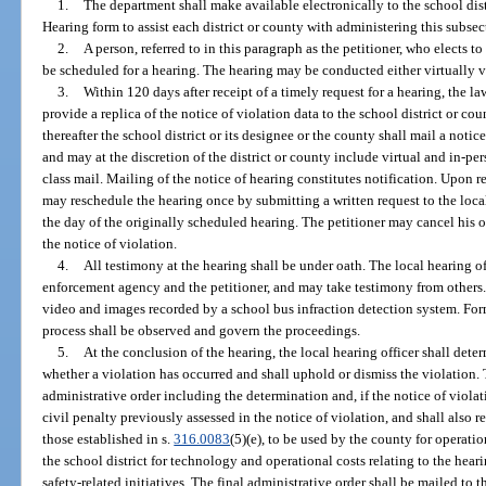
1.
The department shall make available electronically to the school dist
Hearing form to assist each district or county with administering this subsec
2.
A person, referred to in this paragraph as the petitioner, who elects t
be scheduled for a hearing. The hearing may be conducted either virtually v
3.
Within 120 days after receipt of a timely request for a hearing, the l
provide a replica of the notice of violation data to the school district or c
thereafter the school district or its designee or the county shall mail a noti
and may at the discretion of the district or county include virtual and in-per
class mail. Mailing of the notice of hearing constitutes notification. Upon re
may reschedule the hearing once by submitting a written request to the local
the day of the originally scheduled hearing. The petitioner may cancel his o
the notice of violation.
4.
All testimony at the hearing shall be under oath. The local hearing o
enforcement agency and the petitioner, and may take testimony from others. 
video and images recorded by a school bus infraction detection system. For
process shall be observed and govern the proceedings.
5.
At the conclusion of the hearing, the local hearing officer shall det
whether a violation has occurred and shall uphold or dismiss the violation. T
administrative order including the determination and, if the notice of violat
civil penalty previously assessed in the notice of violation, and shall also r
those established in s.
316.0083
(5)(e), to be used by the county for operatio
the school district for technology and operational costs relating to the hear
safety-related initiatives. The final administrative order shall be mailed to th