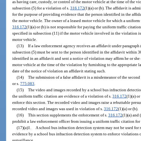
as having care, custody, or control of the motor vehicle at the time of the vi
subsection (5) for a violation of s.
316.172
(1)(a) or (b). The affidavit is adm
for the purpose of providing evidence that the person identified in the affida
the motor vehicle. The owner of a leased motor vehicle for which a uniform tra
316.172
(1)(a) or (b) is not responsible for paying the uniform traffic citatio
specified in subsection (11) if the motor vehicle involved in the violation is
motor vehicle.
(13)
If a law enforcement agency receives an affidavit under paragraph (
subsection (5) must be sent to the person identified in the affidavit within 30
identified in an affidavit and sent a notice of violation may affirm he or she
motor vehicle at the time of the violation by furnishing to the appropriate 
date of the notice of violation an affidavit stating such.
(14)
The submission of a false affidavit is a misdemeanor of the second
or s.
775.083
.
(15)
The video and images recorded by a school bus infraction detectio
the uniform traffic citation are evidence of a violation of s.
316.172
(1)(a) o
enforce this section. The recorded video and images raise a rebuttable pres
recorded video and images was used in violation of s.
316.172
(1)(a) or (b).
(16)
This section supplements the enforcement of s.
316.172
(1)(a) and 
prohibit a law enforcement officer from issuing a uniform traffic citation for 
(17)(a)1.
A school bus infraction detection system may not be used for 
evidence by a school bus infraction detection system to enforce violations o
surveillance.