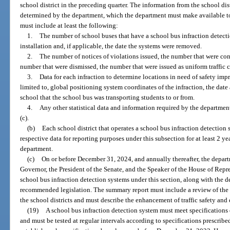
school district in the preceding quarter. The information from the school di
determined by the department, which the department must make available to 
must include at least the following:
1.
The number of school buses that have a school bus infraction detecti
installation and, if applicable, the date the systems were removed.
2.
The number of notices of violations issued, the number that were con
number that were dismissed, the number that were issued as uniform traffic c
3.
Data for each infraction to determine locations in need of safety im
limited to, global positioning system coordinates of the infraction, the date
school that the school bus was transporting students to or from.
4.
Any other statistical data and information required by the departmen
(c).
(b)
Each school district that operates a school bus infraction detection 
respective data for reporting purposes under this subsection for at least 2 yea
department.
(c)
On or before December 31, 2024, and annually thereafter, the depart
Governor, the President of the Senate, and the Speaker of the House of Repr
school bus infraction detection systems under this section, along with the
recommended legislation. The summary report must include a review of the
the school districts and must describe the enhancement of traffic safety an
(19)
A school bus infraction detection system must meet specifications
and must be tested at regular intervals according to specifications prescribe