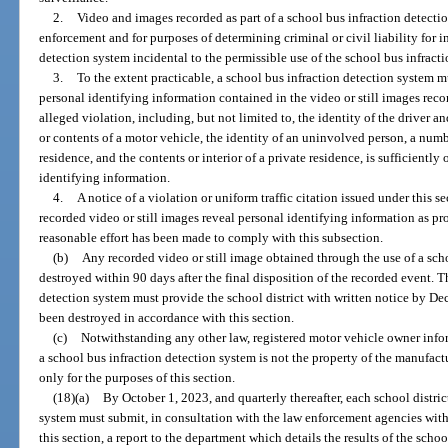
2.
Video and images recorded as part of a school bus infraction detectio
enforcement and for purposes of determining criminal or civil liability for 
detection system incidental to the permissible use of the school bus infract
3.
To the extent practicable, a school bus infraction detection system 
personal identifying information contained in the video or still images reco
alleged violation, including, but not limited to, the identity of the driver a
or contents of a motor vehicle, the identity of an uninvolved person, a numb
residence, and the contents or interior of a private residence, is sufficiently
identifying information.
4.
A notice of a violation or uniform traffic citation issued under this 
recorded video or still images reveal personal identifying information as pr
reasonable effort has been made to comply with this subsection.
(b)
Any recorded video or still image obtained through the use of a sch
destroyed within 90 days after the final disposition of the recorded event. 
detection system must provide the school district with written notice by De
been destroyed in accordance with this section.
(c)
Notwithstanding any other law, registered motor vehicle owner infor
a school bus infraction detection system is not the property of the manufac
only for the purposes of this section.
(18)(a)
By October 1, 2023, and quarterly thereafter, each school distric
system must submit, in consultation with the law enforcement agencies with
this section, a report to the department which details the results of the scho