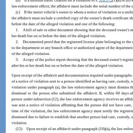
(b)
If a uniform traffic citation for a violation of s.
316.172
(1)(a) or (b)
law enforcement officer, the affidavit must include the serial number of the u
(c)
If the motor vehicle’s owner to whom a notice of violation or a unifo
the affidavit must include a certified copy of the owner’s death certificate 
before the date of the alleged violation and one of the following:
1.
A bill of sale or other document showing that the deceased owner’s mot
her death but on or before the date of the alleged violation.
2.
Documented proof that the registered license plate belonging to the
to the department or any branch office or authorized agent of the department 
of the alleged violation.
3.
A copy of the police report showing that the deceased owner’s registe
after his or her death but on or before the date of the alleged violation.
Upon receipt of the affidavit and documentation required under paragraphs (b
of a notice of violation sent to a person identified as having care, custody, o
violation under paragraph (a), the law enforcement agency must dismiss th
dismissal to the person who submitted the affidavit. If, within 60 days af
person under subsection (12), the law enforcement agency receives an affid
was sent a notice of violation affirming that the person did not have care, 
time of the violation, the law enforcement agency must notify the registere
dismissed due to failure to establish that another person had care, custody, o
violation.
(12)
Upon receipt of an affidavit under paragraph (10)(a)
,
the law enfor