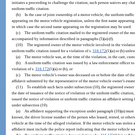
initiates a proceeding to challenge the citation, such person waives any chal
uniform traffic citation.
(b)
In the case of joint ownership of a motor vehicle, the uniform traffic
appearing on the motor vehicle registration, unless the first name appearing 
in which case the second name appearing on the registration may be used.
(c)
The uniform traffic citation mailed to the registered owner of the m
accompanied by information described in paragraphs (5)(a)-(f).
(10)
The registered owner of the motor vehicle involved in the violation
uniform traffic citation issued for a violation of s.
316.172
(1)(a) or (b) unle
(a)
The motor vehicle was, at the time of the violation, in the care, cust
(b)
A uniform traffic citation was issued by a law enforcement officer to
violation of s.
316.172
(1)(a) or (b); or
(c)
The motor vehicle’s owner was deceased on or before the date of the 
affidavit submitted by the representative of the motor vehicle owner’s estat
(11)
To establish such facts under subsection (10), the registered owner
the date of issuance of the notice of violation or the uniform traffic citatio
issued the notice of violation or uniform traffic citation an affidavit setti
under subsection (10).
(a)
An affidavit supporting the exception under paragraph (10)(a) must in
known, the driver license number of the person who leased, rented, or otherw
vehicle at the time of the alleged violation. If the motor vehicle was stolen a
affidavit must include the police report indicating that the motor vehicle wa