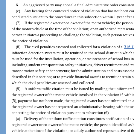
6.
An aggrieved party may appeal a final administrative order consisten
(c)
Any hearing for a contested notice of violation that has not been c
conducted pursuant to the procedures in this subsection within 1 year after 
(7)
If the registered owner or co-owner of the motor vehicle; the person 
of the motor vehicle at the time of the violation; or an authorized representa
person initiates a proceeding to challenge the violation, such person waives
the notice of violation.
(8)
The civil penalties assessed and collected for a violation of s.
316.1
infraction detection system must be remitted to the school district in which 
must be used for the installation, operation, or maintenance of school bus i
including student transportation safety initiatives, driver recruitment and re
transportation safety enhancements; for the administration and costs associ
described in this section; or to provide financial awards to recruit or retain s
which the civil penalties are assessed and collected.
(9)
A uniform traffic citation must be issued by mailing the uniform traff
the registered owner of the motor vehicle involved in the violation if, withi
(5), payment has not been made, the registered owner has not submitted an a
the registered owner has not requested an administrative hearing with the sch
contesting the notice of violation pursuant to subsection (6).
(a)
Delivery of the uniform traffic citation constitutes notification of a 
registered owner or co-owner of the motor vehicle; the person identified as 
vehicle at the time of the violation; or a duly authorized representative of t