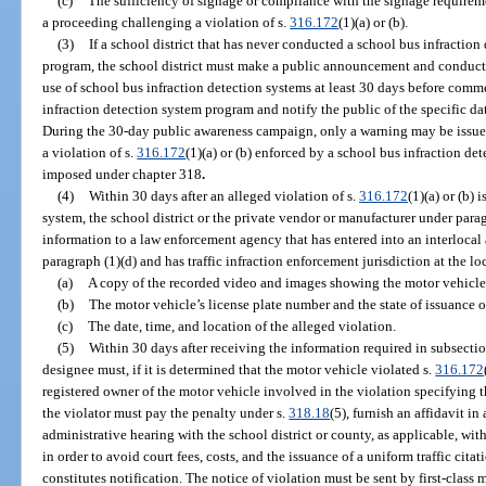
(c)
The sufficiency of signage or compliance with the signage requireme
a proceeding challenging a violation of s.
316.172
(1)(a) or (b).
(3)
If a school district that has never conducted a school bus infractio
program, the school district must make a public announcement and conduct
use of school bus infraction detection systems at least 30 days before com
infraction detection system program and notify the public of the specific 
During the 30-day public awareness campaign, only a warning may be issued 
a violation of s.
316.172
(1)(a) or (b) enforced by a school bus infraction de
imposed under chapter 318
.
(4)
Within 30 days after an alleged violation of s.
316.172
(1)(a) or (b)
system, the school district or the private vendor or manufacturer under para
information to a law enforcement agency that has entered into an interlocal 
paragraph (1)(d) and has traffic infraction enforcement jurisdiction at the l
(a)
A copy of the recorded video and images showing the motor vehicle 
(b)
The motor vehicle’s license plate number and the state of issuance of
(c)
The date, time, and location of the alleged violation.
(5)
Within 30 days after receiving the information required in subsectio
designee must, if it is determined that the motor vehicle violated s.
316.172
registered owner of the motor vehicle involved in the violation specifying 
the violator must pay the penalty under s.
318.18
(5), furnish an affidavit i
administrative hearing with the school district or county, as applicable, with
in order to avoid court fees, costs, and the issuance of a uniform traffic cita
constitutes notification. The notice of violation must be sent by first-class 