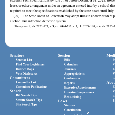
establish such specifications by rule on or before December 31, 2023. How
lease, or other arrangement under an agreement entered into by a school dis
required to meet the specifications established by the state board until July
(20)
The State Board of Education may adopt rules to address student p
a school bus infraction detection system.
History.
—
s. 2, ch. 2023-171; s. 3, ch. 2024-159; s. 1, ch. 2024-190; s. 4, ch. 2025-
Senators
Session
Medi
Senator List
Bills
P
Find Your Legislators
Calendars
V
District Maps
Journals
T
Vote Disclosures
Appropriations
V
Committees
Conferences
S
Committee List
Abou
Reports
Committee Publications
E
Executive Appointments
Search
V
Executive Suspensions
Bill Search Tips
C
Redistricting
Statute Search Tips
Laws
P
Site Search Tips
Statutes
Constitution