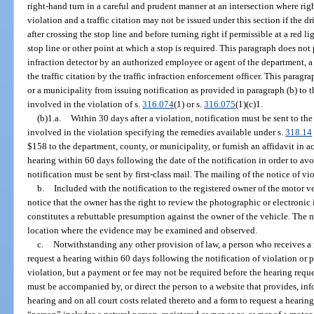
right-hand turn in a careful and prudent manner at an intersection where righ
violation and a traffic citation may not be issued under this section if the d
after crossing the stop line and before turning right if permissible at a red li
stop line or other point at which a stop is required. This paragraph does not 
infraction detector by an authorized employee or agent of the department, a
the traffic citation by the traffic infraction enforcement officer. This parag
or a municipality from issuing notification as provided in paragraph (b) to 
involved in the violation of s.
316.074
(1) or s.
316.075
(1)(c)1.
(b)1.a.
Within 30 days after a violation, notification must be sent to th
involved in the violation specifying the remedies available under s.
318.14
$158 to the department, county, or municipality, or furnish an affidavit in a
hearing within 60 days following the date of the notification in order to avoi
notification must be sent by first-class mail. The mailing of the notice of vio
b.
Included with the notification to the registered owner of the motor v
notice that the owner has the right to review the photographic or electronic
constitutes a rebuttable presumption against the owner of the vehicle. The n
location where the evidence may be examined and observed.
c.
Notwithstanding any other provision of law, a person who receives a 
request a hearing within 60 days following the notification of violation or 
violation, but a payment or fee may not be required before the hearing requ
must be accompanied by, or direct the person to a website that provides, inf
hearing and on all court costs related thereto and a form to request a hearin