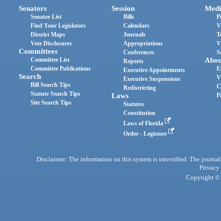
Senators
Session
Medi
Senator List
Bills
P
Find Your Legislators
Calendars
V
District Maps
Journals
T
Vote Disclosures
Appropriations
V
Committees
Conferences
S
Committee List
Abou
Reports
Committee Publications
E
Executive Appointments
Search
V
Executive Suspensions
Bill Search Tips
C
Redistricting
Statute Search Tips
Laws
P
Site Search Tips
Statutes
Constitution
Laws of Florida
Order - Legistore
Disclaimer: The information on this system is unverified. The journals
Privacy
Copyright © 