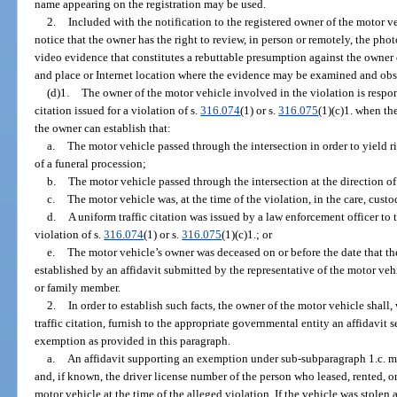
name appearing on the registration may be used.
2.
Included with the notification to the registered owner of the motor ve
notice that the owner has the right to review, in person or remotely, the pho
video evidence that constitutes a rebuttable presumption against the owner o
and place or Internet location where the evidence may be examined and obs
(d)1.
The owner of the motor vehicle involved in the violation is respon
citation issued for a violation of s.
316.074
(1) or s.
316.075
(1)(c)1. when the
the owner can establish that:
a.
The motor vehicle passed through the intersection in order to yield r
of a funeral procession;
b.
The motor vehicle passed through the intersection at the direction of
c.
The motor vehicle was, at the time of the violation, in the care, custo
d.
A uniform traffic citation was issued by a law enforcement officer to 
violation of s.
316.074
(1) or s.
316.075
(1)(c)1.; or
e.
The motor vehicle’s owner was deceased on or before the date that the 
established by an affidavit submitted by the representative of the motor veh
or family member.
2.
In order to establish such facts, the owner of the motor vehicle shall,
traffic citation, furnish to the appropriate governmental entity an affidavit 
exemption as provided in this paragraph.
a.
An affidavit supporting an exemption under sub-subparagraph 1.c. mus
and, if known, the driver license number of the person who leased, rented, or
motor vehicle at the time of the alleged violation. If the vehicle was stolen a