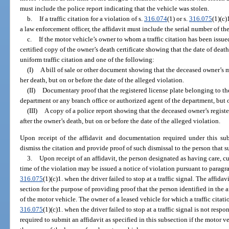
must include the police report indicating that the vehicle was stolen.
b.
If a traffic citation for a violation of s.
316.074
(1) or s.
316.075
(1)(c)
a law enforcement officer, the affidavit must include the serial number of the
c.
If the motor vehicle’s owner to whom a traffic citation has been issue
certified copy of the owner’s death certificate showing that the date of deat
uniform traffic citation and one of the following:
(I)
A bill of sale or other document showing that the deceased owner’s mo
her death, but on or before the date of the alleged violation.
(II)
Documentary proof that the registered license plate belonging to th
department or any branch office or authorized agent of the department, but o
(III)
A copy of a police report showing that the deceased owner’s registe
after the owner’s death, but on or before the date of the alleged violation.
Upon receipt of the affidavit and documentation required under this su
dismiss the citation and provide proof of such dismissal to the person that s
3.
Upon receipt of an affidavit, the person designated as having care, cu
time of the violation may be issued a notice of violation pursuant to paragrap
316.075
(1)(c)1. when the driver failed to stop at a traffic signal. The affida
section for the purpose of providing proof that the person identified in the a
of the motor vehicle. The owner of a leased vehicle for which a traffic citatio
316.075
(1)(c)1. when the driver failed to stop at a traffic signal is not respo
required to submit an affidavit as specified in this subsection if the motor v