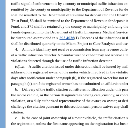
traffic signal if enforcement is by a county or municipal traffic infraction e
remitted by the county or municipality to the Department of Revenue for d
shall be remitted to the Department of Revenue for deposit into the Depar
Trust Fund, $3 shall be remitted to the Department of Revenue for deposit i
Fund, and $75 shall be retained by the county or municipality enforcing the
Funds deposited into the Department of Health Emergency Medical Services
be distributed as provided in s.
395.4036
(1). Proceeds of the infractions in
shall be distributed quarterly to the Miami Project to Cure Paralysis and use
4.
An individual may not receive a commission from any revenue collec
of a traffic infraction detector. A manufacturer or vendor may not receive a
violations detected through the use of a traffic infraction detector.
(c)1.a.
A traffic citation issued under this section shall be issued by mail
address of the registered owner of the motor vehicle involved in the violat
days after notification under paragraph (b), if the registered owner has not 
paragraph (b), or if the registered owner has not submitted an affidavit under
b.
Delivery of the traffic citation constitutes notification under this pa
the motor vehicle, or the person designated as having care, custody, or contr
violation, or a duly authorized representative of the owner, co-owner, or des
challenge the citation pursuant to this section, such person waives any challe
citation.
c.
In the case of joint ownership of a motor vehicle, the traffic citation
the registration, unless the first name appearing on the registration is a bus