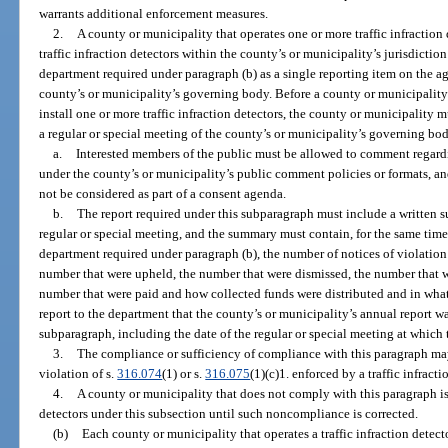
warrants additional enforcement measures.
2.
A county or municipality that operates one or more traffic infraction 
traffic infraction detectors within the county’s or municipality’s jurisdictio
department required under paragraph (b) as a single reporting item on the ag
county’s or municipality’s governing body. Before a county or municipality 
install one or more traffic infraction detectors, the county or municipality 
a regular or special meeting of the county’s or municipality’s governing bod
a.
Interested members of the public must be allowed to comment regardin
under the county’s or municipality’s public comment policies or formats, and
not be considered as part of a consent agenda.
b.
The report required under this subparagraph must include a written 
regular or special meeting, and the summary must contain, for the same time 
department required under paragraph (b), the number of notices of violation
number that were upheld, the number that were dismissed, the number that wer
number that were paid and how collected funds were distributed and in wh
report to the department that the county’s or municipality’s annual report w
subparagraph, including the date of the regular or special meeting at which
3.
The compliance or sufficiency of compliance with this paragraph may
violation of s.
316.074
(1) or s.
316.075
(1)(c)1. enforced by a traffic infracti
4.
A county or municipality that does not comply with this paragraph is
detectors under this subsection until such noncompliance is corrected.
(b)
Each county or municipality that operates a traffic infraction detect