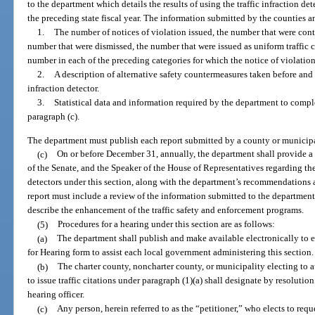
to the department which details the results of using the traffic infraction de
the preceding state fiscal year. The information submitted by the counties 
1.
The number of notices of violation issued, the number that were cont
number that were dismissed, the number that were issued as uniform traffic c
number in each of the preceding categories for which the notice of violation
2.
A description of alternative safety countermeasures taken before and af
infraction detector.
3.
Statistical data and information required by the department to comp
paragraph (c).
The department must publish each report submitted by a county or municipal
(c)
On or before December 31, annually, the department shall provide a
of the Senate, and the Speaker of the House of Representatives regarding the 
detectors under this section, along with the department’s recommendations
report must include a review of the information submitted to the departmen
describe the enhancement of the traffic safety and enforcement programs.
(5)
Procedures for a hearing under this section are as follows:
(a)
The department shall publish and make available electronically to
for Hearing form to assist each local government administering this section.
(b)
The charter county, noncharter county, or municipality electing to au
to issue traffic citations under paragraph (1)(a) shall designate by resolution 
hearing officer.
(c)
Any person, herein referred to as the “petitioner,” who elects to requ