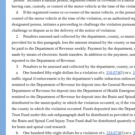
“person” includes a natural person, registered owner or co-owner of a motor v
having care, custody, or control of the motor vehicle at the time of the viola
d.
If the registered owner or co-owner of the motor vehicle, or the perso
control of the motor vehicle at the time of the violation, or an authorized re
designated person, initiates a proceeding to challenge the violation pursua
challenge or dispute as to the delivery of the notice of violation.
2.
Penalties assessed and collected by the department, county, or munici
provided for in this paragraph, less the amount retained by the county or mu
be paid to the Department of Revenue weekly. Payment by the department, co
made by means of electronic funds transfers. In addition to the payment, sum
reported to the Department of Revenue.
3.
Penalties to be assessed and collected by the department, county, or 
a.
One hundred fifty-eight dollars for a violation of s.
316.074
(1) or s.
3
traffic signal if enforcement is by the department’s traffic infraction enforc
remitted to the Department of Revenue for deposit into the General Revenue
Department of Revenue for deposit into the Department of Health Emergenc
remitted to the Department of Revenue for deposit into the Brain and Spina
distributed to the municipality in which the violation occurred, or, if the v
the county in which the violation occurred. Funds deposited into the Dep
Trust Fund under this sub-subparagraph shall be distributed as provided in 
the Brain and Spinal Cord Injury Trust Fund shall be distributed quarterly 
for brain and spinal cord research.
b.
One hundred fifty-eight dollars for a violation of s.
316.074
(1) or s.
3