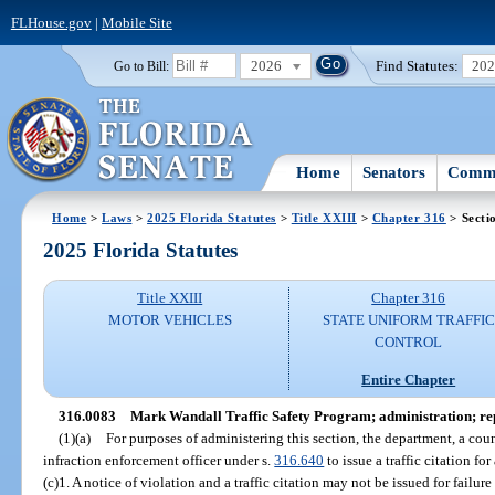
FLHouse.gov
|
Mobile Site
2026
Find Statutes:
20
Go to Bill:
Home
Senators
Commi
Home
>
Laws
>
2025 Florida Statutes
>
Title XXIII
>
Chapter 316
> Secti
2025 Florida Statutes
Title XXIII
Chapter 316
MOTOR VEHICLES
STATE UNIFORM TRAFFIC
CONTROL
Entire Chapter
316.0083
Mark Wandall Traffic Safety Program; administration; re
(1)(a)
For purposes of administering this section, the department, a coun
infraction enforcement officer under s.
316.640
to issue a traffic citation for
(c)1. A notice of violation and a traffic citation may not be issued for failure 