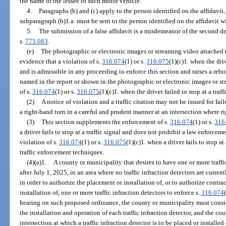
the name of the lessee of such motor vehicle.
4.
Paragraphs (b) and (c) apply to the person identified on the affidavit,
subparagraph (b)1.a. must be sent to the person identified on the affidavit wi
5.
The submission of a false affidavit is a misdemeanor of the second d
s.
775.083
.
(e)
The photographic or electronic images or streaming video attached to 
evidence that a violation of s.
316.074
(1) or s.
316.075
(1)(c)1. when the driv
and is admissible in any proceeding to enforce this section and raises a reb
named in the report or shown in the photographic or electronic images or s
of s.
316.074
(1) or s.
316.075
(1)(c)1. when the driver failed to stop at a traff
(2)
A notice of violation and a traffic citation may not be issued for failu
a right-hand turn in a careful and prudent manner at an intersection where ri
(3)
This section supplements the enforcement of s.
316.074
(1) or s.
316
a driver fails to stop at a traffic signal and does not prohibit a law enforcemen
violation of s.
316.074
(1) or s.
316.075
(1)(c)1. when a driver fails to stop a
traffic enforcement techniques.
(4)(a)1.
A county or municipality that desires to have one or more traffic
after July 1, 2025, in an area where no traffic infraction detectors are curre
in order to authorize the placement or installation of, or to authorize contr
installation of, one or more traffic infraction detectors to enforce s.
316.074
hearing on such proposed ordinance, the county or municipality must consid
the installation and operation of each traffic infraction detector, and the c
intersection at which a traffic infraction detector is to be placed or installed