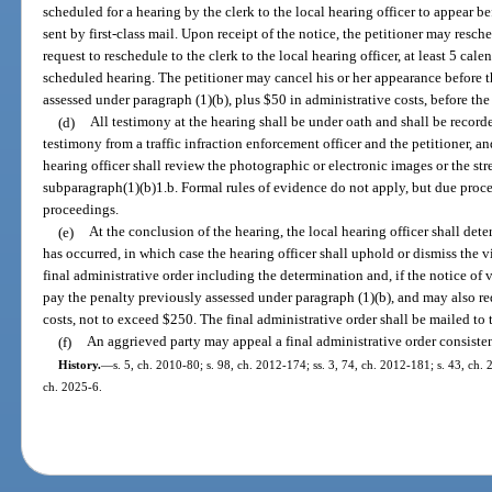
scheduled for a hearing by the clerk to the local hearing officer to appear be
sent by first-class mail. Upon receipt of the notice, the petitioner may resc
request to reschedule to the clerk to the local hearing officer, at least 5 cal
scheduled hearing. The petitioner may cancel his or her appearance before t
assessed under paragraph (1)(b), plus $50 in administrative costs, before the 
(d)
All testimony at the hearing shall be under oath and shall be recorde
testimony from a traffic infraction enforcement officer and the petitioner, 
hearing officer shall review the photographic or electronic images or the s
subparagraph(1)(b)1.b. Formal rules of evidence do not apply, but due proc
proceedings.
(e)
At the conclusion of the hearing, the local hearing officer shall det
has occurred, in which case the hearing officer shall uphold or dismiss the vi
final administrative order including the determination and, if the notice of v
pay the penalty previously assessed under paragraph (1)(b), and may also re
costs, not to exceed $250. The final administrative order shall be mailed to t
(f)
An aggrieved party may appeal a final administrative order consiste
History.
—
s. 5, ch. 2010-80; s. 98, ch. 2012-174; ss. 3, 74, ch. 2012-181; s. 43, ch. 
ch. 2025-6.