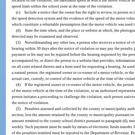
location of the violation; the maximum speed at which the motor vehicle wa
speed limit within the school zone at the time of the violation.
(c)
Include a notice that the owner has the right to review, in person o
the speed detection system and the evidence of the speed of the motor vehi
which constitute a rebuttable presumption that the motor vehicle was used i
(d)
State the time when, and the place or website at which, the photog
detected may be examined and observed.
(3)
Notwithstanding any other law, a person who receives a notice of vi
hearing within 30 days after the notice of violation or may pay the penalty p
payment or fee may not be required before the hearing requested by the pers
accompanied by, or direct the person to a website that provides, information
on all costs related thereto and a form used for requesting a hearing. As use
a natural person, the registered owner or co-owner of a motor vehicle, or the
actual care, custody, or control of the motor vehicle at the time of the violat
(4)
If the registered owner or co-owner of the motor vehicle; the person 
of the motor vehicle at the time of the violation; or an authorized representa
person initiates a proceeding to challenge the violation, such person waives
the notice of violation.
(5)
Penalties assessed and collected by the county or municipality autho
section, less the amount retained by the county or municipality pursuant to
amount remitted to the county school district pursuant to paragraph (d), m
weekly. Such payment must be made by means of electronic funds transfer. 
of the penalties remitted must be reported to the Department of Revenue. Pe