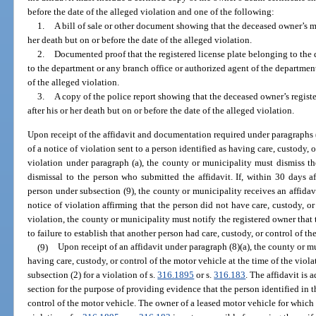
before the date of the alleged violation and one of the following:
1.
A bill of sale or other document showing that the deceased owner’s mot
her death but on or before the date of the alleged violation.
2.
Documented proof that the registered license plate belonging to the
to the department or any branch office or authorized agent of the department 
of the alleged violation.
3.
A copy of the police report showing that the deceased owner’s registe
after his or her death but on or before the date of the alleged violation.
Upon receipt of the affidavit and documentation required under paragraphs (b
of a notice of violation sent to a person identified as having care, custody, o
violation under paragraph (a), the county or municipality must dismiss th
dismissal to the person who submitted the affidavit. If, within 30 days af
person under subsection (9), the county or municipality receives an affidav
notice of violation affirming that the person did not have care, custody, or
violation, the county or municipality must notify the registered owner that 
to failure to establish that another person had care, custody, or control of th
(9)
Upon receipt of an affidavit under paragraph (8)(a), the county or m
having care, custody, or control of the motor vehicle at the time of the viola
subsection (2) for a violation of s.
316.1895
or s.
316.183
. The affidavit is 
section for the purpose of providing evidence that the person identified in th
control of the motor vehicle. The owner of a leased motor vehicle for which a 