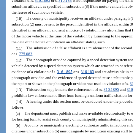
violation of s.
316.1895
or s.
316.183
is not responsible for paying the unifo
submit an affidavit as specified in subsection (8) if the motor vehicle involv
the lessee of such motor vehicle.
(10)
If a county or municipality receives an affidavit under paragraph (8
subsection (2) must be sent to the person identified in the affidavit within 30
identified in an affidavit and sent a notice of violation may also affirm that 
of the motor vehicle at the time of the violation by furnishing to the appro
the date of the notice of violation an affidavit stating such.
(11)
The submission of a false affidavit is a misdemeanor of the second
or s.
775.083
.
(12)
The photograph or video captured by a speed detection system and
vehicle detected by a speed detection system which are attached to or referen
evidence of a violation of s.
316.1895
or s.
316.183
and are admissible in an
photograph or video and the evidence of speed detected raise a rebuttable 
the report or shown in the photograph or video was used in violation of s.
3
(13)
This section supplements the enforcement of ss.
316.1895
and
316
prohibit a law enforcement officer from issuing a uniform traffic citation for 
(14)
A hearing under this section must be conducted under the procedur
follows:
(a)
The department must publish and make available electronically to 
for hearing form to assist each county or municipality administering this sec
(b)
A county or municipality electing to authorize traffic infraction enfo
citations under subsection (6) must designate by resolution existing staff to s