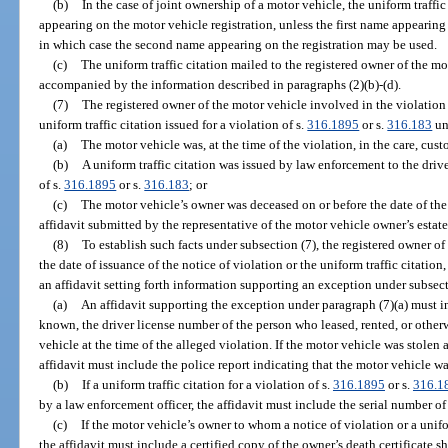
(b)
In the case of joint ownership of a motor vehicle, the uniform traffic
appearing on the motor vehicle registration, unless the first name appearing 
in which case the second name appearing on the registration may be used.
(c)
The uniform traffic citation mailed to the registered owner of the m
accompanied by the information described in paragraphs (2)(b)-(d).
(7)
The registered owner of the motor vehicle involved in the violation 
uniform traffic citation issued for a violation of s.
316.1895
or s.
316.183
un
(a)
The motor vehicle was, at the time of the violation, in the care, cust
(b)
A uniform traffic citation was issued by law enforcement to the drive
of s.
316.1895
or s.
316.183
; or
(c)
The motor vehicle’s owner was deceased on or before the date of the 
affidavit submitted by the representative of the motor vehicle owner’s estat
(8)
To establish such facts under subsection (7), the registered owner of
the date of issuance of the notice of violation or the uniform traffic citatio
an affidavit setting forth information supporting an exception under subsect
(a)
An affidavit supporting the exception under paragraph (7)(a) must inc
known, the driver license number of the person who leased, rented, or otherw
vehicle at the time of the alleged violation. If the motor vehicle was stolen a
affidavit must include the police report indicating that the motor vehicle wa
(b)
If a uniform traffic citation for a violation of s.
316.1895
or s.
316.1
by a law enforcement officer, the affidavit must include the serial number of 
(c)
If the motor vehicle’s owner to whom a notice of violation or a unifo
the affidavit must include a certified copy of the owner’s death certificate 