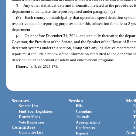
3.
Any other statistical data and information related to the procedures 
department to complete the report required under paragraph (c).
(b)
Each county or municipality that operates a speed detection system 
respective data for reporting purposes under this subsection for at least 2 yea
department.
(c)
On or before December 31, 2024, and annually thereafter, the depar
Governor, the President of the Senate, and the Speaker of the House of Repr
detection systems under this section, along with any legislative recommen
report must include a review of the information submitted to the departmen
describe the enhancement of safety and enforcement programs.
History.
—
s. 5, ch. 2023-174.
Senators
Session
Medi
Senator List
Bills
P
Find Your Legislators
Calendars
V
District Maps
Journals
T
Vote Disclosures
Appropriations
V
Committees
Conferences
S
Committee List
Abou
Reports