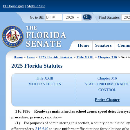
FLHouse.gov
|
Mobile Site
2026
Find Statutes:
20
Go to Bill:
Home
Senators
Commi
Home
>
Laws
>
2025 Florida Statutes
>
Title XXIII
>
Chapter 316
> Secti
2025 Florida Statutes
Title XXIII
Chapter 316
MOTOR VEHICLES
STATE UNIFORM TRAFFIC
CONTROL
Entire Chapter
316.1896
Roadways maintained as school zones; speed detection syst
procedure; privacy; reports.
—
(1)
For purposes of administering this section, a county or municipality
officer under s.
316.640
to issue uniform traffic citations for violations of ss