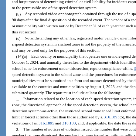
and for purposes of determining criminal or civil liability for incidents ca
to the permissible use of the speed detection system.
(b)
Any recorded video or photograph obtained through the use of a sp
90 days after the final disposition of the recorded event. The vendor of a 
or municipality with written notice by December 31 of each year that such 
this subsection.
(c)
Notwithstanding any other law, registered motor vehicle owner infor
a speed detection system in a school zone is not the property of the manufa
and may be used only for the purposes of this section.
(16)(a)
Each county or municipality that operates one or more speed de
October 1, 2024, and annually thereafter, to the department which identifies 
school zone for enforcement under this section, reports compliance with s.
3
speed detection system in the school zone and the procedures for enforcem
municipalities must be submitted in a form and manner determined by the 
available to the counties and municipalities by August 1, 2023, and the d
submitted quarterly. The report must include at least the following:
1.
Information related to the location of each speed detection system, 
zone, the directional approach of the speed detection system, the school nam
detection system was active, the restricted school zone speed limit enforced
limit enforced at times other than those authorized by s.
316.1895
(5), the d
violations of ss.
316.1895
and
316.183
, and, if applicable, the date the sys
2.
The number of notices of violation issued, the number that were cont
number that were dismissed, the number that were issued as uniform traffic c