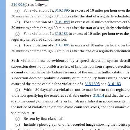
316.008
(9), as follows:
(a)
For a violation of s.
316.1895
in excess of 10 miles per hour over t
30 minutes before through 30 minutes after the start of a regularly schedule
(b)
For a violation of s.
316.1895
in excess of 10 miles per hour over t
30 minutes before through 30 minutes after the start of a regularly schedule
(c)
For a violation of s.
316.183
in excess of 10 miles per hour over the 
regularly scheduled school session.
(d)
For a violation of s.
316.1895
in excess of 10 miles per hour over t
30 minutes before through 30 minutes after the end of a regularly scheduled
Such violation must be evidenced by a speed detection system descri
subsection does not prohibit a review of information from a speed detectio
a county or municipality before issuance of the uniform traffic citation by 
subsection does not prohibit a county or municipality from issuing notices 
owner of the motor vehicle for a violation of s.
316.1895
or s.
316.183
.
(2)
Within 30 days after a violation, notice must be sent to the registe
violation specifying the remedies available under s.
318.14
and that the vio
(d) to the county or municipality, or furnish an affidavit in accordance with 
the notice of violation in order to avoid court fees, costs, and the issuance o
violation must:
(a)
Be sent by first-class mail.
(b)
Include a photograph or other recorded image showing the license pl