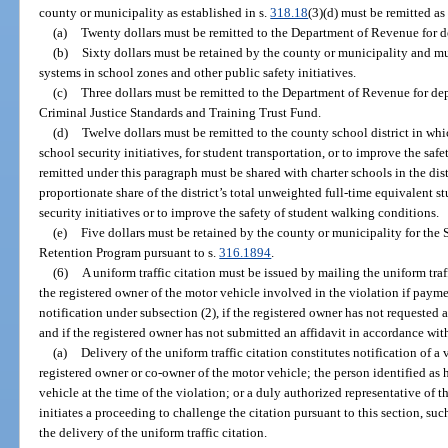
county or municipality as established in s.
318.18
(3)(d) must be remitted as
(a)
Twenty dollars must be remitted to the Department of Revenue for 
(b)
Sixty dollars must be retained by the county or municipality and mu
systems in school zones and other public safety initiatives.
(c)
Three dollars must be remitted to the Department of Revenue for d
Criminal Justice Standards and Training Trust Fund.
(d)
Twelve dollars must be remitted to the county school district in wh
school security initiatives, for student transportation, or to improve the sa
remitted under this paragraph must be shared with charter schools in the dist
proportionate share of the district’s total unweighted full-time equivalent 
security initiatives or to improve the safety of student walking conditions.
(e)
Five dollars must be retained by the county or municipality for th
Retention Program pursuant to s.
316.1894
.
(6)
A uniform traffic citation must be issued by mailing the uniform traff
the registered owner of the motor vehicle involved in the violation if paym
notification under subsection (2), if the registered owner has not requested 
and if the registered owner has not submitted an affidavit in accordance wit
(a)
Delivery of the uniform traffic citation constitutes notification of a 
registered owner or co-owner of the motor vehicle; the person identified as 
vehicle at the time of the violation; or a duly authorized representative of t
initiates a proceeding to challenge the citation pursuant to this section, su
the delivery of the uniform traffic citation.