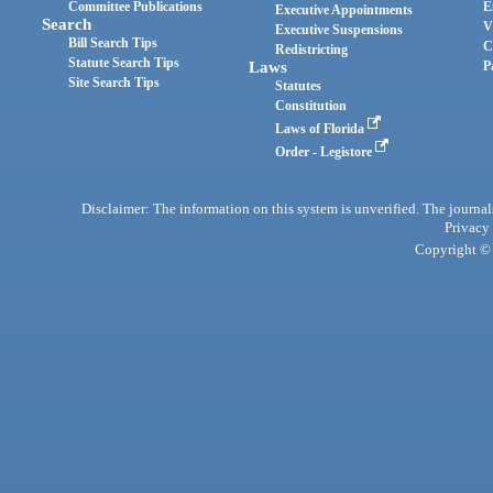
Committee Publications
E
Executive Appointments
Search
V
Executive Suspensions
Bill Search Tips
C
Redistricting
Statute Search Tips
Laws
P
Site Search Tips
Statutes
Constitution
Laws of Florida
Order - Legistore
Disclaimer: The information on this system is unverified. The journals
Privacy
Copyright © 