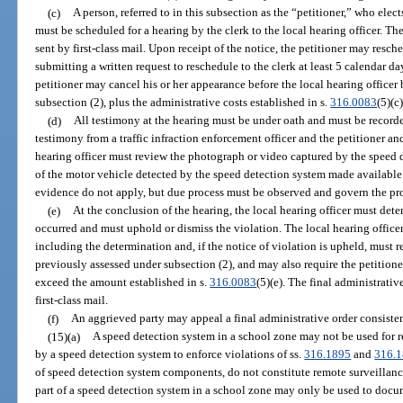
(c)
A person, referred to in this subsection as the “petitioner,” who elec
must be scheduled for a hearing by the clerk to the local hearing officer. Th
sent by first-class mail. Upon receipt of the notice, the petitioner may resc
submitting a written request to reschedule to the clerk at least 5 calendar d
petitioner may cancel his or her appearance before the local hearing officer
subsection (2), plus the administrative costs established in s.
316.0083
(5)(c
(d)
All testimony at the hearing must be under oath and must be recorde
testimony from a traffic infraction enforcement officer and the petitioner a
hearing officer must review the photograph or video captured by the speed 
of the motor vehicle detected by the speed detection system made available 
evidence do not apply, but due process must be observed and govern the pr
(e)
At the conclusion of the hearing, the local hearing officer must det
occurred and must uphold or dismiss the violation. The local hearing officer
including the determination and, if the notice of violation is upheld, must r
previously assessed under subsection (2), and may also require the petitione
exceed the amount established in s.
316.0083
(5)(e). The final administrativ
first-class mail.
(f)
An aggrieved party may appeal a final administrative order consisten
(15)(a)
A speed detection system in a school zone may not be used for r
by a speed detection system to enforce violations of ss.
316.1895
and
316.
of speed detection system components, do not constitute remote surveillan
part of a speed detection system in a school zone may only be used to docum