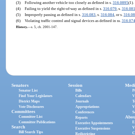
(3)
Following another vehicle too closely as defined in s.
316.0895
(1).
(4)
Failing to yield the right-of-way as defined in s.
316.079
, s.
316.08
(5)
Improperly passing as defined in s.
316.083
, s.
316.084
, or s.
316.0
(6)
Violating traffic control and signal devices as defined in ss.
316.07
History.
—
s. 5, ch. 2001-147.
Senators
Session
Medi
Senator List
Bills
P
Find Your Legislators
Calendars
V
District Maps
Journals
T
Vote Disclosures
Appropriations
V
Committees
Conferences
S
Committee List
Abou
Reports
Committee Publications
E
Executive Appointments
Search
V
Executive Suspensions
Bill Search Tips
C
Redistricting