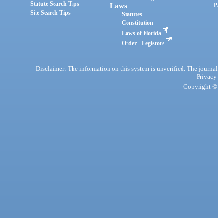
Statute Search Tips
Laws
P
Site Search Tips
Statutes
Constitution
Laws of Florida
Order - Legistore
Disclaimer: The information on this system is unverified. The journals
Privacy
Copyright © 