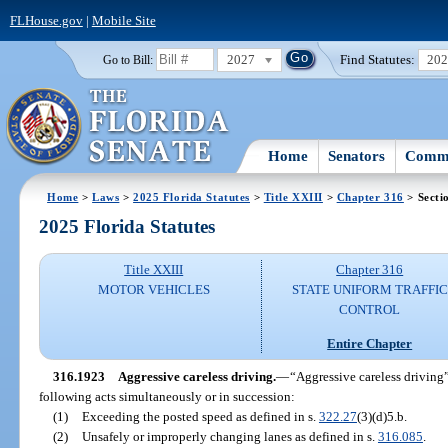
FLHouse.gov
|
Mobile Site
2027
Find Statutes:
20
Go to Bill:
Home
Senators
Commi
Home
>
Laws
>
2025 Florida Statutes
>
Title XXIII
>
Chapter 316
> Secti
2025 Florida Statutes
Title XXIII
Chapter 316
MOTOR VEHICLES
STATE UNIFORM TRAFFIC
CONTROL
Entire Chapter
316.1923
Aggressive careless driving.
—
“Aggressive careless driving
following acts simultaneously or in succession:
(1)
Exceeding the posted speed as defined in s.
322.27
(3)(d)5.b.
(2)
Unsafely or improperly changing lanes as defined in s.
316.085
.