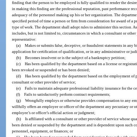
finding that the person to be employed is fully qualified to render the desi
in making this finding are the professional reputation, past performance rec
adequacy of the personnel making up his or her organization. The departmen
specified period of time a person or firm from consideration for award of a pr
type of work. The department shall adopt rules to administer this section. A
includes, but is not limited to, circumstances in which a consultant or other p
representative:
(a)
Makes or submits false, deceptive, or fraudulent statements in any b
application for certification of qualification, or in any administrative or ju
(b)
Becomes insolvent or is the subject of a bankruptcy petition;
(c)
Has been qualified by the department based on a license or registra
been revoked or suspended or has been denied;
(d)
Has been qualified by the department based on the employment of 
consultant or other provider of service;
(e)
Fails to maintain adequate professional liability insurance for the ce
(f)
Fails to satisfactorily perform contract requirements;
(g)
Wrongfully employs or otherwise provides compensation to any empl
willfully offers an employee or officer of the department any pecuniary or ot
employee’s or officer’s official action or judgment;
(h)
Is affiliated with a consultant or other provider of service whose qua
been denied or suspended by the department and is dependent upon such cons
personnel, equipment, or finances; or