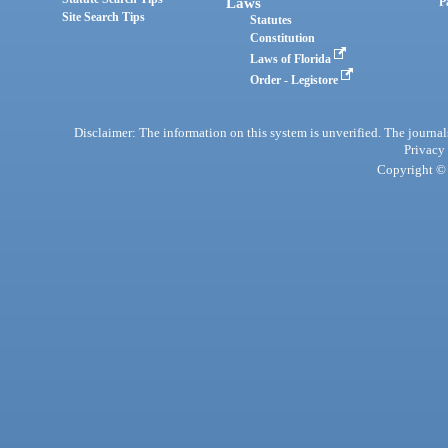
Laws
P
Site Search Tips
Statutes
Constitution
Laws of Florida
Order - Legistore
Disclaimer: The information on this system is unverified. The journals
Privacy
Copyright © 