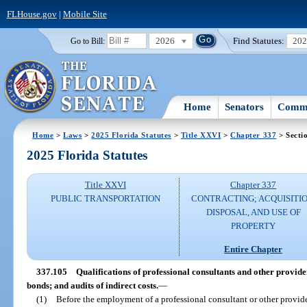
FLHouse.gov
|
Mobile Site
2026
Find Statutes:
20
Go to Bill:
Home
Senators
Commi
Home
>
Laws
>
2025 Florida Statutes
>
Title XXVI
>
Chapter 337
> Secti
2025 Florida Statutes
Title XXVI
Chapter 337
PUBLIC TRANSPORTATION
CONTRACTING; ACQUISITIO
DISPOSAL, AND USE OF
PROPERTY
Entire Chapter
337.105
Qualifications of professional consultants and other provid
bonds; and audits of indirect costs.
—
(1)
Before the employment of a professional consultant or other provide