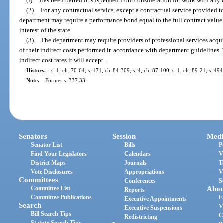
(i)
Has been barred or suspended from consideration for work with any 
(2)
For any contractual service, except a contractual service provided t
department may require a performance bond equal to the full contract value 
interest of the state.
(3)
The department may require providers of professional services acqu
of their indirect costs performed in accordance with department guidelines.
indirect cost rates it will accept.
History.
—
s. 1, ch. 70-64; s. 171, ch. 84-309; s. 4, ch. 87-100; s. 1, ch. 89-21; s. 49
Note.
—
Former s. 337.33.
Senators
Session
Medi
Senator List
Bills
P
Find Your Legislators
Calendars
V
District Maps
Journals
T
Vote Disclosures
Appropriations
V
Committees
Conferences
S
Committee List
Abou
Reports
Committee Publications
E
Executive Appointments
Search
V
Executive Suspensions
Bill Search Tips
C
Redistricting
Statute Search Tips