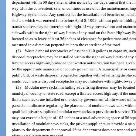
department within 60 days after written notice by the department that the in
way with the convenient, safe, or continuous use of or the maintenance, imp
Highway System road. Any contract for the installation of benches or transit 
shelters which was entered into before April 8, 1992, without public bidding
transit shelters may not interfere with right-of-way preservation and mainten
sidewalk within the right-of-way limits of any road on the State Highway S
located so as to leave at least 36 inches of clearance for pedestrians and pe
measured in a direction perpendicular to the centerline of the road.
(2)
Waste disposal receptacles of less than 110 gallons in capacity, in
disposal receptacles, may be installed within the right-of-way limits of any 
limited access highway, provided that written authorization has been given t
by the appropriate municipal or county government. A municipality or count
public bid, of waste disposal receptacles together with advertising displaye
roads. Such waste disposal receptacles may not interfere with right-of-way 
(3)
Modular news racks, including advertising thereon, may be located w
municipal, county, or state road, except a limited access highway, if the 
limits such racks are installed or the county government within whose uninc
passed an ordinance regulating the placement of modular news racks within 
qualified private supplier of modular news racks to provide such service. T
may not exceed a height of 105 inches or a total advertising space of 56 squ
installation of modular news racks, the private supplier must provide a map 
plans to the department for approval. If the department does not respond wit
plans, installation may proceed.