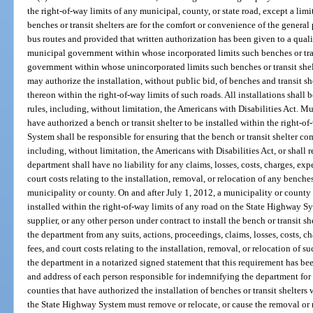
the right-of-way limits of any municipal, county, or state road, except a li
benches or transit shelters are for the comfort or convenience of the general 
bus routes and provided that written authorization has been given to a quali
municipal government within whose incorporated limits such benches or trans
government within whose unincorporated limits such benches or transit shelt
may authorize the installation, without public bid, of benches and transit s
thereon within the right-of-way limits of such roads. All installations shall
rules, including, without limitation, the Americans with Disabilities Act. Mu
have authorized a bench or transit shelter to be installed within the right-o
System shall be responsible for ensuring that the bench or transit shelter co
including, without limitation, the Americans with Disabilities Act, or shall 
department shall have no liability for any claims, losses, costs, charges, expe
court costs relating to the installation, removal, or relocation of any benches
municipality or county. On and after July 1, 2012, a municipality or county t
installed within the right-of-way limits of any road on the State Highway Sy
supplier, or any other person under contract to install the bench or transit s
the department from any suits, actions, proceedings, claims, losses, costs, ch
fees, and court costs relating to the installation, removal, or relocation of su
the department in a notarized signed statement that this requirement has bee
and address of each person responsible for indemnifying the department for 
counties that have authorized the installation of benches or transit shelters 
the State Highway System must remove or relocate, or cause the removal or re