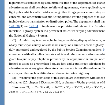
requirements established by administrative rule of the Department of Trans
advertisements shall be subject to bilateral agreements, where applicable, to
light poles, which shall consider, among other things, power source rates, d
concerns, and other matters of public importance. For the purposes of this se
include electric transmission or distribution poles. The department shall hav
120.536
(1) and
120.54
to implement the provisions of this section. No adver
Interstate Highway System. No permanent structures carrying advertisements
the National Highway System.
(7)
A public pay telephone, including advertising displayed thereon, ma
of any municipal, county, or state road, except on a limited access highway, 
duly authorized and regulated by the Public Service Commission under s.
3
accordance with all applicable state and federal telecommunications regulat
given to a public pay telephone provider by the appropriate municipal or
limited to a size no greater than 8 square feet, and a public pay telephone 
advertisements at any given time. An advertisement is not allowed on publi
centers, or other such facilities located on an interstate highway.
(8)
Wherever the provisions of this section are inconsistent with other p
of chapter 125, chapter 335, chapter 336, or chapter 479, the provisions of th
History.
—
s. 21, ch. 85-180; s. 61, ch. 94-237; s. 30, ch. 95-257; s. 63, ch. 96-323; 
2009-85; s. 37, ch. 2012-174; s. 13, ch. 2023-197.