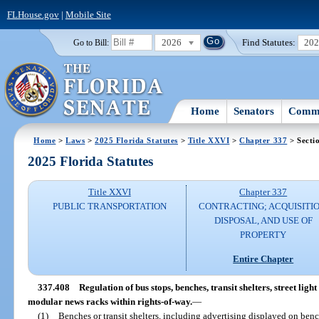
FLHouse.gov
|
Mobile Site
2026
Find Statutes:
20
Go to Bill:
Home
Senators
Commi
Home
>
Laws
>
2025 Florida Statutes
>
Title XXVI
>
Chapter 337
> Secti
2025 Florida Statutes
Title XXVI
Chapter 337
PUBLIC TRANSPORTATION
CONTRACTING; ACQUISITIO
DISPOSAL, AND USE OF
PROPERTY
Entire Chapter
337.408
Regulation of bus stops, benches, transit shelters, street ligh
modular news racks within rights-of-way.
—
(1)
Benches or transit shelters, including advertising displayed on bench