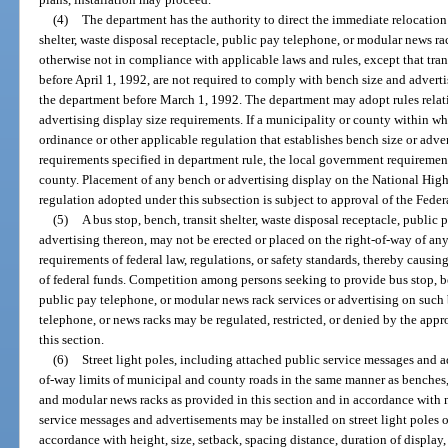
(4)
The department has the authority to direct the immediate relocation 
shelter, waste disposal receptacle, public pay telephone, or modular news rac
otherwise not in compliance with applicable laws and rules, except that tran
before April 1, 1992, are not required to comply with bench size and advert
the department before March 1, 1992. The department may adopt rules relati
advertising display size requirements. If a municipality or county within w
ordinance or other applicable regulation that establishes bench size or adve
requirements specified in department rule, the local government requirement
county. Placement of any bench or advertising display on the National Hig
regulation adopted under this subsection is subject to approval of the Fed
(5)
A bus stop, bench, transit shelter, waste disposal receptacle, public
advertising thereon, may not be erected or placed on the right-of-way of any
requirements of federal law, regulations, or safety standards, thereby causing
of federal funds. Competition among persons seeking to provide bus stop, ben
public pay telephone, or modular news rack services or advertising on such b
telephone, or news racks may be regulated, restricted, or denied by the appr
this section.
(6)
Street light poles, including attached public service messages and a
of-way limits of municipal and county roads in the same manner as benches, t
and modular news racks as provided in this section and in accordance with
service messages and advertisements may be installed on street light poles
accordance with height, size, setback, spacing distance, duration of display, 