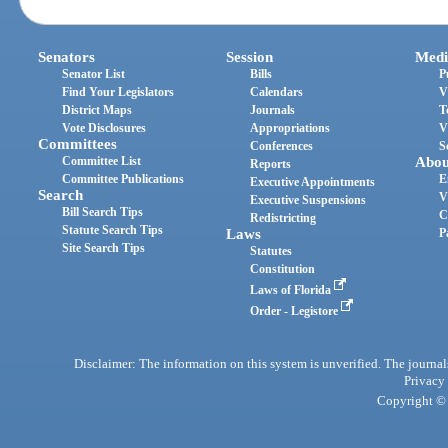
Senators
Session
Medi
Senator List
Bills
P
Find Your Legislators
Calendars
V
District Maps
Journals
T
Vote Disclosures
Appropriations
V
Committees
Conferences
S
Committee List
Abou
Reports
Committee Publications
E
Executive Appointments
Search
V
Executive Suspensions
Bill Search Tips
C
Redistricting
Statute Search Tips
Laws
P
Site Search Tips
Statutes
Constitution
Laws of Florida
Order - Legistore
Disclaimer: The information on this system is unverified. The journals
Privacy
Copyright © 