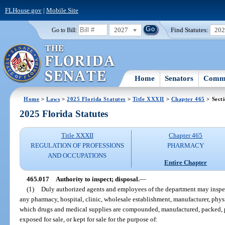
FLHouse.gov
|
Mobile Site
2027
Find Statutes:
20
Go to Bill:
Home
Senators
Commi
Home
>
Laws
>
2025 Florida Statutes
>
Title XXXII
>
Chapter 465
> Sect
2025 Florida Statutes
Title XXXII
Chapter 465
REGULATION OF PROFESSIONS
PHARMACY
AND OCCUPATIONS
Entire Chapter
465.017
Authority to inspect; disposal.
—
(1)
Duly authorized agents and employees of the department may inspect
any pharmacy, hospital, clinic, wholesale establishment, manufacturer, physic
which drugs and medical supplies are compounded, manufactured, packed, pac
exposed for sale, or kept for sale for the purpose of: