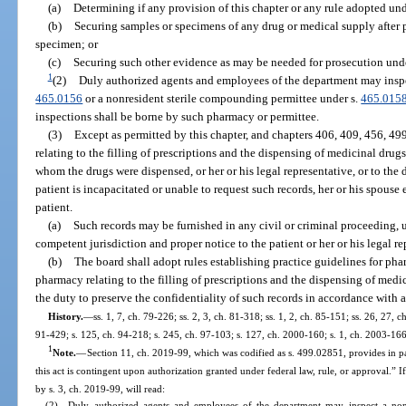
(a)
Determining if any provision of this chapter or any rule adopted unde
(b)
Securing samples or specimens of any drug or medical supply after p
specimen; or
(c)
Securing such other evidence as may be needed for prosecution unde
1
(2)
Duly authorized agents and employees of the department may inspe
465.0156
or a nonresident sterile compounding permittee under s.
465.015
inspections shall be borne by such pharmacy or permittee.
(3)
Except as permitted by this chapter, and chapters 406, 409, 456, 49
relating to the filling of prescriptions and the dispensing of medicinal drug
whom the drugs were dispensed, or her or his legal representative, or to the d
patient is incapacitated or unable to request such records, her or his spouse
patient.
(a)
Such records may be furnished in any civil or criminal proceeding, 
competent jurisdiction and proper notice to the patient or her or his legal r
(b)
The board shall adopt rules establishing practice guidelines for pha
pharmacy relating to the filling of prescriptions and the dispensing of medi
the duty to preserve the confidentiality of such records in accordance with a
History.
—
ss. 1, 7, ch. 79-226; ss. 2, 3, ch. 81-318; ss. 1, 2, ch. 85-151; ss. 26, 27, c
91-429; s. 125, ch. 94-218; s. 245, ch. 97-103; s. 127, ch. 2000-160; s. 1, ch. 2003-166
1
Note.
—
Section 11, ch. 2019-99, which was codified as s. 499.02851, provides in pa
this act is contingent upon authorization granted under federal law, rule, or approval.” 
by s. 3, ch. 2019-99, will read:
(2) Duly authorized agents and employees of the department may inspect a nonr