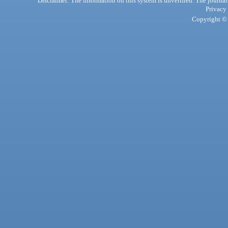
Disclaimer: The information on this system is unverified. The journals
Privacy
Copyright © 