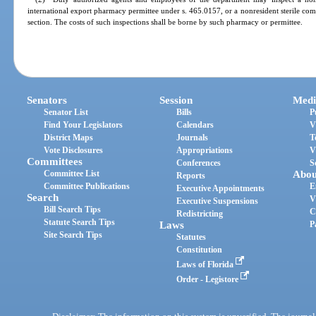
international export pharmacy permittee under s. 465.0157, or a nonresident sterile co
section. The costs of such inspections shall be borne by such pharmacy or permittee.
Senators
Session
Medi
Senator List
Bills
P
Find Your Legislators
Calendars
V
District Maps
Journals
T
Vote Disclosures
Appropriations
V
Committees
Conferences
S
Committee List
Abou
Reports
Committee Publications
E
Executive Appointments
Search
V
Executive Suspensions
Bill Search Tips
C
Redistricting
Statute Search Tips
Laws
P
Site Search Tips
Statutes
Constitution
Laws of Florida
Order - Legistore