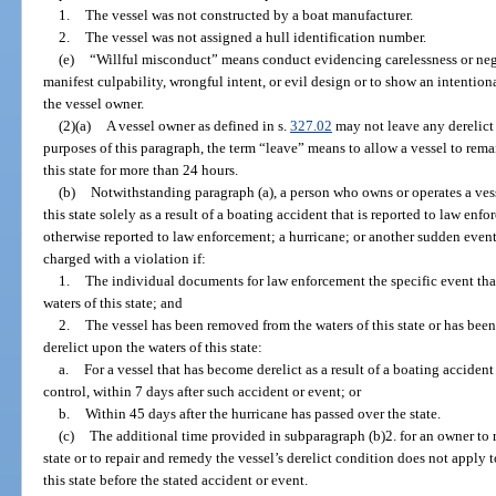
1.
The vessel was not constructed by a boat manufacturer.
2.
The vessel was not assigned a hull identification number.
(e)
“Willful misconduct” means conduct evidencing carelessness or negl
manifest culpability, wrongful intent, or evil design or to show an intentiona
the vessel owner.
(2)(a)
A vessel owner as defined in s.
327.02
may not leave any derelict 
purposes of this paragraph, the term “leave” means to allow a vessel to rem
this state for more than 24 hours.
(b)
Notwithstanding paragraph (a), a person who owns or operates a vess
this state solely as a result of a boating accident that is reported to law en
otherwise reported to law enforcement; a hurricane; or another sudden event
charged with a violation if:
1.
The individual documents for law enforcement the specific event that
waters of this state; and
2.
The vessel has been removed from the waters of this state or has been 
derelict upon the waters of this state:
a.
For a vessel that has become derelict as a result of a boating accident
control, within 7 days after such accident or event; or
b.
Within 45 days after the hurricane has passed over the state.
(c)
The additional time provided in subparagraph (b)2. for an owner to r
state or to repair and remedy the vessel’s derelict condition does not apply t
this state before the stated accident or event.