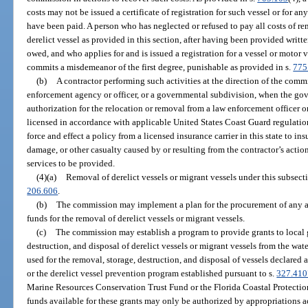
costs may not be issued a certificate of registration for such vessel or for an
have been paid. A person who has neglected or refused to pay all costs of rem
derelict vessel as provided in this section, after having been provided writte
owed, and who applies for and is issued a registration for a vessel or motor 
commits a misdemeanor of the first degree, punishable as provided in s.
775
(b)
A contractor performing such activities at the direction of the comm
enforcement agency or officer, or a governmental subdivision, when the go
authorization for the relocation or removal from a law enforcement officer o
licensed in accordance with applicable United States Coast Guard regulation
force and effect a policy from a licensed insurance carrier in this state to ins
damage, or other casualty caused by or resulting from the contractor’s acti
services to be provided.
(4)(a)
Removal of derelict vessels or migrant vessels under this subsect
206.606
.
(b)
The commission may implement a plan for the procurement of any av
funds for the removal of derelict vessels or migrant vessels.
(c)
The commission may establish a program to provide grants to local 
destruction, and disposal of derelict vessels or migrant vessels from the wate
used for the removal, storage, destruction, and disposal of vessels declared 
or the derelict vessel prevention program established pursuant to s.
327.410
Marine Resources Conservation Trust Fund or the Florida Coastal Protectio
funds available for these grants may only be authorized by appropriations acts