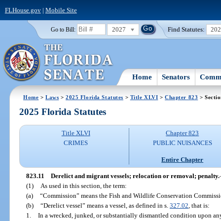
FLHouse.gov
|
Mobile Site
2027
Find Statutes:
20
Go to Bill:
Home
Senators
Commi
Home
>
Laws
>
2025 Florida Statutes
>
Title XLVI
>
Chapter 823
> Sectio
2025 Florida Statutes
Title XLVI
Chapter 823
CRIMES
PUBLIC NUISANCES
Entire Chapter
823.11
Derelict and migrant vessels; relocation or removal; penalty.
(1)
As used in this section, the term:
(a)
“Commission” means the Fish and Wildlife Conservation Commissi
(b)
“Derelict vessel” means a vessel, as defined in s.
327.02
, that is:
1.
In a wrecked, junked, or substantially dismantled condition upon any 