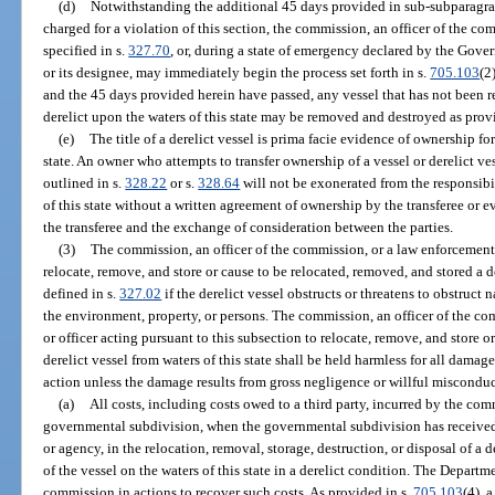
(d)
Notwithstanding the additional 45 days provided in sub-subparagra
charged for a violation of this section, the commission, an officer of the c
specified in s.
327.70
, or, during a state of emergency declared by the Go
or its designee, may immediately begin the process set forth in s.
705.103
(2
and the 45 days provided herein have passed, any vessel that has not been r
derelict upon the waters of this state may be removed and destroyed as prov
(e)
The title of a derelict vessel is prima facie evidence of ownership for
state. An owner who attempts to transfer ownership of a vessel or derelict v
outlined in s.
328.22
or s.
328.64
will not be exonerated from the responsibil
of this state without a written agreement of ownership by the transferee or 
the transferee and the exchange of consideration between the parties.
(3)
The commission, an officer of the commission, or a law enforcement 
relocate, remove, and store or cause to be relocated, removed, and stored a de
defined in s.
327.02
if the derelict vessel obstructs or threatens to obstruct
the environment, property, or persons. The commission, an officer of the c
or officer acting pursuant to this subsection to relocate, remove, and store o
derelict vessel from waters of this state shall be held harmless for all damage
action unless the damage results from gross negligence or willful misconduc
(a)
All costs, including costs owed to a third party, incurred by the co
governmental subdivision, when the governmental subdivision has received 
or agency, in the relocation, removal, storage, destruction, or disposal of a 
of the vessel on the waters of this state in a derelict condition. The Departme
commission in actions to recover such costs. As provided in s.
705.103
(4), 