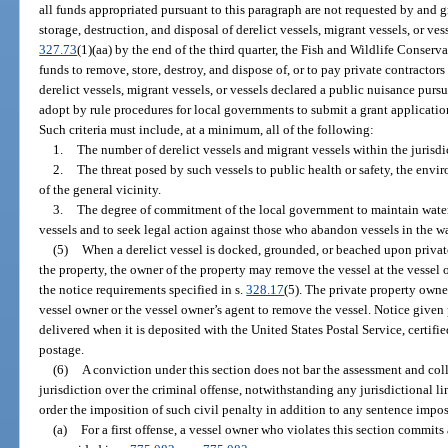
all funds appropriated pursuant to this paragraph are not requested by and 
storage, destruction, and disposal of derelict vessels, migrant vessels, or ve
327.73
(1)(aa) by the end of the third quarter, the Fish and Wildlife Conse
funds to remove, store, destroy, and dispose of, or to pay private contractors
derelict vessels, migrant vessels, or vessels declared a public nuisance pursu
adopt by rule procedures for local governments to submit a grant application
Such criteria must include, at a minimum, all of the following:
1.
The number of derelict vessels and migrant vessels within the jurisdi
2.
The threat posed by such vessels to public health or safety, the envi
of the general vicinity.
3.
The degree of commitment of the local government to maintain waters
vessels and to seek legal action against those who abandon vessels in the wat
(5)
When a derelict vessel is docked, grounded, or beached upon privat
the property, the owner of the property may remove the vessel at the vessel
the notice requirements specified in s.
328.17
(5). The private property owne
vessel owner or the vessel owner’s agent to remove the vessel. Notice given 
delivered when it is deposited with the United States Postal Service, certif
postage.
(6)
A conviction under this section does not bar the assessment and coll
jurisdiction over the criminal offense, notwithstanding any jurisdictional 
order the imposition of such civil penalty in addition to any sentence impos
(a)
For a first offense, a vessel owner who violates this section commits