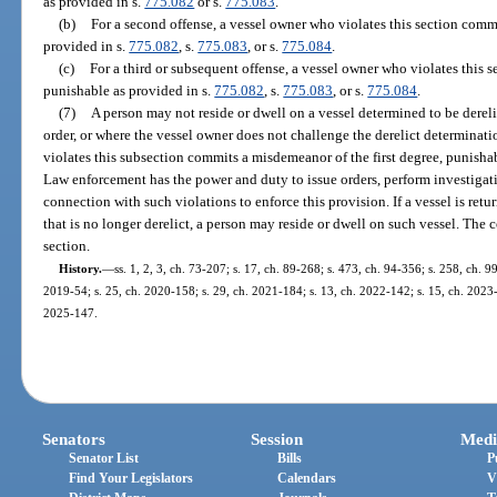
as provided in s.
775.082
or s.
775.083
.
(b)
For a second offense, a vessel owner who violates this section commi
provided in s.
775.082
, s.
775.083
, or s.
775.084
.
(c)
For a third or subsequent offense, a vessel owner who violates this 
punishable as provided in s.
775.082
, s.
775.083
, or s.
775.084
.
(7)
A person may not reside or dwell on a vessel determined to be dereli
order, or where the vessel owner does not challenge the derelict determinat
violates this subsection commits a misdemeanor of the first degree, punisha
Law enforcement has the power and duty to issue orders, perform investigati
connection with such violations to enforce this provision. If a vessel is retur
that is no longer derelict, a person may reside or dwell on such vessel. Th
section.
History.
—
ss. 1, 2, 3, ch. 73-207; s. 17, ch. 89-268; s. 473, ch. 94-356; s. 258, ch. 9
2019-54; s. 25, ch. 2020-158; s. 29, ch. 2021-184; s. 13, ch. 2022-142; s. 15, ch. 2023-3
2025-147.
Senators
Session
Medi
Senator List
Bills
P
Find Your Legislators
Calendars
V