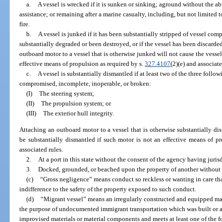
a.
A vessel is wrecked if it is sunken or sinking; aground without the abi
assistance; or remaining after a marine casualty, including, but not limited t
fire.
b.
A vessel is junked if it has been substantially stripped of vessel co
substantially degraded or been destroyed, or if the vessel has been discarde
outboard motor to a vessel that is otherwise junked will not cause the vessel
effective means of propulsion as required by s.
327.4107
(2)(e) and associate
c.
A vessel is substantially dismantled if at least two of the three foll
compromised, incomplete, inoperable, or broken:
(I)
The steering system;
(II)
The propulsion system; or
(III)
The exterior hull integrity.
Attaching an outboard motor to a vessel that is otherwise substantially di
be substantially dismantled if such motor is not an effective means of p
associated rules.
2.
At a port in this state without the consent of the agency having jurisd
3.
Docked, grounded, or beached upon the property of another without t
(c)
“Gross negligence” means conduct so reckless or wanting in care that
indifference to the safety of the property exposed to such conduct.
(d)
“Migrant vessel” means an irregularly constructed and equipped mar
the purpose of undocumented immigrant transportation which was built or 
improvised materials or material components and meets at least one of the fo