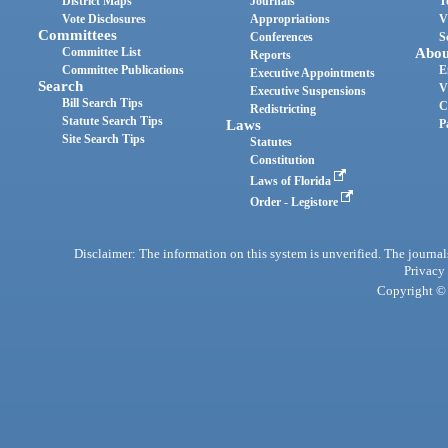
District Maps
Journals
T
Vote Disclosures
Appropriations
V
Committees
Conferences
S
Committee List
Abou
Reports
Committee Publications
E
Executive Appointments
Search
V
Executive Suspensions
Bill Search Tips
C
Redistricting
Statute Search Tips
Laws
P
Site Search Tips
Statutes
Constitution
Laws of Florida
Order - Legistore
Disclaimer: The information on this system is unverified. The journals
Privacy
Copyright © 