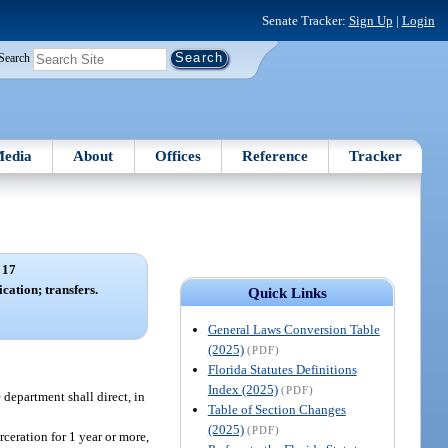
Senate Tracker:
Sign Up
|
Login
Search
edia
About
Offices
Reference
Tracker
 17
cation; transfers.
Quick Links
General Laws Conversion Table
(2025)
(PDF)
Florida Statutes Definitions
Index (2025)
(PDF)
 department shall direct, in
Table of Section Changes
(2025)
(PDF)
ceration for 1 year or more,