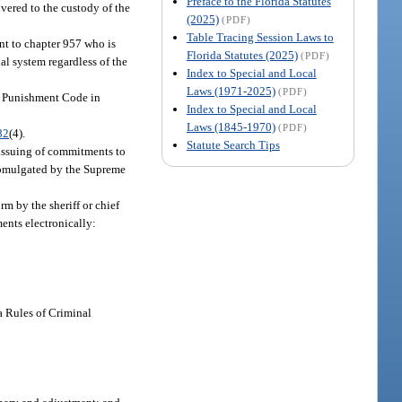
Preface to the Florida Statutes
ivered to the custody of the
(2025)
(PDF)
Table Tracing Session Laws to
ant to chapter 957 who is
Florida Statutes (2025)
(PDF)
al system regardless of the
Index to Special and Local
Laws (1971-2025)
(PDF)
al Punishment Code in
Index to Special and Local
Laws (1845-1970)
(PDF)
82
(4).
Statute Search Tips
 issuing of commitments to
promulgated by the Supreme
m by the sheriff or chief
ments electronically:
a Rules of Criminal