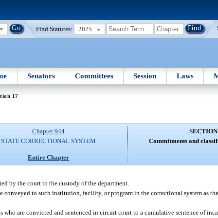
Find Statutes:
2025
me
Senators
Committees
Session
Laws
M
tion 17
Chapter 944
SECTION
STATE CORRECTIONAL SYSTEM
Commitments and classifi
Entire Chapter
ted by the court to the custody of the department.
conveyed to such institution, facility, or program in the correctional system as the
ns who are convicted and sentenced in circuit court to a cumulative sentence of incar