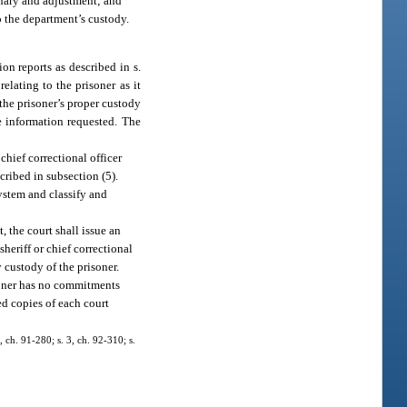
inary and adjustment; and
o the department’s custody.
on reports as described in s.
elating to the prisoner as it
the prisoner’s proper custody
he information requested. The
chief correctional officer
cribed in subsection (5).
system and classify and
t, the court shall issue an
heriff or chief correctional
y custody of the prisoner.
isoner has no commitments
ied copies of each court
, ch. 91-280; s. 3, ch. 92-310; s.