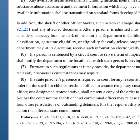
(i)
Any available health assessments including medical, mental health
substance abuse assessment and treatment information which may have been
Available information shall be transmitted on standard forms developed 
In addition, the sheriff or other officer having such person in charge sh
921.231
and any attached documents. After a prisoner is admitted into t
considers necessary from the clerk of the court, the Department of Childr
classification, gain-time eligibility, or eligibility for early release 
department may, at its discretion, receive such information electronically
(6)
If a person is sentenced by a circuit court to serve a term of impr
shall notify the department of the location at which such person is serv
(7)
Pursuant to such regulations as it may provide, the department may
reclassify prisoners as circumstances may require.
(8)
If a state prisoner’s presence is required in court for any reason af
order for the sheriff or chief correctional officer to assume temporary cus
officer, or a designated representative, shall present a copy of the order t
Neither the court nor the sheriff or chief correctional officer may releas
from other jurisdictions or outstanding detainers. It is the responsibility o
action that affects a state commitment.
History.
—
s. 15, ch. 57-121; s. 18, ch. 61-530; ss. 19, 35, ch. 69-106; s. 42, ch. 7
7, ch. 93-37; s. 29, ch. 97-194; s. 15, ch. 98-204; s. 310, ch. 99-8; s. 1, ch. 2001-93