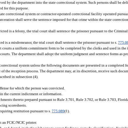
ived by the department into the state correctional system. Such persons shall be del
ed for this purpose.
tate correctional system or contractor-operated correctional facility operated pursu
rceration shall serve the sentence imposed for that crime within the state correction
cted is a felony, the trial court shall sentence the prisoner pursuant to the Crimin
d is a misdemeanor, the trial court shall sentence the prisoner pursuant to s.
775.0
uit courts a uniform commitment form to be completed by the clerks and used in the
ve courts. The department shall adopt the uniform judgment and sentence forms as 
 correctional system unless the following documents are presented in a completed for
rge of the reception process. The department may, at its discretion, receive such docu
ribed in subsection (4).
offense for which the person was convicted.
 in the current indictment or information.
hments thereto prepared pursuant to Rule 3.701, Rule 3.702, or Rule 3.703, Florid
ncing scoresheets.
requiring restitution pursuant to s.
775.089
(1).
gh an FCIC/NCIC printer.