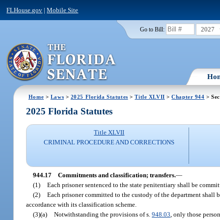
FLHouse.gov
|
Mobile Site
2027
Go to Bill:
Ho
Home
>
Laws
>
2025 Florida Statutes
>
Title XLVII
>
Chapter 944
> Sec
2025 Florida Statutes
Title XLVII
CRIMINAL PROCEDURE AND CORRECTIONS
944.17
Commitments and classification; transfers.
—
(1)
Each prisoner sentenced to the state penitentiary shall be commit
(2)
Each prisoner committed to the custody of the department shall be 
accordance with its classification scheme.
(3)(a)
Notwithstanding the provisions of s.
948.03
, only those perso