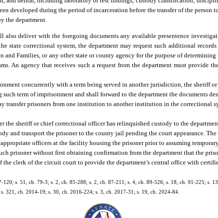
, and dental, including laboratory or test findings; custody classification; discipl
 developed during the period of incarceration before the transfer of the person t
by the department.
all also deliver with the foregoing documents any available presentence investigati
he state correctional system, the department may request such additional records r
en and Families, or any other state or county agency for the purpose of determining 
programs. An agency that receives such a request from the department must provide t
.
isonment concurrently with a term being served in another jurisdiction, the sheriff or 
ing such term of imprisonment and shall forward to the department the documents des
 transfer prisoners from one institution to another institution in the correctional 
ter the sheriff or chief correctional officer has relinquished custody to the departmen
tody and transport the prisoner to the county jail pending the court appearance. The s
o appropriate officers at the facility housing the prisoner prior to assuming temporar
e such prisoner without first obtaining confirmation from the department that the pr
f the clerk of the circuit court to provide the department’s central office with certif
7-120; s. 51, ch. 79-3; s. 2, ch. 85-288; s. 2, ch. 87-211; s. 4, ch. 89-526; s. 18, ch. 91-225; s. 13
; s. 321, ch. 2014-19; s. 30, ch. 2016-224; s. 3, ch. 2017-31; s. 19, ch. 2024-84.