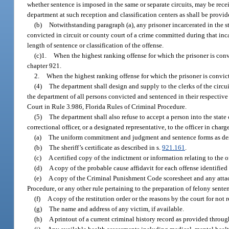
whether sentence is imposed in the same or separate circuits, may be rece
department at such reception and classification centers as shall be provid
(b)
Notwithstanding paragraph (a), any prisoner incarcerated in the s
convicted in circuit or county court of a crime committed during that inca
length of sentence or classification of the offense.
(c)1.
When the highest ranking offense for which the prisoner is convi
chapter 921.
2.
When the highest ranking offense for which the prisoner is convicte
(4)
The department shall design and supply to the clerks of the circ
the department of all persons convicted and sentenced in their respecti
Court in Rule 3.986, Florida Rules of Criminal Procedure.
(5)
The department shall also refuse to accept a person into the state
correctional officer, or a designated representative, to the officer in cha
(a)
The uniform commitment and judgment and sentence forms as desc
(b)
The sheriff’s certificate as described in s.
921.161
.
(c)
A certified copy of the indictment or information relating to the 
(d)
A copy of the probable cause affidavit for each offense identified
(e)
A copy of the Criminal Punishment Code scoresheet and any attac
Procedure, or any other rule pertaining to the preparation of felony sente
(f)
A copy of the restitution order or the reasons by the court for not 
(g)
The name and address of any victim, if available.
(h)
A printout of a current criminal history record as provided throu