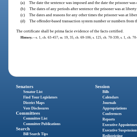
(a)
The date the sentence was imposed and the date the prisoner was 
(b)
The dates of any periods after sentence the prisoner was at libert
(c)
The dates and reasons for any other times the prisoner was at liber
(d)
The offender-based transaction system number or numbers from the 
The certificate shall be prima facie evidence of the facts certified.
History.
—
s. 1, ch. 63-457; ss. 19, 35, ch. 69-106; s. 125, ch. 70-339; s. 1, ch. 70
Senators
Session
Senator List
Bills
Find Your Legislators
Calendars
District Maps
Journals
Vote Disclosures
Appropriations
Committees
Conferences
Committee List
Reports
Committee Publications
Executive Appointme
Search
Executive Suspension
Bill Search Tips
Redistricting