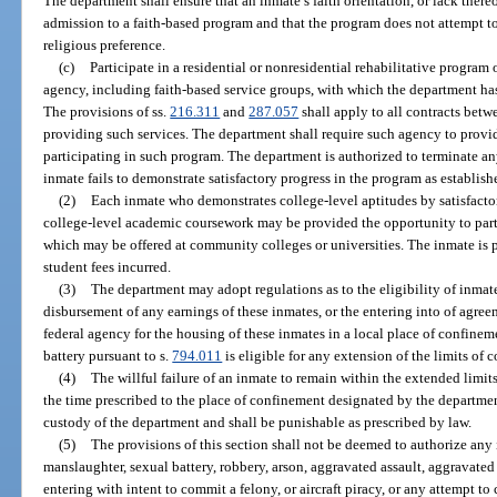
The department shall ensure that an inmate’s faith orientation, or lack there
admission to a faith-based program and that the program does not attempt to
religious preference.
(c)
Participate in a residential or nonresidential rehabilitative program
agency, including faith-based service groups, with which the department has
The provisions of ss.
216.311
and
287.057
shall apply to all contracts betw
providing such services. The department shall require such agency to provi
participating in such program. The department is authorized to terminate an
inmate fails to demonstrate satisfactory progress in the program as establis
(2)
Each inmate who demonstrates college-level aptitudes by satisfacto
college-level academic coursework may be provided the opportunity to part
which may be offered at community colleges or universities. The inmate is p
student fees incurred.
(3)
The department may adopt regulations as to the eligibility of inmat
disbursement of any earnings of these inmates, or the entering into of agree
federal agency for the housing of these inmates in a local place of confine
battery pursuant to s.
794.011
is eligible for any extension of the limits of 
(4)
The willful failure of an inmate to remain within the extended limits
the time prescribed to the place of confinement designated by the departme
custody of the department and shall be punishable as prescribed by law.
(5)
The provisions of this section shall not be deemed to authorize an
manslaughter, sexual battery, robbery, arson, aggravated assault, aggravate
entering with intent to commit a felony, or aircraft piracy, or any attempt t