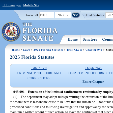
FLHouse.gov
|
Mobile Site
2027
Find Statutes:
20
Go to Bill:
Home
Senators
Commi
Home
>
Laws
>
2025 Florida Statutes
>
Title XLVII
>
Chapter 945
> Secti
2025 Florida Statutes
Title XLVII
Chapter 945
CRIMINAL PROCEDURE AND
DEPARTMENT OF CORRECTI
CORRECTIONS
Entire Chapter
945.091
Extension of the limits of confinement; restitution by emplo
(1)
The department may adopt rules permitting the extension of the limi
to whom there is reasonable cause to believe that the inmate will honor his 
prescribed conditions and following investigation and approval by the secret
maintain a written record of such action, to leave the confines of that plac