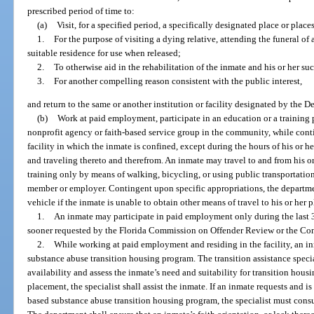
prescribed period of time to:
(a)
Visit, for a specified period, a specifically designated place or places
1.
For the purpose of visiting a dying relative, attending the funeral of 
suitable residence for use when released;
2.
To otherwise aid in the rehabilitation of the inmate and his or her su
3.
For another compelling reason consistent with the public interest,
and return to the same or another institution or facility designated by the D
(b)
Work at paid employment, participate in an education or a training p
nonprofit agency or faith-based service group in the community, while conti
facility in which the inmate is confined, except during the hours of his or h
and traveling thereto and therefrom. An inmate may travel to and from his o
training only by means of walking, bicycling, or using public transportation
member or employer. Contingent upon specific appropriations, the departme
vehicle if the inmate is unable to obtain other means of travel to his or her
1.
An inmate may participate in paid employment only during the last 3
sooner requested by the Florida Commission on Offender Review or the Con
2.
While working at paid employment and residing in the facility, an i
substance abuse transition housing program. The transition assistance speci
availability and assess the inmate’s need and suitability for transition housi
placement, the specialist shall assist the inmate. If an inmate requests and i
based substance abuse transition housing program, the specialist must cons