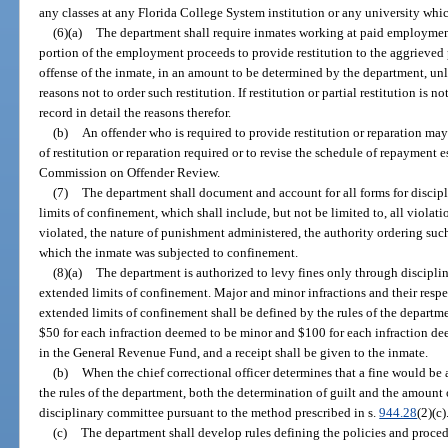
any classes at any Florida College System institution or any university which
(6)(a)
The department shall require inmates working at paid employment
portion of the employment proceeds to provide restitution to the aggrieved 
offense of the inmate, in an amount to be determined by the department, un
reasons not to order such restitution. If restitution or partial restitution is n
record in detail the reasons therefor.
(b)
An offender who is required to provide restitution or reparation may
of restitution or reparation required or to revise the schedule of repayment 
Commission on Offender Review.
(7)
The department shall document and account for all forms for discipl
limits of confinement, which shall include, but not be limited to, all violatio
violated, the nature of punishment administered, the authority ordering su
which the inmate was subjected to confinement.
(8)(a)
The department is authorized to levy fines only through discipli
extended limits of confinement. Major and minor infractions and their resp
extended limits of confinement shall be defined by the rules of the departme
$50 for each infraction deemed to be minor and $100 for each infraction de
in the General Revenue Fund, and a receipt shall be given to the inmate.
(b)
When the chief correctional officer determines that a fine would be 
the rules of the department, both the determination of guilt and the amount 
disciplinary committee pursuant to the method prescribed in s.
944.28
(2)(c)
(c)
The department shall develop rules defining the policies and procedu