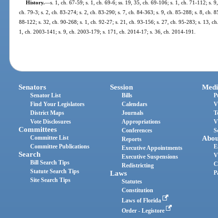
History.
—
s. 1, ch. 67-59; s. 1, ch. 69-6; ss. 19, 35, ch. 69-106; s. 1, ch. 71-112; s. 9
ch. 79-3; s. 2, ch. 83-274; s. 2, ch. 83-290; s. 7, ch. 84-363; s. 9, ch. 85-288; s. 8, ch. 8
88-122; s. 32, ch. 90-268; s. 1, ch. 92-27; s. 21, ch. 93-156; s. 27, ch. 95-283; s. 13, c
1, ch. 2003-141; s. 9, ch. 2003-179; s. 171, ch. 2014-17; s. 36, ch. 2014-191.
Senators
Session
Medi
Senator List
Bills
P
Find Your Legislators
Calendars
V
District Maps
Journals
T
Vote Disclosures
Appropriations
V
Committees
Conferences
S
Committee List
Abou
Reports
Committee Publications
E
Executive Appointments
Search
V
Executive Suspensions
Bill Search Tips
C
Redistricting
Statute Search Tips
Laws
P
Site Search Tips
Statutes
Constitution
Laws of Florida
Order - Legistore