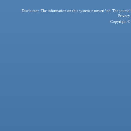
Disclaimer: The information on this system is unverified. The journals
Privacy
Copyright © 