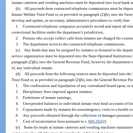
inmate canteens and vending machines must be deposited into local bank a
(b)
All proceeds from contracted telephone commissions must be deposit
Inmate Welfare Trust Fund or, as provided in paragraph (2)(b), into the Ge
develop and update, as necessary, administrative procedures to verify that:
1.
Contracted telephone companies accurately record and report all tel
correctional facilities under the department’s jurisdiction;
2.
Persons who accept collect calls from inmates are charged the contra
3.
The department receives the contracted telephone commissions.
(c)
Any funds that may be assigned by inmates or donated to the depart
service organization must be deposited into the State-Operated Institutions
paragraph (2)(b), into the General Revenue Fund; however, the department 
of, any individual inmate.
(d)
All proceeds from the following sources must be deposited into the 
Trust Fund or, as provided in paragraph (2)(b), into the General Revenue Fu
1.
The confiscation and liquidation of any contraband found upon, or i
2.
Disciplinary fines imposed against inmates;
3.
Forfeitures of inmate earnings;
4.
Unexpended balances in individual inmate trust fund accounts of les
5.
Copayments made by inmates for nonemergency visits to a health car
6.
Any proceeds obtained through the collection of damages pursuant t
7.
Cost of incarceration liens pursuant to s.
960.292
(2).
(e)
Items for resale at inmate canteens and vending machines maintained a