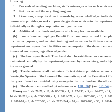
following:
1.
Proceeds of vending machines, staff canteens, or other such services 
2.
Net proceeds of the recycling program.
3.
Donations, except for donations made by, or on behalf of, an indivi
person who provides, or seeks to provide, goods or services to the departme
individually or through a corporation or organization.
4.
Additional trust funds and grants which may become available.
(b)
Funds from the Employee Benefit Trust Fund may be used for emplo
to construct, operate, and maintain training and recreation facilities at correc
department employees. Such facilities are the property of the department a
interested employees, regardless of gender.
(c)
The Employee Benefit Trust Fund shall be established as a separate a
maintained centrally by the department, overseen by the secretary, and subj
inspector general.
(d)
The department shall maintain sufficient data to provide an annual r
Senate, the Speaker of the House of Representatives, and the Executive Off
the types of services provided using moneys in the trust fund and the alloca
(e)
The department shall adopt rules under ss.
120.536
(1) and
120.54
to
History.
—
s. 1, ch. 79-78; s. 10, ch. 85-288; s. 1, ch. 87-233; s. 5, ch. 94-273; s. 14,
14, ch. 99-271; s. 4, ch. 2000-328; s. 1, ch. 2001-379; s. 1, ch. 2002-268; s. 10, ch. 20
ch. 2016-10; s. 2, ch. 2020-98; s. 1, ch. 2023-244; s. 10, ch. 2023-268; s. 38, ch. 2024