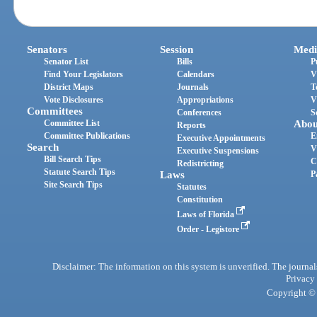
Senators
Session
Medi
Senator List
Bills
P
Find Your Legislators
Calendars
V
District Maps
Journals
T
Vote Disclosures
Appropriations
V
Committees
Conferences
S
Committee List
Abou
Reports
Committee Publications
E
Executive Appointments
Search
V
Executive Suspensions
Bill Search Tips
C
Redistricting
Statute Search Tips
Laws
P
Site Search Tips
Statutes
Constitution
Laws of Florida
Order - Legistore
Disclaimer: The information on this system is unverified. The journals
Privacy
Copyright © 