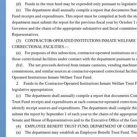
(d)
Funds in the trust fund may be expended only pursuant to legislativ
(e)
The department shall annually compile a report that documents Stat
Fund receipts and expenditures. This report must be compiled at both the st
department must submit the report for the previous fiscal year by October 1 
Governor and the chairs of the appropriate substantive and fiscal committee
Representatives.
(3)
CONTRACTOR-OPERATED INSTITUTIONS INMATE WELFARE
CORRECTIONAL FACILITIES.
—
(a)
For purposes of this subsection, contractor-operated institutions or c
those correctional facilities under contract with the department pursuant to
(b)1.
The net proceeds derived from inmate canteens, vending machines
commissions, and similar sources at contractor-operated correctional faciliti
Operated Institutions Inmate Welfare Trust Fund.
2.
Funds in the Contractor-Operated Institutions Inmate Welfare Trust 
legislative appropriation.
(c)
The department shall annually compile a report that documents Cont
Trust Fund receipts and expenditures at each contractor-operated correctional
identify receipt sources and expenditures. The department shall compile this 
submit the report by September 1 of each year to the chairs of the appropria
Senate and House of Representatives and to the Executive Office of the Gov
(4)
EMPLOYEE BENEFIT TRUST FUND; DEPARTMENT OF CORRE
(a)
The department may establish an Employee Benefit Trust Fund. Trus