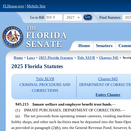
FLHouse.gov
|
Mobile Site
2027
Find Statutes:
20
Go to Bill:
Home
Senators
Commi
Home
>
Laws
>
2025 Florida Statutes
>
Title XLVII
>
Chapter 945
> Secti
2025 Florida Statutes
Title XLVII
Chapter 945
CRIMINAL PROCEDURE AND
DEPARTMENT OF CORRECTI
CORRECTIONS
Entire Chapter
945.215
Inmate welfare and employee benefit trust funds.
—
(1)
INMATE PURCHASES; DEPARTMENT OF CORRECTIONS.
—
(a)
The net proceeds from operating inmate canteens, vending machines 
hobby shops, and other such facilities must be deposited into the State-Oper
as provided in paragraph (2)(b), into the General Revenue Fund; however, fu