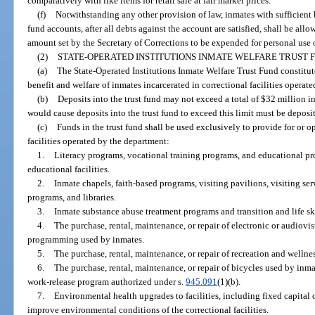
comparatively with like items for retail sale at fair market prices.
(f)
Notwithstanding any other provision of law, inmates with sufficient 
fund accounts, after all debts against the account are satisfied, shall be all
amount set by the Secretary of Corrections to be expended for personal us
(2)
STATE-OPERATED INSTITUTIONS INMATE WELFARE TRUST 
(a)
The State-Operated Institutions Inmate Welfare Trust Fund constitute
benefit and welfare of inmates incarcerated in correctional facilities operat
(b)
Deposits into the trust fund may not exceed a total of $32 million in
would cause deposits into the trust fund to exceed this limit must be depos
(c)
Funds in the trust fund shall be used exclusively to provide for or o
facilities operated by the department:
1.
Literacy programs, vocational training programs, and educational pro
educational facilities.
2.
Inmate chapels, faith-based programs, visiting pavilions, visiting se
programs, and libraries.
3.
Inmate substance abuse treatment programs and transition and life sk
4.
The purchase, rental, maintenance, or repair of electronic or audiovi
programming used by inmates.
5.
The purchase, rental, maintenance, or repair of recreation and welln
6.
The purchase, rental, maintenance, or repair of bicycles used by inm
work-release program authorized under s.
945.091
(1)(b).
7.
Environmental health upgrades to facilities, including fixed capital
improve environmental conditions of the correctional facilities.