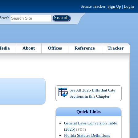
Senate Tracker:
Sign Up
|
Login
Search
edia
About
Offices
Reference
Tracker
See All 2026 Bills that Cite
Sections in this Chapter
Quick Links
General Laws Conversion Table
(2025)
(PDF)
Florida Statutes Definitions