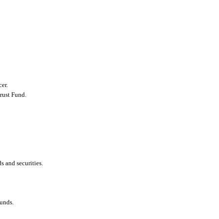
er.
rust Fund.
s and securities.
funds.