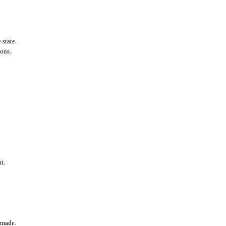
 state.
ions.
t.
t made.