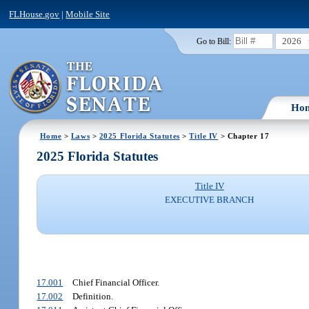
FLHouse.gov
|
Mobile Site
2026
Go to Bill:
Ho
Home
>
Laws
>
2025 Florida Statutes
>
Title IV
> Chapter 17
2025 Florida Statutes
Title IV
EXECUTIVE BRANCH
17.001
Chief Financial Officer.
17.002
Definition.