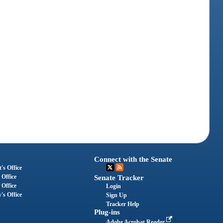
Connect with the Senate
's Office
 Office
Senate Tracker
 Office
Login
's Office
Sign Up
Tracker Help
Plug-ins
Adobe Acrobat Reader