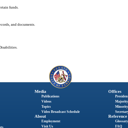
ertain funds.
records, and documents.
isabilities.
Media
Offices
Publications
President
Videos
Majority
Topics
Minority
Video Broadcast Schedule
Secretary
About
Reference
Employment
Glossary
Visit Us
FAQ
nts