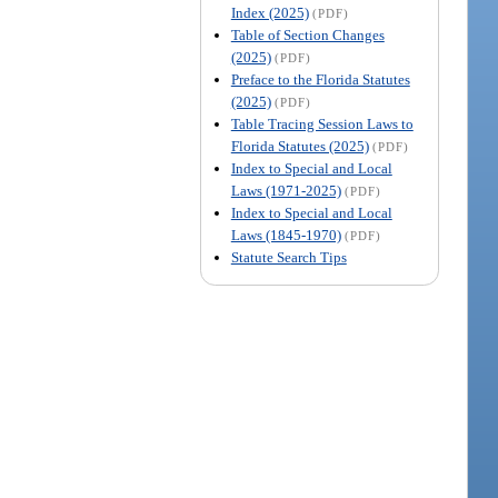
Index (2025)
(PDF)
Table of Section Changes
(2025)
(PDF)
Preface to the Florida Statutes
(2025)
(PDF)
Table Tracing Session Laws to
Florida Statutes (2025)
(PDF)
Index to Special and Local
Laws (1971-2025)
(PDF)
Index to Special and Local
Laws (1845-1970)
(PDF)
Statute Search Tips