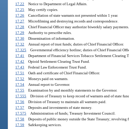
17.22
Notice to Department of Legal Affairs.
17.25
May certify copies.
17.26
Cancellation of state warrants not presented within 1 year.
17.27
Microfilming and destroying records and correspondence.
17.28
Chief Financial Officer may authorize biweekly salary payments.
17.29
Authority to prescribe rules.
17.30
Dissemination of information.
17.32
Annual report of trust funds; duties of Chief Financial Officer.
17.325
Governmental efficiency hotline; duties of Chief Financial Offic
17.41
Department of Financial Services Tobacco Settlement Clearing T
17.42
Opioid Settlement Clearing Trust Fund.
17.43
Federal Law Enforcement Trust Fund.
17.51
Oath and certificate of Chief Financial Officer.
17.52
Moneys paid on warrants.
17.54
Annual report to Governor.
17.55
Examination by and monthly statements to the Governor.
17.555
Division of Treasury to keep record of warrants and of state fund
17.56
Division of Treasury to maintain all warrants paid.
17.57
Deposits and investments of state money.
17.575
Administration of funds; Treasury Investment Council.
17.58
Deposits of public money outside the State Treasury; revolving 
17.59
Safekeeping services.