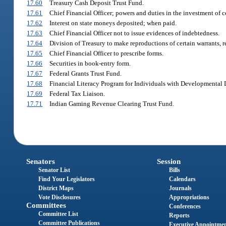
17.60
Treasury Cash Deposit Trust Fund.
17.61
Chief Financial Officer; powers and duties in the investment of c
17.62
Interest on state moneys deposited; when paid.
17.63
Chief Financial Officer not to issue evidences of indebtedness.
17.64
Division of Treasury to make reproductions of certain warrants, 
17.65
Chief Financial Officer to prescribe forms.
17.66
Securities in book-entry form.
17.67
Federal Grants Trust Fund.
17.68
Financial Literacy Program for Individuals with Developmental D
17.69
Federal Tax Liaison.
17.71
Indian Gaming Revenue Clearing Trust Fund.
Senators
Session
Senator List
Bills
Find Your Legislators
Calendars
District Maps
Journals
Vote Disclosures
Appropriations
Committees
Conferences
Committee List
Reports
Committee Publications
Executive Appointme