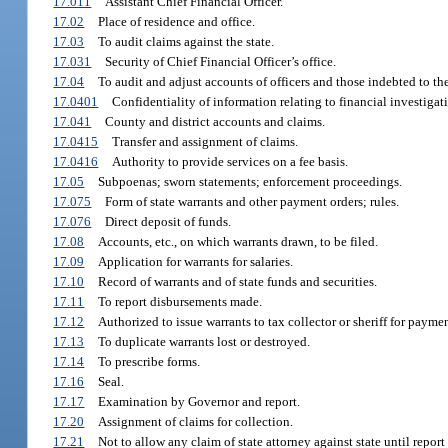
17.011
Assistant Chief Financial Officer.
17.02
Place of residence and office.
17.03
To audit claims against the state.
17.031
Security of Chief Financial Officer’s office.
17.04
To audit and adjust accounts of officers and those indebted to the
17.0401
Confidentiality of information relating to financial investigat
17.041
County and district accounts and claims.
17.0415
Transfer and assignment of claims.
17.0416
Authority to provide services on a fee basis.
17.05
Subpoenas; sworn statements; enforcement proceedings.
17.075
Form of state warrants and other payment orders; rules.
17.076
Direct deposit of funds.
17.08
Accounts, etc., on which warrants drawn, to be filed.
17.09
Application for warrants for salaries.
17.10
Record of warrants and of state funds and securities.
17.11
To report disbursements made.
17.12
Authorized to issue warrants to tax collector or sheriff for paymen
17.13
To duplicate warrants lost or destroyed.
17.14
To prescribe forms.
17.16
Seal.
17.17
Examination by Governor and report.
17.20
Assignment of claims for collection.
17.21
Not to allow any claim of state attorney against state until repor