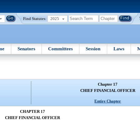
Find Statutes:
2025
me
Senators
Committees
Session
Laws
M
Chapter 17
CHIEF FINANCIAL OFFICER
Entire Chapter
CHAPTER 17
CHIEF FINANCIAL OFFICER