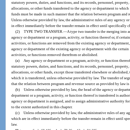
statutory powers, duties, and functions, and its records, personnel, propert
allocations, or other funds transferred to the agency or department to which i
funds must be made in such manner that the relation between program and re
Unless otherwise provided by law, the administrative rules of any agency or
in effect immediately before the transfer remain in effect until specificall
(2)
TYPE TWO TRANSFER.
—
A type two transfer is the merging into 
agency or department or a program, activity, or function thereof or, if certai
activities, or functions are removed from the existing agency or department, 
agency or department of the existing agency or department with the certain i
activities, or functions removed therefrom or abolished.
(a)
Any agency or department or a program, activity, or function thereof t
statutory powers, duties, and functions, and its records, personnel, propert
allocations, or other funds, except those transferred elsewhere or abolished,
which it is transferred, unless otherwise provided by law. The transfer of s
that the relation between program and revenue source as provided by law is 
(b)
Unless otherwise provided by law, the head of the agency or depart
department or a program, activity, or function thereof is transferred is autho
agency or department is assigned, and to assign administrative authority for 
to the extent authorized in this chapter.
(c)
Unless otherwise provided by law, the administrative rules of any a
which are in effect immediately before the transfer remain in effect until s
law.