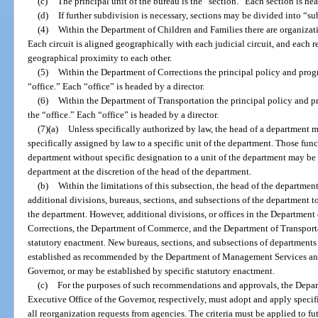
(c)
The principal unit of the bureau is the “section.” Each section is he
(d)
If further subdivision is necessary, sections may be divided into “s
(4)
Within the Department of Children and Families there are organizati
Each circuit is aligned geographically with each judicial circuit, and each 
geographical proximity to each other.
(5)
Within the Department of Corrections the principal policy and prog
“office.” Each “office” is headed by a director.
(6)
Within the Department of Transportation the principal policy and p
the “office.” Each “office” is headed by a director.
(7)(a)
Unless specifically authorized by law, the head of a department m
specifically assigned by law to a specific unit of the department. Those fun
department without specific designation to a unit of the department may be a
department at the discretion of the head of the department.
(b)
Within the limitations of this subsection, the head of the departm
additional divisions, bureaus, sections, and subsections of the department t
the department. However, additional divisions, or offices in the Department
Corrections, the Department of Commerce, and the Department of Transporta
statutory enactment. New bureaus, sections, and subsections of departments
established as recommended by the Department of Management Services and
Governor, or may be established by specific statutory enactment.
(c)
For the purposes of such recommendations and approvals, the Depa
Executive Office of the Governor, respectively, must adopt and apply specific
all reorganization requests from agencies. The criteria must be applied to f