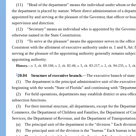
(11)
“Head of the department” means the individual under whom or the 
the department is placed by statute. Where direct administration of a depart
appointed by and serving at the pleasure of the Governor, that officer or bo
supervision and direction.
(12)
“Secretary” means an individual who is appointed by the Governor
otherwise named in the State Constitution.
(13)
“To serve at the pleasure” means the appointee serves in the offic
Consistent with the allotment of executive authority under ss. 1 and 6, Art. 
serving at the pleasure of the appointing authority generally remains subjec
appointing authority.
History.
—
s. 3, ch. 69-106; s. 2, ch. 82-46; s. 5, ch. 83-217; s. 2, ch. 94-235; s. 3, 
1
20.04
Structure of executive branch.
—
The executive branch of state 
(1)
The department is the principal administrative unit of the executive
beginning with the words “State of Florida” and continuing with “Departm
(2)
For field operations, departments may establish district or area offi
subsection functions.
(3)
For their internal structure, all departments, except for the Departm
Commerce, the Department of Children and Families, the Department of Co
Services, the Department of Revenue, and the Department of Transportation,
(a)
The principal unit of the department is the “division.” Each division
(b)
The principal unit of the division is the “bureau.” Each bureau is h