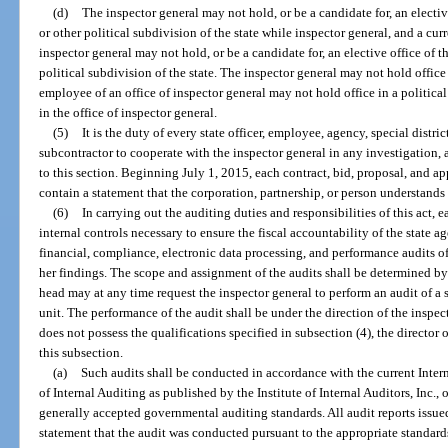
(d)
The inspector general may not hold, or be a candidate for, an elective
or other political subdivision of the state while inspector general, and a cur
inspector general may not hold, or be a candidate for, an elective office of th
political subdivision of the state. The inspector general may not hold office 
employee of an office of inspector general may not hold office in a politic
in the office of inspector general.
(5)
It is the duty of every state officer, employee, agency, special distr
subcontractor to cooperate with the inspector general in any investigation, 
to this section. Beginning July 1, 2015, each contract, bid, proposal, and app
contain a statement that the corporation, partnership, or person understands
(6)
In carrying out the auditing duties and responsibilities of this act, 
internal controls necessary to ensure the fiscal accountability of the state 
financial, compliance, electronic data processing, and performance audits of
her findings. The scope and assignment of the audits shall be determined by
head may at any time request the inspector general to perform an audit of a 
unit. The performance of the audit shall be under the direction of the inspect
does not possess the qualifications specified in subsection (4), the director 
this subsection.
(a)
Such audits shall be conducted in accordance with the current Intern
of Internal Auditing as published by the Institute of Internal Auditors, Inc.,
generally accepted governmental auditing standards. All audit reports issued 
statement that the audit was conducted pursuant to the appropriate standard