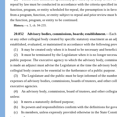
repeal by law must be conducted in accordance with the criteria specified in
function, program, or entity scheduled for repeal, the presumption is in favor
from a program, function, or entity subject to repeal and prior review must 
the function, program, or entity to be continued.
History.
—
s. 5, ch. 94-235.
20.052
Advisory bodies, commissions, boards; establishment.
—
Each 
or any other collegial body created by specific statutory enactment as an a
established, evaluated, or maintained in accordance with the following prov
(1)
It may be created only when it is found to be necessary and beneficia
(2)
It must be terminated by the Legislature when it is no longer necessa
public purpose. The executive agency to which the advisory body, commissio
is made an adjunct must advise the Legislature at the time the advisory body
collegial body ceases to be essential to the furtherance of a public purpose.
(3)
The Legislature and the public must be kept informed of the number
expenses of advisory bodies, commissions, boards of trustees, and other coll
executive agencies.
(4)
An advisory body, commission, board of trustees, and other collegia
unless:
(a)
It meets a statutorily defined purpose;
(b)
Its powers and responsibilities conform with the definitions for gove
(c)
Its members, unless expressly provided otherwise in the State Consti