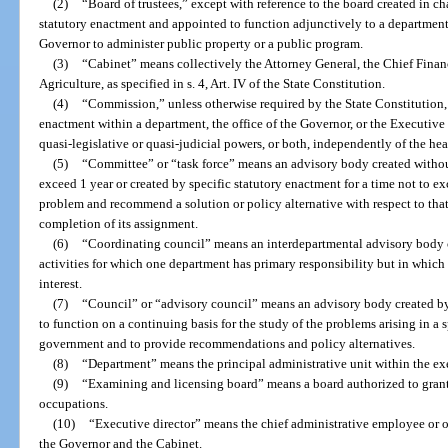
(2)
“Board of trustees,” except with reference to the board created in c
statutory enactment and appointed to function adjunctively to a department,
Governor to administer public property or a public program.
(3)
“Cabinet” means collectively the Attorney General, the Chief Finan
Agriculture, as specified in s. 4, Art. IV of the State Constitution.
(4)
“Commission,” unless otherwise required by the State Constitution,
enactment within a department, the office of the Governor, or the Executive
quasi-legislative or quasi-judicial powers, or both, independently of the he
(5)
“Committee” or “task force” means an advisory body created without
exceed 1 year or created by specific statutory enactment for a time not to e
problem and recommend a solution or policy alternative with respect to that
completion of its assignment.
(6)
“Coordinating council” means an interdepartmental advisory body 
activities for which one department has primary responsibility but in whic
interest.
(7)
“Council” or “advisory council” means an advisory body created by
to function on a continuing basis for the study of the problems arising in a 
government and to provide recommendations and policy alternatives.
(8)
“Department” means the principal administrative unit within the ex
(9)
“Examining and licensing board” means a board authorized to grant
occupations.
(10)
“Executive director” means the chief administrative employee or o
the Governor and the Cabinet.