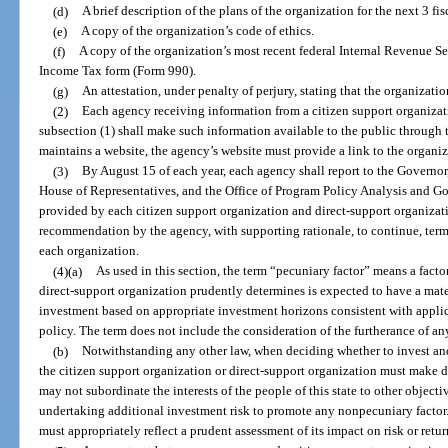
(d)
A brief description of the plans of the organization for the next 3 fis
(e)
A copy of the organization’s code of ethics.
(f)
A copy of the organization’s most recent federal Internal Revenue 
Income Tax form (Form 990).
(g)
An attestation, under penalty of perjury, stating that the organizati
(2)
Each agency receiving information from a citizen support organizat
subsection (1) shall make such information available to the public through t
maintains a website, the agency’s website must provide a link to the organiz
(3)
By August 15 of each year, each agency shall report to the Governor,
House of Representatives, and the Office of Program Policy Analysis and G
provided by each citizen support organization and direct-support organizati
recommendation by the agency, with supporting rationale, to continue, term
each organization.
(4)(a)
As used in this section, the term “pecuniary factor” means a facto
direct-support organization prudently determines is expected to have a materi
investment based on appropriate investment horizons consistent with appli
policy. The term does not include the consideration of the furtherance of any 
(b)
Notwithstanding any other law, when deciding whether to invest an
the citizen support organization or direct-support organization must make d
may not subordinate the interests of the people of this state to other objecti
undertaking additional investment risk to promote any nonpecuniary factor
must appropriately reflect a prudent assessment of its impact on risk or retur