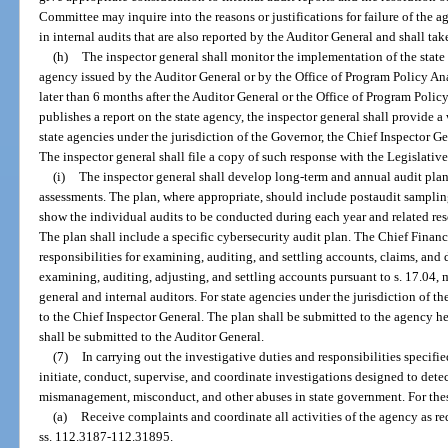
Committee may inquire into the reasons or justifications for failure of the a
in internal audits that are also reported by the Auditor General and shall tak
(h)
The inspector general shall monitor the implementation of the state 
agency issued by the Auditor General or by the Office of Program Policy A
later than 6 months after the Auditor General or the Office of Program Pol
publishes a report on the state agency, the inspector general shall provide a
state agencies under the jurisdiction of the Governor, the Chief Inspector Ge
The inspector general shall file a copy of such response with the Legislati
(i)
The inspector general shall develop long-term and annual audit plans
assessments. The plan, where appropriate, should include postaudit samplin
show the individual audits to be conducted during each year and related res
The plan shall include a specific cybersecurity audit plan. The Chief Financial
responsibilities for examining, auditing, and settling accounts, claims, and
examining, auditing, adjusting, and settling accounts pursuant to s. 17.04,
general and internal auditors. For state agencies under the jurisdiction of t
to the Chief Inspector General. The plan shall be submitted to the agency h
shall be submitted to the Auditor General.
(7)
In carrying out the investigative duties and responsibilities specifie
initiate, conduct, supervise, and coordinate investigations designed to detect
mismanagement, misconduct, and other abuses in state government. For these
(a)
Receive complaints and coordinate all activities of the agency as re
ss. 112.3187-112.31895.