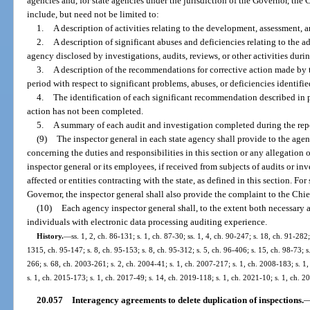
agencies and, for state agencies under the jurisdiction of the Governor, the 
include, but need not be limited to:
1.
A description of activities relating to the development, assessment,
2.
A description of significant abuses and deficiencies relating to the 
agency disclosed by investigations, audits, reviews, or other activities duri
3.
A description of the recommendations for corrective action made by t
period with respect to significant problems, abuses, or deficiencies identifie
4.
The identification of each significant recommendation described in 
action has not been completed.
5.
A summary of each audit and investigation completed during the rep
(9)
The inspector general in each state agency shall provide to the agen
concerning the duties and responsibilities in this section or any allegation o
inspector general or its employees, if received from subjects of audits or in
affected or entities contracting with the state, as defined in this section. For
Governor, the inspector general shall also provide the complaint to the Chie
(10)
Each agency inspector general shall, to the extent both necessary an
individuals with electronic data processing auditing experience.
History.
—
ss. 1, 2, ch. 86-131; s. 1, ch. 87-30; ss. 1, 4, ch. 90-247; s. 18, ch. 91-282;
1315, ch. 95-147; s. 8, ch. 95-153; s. 8, ch. 95-312; s. 5, ch. 96-406; s. 15, ch. 98-73; 
266; s. 68, ch. 2003-261; s. 2, ch. 2004-41; s. 1, ch. 2007-217; s. 1, ch. 2008-183; s. 1
s. 1, ch. 2015-173; s. 1, ch. 2017-49; s. 14, ch. 2019-118; s. 1, ch. 2021-10; s. 1, ch. 
20.057
Interagency agreements to delete duplication of inspections.