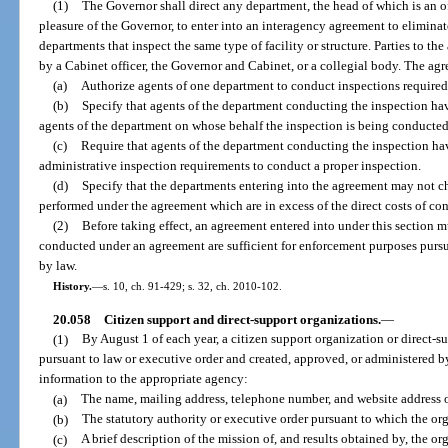
(1)
The Governor shall direct any department, the head of which is an o
pleasure of the Governor, to enter into an interagency agreement to elimina
departments that inspect the same type of facility or structure. Parties to 
by a Cabinet officer, the Governor and Cabinet, or a collegial body. The agr
(a)
Authorize agents of one department to conduct inspections required
(b)
Specify that agents of the department conducting the inspection have
agents of the department on whose behalf the inspection is being conducted
(c)
Require that agents of the department conducting the inspection ha
administrative inspection requirements to conduct a proper inspection.
(d)
Specify that the departments entering into the agreement may not ch
performed under the agreement which are in excess of the direct costs of co
(2)
Before taking effect, an agreement entered into under this section 
conducted under an agreement are sufficient for enforcement purposes pursu
by law.
History.
—
s. 10, ch. 91-429; s. 32, ch. 2010-102.
20.058
Citizen support and direct-support organizations.
—
(1)
By August 1 of each year, a citizen support organization or direct-s
pursuant to law or executive order and created, approved, or administered b
information to the appropriate agency:
(a)
The name, mailing address, telephone number, and website address o
(b)
The statutory authority or executive order pursuant to which the or
(c)
A brief description of the mission of, and results obtained by, the or