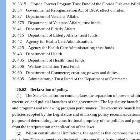
20.3315
Florida Forever Program Trust Fund of the Florida Fish and Wil
20.34
Governmental Reorganization Act of 1969; effect on rules.
20.37
Department of Veterans’ Affairs.
20.375
Department of Veterans’ Affairs; trust funds.
20.41
Department of Elderly Affairs.
20.415
Department of Elderly Affairs; trust funds.
20.42
Agency for Health Care Administration.
20.425
Agency for Health Care Administration; trust funds.
20.43
Department of Health.
20.435
Department of Health; trust funds.
20.506
Welfare Transition Trust Fund.
20.60
Department of Commerce; creation; powers and duties.
20.605
Administrative Trust Fund of the Department of Commerce.
20.02
Declaration of policy.
—
(1)
The State Constitution contemplates the separation of powers withi
executive, and judicial branches of the government. The legislative branch
and programs and reviewing program performance. The executive branch ha
policies adopted by the Legislature and of making policy recommendations t
purpose of determining the constitutional propriety of the policies and prog
from the interpretation or application of the laws.
(2)
Within constitutional limitations, the agencies that compose the e
more than 25 departments, exclusive of those specifically provided for or au