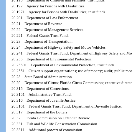
20.195
Department of Children and Families; trust funds.
20.197
Agency for Persons with Disabilities.
20.1971
Agency for Persons with Disabilities; trust funds.
20.201
Department of Law Enforcement.
20.21
Department of Revenue.
20.22
Department of Management Services.
20.221
Federal Grants Trust Fund.
20.23
Department of Transportation.
20.24
Department of Highway Safety and Motor Vehicles.
20.241
Federal Grants Trust Fund; Department of Highway Safety and Mot
20.255
Department of Environmental Protection.
20.25501
Department of Environmental Protection; trust funds.
20.2551
Citizen support organizations; use of property; audit; public reco
20.28
State Board of Administration.
20.29
Department of Citrus; Florida Citrus Commission; executive directo
20.315
Department of Corrections.
20.3151
Administrative Trust Fund.
20.316
Department of Juvenile Justice.
20.3161
Federal Grants Trust Fund; Department of Juvenile Justice.
20.317
Department of the Lottery.
20.32
Florida Commission on Offender Review.
20.331
Fish and Wildlife Conservation Commission.
20.3311
Additional powers of commission.