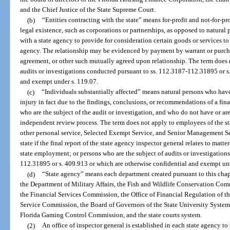
and the Chief Justice of the State Supreme Court.
(b)
“Entities contracting with the state” means for-profit and not-for-pr
legal existence, such as corporations or partnerships, as opposed to natural 
with a state agency to provide for consideration certain goods or services to 
agency. The relationship may be evidenced by payment by warrant or purchas
agreement, or other such mutually agreed upon relationship. The term does no
audits or investigations conducted pursuant to ss. 112.3187-112.31895 or s
and exempt under s. 119.07.
(c)
“Individuals substantially affected” means natural persons who have
injury in fact due to the findings, conclusions, or recommendations of a fina
who are the subject of the audit or investigation, and who do not have or are
independent review process. The term does not apply to employees of the sta
other personal service, Selected Exempt Service, and Senior Management S
state if the final report of the state agency inspector general relates to matt
state employment; or persons who are the subject of audits or investigation
112.31895 or s. 409.913 or which are otherwise confidential and exempt und
(d)
“State agency” means each department created pursuant to this chap
the Department of Military Affairs, the Fish and Wildlife Conservation Com
the Financial Services Commission, the Office of Financial Regulation of t
Service Commission, the Board of Governors of the State University System
Florida Gaming Control Commission, and the state courts system.
(2)
An office of inspector general is established in each state agency to