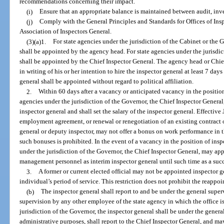
recommendations concerning their impact.
(i)
Ensure that an appropriate balance is maintained between audit, inves
(j)
Comply with the General Principles and Standards for Offices of Ins
Association of Inspectors General.
(3)(a)1.
For state agencies under the jurisdiction of the Cabinet or the
shall be appointed by the agency head. For state agencies under the jurisdic
shall be appointed by the Chief Inspector General. The agency head or Chie
in writing of his or her intention to hire the inspector general at least 7 da
general shall be appointed without regard to political affiliation.
2.
Within 60 days after a vacancy or anticipated vacancy in the position
agencies under the jurisdiction of the Governor, the Chief Inspector General, 
inspector general and shall set the salary of the inspector general. Effective
employment agreement, or renewal or renegotiation of an existing contract
general or deputy inspector, may not offer a bonus on work performance in 
such bonuses is prohibited. In the event of a vacancy in the position of insp
under the jurisdiction of the Governor, the Chief Inspector General, may app
management personnel as interim inspector general until such time as a succ
3.
A former or current elected official may not be appointed inspector ge
individual’s period of service. This restriction does not prohibit the reappoi
(b)
The inspector general shall report to and be under the general super
supervision by any other employee of the state agency in which the office is
jurisdiction of the Governor, the inspector general shall be under the gener
administrative purposes, shall report to the Chief Inspector General, and may