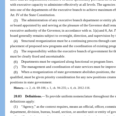
with executive capacity to administer effectively at all levels. The agencie
into one of the departments of the executive branch to achieve maximum effi
Art. IV of the State Constitution.
(3)
The administration of any executive branch department or entity pla
or board appointed by and serving at the pleasure of the Governor shall rema
executive authority of the Governor, in accordance with ss. 1(a) and 6, Art. I
board generally remains subject to oversight, direction, and supervision by
(4)
Structural reorganization must be a continuing process through caref
placement of proposed new programs and the coordination of existing progr
(5)
The responsibility within the executive branch of government for t
must be clearly fixed and ascertainable.
(6)
Departments must be organized along functional or program lines.
(7)
The management and coordination of state services must be improve
(8)
When a reorganization of state government abolishes positions, the
qualified, must be given priority consideration for any new positions create
positions in state government.
History.
—
s. 2, ch. 69-106; s. 1, ch. 94-235; s. 4, ch. 2012-116.
20.03
Definitions.
—
To provide uniform nomenclature throughout the st
definitions apply:
(1)
“Agency,” as the context requires, means an official, officer, commis
department, division, bureau, board, section, or another unit or entity of g