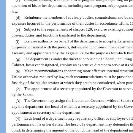
operation of his or her department, including each program, subprogram, and
law;
(d)
Reimburse the members of advisory bodies, commissions, and boards 
expenses incurred in the performance of their duties in accordance with s. 
(e)
Subject to the requirements of chapter 120, exercise existing authori
powers, duties, and functions transferred to the department;
(f)
Exercise authority on behalf of the department to accept gifts, grant
purposes consistent with the powers, duties, and functions of the department
Treasury and appropriated by the Legislature for the purposes for which th
(g)
If a department is under the direct supervision of a board, includin
Cabinet, however designated, employ an executive director to serve at its p
(h)
Make recommendations concerning more effective internal structurin
Unless otherwise required by law, such recommendations must be provided to
first day of the regular session at which they are to be considered, when prac
(2)
The appointment of a secretary appointed by the Governor to serve 
by the Senate.
(3)
The Governor may assign the Lieutenant Governor, without Senate co
any one department, the head of which is a secretary appointed by the Gover
appointment as secretary of the department.
(4)
Each head of a department may require any officer or employee of th
performance of his or her duties. The head of a department may determine 
bond. In determining the amount of the bond, the head of the department m