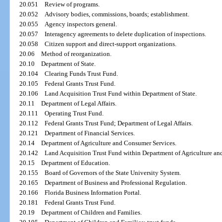
20.051
Review of programs.
20.052
Advisory bodies, commissions, boards; establishment.
20.055
Agency inspectors general.
20.057
Interagency agreements to delete duplication of inspections.
20.058
Citizen support and direct-support organizations.
20.06
Method of reorganization.
20.10
Department of State.
20.104
Clearing Funds Trust Fund.
20.105
Federal Grants Trust Fund.
20.106
Land Acquisition Trust Fund within Department of State.
20.11
Department of Legal Affairs.
20.111
Operating Trust Fund.
20.112
Federal Grants Trust Fund; Department of Legal Affairs.
20.121
Department of Financial Services.
20.14
Department of Agriculture and Consumer Services.
20.142
Land Acquisition Trust Fund within Department of Agriculture an
20.15
Department of Education.
20.155
Board of Governors of the State University System.
20.165
Department of Business and Professional Regulation.
20.166
Florida Business Information Portal.
20.181
Federal Grants Trust Fund.
20.19
Department of Children and Families.