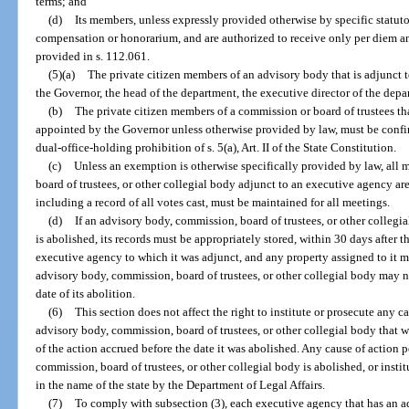
terms; and
(d)
Its members, unless expressly provided otherwise by specific statut
compensation or honorarium, and are authorized to receive only per diem a
provided in s. 112.061.
(5)(a)
The private citizen members of an advisory body that is adjunct
the Governor, the head of the department, the executive director of the depar
(b)
The private citizen members of a commission or board of trustees th
appointed by the Governor unless otherwise provided by law, must be confir
dual-office-holding prohibition of s. 5(a), Art. II of the State Constitution.
(c)
Unless an exemption is otherwise specifically provided by law, all
board of trustees, or other collegial body adjunct to an executive agency a
including a record of all votes cast, must be maintained for all meetings.
(d)
If an advisory body, commission, board of trustees, or other collegi
is abolished, its records must be appropriately stored, within 30 days after th
executive agency to which it was adjunct, and any property assigned to it 
advisory body, commission, board of trustees, or other collegial body may no
date of its abolition.
(6)
This section does not affect the right to institute or prosecute any c
advisory body, commission, board of trustees, or other collegial body that w
of the action accrued before the date it was abolished. Any cause of action 
commission, board of trustees, or other collegial body is abolished, or insti
in the name of the state by the Department of Legal Affairs.
(7)
To comply with subsection (3), each executive agency that has an 