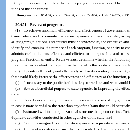
likely to be in custody of the officer or employee at any one time. The prem
funds of the department.
History.
—
s. 5, ch. 69-106; s. 2, ch. 74-256; s. 8, ch. 77-104; s. 4, ch. 94-235; s. 13
20.051
Review of programs.
—
(1)
To achieve maximum efficiency and effectiveness of government as in
Constitution, and to promote quality management and accountability as requir
all programs, functions, and entities must be reviewed by the executive and
identify and examine the purpose of each program, function, or entity to ens
administered in the most effective and efficient manner possible, and to ass
program, function, or entity. Reviews must determine whether the function, 
(a)
Serves an identifiable purpose that benefits the public and accompli
(b)
Operates efficiently and effectively within its statutory framework,
that would likely increase the effectiveness and efficiency of the function, p
(c)
Is necessary to the public health, safety, or welfare, and what would b
(d)
Serves a beneficial purpose to state agencies in improving the effect
state;
(e)
Directly or indirectly increases or decreases the costs of any goods 
in cost is more harmful to the state than any of the harm that could occur ab
(f)
Is situated within an organizational structure that promotes its effic
duplicate activities conducted in other agencies of the state; and
(g)
Could be assigned to another state agency or to private enterprise, a
(2)
Unless other criteria are specifically provided by law, any review of