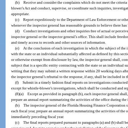
(b)
Receive and consider the complaints which do not meet the criteria 
blower’s Act and conduct, supervise, or coordinate such inquiries, investiga
appropriate.
(c)
Report expeditiously to the Department of Law Enforcement or other
whenever the inspector general has reasonable grounds to believe there has 
(d)
Conduct investigations and other inquiries free of actual or percei
inspector general or the inspector general’s office. This shall include freed
and timely access to records and other sources of information.
(e)
At the conclusion of each investigation in which the subject of the i
with the state or an individual substantially affected as defined by this secti
or otherwise exempt from disclosure by law, the inspector general shall, cons
subject that is a specific entity contracting with the state or an individual s
writing that they may submit a written response within 20 working days afte
the inspector general’s rebuttal to the response, if any, shall be included in t
(f)
Submit in a timely fashion final reports on investigations conducted
except for whistle-blower’s investigations, which shall be conducted and re
(8)(a)
Except as provided in paragraph (b), each inspector general shall,
prepare an annual report summarizing the activities of the office during the 
(b)
The inspector general of the Florida Housing Finance Corporation sha
each fiscal year, prepare an annual report summarizing the activities of the o
immediately preceding fiscal year.
(c)
The final reports prepared pursuant to paragraphs (a) and (b) shall b