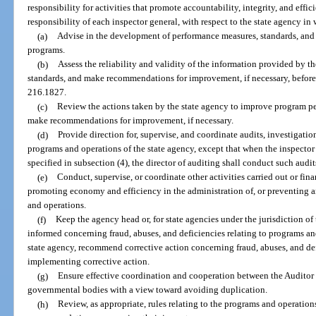
responsibility for activities that promote accountability, integrity, and effi
responsibility of each inspector general, with respect to the state agency in w
(a)
Advise in the development of performance measures, standards, and 
programs.
(b)
Assess the reliability and validity of the information provided by 
standards, and make recommendations for improvement, if necessary, before 
216.1827.
(c)
Review the actions taken by the state agency to improve program 
make recommendations for improvement, if necessary.
(d)
Provide direction for, supervise, and coordinate audits, investigati
programs and operations of the state agency, except that when the inspector
specified in subsection (4), the director of auditing shall conduct such audit
(e)
Conduct, supervise, or coordinate other activities carried out or fin
promoting economy and efficiency in the administration of, or preventing a
and operations.
(f)
Keep the agency head or, for state agencies under the jurisdiction of
informed concerning fraud, abuses, and deficiencies relating to programs a
state agency, recommend corrective action concerning fraud, abuses, and def
implementing corrective action.
(g)
Ensure effective coordination and cooperation between the Auditor G
governmental bodies with a view toward avoiding duplication.
(h)
Review, as appropriate, rules relating to the programs and operatio