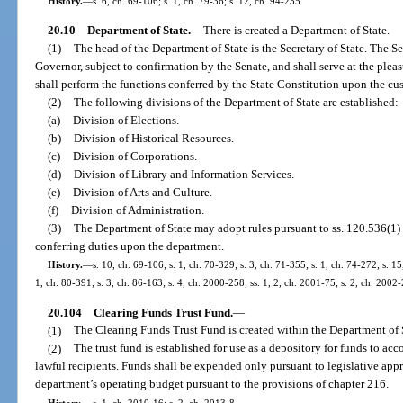
History.
—
s. 6, ch. 69-106; s. 1, ch. 79-36; s. 12, ch. 94-235.
20.10
Department of State.
—
There is created a Department of State.
(1)
The head of the Department of State is the Secretary of State. The Se
Governor, subject to confirmation by the Senate, and shall serve at the pleas
shall perform the functions conferred by the State Constitution upon the cus
(2)
The following divisions of the Department of State are established:
(a)
Division of Elections.
(b)
Division of Historical Resources.
(c)
Division of Corporations.
(d)
Division of Library and Information Services.
(e)
Division of Arts and Culture.
(f)
Division of Administration.
(3)
The Department of State may adopt rules pursuant to ss. 120.536(1) 
conferring duties upon the department.
History.
—
s. 10, ch. 69-106; s. 1, ch. 70-329; s. 3, ch. 71-355; s. 1, ch. 74-272; s. 15,
1, ch. 80-391; s. 3, ch. 86-163; s. 4, ch. 2000-258; ss. 1, 2, ch. 2001-75; s. 2, ch. 2002
20.104
Clearing Funds Trust Fund.
—
(1)
The Clearing Funds Trust Fund is created within the Department of 
(2)
The trust fund is established for use as a depository for funds to acc
lawful recipients. Funds shall be expended only pursuant to legislative ap
department’s operating budget pursuant to the provisions of chapter 216.
History.
—
s. 1, ch. 2010-16; s. 2, ch. 2013-8.