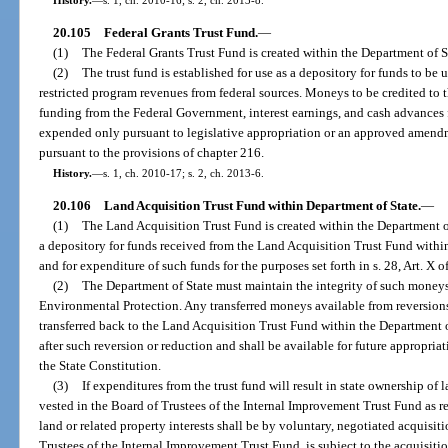
20.105
Federal Grants Trust Fund.
—
(1)
The Federal Grants Trust Fund is created within the Department of S
(2)
The trust fund is established for use as a depository for funds to be 
restricted program revenues from federal sources. Moneys to be credited to th
funding from the Federal Government, interest earnings, and cash advances f
expended only pursuant to legislative appropriation or an approved amend
pursuant to the provisions of chapter 216.
History.
—
s. 1, ch. 2010-17; s. 2, ch. 2013-6.
20.106
Land Acquisition Trust Fund within Department of State.
—
(1)
The Land Acquisition Trust Fund is created within the Department of 
a depository for funds received from the Land Acquisition Trust Fund with
and for expenditure of such funds for the purposes set forth in s. 28, Art. X o
(2)
The Department of State must maintain the integrity of such moneys
Environmental Protection. Any transferred moneys available from reversions
transferred back to the Land Acquisition Trust Fund within the Department
after such reversion or reduction and shall be available for future appropriati
the State Constitution.
(3)
If expenditures from the trust fund will result in state ownership of la
vested in the Board of Trustees of the Internal Improvement Trust Fund as r
land or related property interests shall be by voluntary, negotiated acquisitio
Trustees of the Internal Improvement Trust Fund, is subject to the acquisiti