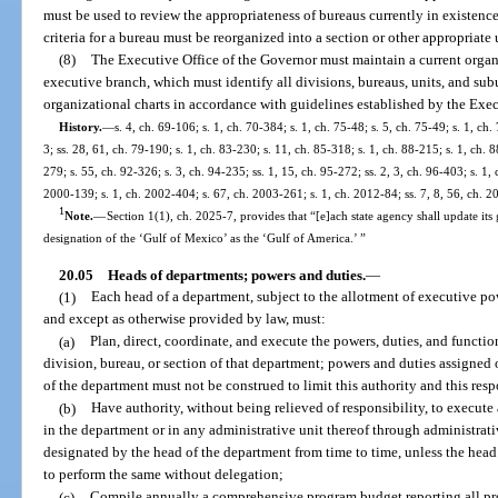
must be used to review the appropriateness of bureaus currently in existenc
criteria for a bureau must be reorganized into a section or other appropriate 
(8)
The Executive Office of the Governor must maintain a current organ
executive branch, which must identify all divisions, bureaus, units, and su
organizational charts in accordance with guidelines established by the Exec
History.
—
s. 4, ch. 69-106; s. 1, ch. 70-384; s. 1, ch. 75-48; s. 5, ch. 75-49; s. 1, ch.
3; ss. 28, 61, ch. 79-190; s. 1, ch. 83-230; s. 11, ch. 85-318; s. 1, ch. 88-215; s. 1, ch. 8
279; s. 55, ch. 92-326; s. 3, ch. 94-235; ss. 1, 15, ch. 95-272; ss. 2, 3, ch. 96-403; s. 1, 
2000-139; s. 1, ch. 2002-404; s. 67, ch. 2003-261; s. 1, ch. 2012-84; ss. 7, 8, 56, ch. 2
1
Note.
—
Section 1(1), ch. 2025-7, provides that “[e]ach state agency shall update its 
designation of the ‘Gulf of Mexico’ as the ‘Gulf of America.’ ”
20.05
Heads of departments; powers and duties.
—
(1)
Each head of a department, subject to the allotment of executive pow
and except as otherwise provided by law, must:
(a)
Plan, direct, coordinate, and execute the powers, duties, and functio
division, bureau, or section of that department; powers and duties assigned o
of the department must not be construed to limit this authority and this resp
(b)
Have authority, without being relieved of responsibility, to execute
in the department or in any administrative unit thereof through administrati
designated by the head of the department from time to time, unless the head 
to perform the same without delegation;
(c)
Compile annually a comprehensive program budget reporting all prog