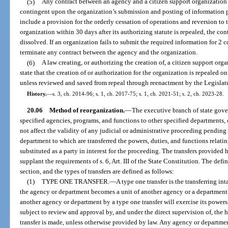
(5)
Any contract between an agency and a citizen support organization 
contingent upon the organization’s submission and posting of information p
include a provision for the orderly cessation of operations and reversion to th
organization within 30 days after its authorizing statute is repealed, the cont
dissolved. If an organization fails to submit the required information for 2 
terminate any contract between the agency and the organization.
(6)
A law creating, or authorizing the creation of, a citizen support org
state that the creation of or authorization for the organization is repealed o
unless reviewed and saved from repeal through reenactment by the Legislat
History.
—
s. 3, ch. 2014-96; s. 1, ch. 2017-75; s. 1, ch. 2021-51; s. 2, ch. 2023-28.
20.06
Method of reorganization.
—
The executive branch of state gove
specified agencies, programs, and functions to other specified departments, 
not affect the validity of any judicial or administrative proceeding pending 
department to which are transferred the powers, duties, and functions relat
substituted as a party in interest for the proceeding. The transfers provided
supplant the requirements of s. 6, Art. III of the State Constitution. The defi
section, and the types of transfers are defined as follows:
(1)
TYPE ONE TRANSFER.
—
A type one transfer is the transferring in
the agency or department becomes a unit of another agency or a department
another agency or department by a type one transfer will exercise its powers,
subject to review and approval by, and under the direct supervision of, the
transfer is made, unless otherwise provided by law. Any agency or department 