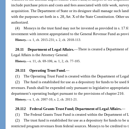
include purchase prices and costs and fees associated with title work, surve
acquisition. The Department of State or its designee shall manage such lands
with the purposes set forth in s. 28, Art. X of the State Constitution. Other 
authorized.
(4)
Moneys in the trust fund may not be invested as provided in s. 17.61,
investment with interest appropriated to the General Revenue Fund as provi
History.
—
s. 1, ch. 2015-231; s. 2, ch. 2018-113.
20.11
Department of Legal Affairs.
—
There is created a Department of
Legal Affairs is the Attorney General.
History.
—
s. 11, ch. 69-106; ss. 1, 2, ch. 77-105.
20.111
Operating Trust Fund.
—
(1)
The Operating Trust Fund is created within the Department of Legal 
(2)
The fund is established for use as a depository for funds to be use
revenues. Funds shall be expended only pursuant to legislative appropriat
department’s operating budget pursuant to the provisions of chapter 216.
History.
—
s. 1, ch. 2007-10; s. 2, ch. 2011-21.
20.112
Federal Grants Trust Fund; Department of Legal Affairs.
—
(1)
The Federal Grants Trust Fund is created within the Department of L
(2)
The trust fund is established for use as a depository for funds to be 
restricted program revenues from federal sources. Moneys to be credited to th