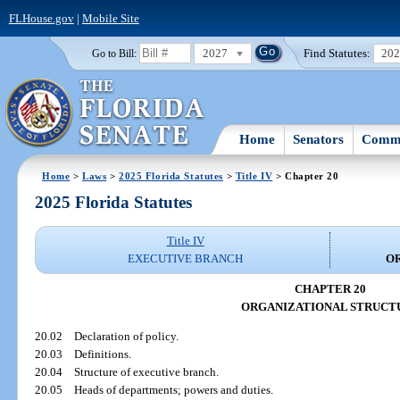
FLHouse.gov
|
Mobile Site
2027
Find Statutes:
20
Go to Bill:
Home
Senators
Commi
Home
>
Laws
>
2025 Florida Statutes
>
Title IV
> Chapter 20
2025 Florida Statutes
Title IV
EXECUTIVE BRANCH
O
CHAPTER 20
ORGANIZATIONAL STRUCT
20.02
Declaration of policy.
20.03
Definitions.
20.04
Structure of executive branch.
20.05
Heads of departments; powers and duties.