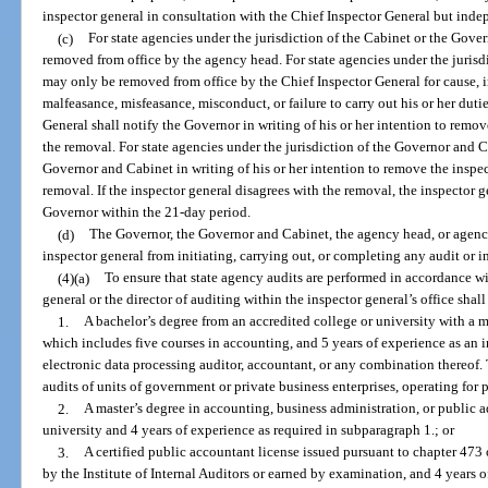
inspector general in consultation with the Chief Inspector General but inde
(c)
For state agencies under the jurisdiction of the Cabinet or the Gove
removed from office by the agency head. For state agencies under the jurisdi
may only be removed from office by the Chief Inspector General for cause,
malfeasance, misfeasance, misconduct, or failure to carry out his or her duti
General shall notify the Governor in writing of his or her intention to remov
the removal. For state agencies under the jurisdiction of the Governor and C
Governor and Cabinet in writing of his or her intention to remove the inspec
removal. If the inspector general disagrees with the removal, the inspector g
Governor within the 21-day period.
(d)
The Governor, the Governor and Cabinet, the agency head, or agency
inspector general from initiating, carrying out, or completing any audit or i
(4)(a)
To ensure that state agency audits are performed in accordance wi
general or the director of auditing within the inspector general’s office shal
1.
A bachelor’s degree from an accredited college or university with a m
which includes five courses in accounting, and 5 years of experience as an i
electronic data processing auditor, accountant, or any combination thereof.
audits of units of government or private business enterprises, operating for pr
2.
A master’s degree in accounting, business administration, or public a
university and 4 years of experience as required in subparagraph 1.; or
3.
A certified public accountant license issued pursuant to chapter 473 or
by the Institute of Internal Auditors or earned by examination, and 4 years 