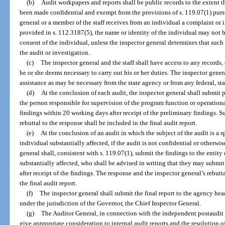
(b)
Audit workpapers and reports shall be public records to the extent 
been made confidential and exempt from the provisions of s. 119.07(1) purs
general or a member of the staff receives from an individual a complaint or i
provided in s. 112.3187(5), the name or identity of the individual may not 
consent of the individual, unless the inspector general determines that such
the audit or investigation.
(c)
The inspector general and the staff shall have access to any records,
he or she deems necessary to carry out his or her duties. The inspector gene
assistance as may be necessary from the state agency or from any federal, sta
(d)
At the conclusion of each audit, the inspector general shall submi
the person responsible for supervision of the program function or operation
findings within 20 working days after receipt of the preliminary findings. S
rebuttal to the response shall be included in the final audit report.
(e)
At the conclusion of an audit in which the subject of the audit is a s
individual substantially affected, if the audit is not confidential or otherw
general shall, consistent with s. 119.07(1), submit the findings to the entity
substantially affected, who shall be advised in writing that they may submi
after receipt of the findings. The response and the inspector general’s rebutt
the final audit report.
(f)
The inspector general shall submit the final report to the agency head
under the jurisdiction of the Governor, the Chief Inspector General.
(g)
The Auditor General, in connection with the independent postaudit o
give appropriate consideration to internal audit reports and the resolution o