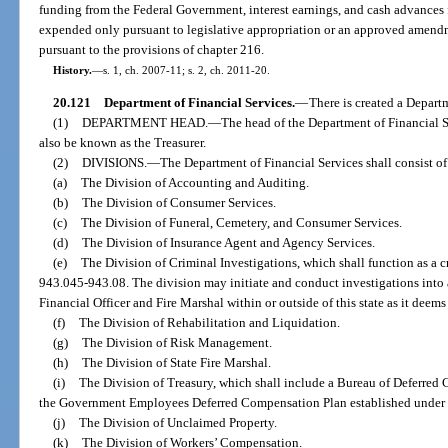
funding from the Federal Government, interest earnings, and cash advances f
expended only pursuant to legislative appropriation or an approved amend
pursuant to the provisions of chapter 216.
History.
—
s. 1, ch. 2007-11; s. 2, ch. 2011-20.
20.121
Department of Financial Services.
—
There is created a Depart
(1)
DEPARTMENT HEAD.
—
The head of the Department of Financial S
also be known as the Treasurer.
(2)
DIVISIONS.
—
The Department of Financial Services shall consist of
(a)
The Division of Accounting and Auditing.
(b)
The Division of Consumer Services.
(c)
The Division of Funeral, Cemetery, and Consumer Services.
(d)
The Division of Insurance Agent and Agency Services.
(e)
The Division of Criminal Investigations, which shall function as a cr
943.045-943.08. The division may initiate and conduct investigations into a
Financial Officer and Fire Marshal within or outside of this state as it deems
(f)
The Division of Rehabilitation and Liquidation.
(g)
The Division of Risk Management.
(h)
The Division of State Fire Marshal.
(i)
The Division of Treasury, which shall include a Bureau of Deferred
the Government Employees Deferred Compensation Plan established under s
(j)
The Division of Unclaimed Property.
(k)
The Division of Workers’ Compensation.