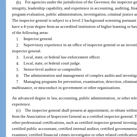
(b)
For agencies under the jurisdiction of the Governor, the inspector ge
integrity, leadership capability, and experience in accounting, auditing, fi
program evaluation, public administration, investigation, criminal justice ad
The inspector general is subject to a level 2 background screening pursuant
have a 4-year degree from an accredited institution of higher learning or have
of the following areas:
1.
Inspector general.
2.
Supervisory experience in an office of inspector general or an investi
inspector general.
3.
Local, state, or federal law enforcement officer.
4.
Local, state, or federal court judge.
5.
Senior-level auditor or comptroller.
6.
The administration and management of complex audits and investiga
7.
Managing programs for prevention, examination, detection, eliminat
malfeasance, or misconduct in government or other organizations.
An advanced degree in law, accounting, public administration, or other relev
experience.
(c)
The inspector general shall possess at appointment, or obtain within t
from the Association of Inspectors General as a certified inspector general.
other professional certifications, such as certified inspector general investiga
certified public accountant, certified internal auditor, certified governmenta
examiner, certified financial crimes investigator or other related certification