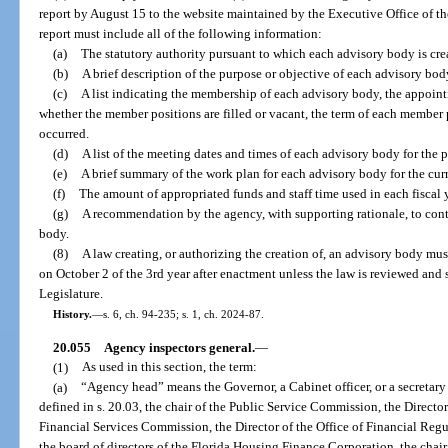
report by August 15 to the website maintained by the Executive Office of t
report must include all of the following information:
(a)
The statutory authority pursuant to which each advisory body is cre
(b)
A brief description of the purpose or objective of each advisory bod
(c)
A list indicating the membership of each advisory body, the appoint
whether the member positions are filled or vacant, the term of each member 
occurred.
(d)
A list of the meeting dates and times of each advisory body for the p
(e)
A brief summary of the work plan for each advisory body for the curre
(f)
The amount of appropriated funds and staff time used in each fiscal 
(g)
A recommendation by the agency, with supporting rationale, to cont
body.
(8)
A law creating, or authorizing the creation of, an advisory body mus
on October 2 of the 3rd year after enactment unless the law is reviewed and
Legislature.
History.
—
s. 6, ch. 94-235; s. 1, ch. 2024-87.
20.055
Agency inspectors general.
—
(1)
As used in this section, the term:
(a)
“Agency head” means the Governor, a Cabinet officer, or a secretary 
defined in s. 20.03, the chair of the Public Service Commission, the Director
Financial Services Commission, the Director of the Office of Financial Reg
the board of directors of the Florida Housing Finance Corporation, the cha