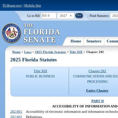
FLHouse.gov
|
Mobile Site
2027
Find Statutes:
20
Go to Bill:
Home
Senators
Commi
Home
>
Laws
>
2025 Florida Statutes
>
Title XIX
> Chapter 282
2025 Florida Statutes
Title XIX
Chapter 282
PUBLIC BUSINESS
COMMUNICATIONS AND DA
PROCESSING
Entire Chapter
PART II
ACCESSIBILITY OF INFORMATION AN
282.601
Accessibility of electronic information and information technolo
282.602
Definitions.