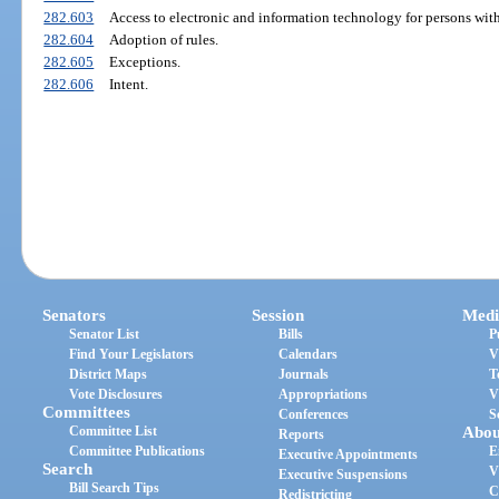
282.603
Access to electronic and information technology for persons with
282.604
Adoption of rules.
282.605
Exceptions.
282.606
Intent.
Senators
Session
Medi
Senator List
Bills
P
Find Your Legislators
Calendars
V
District Maps
Journals
T
Vote Disclosures
Appropriations
V
Committees
Conferences
S
Committee List
Abou
Reports
Committee Publications
E
Executive Appointments
Search
V
Executive Suspensions
Bill Search Tips
C
Redistricting