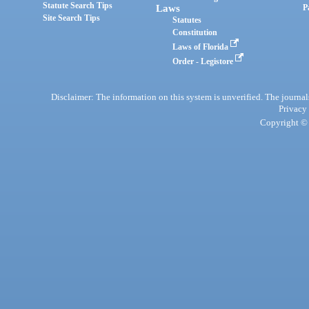
Statute Search Tips
Laws
P
Site Search Tips
Statutes
Constitution
Laws of Florida
Order - Legistore
Disclaimer: The information on this system is unverified. The journals
Privacy
Copyright © 