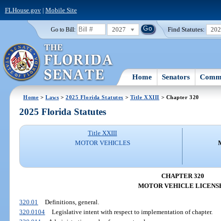
FLHouse.gov
|
Mobile Site
2027
Find Statutes:
20
Go to Bill:
Home
Senators
Commi
Home
>
Laws
>
2025 Florida Statutes
>
Title XXIII
> Chapter 320
2025 Florida Statutes
Title XXIII
MOTOR VEHICLES
CHAPTER 320
MOTOR VEHICLE LICENS
320.01
Definitions, general.
320.0104
Legislative intent with respect to implementation of chapter.