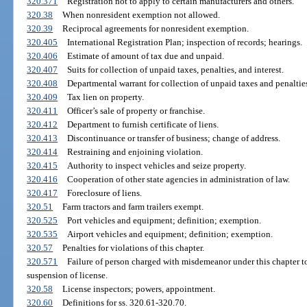
320.371
Registration not to apply to certain manufacturers and others.
320.38
When nonresident exemption not allowed.
320.39
Reciprocal agreements for nonresident exemption.
320.405
International Registration Plan; inspection of records; hearings.
320.406
Estimate of amount of tax due and unpaid.
320.407
Suits for collection of unpaid taxes, penalties, and interest.
320.408
Departmental warrant for collection of unpaid taxes and penalties
320.409
Tax lien on property.
320.411
Officer’s sale of property or franchise.
320.412
Department to furnish certificate of liens.
320.413
Discontinuance or transfer of business; change of address.
320.414
Restraining and enjoining violation.
320.415
Authority to inspect vehicles and seize property.
320.416
Cooperation of other state agencies in administration of law.
320.417
Foreclosure of liens.
320.51
Farm tractors and farm trailers exempt.
320.525
Port vehicles and equipment; definition; exemption.
320.535
Airport vehicles and equipment; definition; exemption.
320.57
Penalties for violations of this chapter.
320.571
Failure of person charged with misdemeanor under this chapter t
suspension of license.
320.58
License inspectors; powers, appointment.
320.60
Definitions for ss. 320.61-320.70.