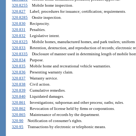
320.8255
Mobile home inspection.
320.827
Label; procedures for issuance; certification; requirements.
320.8285
Onsite inspection.
320.830
Reciprocity.
320.831
Penalties.
320.832
Legislative intent.
320.8325
Mobile homes, manufactured homes, and park trailers; uniform in
320.833
Retention, destruction, and reproduction of records; electronic re
320.8335
Disclosure of manner used in determining length of mobile hom
320.834
Purpose.
320.835
Mobile home and recreational vehicle warranties.
320.836
Presenting warranty claim.
320.837
Warranty service.
320.838
Civil action.
320.839
Cumulative remedies.
320.840
Liquidated damages.
320.861
Investigations; subpoenas and other process; oaths; rules.
320.862
Revocation of license held by firms or corporations.
320.865
Maintenance of records by the department.
320.90
Notification of consumer’s rights.
320.95
Transactions by electronic or telephonic means.