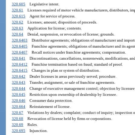
320.605
Legislative intent.
320.61
Licenses required of motor vehicle manufacturers, distributors, imp
320.615
Agent for service of process.
320.62
Licenses; amount; disposition of proceeds.
320.63
Application for license; contents.
320.64
Denial, suspension, or revocation of license; grounds.
320.6403
Distributor agreements; obligations of manufacturer and importe
320.6405
Franchise agreements; obligations of manufacturer and its agent
320.6407
Recall notices under franchise agreements; compensation.
320.641
Discontinuations, cancellations, nonrenewals, modifications, an
320.6412
Franchise termination based on fraud; standard of proof.
320.6415
Changes in plan or system of distribution.
320.642
Dealer licenses in areas previously served; procedure.
320.643
Transfer, assignment, or sale of franchise agreements.
320.644
Change of executive management control; objection by licensee
320.645
Restriction upon ownership of dealership by licensee.
320.646
Consumer data protection.
320.664
Reinstatement of license.
320.67
Violations by dealers; complaint; conduct of inquiry; inspection of
320.68
Revocation of license held by firms or corporations.
320.69
Rules.
320.695
Injunction.