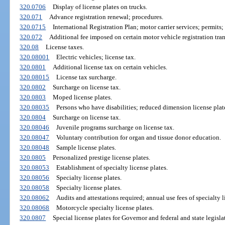
320.0706
Display of license plates on trucks.
320.071
Advance registration renewal; procedures.
320.0715
International Registration Plan; motor carrier services; permits; 
320.072
Additional fee imposed on certain motor vehicle registration tran
320.08
License taxes.
320.08001
Electric vehicles; license tax.
320.0801
Additional license tax on certain vehicles.
320.08015
License tax surcharge.
320.0802
Surcharge on license tax.
320.0803
Moped license plates.
320.08035
Persons who have disabilities; reduced dimension license plat
320.0804
Surcharge on license tax.
320.08046
Juvenile programs surcharge on license tax.
320.08047
Voluntary contribution for organ and tissue donor education.
320.08048
Sample license plates.
320.0805
Personalized prestige license plates.
320.08053
Establishment of specialty license plates.
320.08056
Specialty license plates.
320.08058
Specialty license plates.
320.08062
Audits and attestations required; annual use fees of specialty l
320.08068
Motorcycle specialty license plates.
320.0807
Special license plates for Governor and federal and state legislat