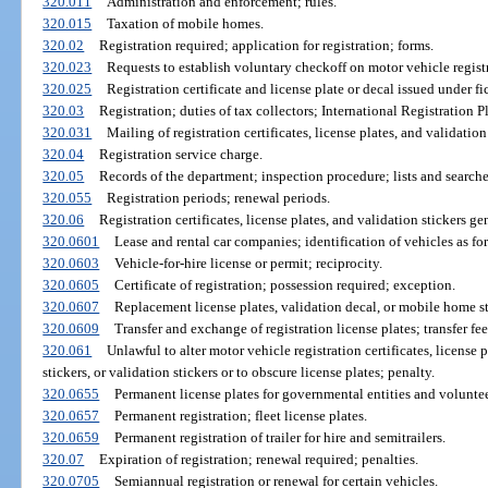
320.011
Administration and enforcement; rules.
320.015
Taxation of mobile homes.
320.02
Registration required; application for registration; forms.
320.023
Requests to establish voluntary checkoff on motor vehicle regist
320.025
Registration certificate and license plate or decal issued under fi
320.03
Registration; duties of tax collectors; International Registration P
320.031
Mailing of registration certificates, license plates, and validation 
320.04
Registration service charge.
320.05
Records of the department; inspection procedure; lists and searches
320.055
Registration periods; renewal periods.
320.06
Registration certificates, license plates, and validation stickers gen
320.0601
Lease and rental car companies; identification of vehicles as for
320.0603
Vehicle-for-hire license or permit; reciprocity.
320.0605
Certificate of registration; possession required; exception.
320.0607
Replacement license plates, validation decal, or mobile home st
320.0609
Transfer and exchange of registration license plates; transfer fee
320.061
Unlawful to alter motor vehicle registration certificates, license
stickers, or validation stickers or to obscure license plates; penalty.
320.0655
Permanent license plates for governmental entities and voluntee
320.0657
Permanent registration; fleet license plates.
320.0659
Permanent registration of trailer for hire and semitrailers.
320.07
Expiration of registration; renewal required; penalties.
320.0705
Semiannual registration or renewal for certain vehicles.