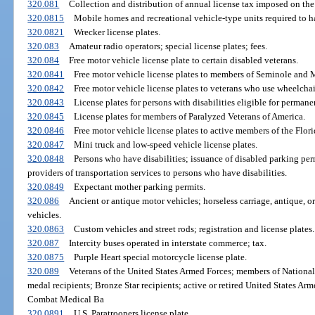
320.081
Collection and distribution of annual license tax imposed on the
320.0815
Mobile homes and recreational vehicle-type units required to hav
320.0821
Wrecker license plates.
320.083
Amateur radio operators; special license plates; fees.
320.084
Free motor vehicle license plate to certain disabled veterans.
320.0841
Free motor vehicle license plates to members of Seminole and 
320.0842
Free motor vehicle license plates to veterans who use wheelchai
320.0843
License plates for persons with disabilities eligible for perman
320.0845
License plates for members of Paralyzed Veterans of America.
320.0846
Free motor vehicle license plates to active members of the Flor
320.0847
Mini truck and low-speed vehicle license plates.
320.0848
Persons who have disabilities; issuance of disabled parking perm
providers of transportation services to persons who have disabilities.
320.0849
Expectant mother parking permits.
320.086
Ancient or antique motor vehicles; horseless carriage, antique, or 
vehicles.
320.0863
Custom vehicles and street rods; registration and license plates.
320.087
Intercity buses operated in interstate commerce; tax.
320.0875
Purple Heart special motorcycle license plate.
320.089
Veterans of the United States Armed Forces; members of National 
medal recipients; Bronze Star recipients; active or retired United States Ar
Combat Medical Ba
320.0891
U.S. Paratroopers license plate.