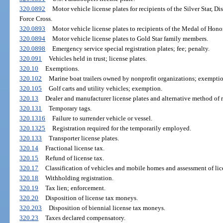
320.0892
Motor vehicle license plates for recipients of the Silver Star, D
Force Cross.
320.0893
Motor vehicle license plates to recipients of the Medal of Honor
320.0894
Motor vehicle license plates to Gold Star family members.
320.0898
Emergency service special registration plates; fee; penalty.
320.091
Vehicles held in trust; license plates.
320.10
Exemptions.
320.102
Marine boat trailers owned by nonprofit organizations; exemptio
320.105
Golf carts and utility vehicles; exemption.
320.13
Dealer and manufacturer license plates and alternative method of r
320.131
Temporary tags.
320.1316
Failure to surrender vehicle or vessel.
320.1325
Registration required for the temporarily employed.
320.133
Transporter license plates.
320.14
Fractional license tax.
320.15
Refund of license tax.
320.17
Classification of vehicles and mobile homes and assessment of lic
320.18
Withholding registration.
320.19
Tax lien; enforcement.
320.20
Disposition of license tax moneys.
320.203
Disposition of biennial license tax moneys.
320.23
Taxes declared compensatory.