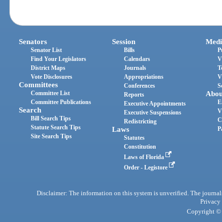
Senators
Session
Medi
Senator List
Bills
P
Find Your Legislators
Calendars
V
District Maps
Journals
T
Vote Disclosures
Appropriations
V
Committees
Conferences
S
Committee List
Abou
Reports
Committee Publications
E
Executive Appointments
Search
V
Executive Suspensions
Bill Search Tips
C
Redistricting
Statute Search Tips
Laws
P
Site Search Tips
Statutes
Constitution
Laws of Florida
Order - Legistore
Disclaimer: The information on this system is unverified. The journals
Privacy
Copyright © 