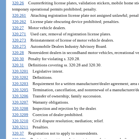
320.26
Counterfeiting license plates, validation stickers, mobile home stic
temporary operational permits prohibited; penalty.
320.261
Attaching registration license plate not assigned unlawful; penal
320.262
License plate obscuring device prohibited; penalties.
320.27
Motor vehicle dealers.
320.271
Used cars; removal of registration license plates.
320.273
Reinstatement of license of motor vehicle dealers.
320.275
Automobile Dealers Industry Advisory Board.
320.28
Nonresident dealers in secondhand motor vehicles, recreational ve
320.30
Penalty for violating s. 320.28.
320.31
Definitions covering ss. 320.28 and 320.30.
320.3201
Legislative intent.
320.3202
Definitions.
320.3203
Requirement for a written manufacturer/dealer agreement; area of
320.3205
Termination, cancellation, and nonrenewal of a manufacturer/d
320.3206
Transfer of ownership; family succession.
320.3207
Warranty obligations.
320.3208
Inspection and rejection by the dealer.
320.3209
Coercion of dealer prohibited.
320.3210
Civil dispute resolution; mediation; relief.
320.3211
Penalties.
320.37
Registration not to apply to nonresidents.