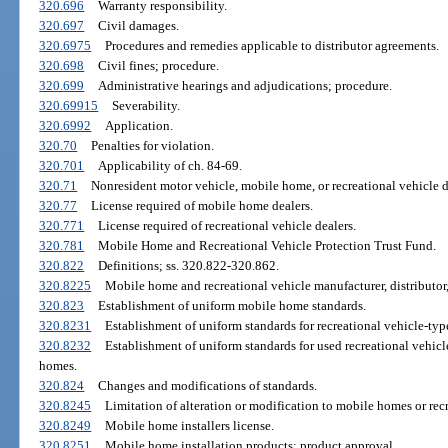
320.696
Warranty responsibility.
320.697
Civil damages.
320.6975
Procedures and remedies applicable to distributor agreements.
320.698
Civil fines; procedure.
320.699
Administrative hearings and adjudications; procedure.
320.69915
Severability.
320.6992
Application.
320.70
Penalties for violation.
320.701
Applicability of ch. 84-69.
320.71
Nonresident motor vehicle, mobile home, or recreational vehicle de
320.77
License required of mobile home dealers.
320.771
License required of recreational vehicle dealers.
320.781
Mobile Home and Recreational Vehicle Protection Trust Fund.
320.822
Definitions; ss. 320.822-320.862.
320.8225
Mobile home and recreational vehicle manufacturer, distributor,
320.823
Establishment of uniform mobile home standards.
320.8231
Establishment of uniform standards for recreational vehicle-type 
320.8232
Establishment of uniform standards for used recreational vehic
homes.
320.824
Changes and modifications of standards.
320.8245
Limitation of alteration or modification to mobile homes or recr
320.8249
Mobile home installers license.
320.8251
Mobile home installation products; product approval.