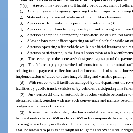
(1)(a)
A person may not use a toll facility without payment of tolls, 
1.
An employee of the agency operating the toll project when using the
2.
State military personnel while on official military business.
3.
A person with a disability as provided in subsection (3).
4.
A person exempt from toll payment by the authorizing resolution fo
5.
A person exempt on a temporary basis where use of such toll facilit
6.
A law enforcement officer operating an official vehicle while on o
7.
A person operating a fire vehicle while on official business or a re
8.
A person participating in the funeral procession of a law enforcement
(b)
The secretary or the secretary’s designee may suspend the payment
(c)
The failure to pay a prescribed toll constitutes a noncriminal tra
relating to the payment, collection, and enforcement of tolls, as authorize
implementation of video or other image billing and variable pricing.
(d)
With respect to toll facilities managed by the department the re
facilities by public transit vehicles or by vehicles participating in a fun
(2)
Any person driving an automobile or other vehicle belonging to th
identified, shall, together with any such conveyance and military personnel
bridges and ferries in this state.
(3)
A person with a disability who has a valid driver license, who ope
licensed under chapter 458 or chapter 459 or by comparable licensing in a
as being severely physically disabled and having permanent upper limb mob
shall be allowed to pass free through all tollgates and over all toll bridge