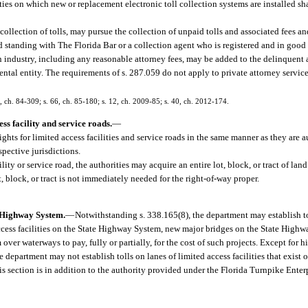
ities on which new or replacement electronic toll collection systems are installed sh
collection of tolls, may pursue the collection of unpaid tolls and associated fees a
d standing with The Florida Bar or a collection agent who is registered and in good
ion industry, including any reasonable attorney fees, may be added to the delinquen
ntal entity. The requirements of s. 287.059 do not apply to private attorney servic
2, ch. 84-309; s. 66, ch. 85-180; s. 12, ch. 2009-85; s. 40, ch. 2012-174.
ss facility and service roads.
—
ghts for limited access facilities and service roads in the same manner as they are 
spective jurisdictions.
ity or service road, the authorities may acquire an entire lot, block, or tract of land 
t, block, or tract is not immediately needed for the right-of-way proper.
te Highway System.
—
Notwithstanding s. 338.165(8), the department may establish t
access facilities on the State Highway System, new major bridges on the State High
ver waterways to pay, fully or partially, for the cost of such projects. Except for 
 department may not establish tolls on lanes of limited access facilities that exist o
this section is in addition to the authority provided under the Florida Turnpike Ente