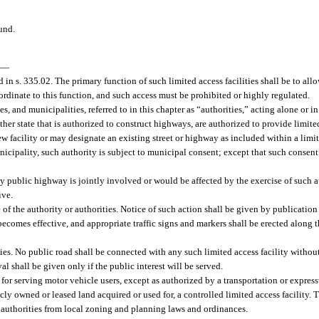
und.
—
 in s. 335.02. The primary function of such limited access facilities shall be to al
ordinate to this function, and such access must be prohibited or highly regulated.
s, and municipalities, referred to in this chapter as “authorities,” acting alone or 
ther state that is authorized to construct highways, are authorized to provide limited
w facility or may designate an existing street or highway as included within a limit
municipality, such authority is subject to municipal consent; except that such consen
y public highway is jointly involved or would be affected by the exercise of such aut
ive.
of the authority or authorities. Notice of such action shall be given by publication
 becomes effective, and appropriate traffic signs and markers shall be erected along t
ties. No public road shall be connected with any such limited access facility without
al shall be given only if the public interest will be served.
or serving motor vehicle users, except as authorized by a transportation or express
icly owned or leased land acquired or used for, a controlled limited access facility. 
authorities from local zoning and planning laws and ordinances.