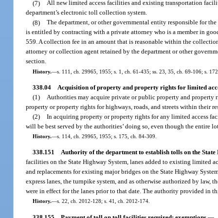
(7)
All new limited access facilities and existing transportation facil
department’s electronic toll collection system.
(8)
The department, or other governmental entity responsible for the 
is entitled by contracting with a private attorney who is a member in goo
559. A collection fee in an amount that is reasonable within the collect
attorney or collection agent retained by the department or other governme
section.
History.
—
s. 111, ch. 29965, 1955; s. 1, ch. 61-435; ss. 23, 35, ch. 69-106; s. 17
338.04
Acquisition of property and property rights for limited acce
(1)
Authorities may acquire private or public property and property ri
property or property rights for highways, roads, and streets within their re
(2)
In acquiring property or property rights for any limited access facil
will be best served by the authorities’ doing so, even though the entire lo
History.
—
s. 114, ch. 29965, 1955; s. 175, ch. 84-309.
338.151
Authority of the department to establish tolls on the Sta
facilities on the State Highway System, lanes added to existing limited 
and replacements for existing major bridges on the State Highway System o
express lanes, the turnpike system, and as otherwise authorized by law, the
were in effect for the lanes prior to that date. The authority provided in 
History.
—
s. 22, ch. 2012-128; s. 41, ch. 2012-174.
338.155
Payment of toll on toll facilities required; exemptions.
—