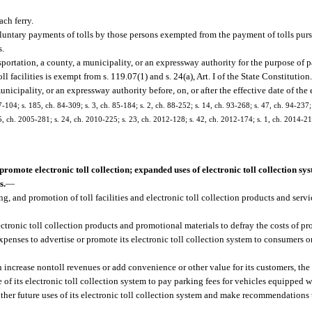
ach ferry.
untary payments of tolls by those persons exempted from the payment of tolls pursu
s.
ortation, a county, a municipality, or an expressway authority for the purpose of p
ll facilities is exempt from s. 119.07(1) and s. 24(a), Art. I of the State Constitutio
icipality, or an expressway authority before, on, or after the effective date of the
7-104; s. 185, ch. 84-309; s. 3, ch. 85-184; s. 2, ch. 88-252; s. 14, ch. 93-268; s. 47, ch. 94-237;
 5, ch. 2005-281; s. 24, ch. 2010-225; s. 23, ch. 2012-128; s. 42, ch. 2012-174; s. 1, ch. 2014-217
romote electronic toll collection; expanded uses of electronic toll collection sys
s.
—
g, and promotion of toll facilities and electronic toll collection products and ser
ronic toll collection products and promotional materials to defray the costs of pr
enses to advertise or promote its electronic toll collection system to consumers on 
can increase nontoll revenues or add convenience or other value for its customers, th
 of its electronic toll collection system to pay parking fees for vehicles equipped w
other future uses of its electronic toll collection system and make recommendations 