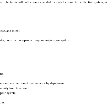
te electronic toll collection; expanded uses of electronic toll collection system; a
pose, and intent.
re, construct, or operate turnpike projects; exception.
nt.
ders and assumption of maintenance by department.
munity from taxation.
npike system.
ons.