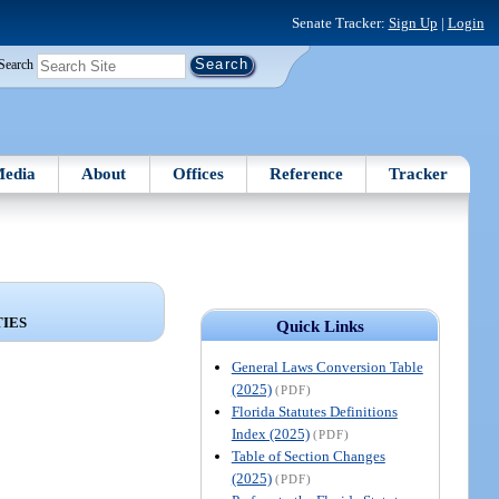
Senate Tracker:
Sign Up
|
Login
Search
edia
About
Offices
Reference
Tracker
TIES
Quick Links
General Laws Conversion Table
(2025)
(PDF)
Florida Statutes Definitions
Index (2025)
(PDF)
Table of Section Changes
(2025)
(PDF)