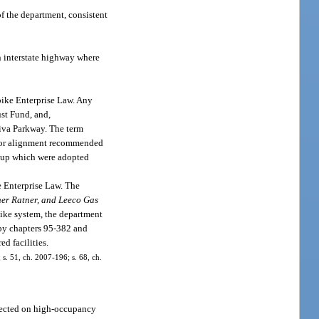
f the department, consistent
n interstate highway where
pike Enterprise Law. Any
ust Fund, and,
kiva Parkway. The term
idor alignment recommended
oup which were adopted
e Enterprise Law. The
her Ratner, and Leeco Gas
pike system, the department
 by chapters 95-382 and
d facilities.
 s. 51, ch. 2007-196; s. 68, ch.
llected on high-occupancy