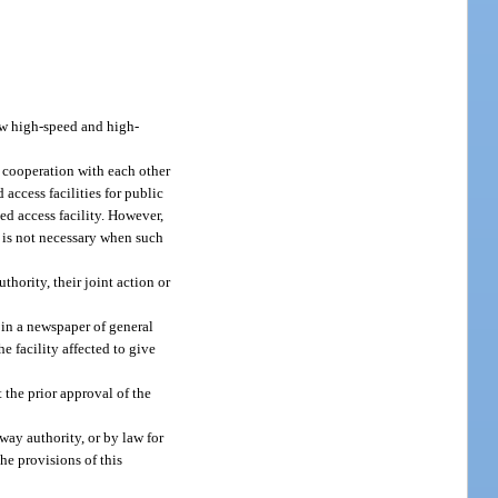
low high-speed and high-
in cooperation with each other
 access facilities for public
ed access facility. However,
t is not necessary when such
hority, their joint action or
 in a newspaper of general
he facility affected to give
 the prior approval of the
way authority, or by law for
The provisions of this