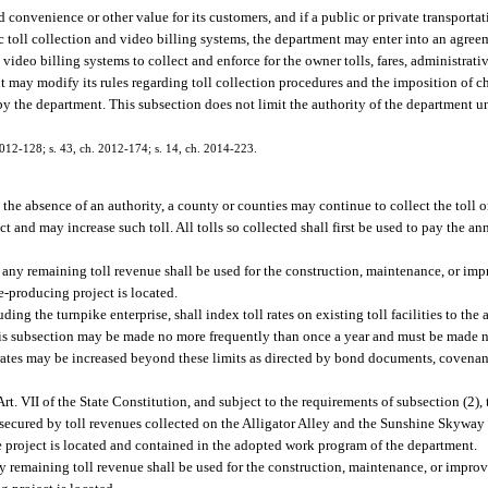
d convenience or other value for its customers, and if a public or private transporta
nic toll collection and video billing systems, the department may enter into an agre
 video billing systems to collect and enforce for the owner tolls, fares, administrati
t may modify its rules regarding toll collection procedures and the imposition of c
d by the department. This subsection does not limit the authority of the department 
 2012-128; s. 43, ch. 2012-174; s. 14, ch. 2014-223.
 the absence of an authority, a county or counties may continue to collect the toll
t and may increase such toll. All tolls so collected shall first be used to pay the an
 any remaining toll revenue shall be used for the construction, maintenance, or im
-producing project is located.
ing the turnpike enterprise, shall index toll rates on existing toll facilities to t
r this subsection may be made no more frequently than once a year and must be made 
l rates may be increased beyond these limits as directed by bond documents, covena
Art. VII of the State Constitution, and subject to the requirements of subsection (2)
secured by toll revenues collected on the Alligator Alley and the Sunshine Skyway
he project is located and contained in the adopted work program of the department.
y remaining toll revenue shall be used for the construction, maintenance, or improv