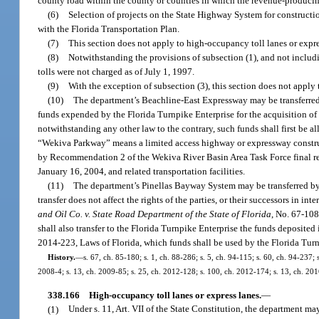
county road within the county or counties in which the revenue-producing
(6)
Selection of projects on the State Highway System for constructi
with the Florida Transportation Plan.
(7)
This section does not apply to high-occupancy toll lanes or expre
(8)
Notwithstanding the provisions of subsection (1), and not includi
tolls were not charged as of July 1, 1997.
(9)
With the exception of subsection (3), this section does not apply
(10)
The department’s Beachline-East Expressway may be transferred
funds expended by the Florida Turnpike Enterprise for the acquisition of
notwithstanding any other law to the contrary, such funds shall first be 
“Wekiva Parkway” means a limited access highway or expressway constru
by Recommendation 2 of the Wekiva River Basin Area Task Force final 
January 16, 2004, and related transportation facilities.
(11)
The department’s Pinellas Bayway System may be transferred by
transfer does not affect the rights of the parties, or their successors in i
and Oil Co. v. State Road Department of the State of Florida
, No. 67-108
shall also transfer to the Florida Turnpike Enterprise the funds deposite
2014-223, Laws of Florida, which funds shall be used by the Florida Turnpi
History.
—
s. 67, ch. 85-180; s. 1, ch. 88-286; s. 5, ch. 94-115; s. 60, ch. 94-237;
2008-4; s. 13, ch. 2009-85; s. 25, ch. 2012-128; s. 100, ch. 2012-174; s. 13, ch. 201
338.166
High-occupancy toll lanes or express lanes.
—
(1)
Under s. 11, Art. VII of the State Constitution, the department 