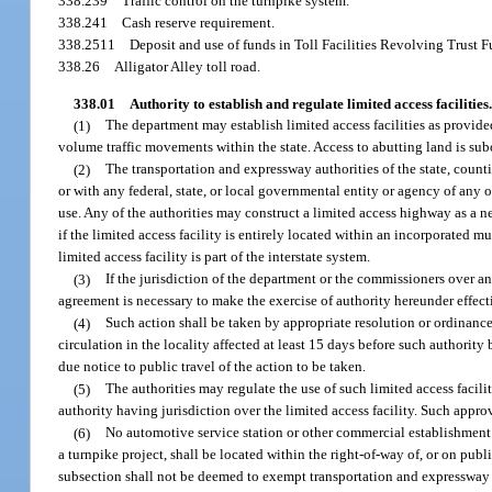
338.239
Traffic control on the turnpike system.
338.241
Cash reserve requirement.
338.2511
Deposit and use of funds in Toll Facilities Revolving Trust F
338.26
Alligator Alley toll road.
338.01
Authority to establish and regulate limited access facilities.
(1)
The department may establish limited access facilities as provided
volume traffic movements within the state. Access to abutting land is sub
(2)
The transportation and expressway authorities of the state, countie
or with any federal, state, or local governmental entity or agency of any o
use. Any of the authorities may construct a limited access highway as a ne
if the limited access facility is entirely located within an incorporated 
limited access facility is part of the interstate system.
(3)
If the jurisdiction of the department or the commissioners over an
agreement is necessary to make the exercise of authority hereunder effect
(4)
Such action shall be taken by appropriate resolution or ordinance 
circulation in the locality affected at least 15 days before such authority
due notice to public travel of the action to be taken.
(5)
The authorities may regulate the use of such limited access facili
authority having jurisdiction over the limited access facility. Such approv
(6)
No automotive service station or other commercial establishment f
a turnpike project, shall be located within the right-of-way of, or on publ
subsection shall not be deemed to exempt transportation and expressway 