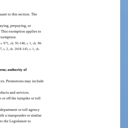
ant to this section. The
aying, prepaying, or
n. This exemption applies to
 exemption.
 s. 971, ch. 95-148; s. 1, ch. 96-
; s. 2, ch. 2018-145; s. 1, ch.
tem; authority of
vices. Promotions may include
oducts and services.
or off the turnpike or toll
e department or toll agency
ith a transponder or similar
to the Legislature to