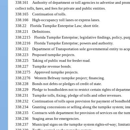
338.161
Authority of department or toll agencies to advertise and promo
collect tolls, fares, and fees for private and public entities.
338.165
Continuation of tolls.
338.166
High-occupancy toll lanes or express lanes.
338.22
Florida Turnpike Enterprise Law; short title.
338.221
Definitions.
338.2215
Florida Turnpike Enterprise; legislative findings, policy, pur
338.2216
Florida Turnpike Enterprise; powers and authority.
338.222
Department of Transportation sole governmental entity to acqui
338.223
Proposed turnpike projects.
338.225
Taking of public road for feeder road.
338.227
Turnpike revenue bonds.
338.2275
Approved turnpike projects.
338.2276
Western Beltway turnpike project; financing.
338.228
Bonds not debts or pledges of credit of state.
338.229
Pledge to bondholders not to restrict certain rights of departme
338.231
Turnpike tolls, fixing; pledge of tolls and other revenues.
338.232
Continuation of tolls upon provision for payment of bondhol
338.234
Granting concessions or selling along the turnpike system; im
338.235
Contracts with department for provision of services on the tur
338.236
Staging areas for emergencies.
338.237
Municipal signs on the turnpike system rights-of-way; limitati