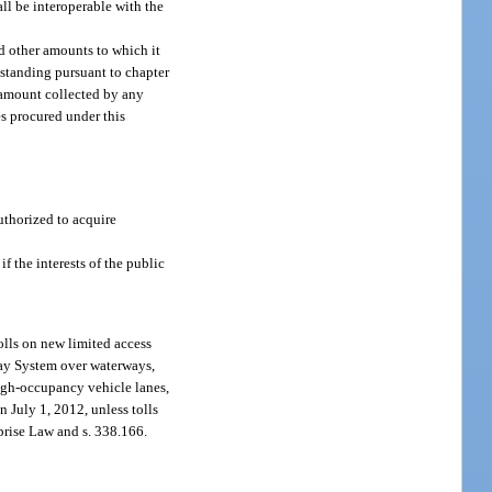
all be interoperable with the
nd other amounts to which it
 standing pursuant to chapter
t amount collected by any
es procured under this
authorized to acquire
if the interests of the public
olls on new limited access
way System over waterways,
high-occupancy vehicle lanes,
n July 1, 2012, unless tolls
rprise Law and s. 338.166.