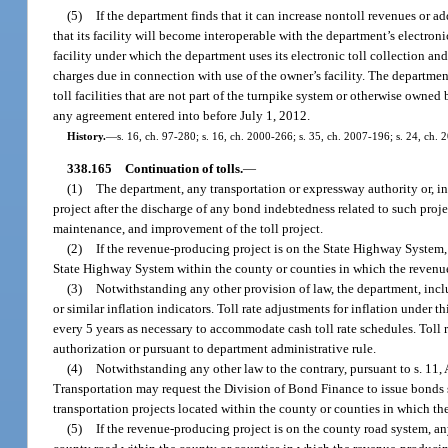
(5)
If the department finds that it can increase nontoll revenues or ad
that its facility will become interoperable with the department’s electro
facility under which the department uses its electronic toll collection and
charges due in connection with use of the owner’s facility. The departmen
toll facilities that are not part of the turnpike system or otherwise owne
any agreement entered into before July 1, 2012.
History.
—
s. 16, ch. 97-280; s. 16, ch. 2000-266; s. 35, ch. 2007-196; s. 24, ch.
338.165
Continuation of tolls.
—
(1)
The department, any transportation or expressway authority or, in
project after the discharge of any bond indebtedness related to such projec
maintenance, and improvement of the toll project.
(2)
If the revenue-producing project is on the State Highway System,
State Highway System within the county or counties in which the revenue
(3)
Notwithstanding any other provision of law, the department, includ
or similar inflation indicators. Toll rate adjustments for inflation unde
every 5 years as necessary to accommodate cash toll rate schedules. Tol
authorization or pursuant to department administrative rule.
(4)
Notwithstanding any other law to the contrary, pursuant to s. 11, 
Transportation may request the Division of Bond Finance to issue bonds 
transportation projects located within the county or counties in which t
(5)
If the revenue-producing project is on the county road system, an