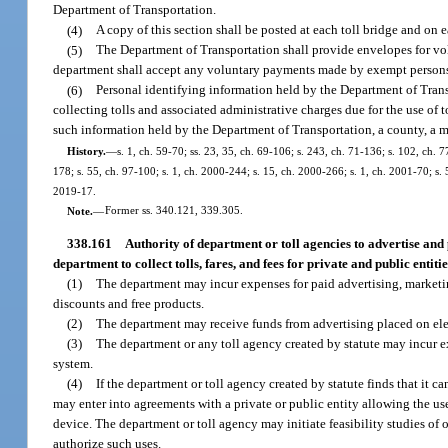
Department of Transportation.
(4)
A copy of this section shall be posted at each toll bridge and on e
(5)
The Department of Transportation shall provide envelopes for vol
department shall accept any voluntary payments made by exempt person
(6)
Personal identifying information held by the Department of Transp
collecting tolls and associated administrative charges due for the use of to
such information held by the Department of Transportation, a county, a mun
History.
—
s. 1, ch. 59-70; ss. 23, 35, ch. 69-106; s. 243, ch. 71-136; s. 102, ch. 7
178; s. 55, ch. 97-100; s. 1, ch. 2000-244; s. 15, ch. 2000-266; s. 1, ch. 2001-70; s.
2019-17.
Note.
—
Former ss. 340.121, 339.305.
338.161
Authority of department or toll agencies to advertise and p
department to collect tolls, fares, and fees for private and public entitie
(1)
The department may incur expenses for paid advertising, marketin
discounts and free products.
(2)
The department may receive funds from advertising placed on elect
(3)
The department or any toll agency created by statute may incur exp
system.
(4)
If the department or toll agency created by statute finds that it 
may enter into agreements with a private or public entity allowing the use
device. The department or toll agency may initiate feasibility studies of 
authorize such uses.