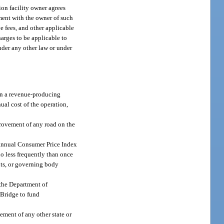
tion facility owner agrees
ement with the owner of such
ve fees, and other applicable
harges to be applicable to
under any other law or under
 on a revenue-producing
nual cost of the operation,
provement of any road on the
he annual Consumer Price Index
no less frequently than once
nts, or governing body
, the Department of
 Bridge to fund
ement of any other state or