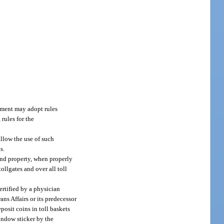
rtment may adopt rules
 rules for the
llow the use of such
s.
and property, when properly
ollgates and over all toll
ertified by a physician
ns Affairs or its predecessor
posit coins in toll baskets
window sticker by the