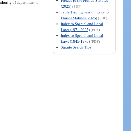
Preface to the Florida Statutes
uthority of department to
(2025)
(PDF)
Table Tracing Session Laws to
Florida Statutes (2025)
(PDF)
Index to Special and Local
Laws (1971-2025)
(PDF)
Index to Special and Local
Laws (1845-1970)
(PDF)
Statute Search Tips