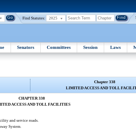
Find Statutes:
2025
me
Senators
Committees
Session
Laws
M
Chapter 338
LIMITED ACCESS AND TOLL FACILI
CHAPTER 338
ITED ACCESS AND TOLL FACILITIES
cility and service roads.
ghway System.