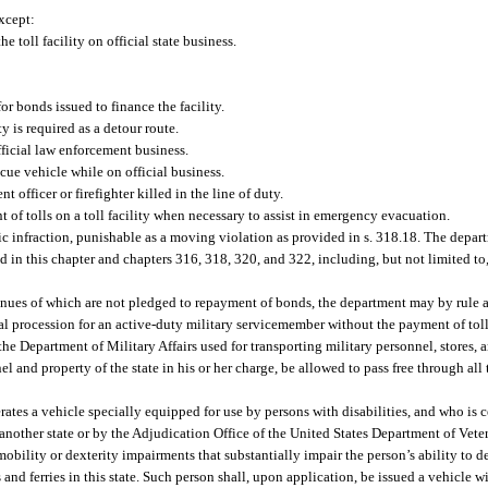
except:
 toll facility on official state business.
r bonds issued to finance the facility.
y is required as a detour route.
fficial law enforcement business.
scue vehicle while on official business.
 officer or firefighter killed in the line of duty.
 of tolls on a toll facility when necessary to assist in emergency evacuation.
ffic infraction, punishable as a moving violation as provided in s. 318.18. The depa
d in this chapter and chapters 316, 318, 320, and 322, including, but not limited to,
venues of which are not pledged to repayment of bonds, the department may by rule a
eral procession for an active-duty military servicemember without the payment of toll
e Department of Military Affairs used for transporting military personnel, stores, 
 and property of the state in his or her charge, be allowed to pass free through all t
rates a vehicle specially equipped for use by persons with disabilities, and who is c
nother state or by the Adjudication Office of the United States Department of Vetera
ility or dexterity impairments that substantially impair the person’s ability to de
s and ferries in this state. Such person shall, upon application, be issued a vehicle 