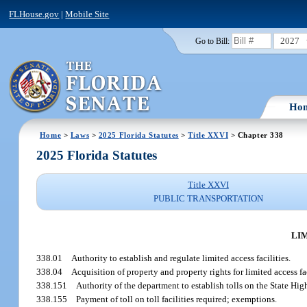
FLHouse.gov
|
Mobile Site
2027
Go to Bill:
Ho
Home
>
Laws
>
2025 Florida Statutes
>
Title XXVI
> Chapter 338
2025 Florida Statutes
Title XXVI
PUBLIC TRANSPORTATION
LIM
338.01
Authority to establish and regulate limited access facilities.
338.04
Acquisition of property and property rights for limited access fa
338.151
Authority of the department to establish tolls on the State Hi
338.155
Payment of toll on toll facilities required; exemptions.