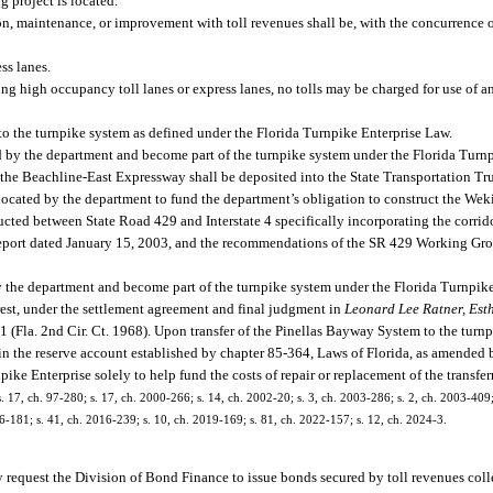
 project is located.
on, maintenance, or improvement with toll revenues shall be, with the concurrence o
ss lanes.
ng high occupancy toll lanes or express lanes, no tolls may be charged for use of a
 to the turnpike system as defined under the Florida Turnpike Enterprise Law.
 by the department and become part of the turnpike system under the Florida Turn
 the Beachline-East Expressway shall be deposited into the State Transportation Tr
allocated by the department to fund the department’s obligation to construct the We
cted between State Road 429 and Interstate 4 specifically incorporating the corr
report dated January 15, 2003, and the recommendations of the SR 429 Working Gr
 the department and become part of the turnpike system under the Florida Turnpik
nterest, under the settlement agreement and final judgment in
Leonard Lee Ratner, Est
1 (Fla. 2nd Cir. Ct. 1968). Upon transfer of the Pinellas Bayway System to the turn
d in the reserve account established by chapter 85-364, Laws of Florida, as amended
ke Enterprise solely to help fund the costs of repair or replacement of the transferre
 s. 17, ch. 97-280; s. 17, ch. 2000-266; s. 14, ch. 2002-20; s. 3, ch. 2003-286; s. 2, ch. 2003-409;
6-181; s. 41, ch. 2016-239; s. 10, ch. 2019-169; s. 81, ch. 2022-157; s. 12, ch. 2024-3.
may request the Division of Bond Finance to issue bonds secured by toll revenues co